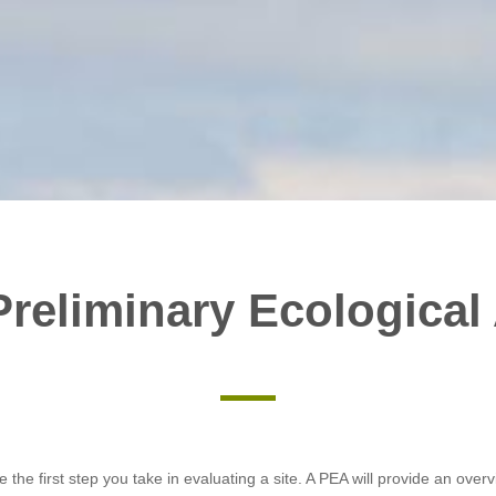
Preliminary Ecological
e the first step you take in evaluating a site. A PEA will provide an over