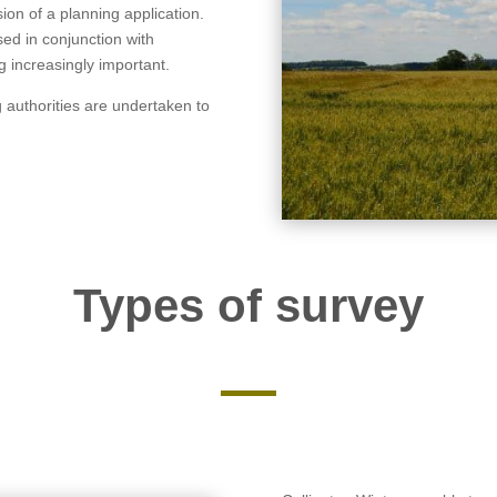
on of a planning application.
sed in conjunction with
 increasingly important.
g authorities are undertaken to
Types of survey