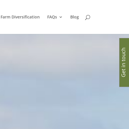
Farm Diversification
FAQs
Blog
Get in touch