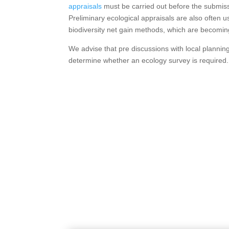
appraisals
must be carried out before the submissi
Preliminary ecological appraisals are also often u
biodiversity net gain methods, which are becoming
We advise that pre discussions with local plannin
determine whether an ecology survey is required.