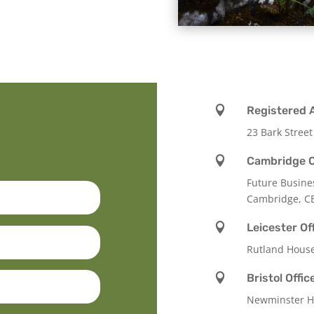

Registered 
23 Bark Street

Cambridge O
Future Busine
Cambridge, C

Leicester Of
Rutland Hous

Bristol Offic
Newminster Ho