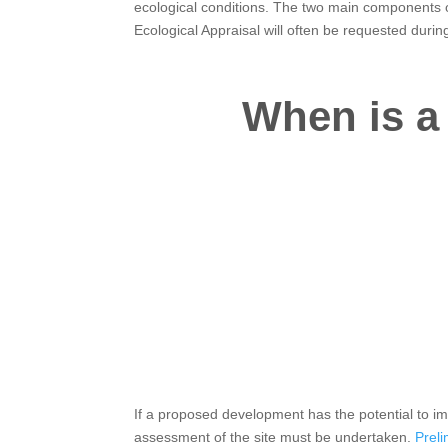
ecological conditions. The two main components o
Ecological Appraisal will often be requested durin
When is a 
If a proposed development has the potential to im
assessment of the site must be undertaken.
Preli