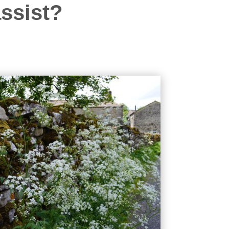
ssist?