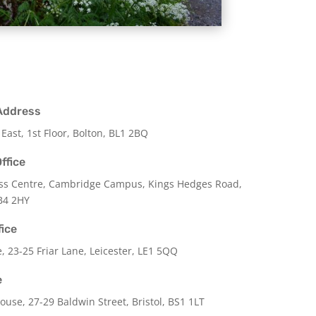
Address
 East, 1st Floor, Bolton, BL1 2BQ
ffice
ss Centre, Cambridge Campus, Kings Hedges Road,
B4 2HY
fice
e,
23-25 Friar Lane,
Leicester,
LE1 5QQ
e
use, 27-29 Baldwin Street, Bristol, BS1 1LT