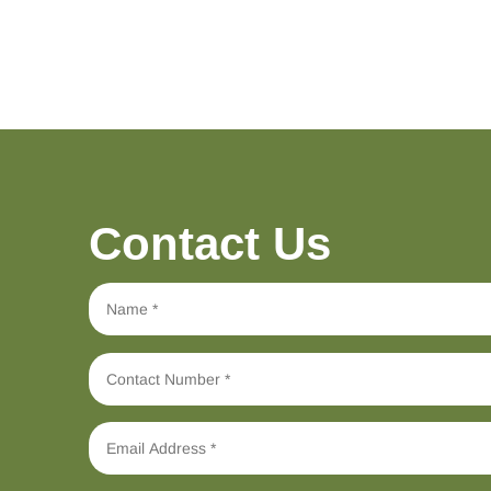
Contact Us