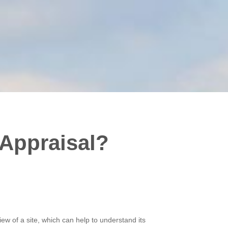
 Appraisal?
view of a site, which can help to understand its