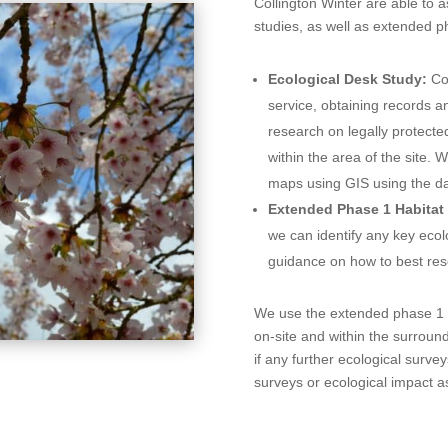
Collington Winter are able to a
studies, as well as extended p
Ecological Desk Study:
Co
service, obtaining records 
research on legally protecte
within the area of the site. 
maps using GIS using the da
Extended Phase 1 Habitat
we can identify any key ecol
guidance on how to best reso
We use the extended phase 1 h
on-site and within the surroun
if any further ecological surv
surveys or ecological impact 