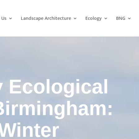
 Us
Landscape Architecture
Ecology
BNG
y Ecological
Birmingham:
 Winter