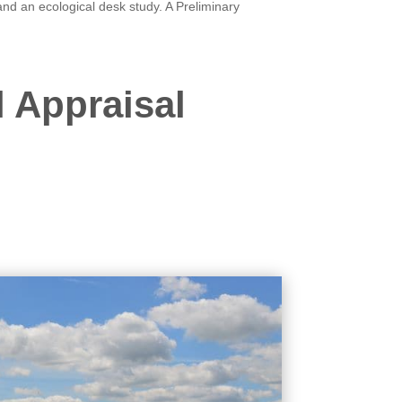
nd an ecological desk study. A Preliminary
l Appraisal