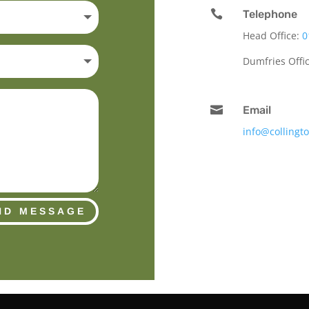

Telephone
Head Office:
0
Dumfries Offi

Email
info@collingt
ND MESSAGE