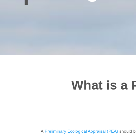
What is a 
A
Preliminary Ecological Appraisal (PEA)
should b