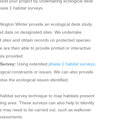
ssist your project by undertaking ecological desk
hase 1 habitat surveys.
llington Winter provide an ecological desk study
and data on designated sites. We undertake
d sites and obtain records on protected species
We are then able to provide printed or interactive
ta provided.
 Survey:
Using extended
phase 1 habitat surveys
,
ogical constraints or issues. We can also provide
lve the ecological issues identified.
abitat survey technique to map habitats present
ding area. These surveys can also help to identify
eys may need to be carried out, such as walkover
assessments.