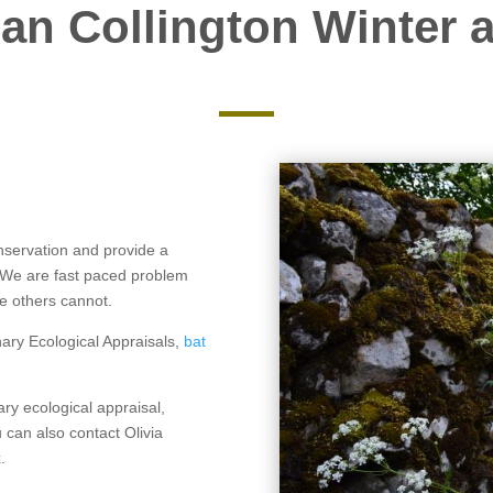
an Collington Winter a
nservation and provide a
. We are fast paced problem
re others cannot.
nary Ecological Appraisals,
bat
ary ecological appraisal,
 can also contact Olivia
k
.