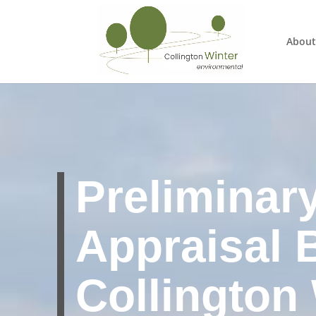
About
Preliminar
Appraisal 
Collington