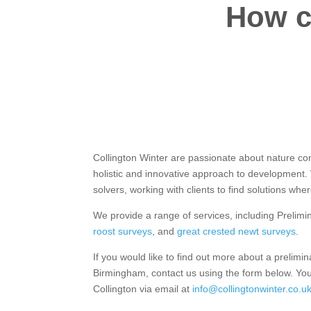
How c
Collington Winter are passionate about nature co
holistic and innovative approach to development
solvers, working with clients to find solutions whe
We provide a range of services, including Prelimi
roost surveys
, and
great crested newt surveys
.
If you would like to find out more about a prelimin
Birmingham, contact us using the form below. You
Collington via email at
info@collingtonwinter.co.u