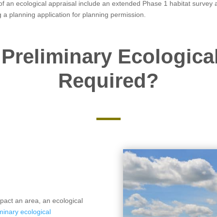
f an ecological appraisal include an extended Phase 1 habitat survey a
g a planning application for planning permission.
Preliminary Ecologica
Required?
pact an area, an ecological
minary ecological