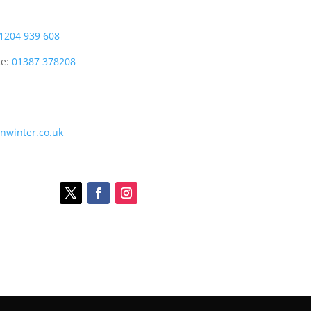
1204 939 608
ce:
01387 378208
onwinter.co.uk