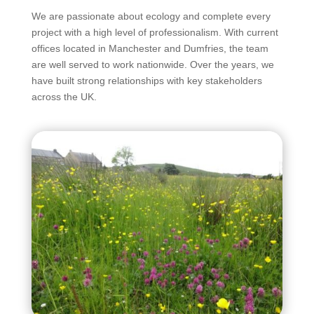
We are passionate about ecology and complete every
project with a high level of professionalism. With current
offices located in Manchester and Dumfries, the team
are well served to work nationwide. Over the years, we
have built strong relationships with key stakeholders
across the UK.