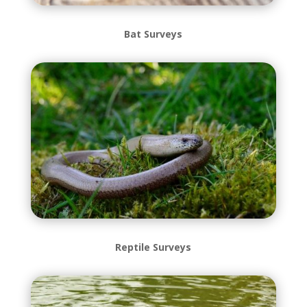
Bat Surveys
Reptile Surveys