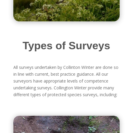
Types of Surveys
All surveys undertaken by Collinton WInter are done so
in line with current, best practice guidance. All our
surveyors have appropriate levels of competence
undertaking surveys. Collington Winter provide many
different types of protected species surveys, including: