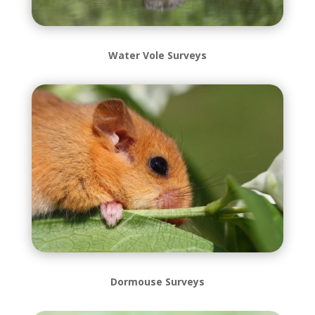
Water Vole Surveys
Dormouse Surveys