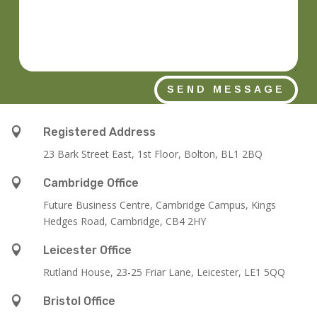
SEND MESSAGE

Registered Address
23 Bark Street East, 1st Floor, Bolton, BL1 2BQ

Cambridge Office
Future Business Centre, Cambridge Campus, Kings
Hedges Road, Cambridge, CB4 2HY

Leicester Office
Rutland House,
23-25 Friar Lane,
Leicester,
LE1 5QQ

Bristol Office