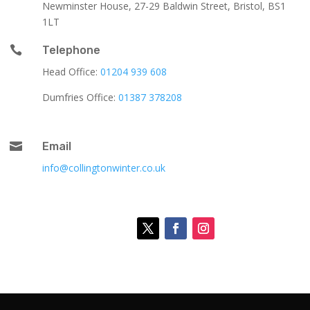
Newminster House, 27-29 Baldwin Street, Bristol, BS1
1LT

Telephone
Head Office:
01204 939 608
Dumfries Office:
01387 378208

Email
info@collingtonwinter.co.uk