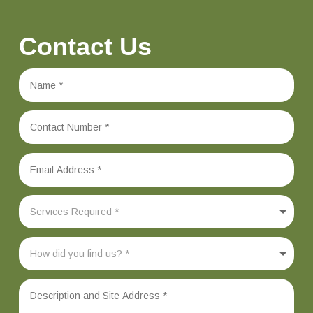
Contact Us