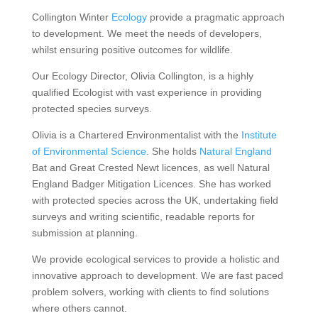
Collington Winter
Ecology
provide a pragmatic approach
to development. We meet the needs of developers,
whilst ensuring positive outcomes for wildlife.
Our Ecology Director, Olivia Collington, is a highly
qualified Ecologist with vast experience in providing
protected species surveys.
Olivia is a Chartered Environmentalist with the
Institute
of Environmental Science
. She holds
Natural England
Bat and Great Crested Newt licences, as well Natural
England Badger Mitigation Licences. She has worked
with protected species across the UK, undertaking field
surveys and writing scientific, readable reports for
submission at planning.
We provide ecological services to provide a holistic and
innovative approach to development. We are fast paced
problem solvers, working with clients to find solutions
where others cannot.