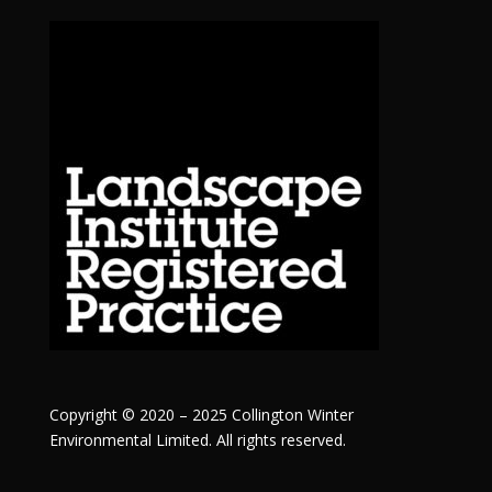
Copyright © 2020 – 2025 Collington Winter
Environmental Limited. All rights reserved.