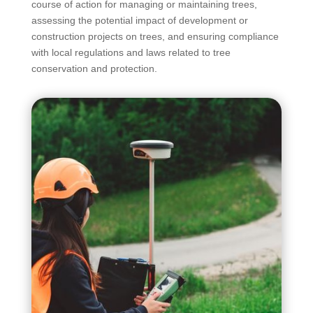
course of action for managing or maintaining trees,
assessing the potential impact of development or
construction projects on trees, and ensuring compliance
with local regulations and laws related to tree
conservation and protection.