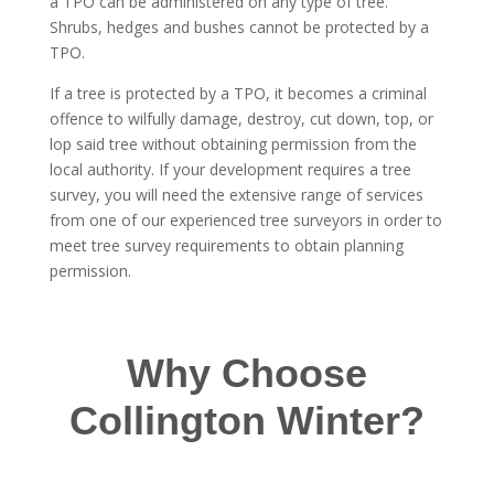
a TPO can be administered on any type of tree.
Shrubs, hedges and bushes cannot be protected by a
TPO.
If a tree is protected by a TPO, it becomes a criminal
offence to wilfully damage, destroy, cut down, top, or
lop said tree without obtaining permission from the
local authority. If your development requires a tree
survey, you will need the extensive range of services
from one of our experienced tree surveyors in order to
meet tree survey requirements to obtain planning
permission.
Why Choose
Collington Winter?