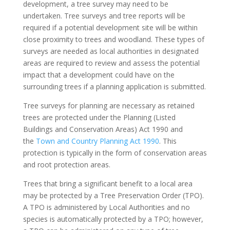
development, a tree survey may need to be
undertaken. Tree surveys and tree reports will be
required if a potential development site will be within
close proximity to trees and woodland. These types of
surveys are needed as local authorities in designated
areas are required to review and assess the potential
impact that a development could have on the
surrounding trees if a planning application is submitted.
Tree surveys for planning are necessary as retained
trees are protected under the Planning (Listed
Buildings and Conservation Areas) Act 1990 and
the
Town and Country Planning Act 1990
. This
protection is typically in the form of conservation areas
and root protection areas.
Trees that bring a significant benefit to a local area
may be protected by a Tree Preservation Order (TPO).
A TPO is administered by Local Authorities and no
species is automatically protected by a TPO; however,