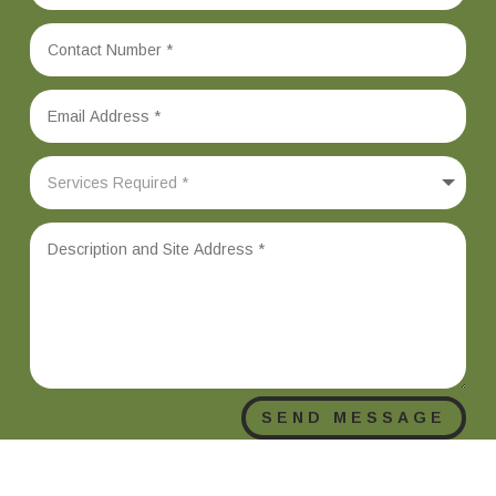
SEND MESSAGE