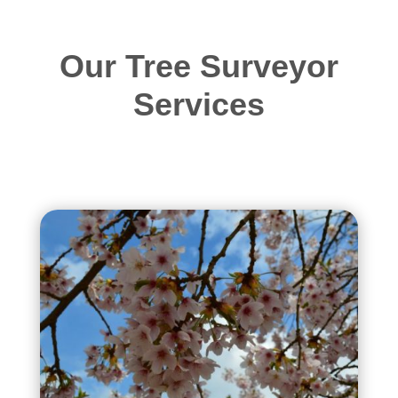
Our Tree Surveyor
Services