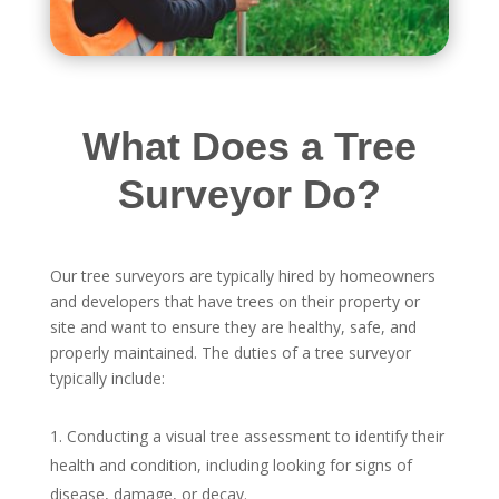
What Does a Tree
Surveyor Do?
Our tree surveyors are typically hired by homeowners
and developers that have trees on their property or
site and want to ensure they are healthy, safe, and
properly maintained. The duties of a tree surveyor
typically include:
Conducting a visual tree assessment to identify their
health and condition, including looking for signs of
disease, damage, or decay.