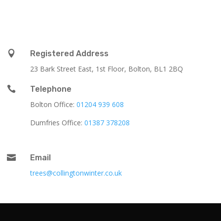

Registered Address
23 Bark Street East, 1st Floor, Bolton, BL1 2BQ

Telephone
Bolton Office:
01204 939 608
Dumfries Office:
01387 378208

Email
trees@collingtonwinter.co.uk