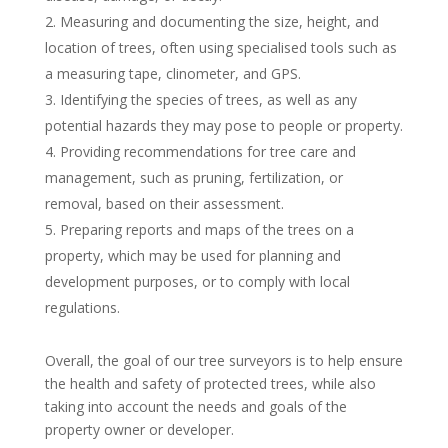
Measuring and documenting the size, height, and
location of trees, often using specialised tools such as
a measuring tape, clinometer, and GPS.
Identifying the species of trees, as well as any
potential hazards they may pose to people or property.
Providing recommendations for tree care and
management, such as pruning, fertilization, or
removal, based on their assessment.
Preparing reports and maps of the trees on a
property, which may be used for planning and
development purposes, or to comply with local
regulations.
Overall, the goal of our tree surveyors is to help ensure
the health and safety of protected trees, while also
taking into account the needs and goals of the
property owner or developer.