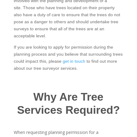
involved with the planning and development of a
site. Those who have trees located on their property
also have a duty of care to ensure that the trees do not
pose as a danger to others and should undertake tree
surveys to ensure that all of the trees are at an
acceptable level.
If you are looking to apply for permission during the
planning process and you believe that surrounding trees
could impact this, please
get in touch
to find out more
about our tree surveyor services.
Why Are Tree
Services Required?
When requesting planning permission for a