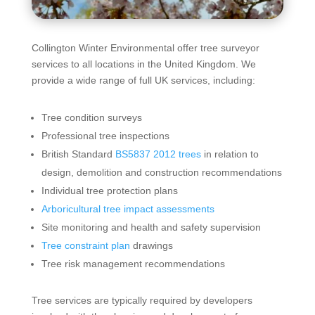
Collington Winter Environmental offer tree surveyor
services to all locations in the United Kingdom. We
provide a wide range of full UK services, including:
Tree condition surveys
Professional tree inspections
British Standard
BS5837 2012 trees
in relation to
design, demolition and construction recommendations
Individual tree protection plans
Arboricultural tree impact assessments
Site monitoring and health and safety supervision
Tree constraint plan
drawings
Tree risk management recommendations
Tree services are typically required by developers