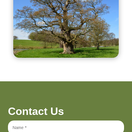
Contact Us