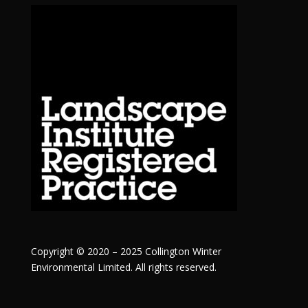
Copyright © 2020 – 2025 Collington Winter
Environmental Limited. All rights reserved.