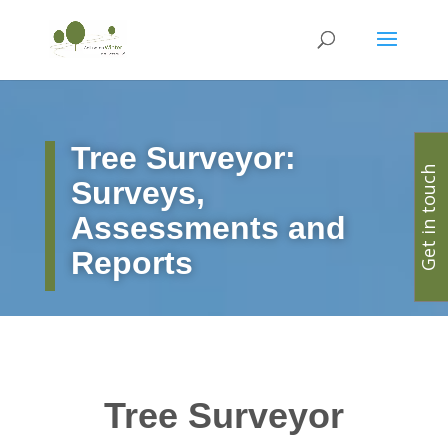
Tree Surveyor:
Get in touch
Surveys,
Assessments and
Reports
Tree Surveyor