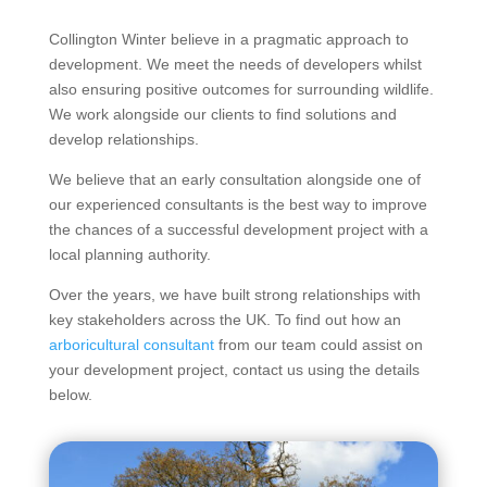
Collington Winter believe in a pragmatic approach to
development. We meet the needs of developers whilst
also ensuring positive outcomes for surrounding wildlife.
We work alongside our clients to find solutions and
develop relationships.
We believe that an early consultation alongside one of
our experienced consultants is the best way to improve
the chances of a successful development project with a
local planning authority.
Over the years, we have built strong relationships with
key stakeholders across the UK. To find out how an
arboricultural consultant
from our team could assist on
your development project, contact us using the details
below.