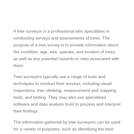
A tree surveyor is a professional who specialises in
conducting surveys and assessments of trees. The
purpose of a tree survey is to provide information about
the condition, age, size, species, and location of trees,
as well as any potential hazards or risks associated with
them.
Tree surveyors typically use a range of tools and
techniques to conduct their surveys, including visual
inspections, tree climbing, measurement and mapping
tools, and testing. They may also use specialised
software and data analysis tools to process and interpret
their findings.
The information gathered by tree surveyors can be used
for a variety of purposes, such as identifying the best