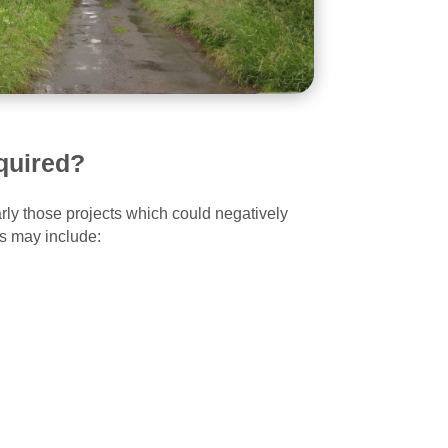
quired?
ly those projects which could negatively
ts may include: