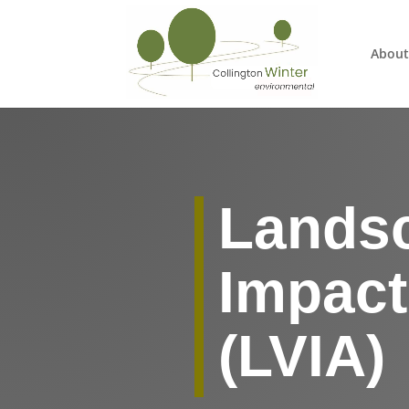
About
Landsc
Impac
(LVIA)