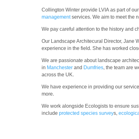
Collington Winter provide LVIA as part of ou
management
services. We aim to meet the n
We pay careful attention to the history and 
Our Landscape Architecural Director, Jane W
experience in the field. She has worked clos
We are passionate about landscape architectu
in
Manchester
and
Dumfries
, the team are w
across the UK.
We have experience in providing our services
more.
We work alongside Ecologists to ensure sust
include
protected species survey
s,
ecologic