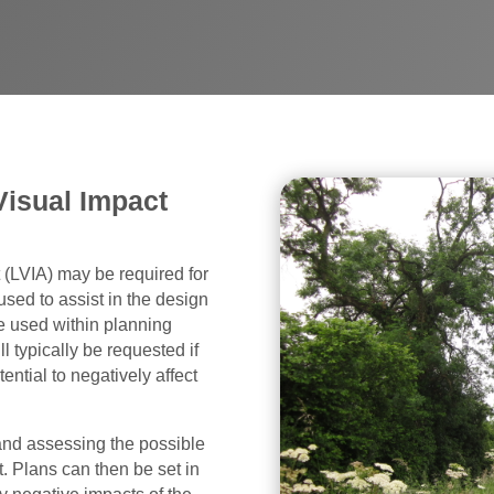
Visual Impact
(LVIA) may be required for
used to assist in the design
 used within planning
l typically be requested if
ntial to negatively affect
 and assessing the possible
 Plans can then be set in