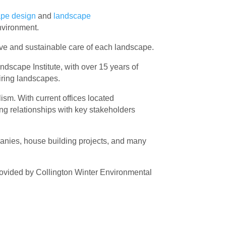
ape design
and
landscape
nvironment.
ctive and sustainable care of each landscape.
dscape Institute, with over 15 years of
piring landscapes.
ism. With current offices located
ong relationships with key stakeholders
panies, house building projects, and many
ovided by Collington Winter Environmental