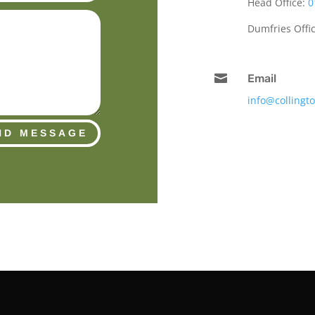
Head Office:
0
Dumfries Offi

Email
info@collingt
ND MESSAGE