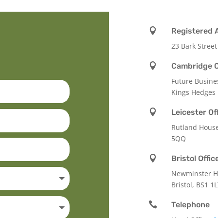

Registered 
23 Bark Street

Cambridge O
Future Busine
Kings Hedges

Leicester Of
Rutland Hous
5QQ

Bristol Offic
Newminster Ho
Bristol, BS1 1

Telephone