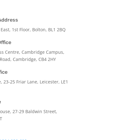
Address
 East, 1st Floor, Bolton, BL1 2BQ
ffice
ss Centre, Cambridge Campus,
 Road, Cambridge, CB4 2HY
fice
e,
23-25 Friar Lane,
Leicester,
LE1
e
use, 27-29 Baldwin Street,
LT