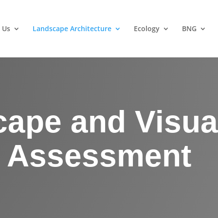
 Us
Landscape Architecture
Ecology
BNG
ape and Visua
t Assessment