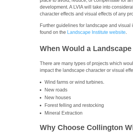
place to avoid, reduce, or compensate for an
development. A LVIA will take into considera
character effects and visual effects of any 
Further guidelines for landscape and visua
found on the
Landscape Institute website
.
When Would a Landscape 
There are many types of projects which woul
impact the landscape character or visual ef
Wind farms or wind turbines.
New roads
New houses
Forest felling and restocking
Mineral Extraction
Why Choose Collington W