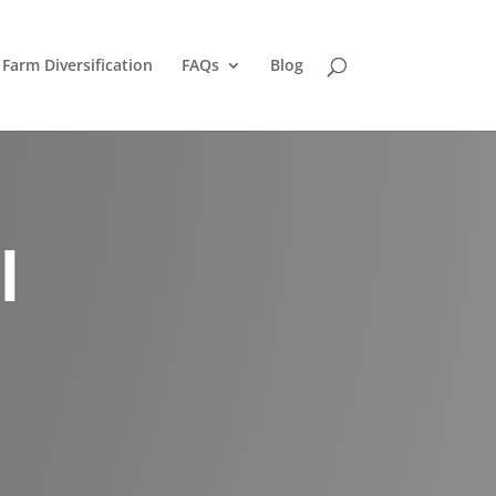
Farm Diversification
FAQs
Blog
l