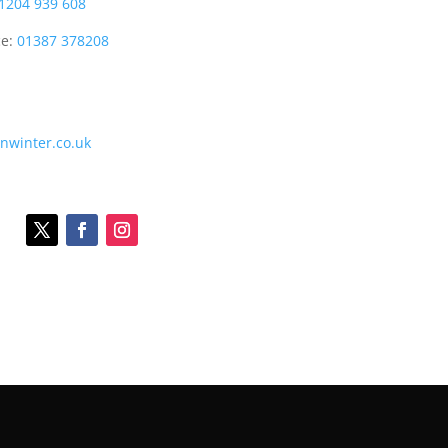
1204 939 608
ce:
01387 378208
onwinter.co.uk