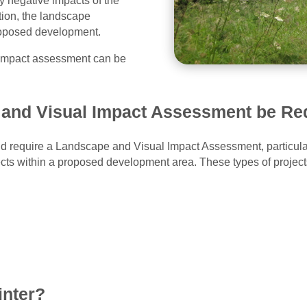
y negative impacts of the
tion, the landscape
proposed development.
l impact assessment can be
and Visual Impact Assessment be Re
d require a Landscape and Visual Impact Assessment, particular
fects within a proposed development area. These types of projec
inter?