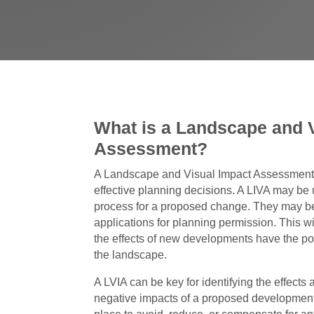
What is a Landscape and 
Assessment?
A Landscape and Visual Impact Assessment 
effective planning decisions. A LIVA may be 
process for a proposed change. They may be
applications for planning permission. This wil
the effects of new developments have the pote
the landscape.
A LVIA can be key for identifying the effects
negative impacts of a proposed development.