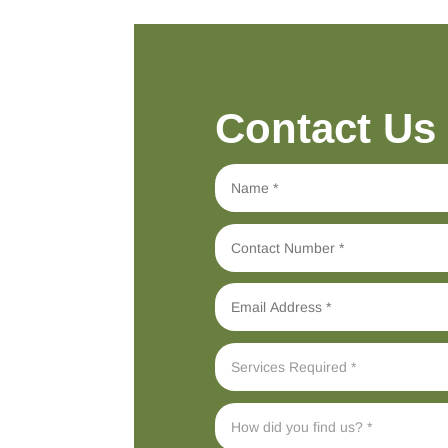
Contact Us