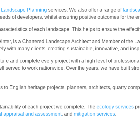
r
Landscape Planning
services. We also offer a range of
landsc
eeds of developers, whilst ensuring positive outcomes for the e
characteristics of each landscape. This helps to ensure the effe
inter, is a Chartered Landscape Architect and Member of the Lan
ely with many clients, creating sustainable, innovative, and ins
re and complete every project with a high level of professional
ell served to work nationwide. Over the years, we have built str
 to English heritage projects, planners, architects, quarry com
ainability of each project we complete. The
ecology services
pr
al appraisal and assessment
, and
mitigation services
.