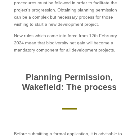
procedures must be followed in order to facilitate the
project’s progression. Obtaining planning permission
can be a complex but necessary process for those
wishing to start a new development project.
New rules which come into force from 12th February
2024 mean that biodiversity net gain will become a
mandatory component for all development projects.
Planning Permission,
Wakefield: The process
Before submitting a formal application, it is advisable to