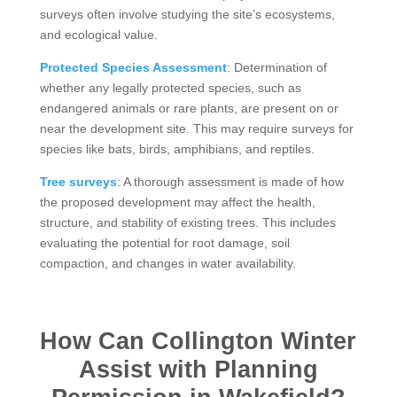
surveys often involve studying the site’s ecosystems,
and ecological value.
Protected Species Assessment
: Determination of
whether any legally protected species, such as
endangered animals or rare plants, are present on or
near the development site. This may require surveys for
species like bats, birds, amphibians, and reptiles.
Tree surveys
: A thorough assessment is made of how
the proposed development may affect the health,
structure, and stability of existing trees. This includes
evaluating the potential for root damage, soil
compaction, and changes in water availability.
How Can Collington Winter
Assist with Planning