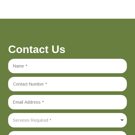
Contact Us