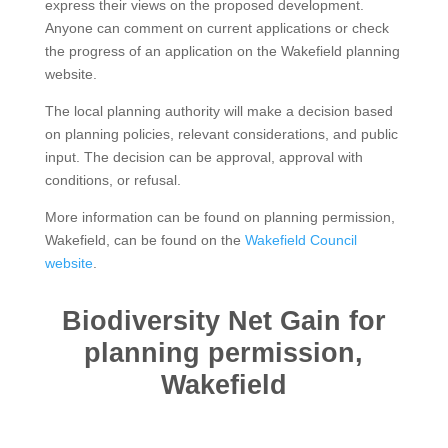
express their views on the proposed development.
Anyone can comment on current applications or check
the progress of an application on the Wakefield planning
website.
The local planning authority will make a decision based
on planning policies, relevant considerations, and public
input. The decision can be approval, approval with
conditions, or refusal.
More information can be found on planning permission,
Wakefield, can be found on the
Wakefield Council
website
.
Biodiversity Net Gain for
planning permission,
Wakefield