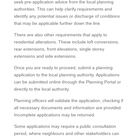
seek pre-application advice from the local planning
authorities. This can help clarify requirements and
identify any potential issues or discharge of conditions
that may be applicable further down the line.
There are also other requirements that apply to
residential alterations. These include loft conversions,
rear extensions, front elevations, single storey
extensions and side extensions.
Once you are ready to proceed, submit a planning
application to the local planning authority. Applications
can be submitted online through the Planning Portal or
directly to the local authority.
Planning officers will validate the application, checking if
all necessary documents and information are provided.
Incomplete applications may be returned.
Some applications may require a public consultation
period, where neighbours and other stakeholders can