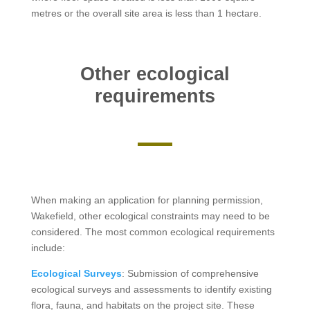
metres or the overall site area is less than 1 hectare.
Other ecological
requirements
When making an application for planning permission,
Wakefield, other ecological constraints may need to be
considered. The most common ecological requirements
include:
Ecological Surveys
: Submission of comprehensive
ecological surveys and assessments to identify existing
flora, fauna, and habitats on the project site. These