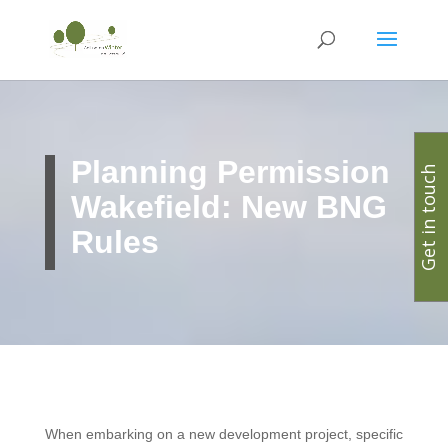
Planning Permission
Get in touch
Wakefield: New BNG
Rules
When embarking on a new development project, specific