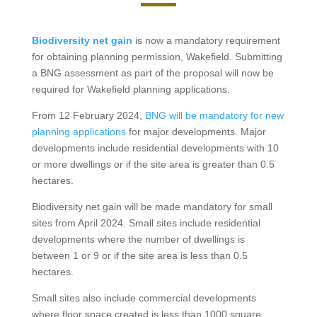
Biodiversity net gain
is now a mandatory requirement
for obtaining planning permission, Wakefield. Submitting
a BNG assessment as part of the proposal will now be
required for Wakefield planning applications.
From 12 February 2024,
BNG will be mandatory for new
planning applications
for major developments. Major
developments include residential developments with 10
or more dwellings or if the site area is greater than 0.5
hectares.
Biodiversity net gain will be made mandatory for small
sites from April 2024. Small sites include residential
developments where the number of dwellings is
between 1 or 9 or if the site area is less than 0.5
hectares.
Small sites also include commercial developments
where floor space created is less than 1000 square