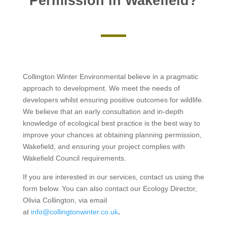
Permission in Wakefield?
Collington Winter Environmental believe in a pragmatic
approach to development. We meet the needs of
developers whilst ensuring positive outcomes for wildlife.
We believe that an early consultation and in-depth
knowledge of ecological best practice is the best way to
improve your chances at obtaining planning permission,
Wakefield, and ensuring your project complies with
Wakefield Council requirements.
If you are interested in our services, contact us using the
form below. You can also contact our Ecology Director,
Olivia Collington, via email
at
info@collingtonwinter.co.uk
.