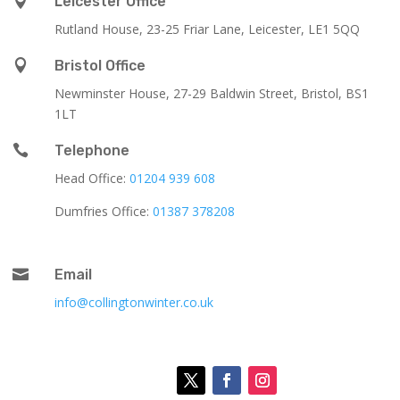

Leicester Office
Rutland House,
23-25 Friar Lane,
Leicester,
LE1 5QQ

Bristol Office
Newminster House, 27-29 Baldwin Street, Bristol, BS1
1LT

Telephone
Head Office:
01204 939 608
Dumfries Office:
01387 378208

Email
info@collingtonwinter.co.uk