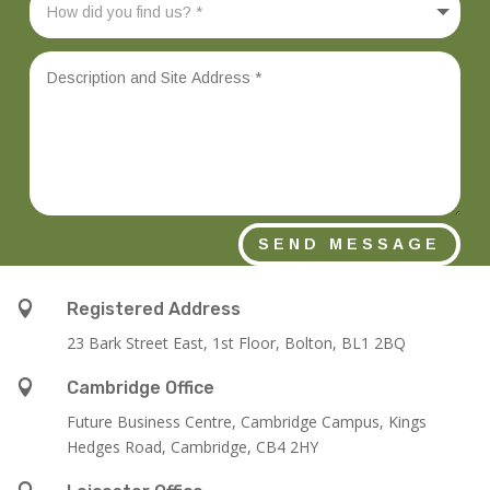
SEND MESSAGE

Registered Address
23 Bark Street East, 1st Floor, Bolton, BL1 2BQ

Cambridge Office
Future Business Centre, Cambridge Campus, Kings
Hedges Road, Cambridge, CB4 2HY