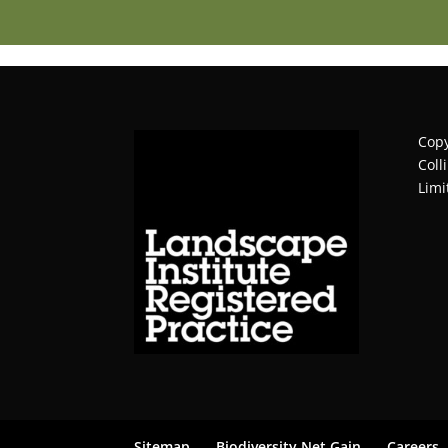
Copy
Coll
Limi
Sitemap
Biodiversity Net Gain
Careers