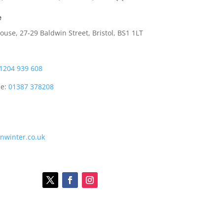
e
use, 27-29 Baldwin Street, Bristol, BS1 1LT
1204 939 608
ce:
01387 378208
onwinter.co.uk