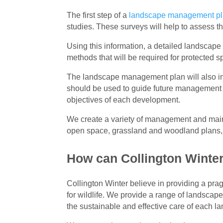
The first step of a
landscape management p
studies. These surveys will help to assess th
Using this information, a detailed landscap
methods that will be required for protected s
The landscape management plan will also 
should be used to guide future management of
objectives of each development.
We create a variety of management and main
open space, grassland and woodland plans
How can Collington Winter
Collington Winter believe in providing a pr
for wildlife. We provide a range of landscape
the sustainable and effective care of each l