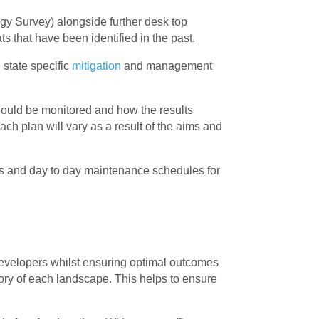
ogy Survey) alongside further desk top
s that have been identified in the past.
state specific
mitigation
and management
uld be monitored and how the results
ch plan will vary as a result of the aims and
s and day to day maintenance schedules for
developers whilst ensuring optimal outcomes
story of each landscape. This helps to ensure