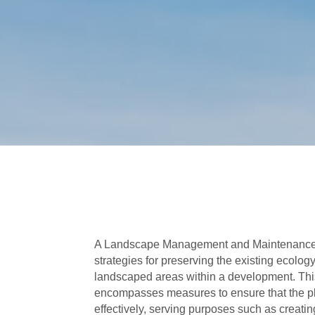
A Landscape Management and Maintenance 
strategies for preserving the existing ecolog
landscaped areas within a development. T
encompasses measures to ensure that the p
effectively, serving purposes such as creatin