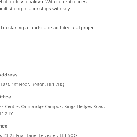
of professionalism. With current offices
ilt strong relationships with key
d in starting a landscape architectural project
Address
 East, 1st Floor, Bolton, BL1 2BQ
ffice
ss Centre, Cambridge Campus, Kings Hedges Road,
B4 2HY
fice
e,
23-25 Friar Lane,
Leicester,
LE1 5QQ