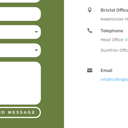

Bristol Offic
Newminster Ho

Telephone
Head Office:
0
Dumfries Offi

Email
info@collingt
ND MESSAGE