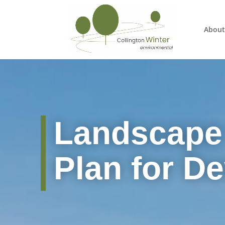
About
Landscape
Plan for D