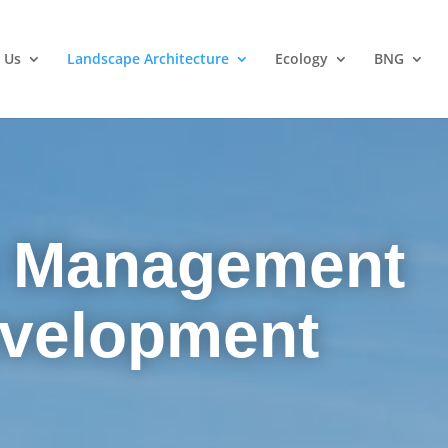
 Us
Landscape Architecture
Ecology
BNG
 Management
evelopment