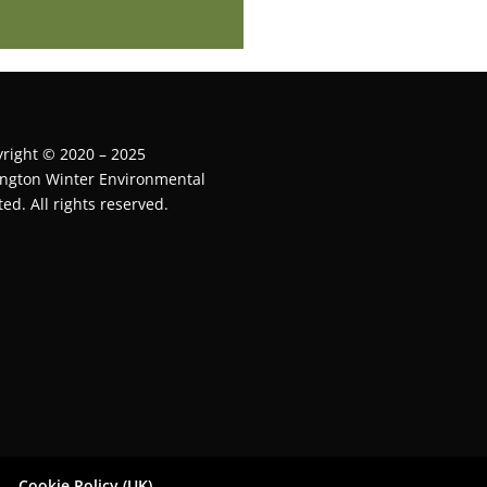
right © 2020 – 2025
ington Winter Environmental
ted. All rights reserved.
Cookie Policy (UK)