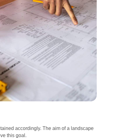
tained accordingly. The aim of a landscape
ve this goal.