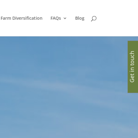
Farm Diversification
FAQs
Blog
Get in touch