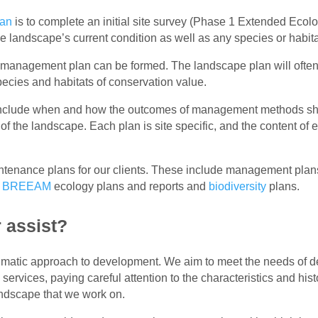
lan
is to complete an initial site survey (Phase 1 Extended Ecol
e landscape’s current condition as well as any species or habitat
e management plan can be formed. The landscape plan will often 
pecies and habitats of conservation value.
include when and how the outcomes of management methods sho
 the landscape. Each plan is site specific, and the content of ea
tenance plans for our clients. These include management plan
,
BREEAM
ecology plans and reports and
biodiversity
plans.
 assist?
agmatic approach to development. We aim to meet the needs of 
 services, paying careful attention to the characteristics and hi
andscape that we work on.