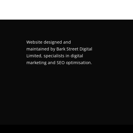
Website designed and
maintained by
Bark Street Digital
Limited, specialists in digital
marketing and SEO optimisation.