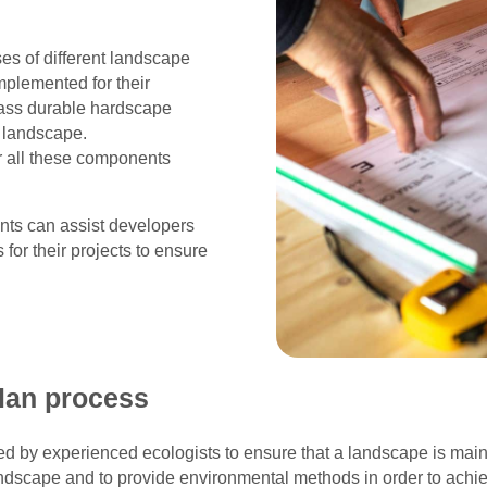
es of different landscape
mplemented for their
pass durable hardscape
t landscape.
r all these components
ants can assist developers
or their projects to ensure
lan process
by experienced ecologists to ensure that a landscape is main
 landscape and to provide environmental methods in order to achie