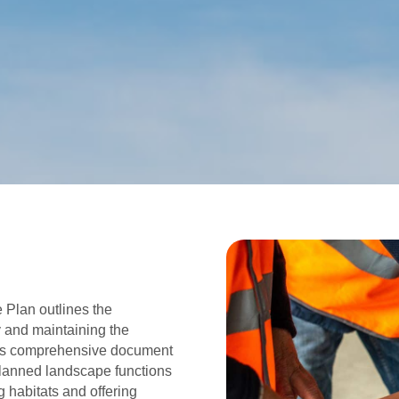
Plan outlines the
y and maintaining the
his comprehensive document
lanned landscape functions
g habitats and offering