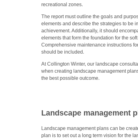
recreational zones.
The report must outline the goals and purpos
elements and describe the strategies to be i
achievement. Additionally, it should encom
elements that form the foundation for the sof
Comprehensive maintenance instructions fo
should be included.
At Collington Winter, our landscape consult
when creating landscape management plans f
the best possible outcome.
Landscape management p
Landscape management plans can be created 
plan is to set out a long term vision for the