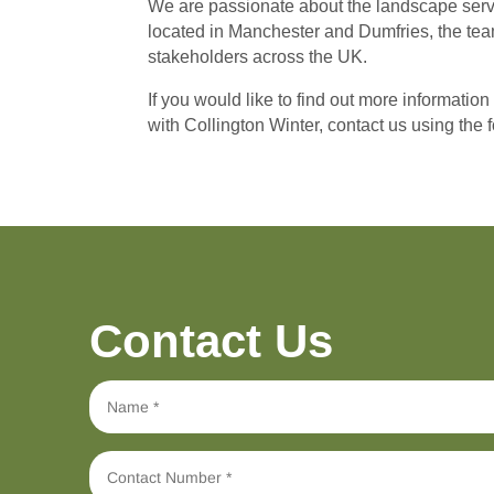
We are passionate about the landscape servic
located in Manchester and Dumfries, the team
stakeholders across the UK.
If you would like to find out more information
with Collington Winter, contact us using the
Contact Us