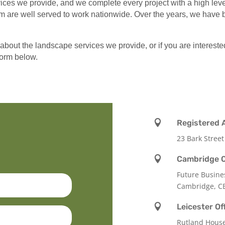
es we provide, and we complete every project with a high level 
 are well served to work nationwide. Over the years, we have bu
 about the landscape services we provide, or if you are intereste
 form below.

Registered 
23 Bark Street

Cambridge O
Future Busine
Cambridge, C

Leicester Of
Rutland Hous