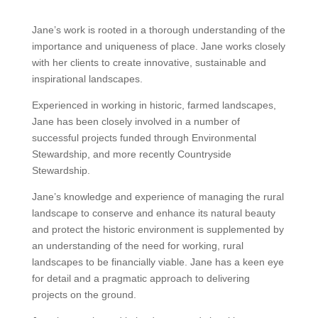
Jane’s work is rooted in a thorough understanding of the
importance and uniqueness of place. Jane works closely
with her clients to create innovative, sustainable and
inspirational landscapes.
Experienced in working in historic, farmed landscapes,
Jane has been closely involved in a number of
successful projects funded through Environmental
Stewardship, and more recently Countryside
Stewardship.
Jane’s knowledge and experience of managing the rural
landscape to conserve and enhance its natural beauty
and protect the historic environment is supplemented by
an understanding of the need for working, rural
landscapes to be financially viable. Jane has a keen eye
for detail and a pragmatic approach to delivering
projects on the ground.