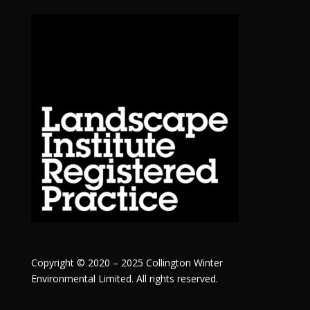
Copyright © 2020 – 2025 Collington Winter
Environmental Limited. All rights reserved.