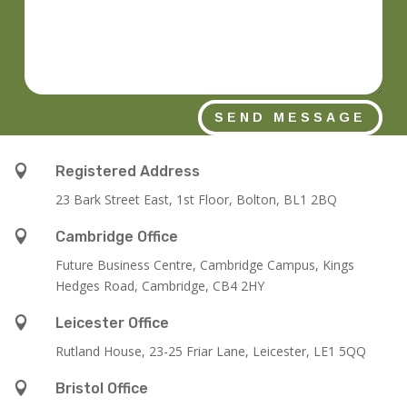
SEND MESSAGE

Registered Address
23 Bark Street East, 1st Floor, Bolton, BL1 2BQ

Cambridge Office
Future Business Centre, Cambridge Campus, Kings
Hedges Road, Cambridge, CB4 2HY

Leicester Office
Rutland House,
23-25 Friar Lane,
Leicester,
LE1 5QQ

Bristol Office