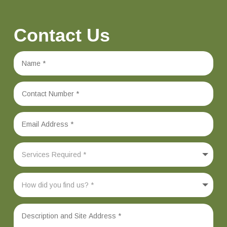
Contact Us