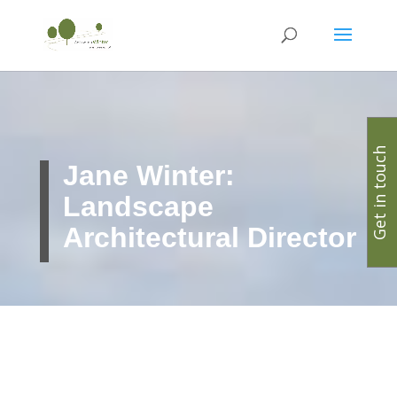
Get in touch
Jane Winter:
Landscape
Architectural Director