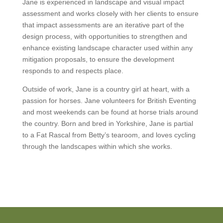
Jane is experienced in landscape and visual impact
assessment and works closely with her clients to ensure
that impact assessments are an iterative part of the
design process, with opportunities to strengthen and
enhance existing landscape character used within any
mitigation proposals, to ensure the development
responds to and respects place.
Outside of work, Jane is a country girl at heart, with a
passion for horses. Jane volunteers for British Eventing
and most weekends can be found at horse trials around
the country. Born and bred in Yorkshire, Jane is partial
to a Fat Rascal from Betty’s tearoom, and loves cycling
through the landscapes within which she works.