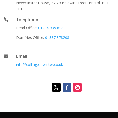
Newminster House, 27-29 Baldwin Street, Bristol, BS1
1LT

Telephone
Head Office:
01204 939 608
Dumfries Office:
01387 378208

Email
info@collingtonwinter.co.uk