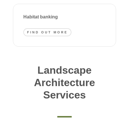
Habitat banking
FIND OUT MORE
Landscape
Architecture
Services