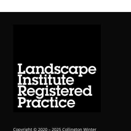
Copyright © 2020 – 2025 Collington Winter