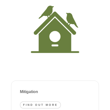
Mitigation
FIND OUT MORE