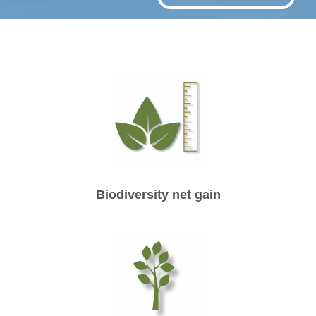
Biodiversity net gain