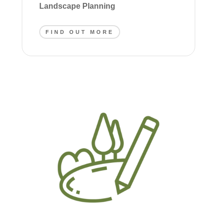
Landscape Planning
FIND OUT MORE