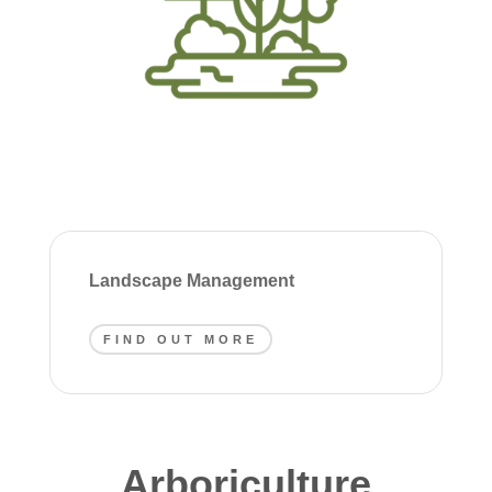
Landscape Management
FIND OUT MORE
Arboriculture