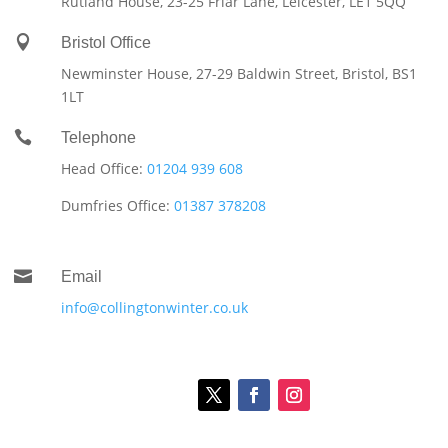
Rutland House,
23-25 Friar Lane,
Leicester,
LE1 5QQ

Bristol Office
Newminster House, 27-29 Baldwin Street, Bristol, BS1
1LT

Telephone
Head Office:
01204 939 608
Dumfries Office:
01387 378208

Email
info@collingtonwinter.co.uk