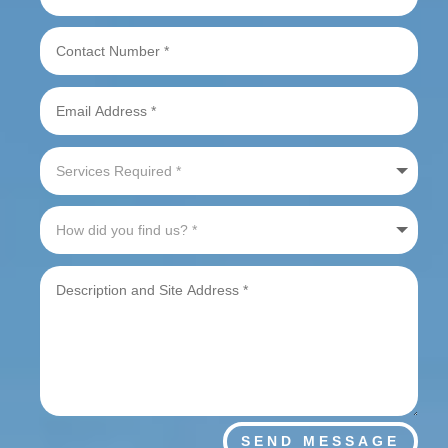
SEND MESSAGE