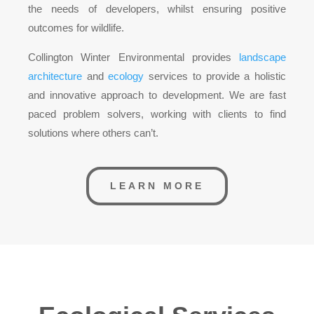
the needs of developers, whilst ensuring positive
outcomes for wildlife.
Collington Winter Environmental provides
landscape
architecture
and
ecology
services to provide a holistic
and innovative approach to development. We are fast
paced problem solvers, working with clients to find
solutions where others can’t.
LEARN MORE