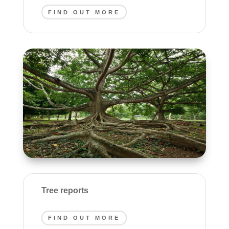
FIND OUT MORE
Tree reports
FIND OUT MORE