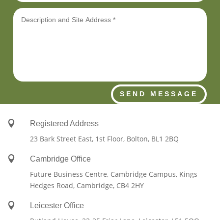
SEND MESSAGE

Registered Address
23 Bark Street East, 1st Floor, Bolton, BL1 2BQ

Cambridge Office
Future Business Centre, Cambridge Campus, Kings
Hedges Road, Cambridge, CB4 2HY

Leicester Office