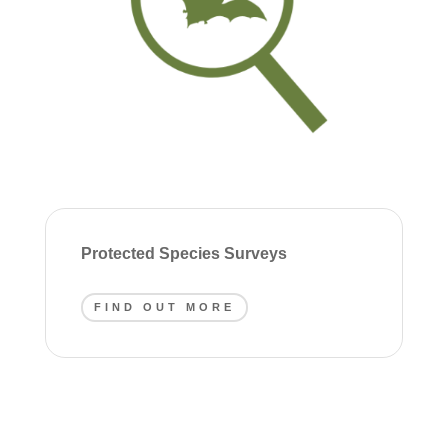
Protected Species Surveys
FIND OUT MORE