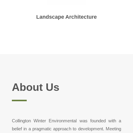
Landscape Architecture
About Us
Collington Winter Environmental was founded with a
belief in a pragmatic approach to development. Meeting