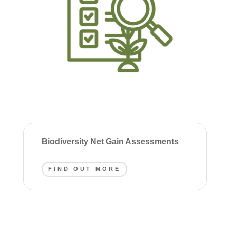
Biodiversity Net Gain Assessments
FIND OUT MORE