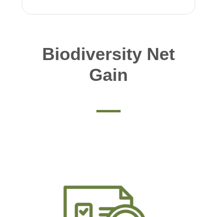
Biodiversity Net
Gain