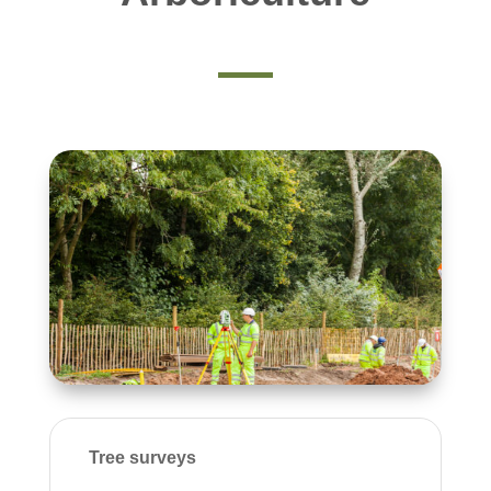
Tree surveys