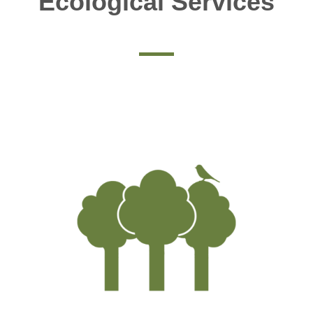
Ecological Services