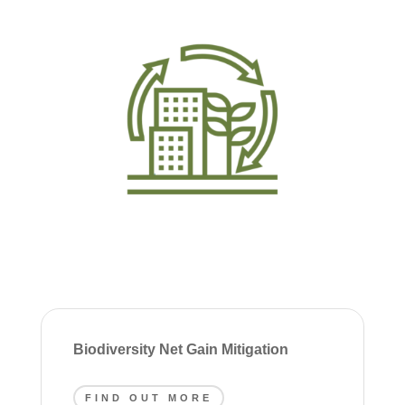
Biodiversity Net Gain Mitigation
FIND OUT MORE