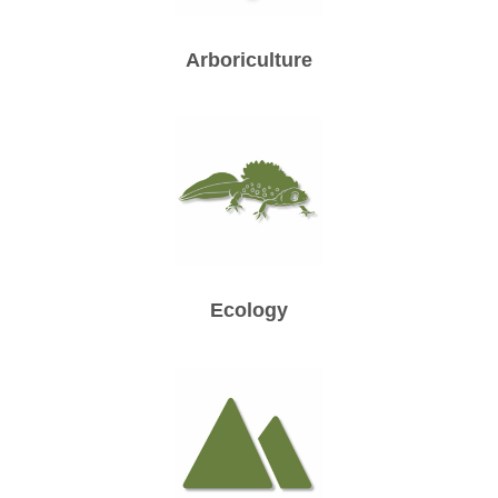
Arboriculture
Ecology