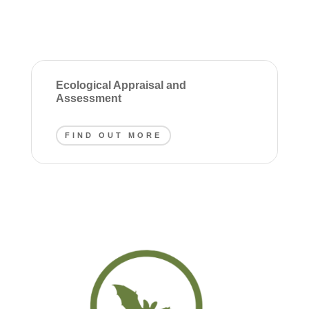
Ecological Appraisal and
Assessment
FIND OUT MORE