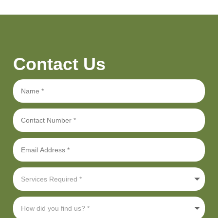
Contact Us