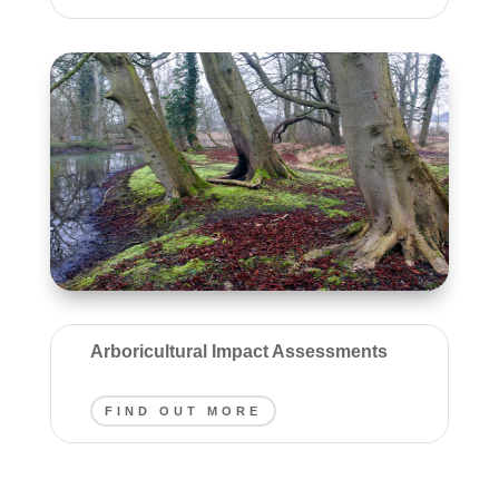
Arboricultural Impact Assessments
FIND OUT MORE