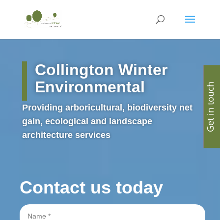
Collington Winter
Environmental
Get in touch
Providing arboricultural, biodiversity net
gain, ecological and landscape
architecture services
Contact us today