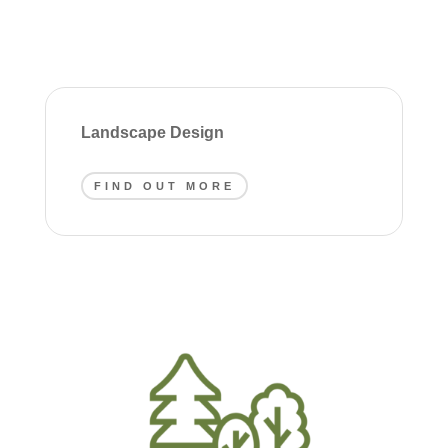
Landscape Design
FIND OUT MORE