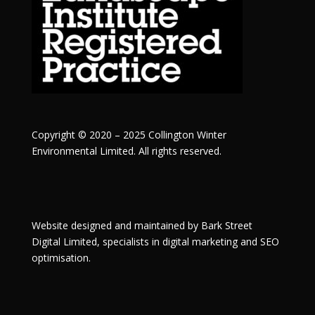
Copyright © 2020 – 2025 Collington Winter
Environmental Limited. All rights reserved.
Website designed and maintained by
Bark Street
Digital
Limited, specialists in digital marketing and SEO
optimisation.