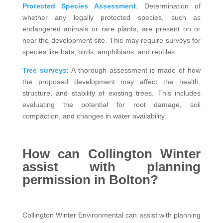
Protected Species Assessment
: Determination of
whether any legally protected species, such as
endangered animals or rare plants, are present on or
near the development site. This may require surveys for
species like bats, birds, amphibians, and reptiles.
Tree surveys
: A thorough assessment is made of how
the proposed development may affect the health,
structure, and stability of existing trees. This includes
evaluating the potential for root damage, soil
compaction, and changes in water availability.
How can Collington Winter
assist with planning
permission in Bolton?
Collington Winter Environmental can assist with planning