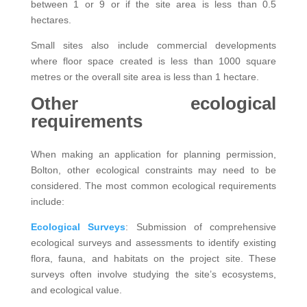
between 1 or 9 or if the site area is less than 0.5
hectares.
Small sites also include commercial developments
where floor space created is less than 1000 square
metres or the overall site area is less than 1 hectare.
Other ecological
requirements
When making an application for planning permission,
Bolton, other ecological constraints may need to be
considered. The most common ecological requirements
include:
Ecological Surveys
: Submission of comprehensive
ecological surveys and assessments to identify existing
flora, fauna, and habitats on the project site. These
surveys often involve studying the site’s ecosystems,
and ecological value.