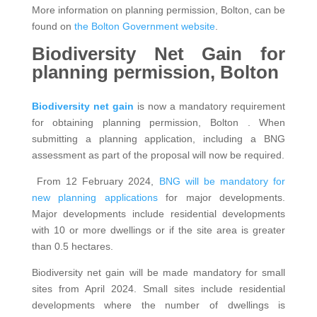
More information on planning permission, Bolton, can be
found on
the Bolton Government website
.
Biodiversity Net Gain for
planning permission, Bolton
Biodiversity net gain
is now a mandatory requirement
for obtaining planning permission, Bolton . When
submitting a planning application, including a BNG
assessment as part of the proposal will now be required.
From 12 February 2024,
BNG will be mandatory for
new planning applications
for major developments.
Major developments include residential developments
with 10 or more dwellings or if the site area is greater
than 0.5 hectares.
Biodiversity net gain will be made mandatory for small
sites from April 2024. Small sites include residential
developments where the number of dwellings is