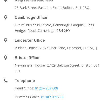
Registered Address
23 Bark Street East, 1st Floor, Bolton, BL1 2BQ

Cambridge Office
Future Business Centre, Cambridge Campus, Kings
Hedges Road, Cambridge, CB4 2HY

Leicester Office
Rutland House,
23-25 Friar Lane,
Leicester,
LE1 5QQ

Bristol Office
Newminster House, 27-29 Baldwin Street, Bristol, BS1
1LT

Telephone
Head Office:
01204 939 608
Dumfries Office:
01387 378208