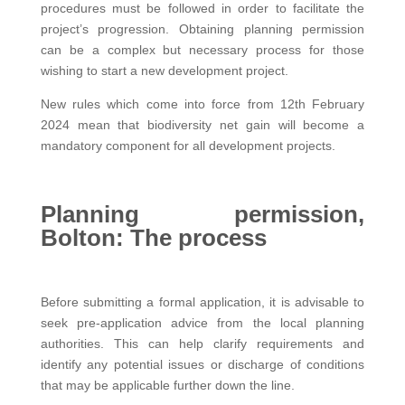
procedures must be followed in order to facilitate the
project’s progression. Obtaining planning permission
can be a complex but necessary process for those
wishing to start a new development project.
New rules which come into force from 12th February
2024 mean that biodiversity net gain will become a
mandatory component for all development projects.
Planning permission,
Bolton: The process
Before submitting a formal application, it is advisable to
seek pre-application advice from the local planning
authorities. This can help clarify requirements and
identify any potential issues or discharge of conditions
that may be applicable further down the line.