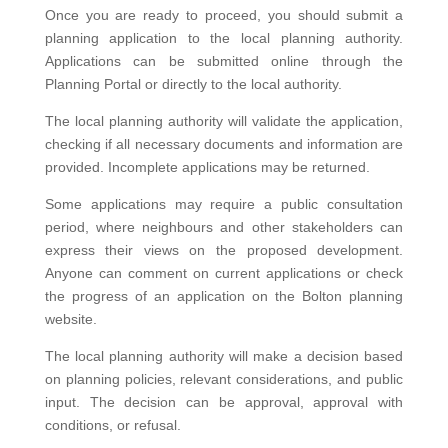
Once you are ready to proceed, you should submit a
planning application to the local planning authority.
Applications can be submitted online through the
Planning Portal or directly to the local authority.
The local planning authority will validate the application,
checking if all necessary documents and information are
provided. Incomplete applications may be returned.
Some applications may require a public consultation
period, where neighbours and other stakeholders can
express their views on the proposed development.
Anyone can comment on current applications or check
the progress of an application on the Bolton planning
website.
The local planning authority will make a decision based
on planning policies, relevant considerations, and public
input. The decision can be approval, approval with
conditions, or refusal.