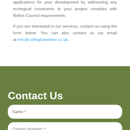
applications for your development by addressing any
ecological constraints to your project complies with
Bolton Council requirements.
If you are interested in our services, contact us using the
form below. You can also contact us via email
at
info@collingtonwinter.co.uk
.
Contact Us