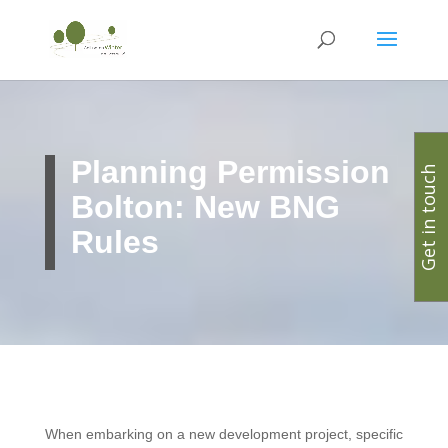
Planning Permission
Get in touch
Bolton: New BNG
Rules
When embarking on a new development project, specific