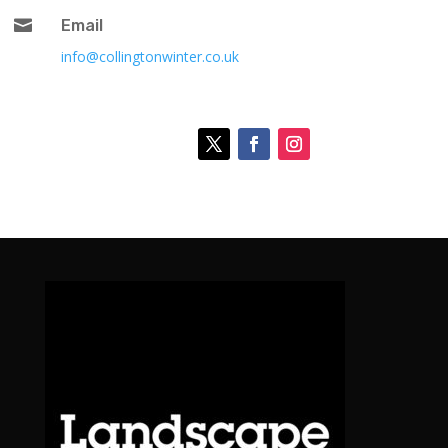

Email
info@collingtonwinter.co.uk