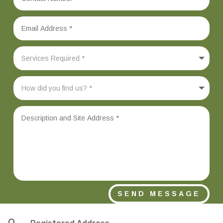
SEND MESSAGE
