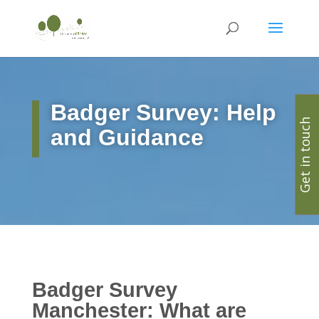
Badger Survey: Help
Get in touch
and Guidance
Badger Survey
Manchester: What are