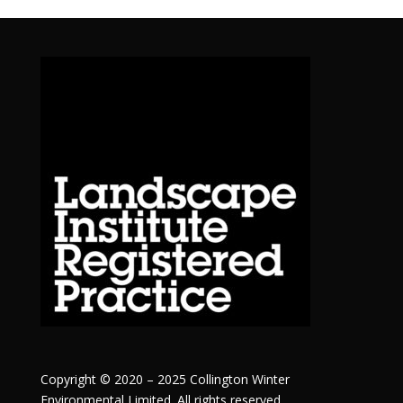
Copyright © 2020 – 2025 Collington Winter
Environmental Limited. All rights reserved.