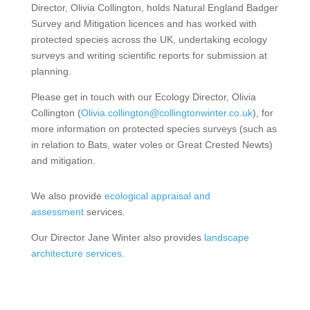
Director, Olivia Collington, holds Natural England Badger
Survey and Mitigation licences and has worked with
protected species across the UK, undertaking ecology
surveys and writing scientific reports for submission at
planning.
Please get in touch with our Ecology Director, Olivia
Collington (
Olivia.collington@collingtonwinter.co.uk
), for
more information on protected species surveys (such as
in relation to Bats, water voles or Great Crested Newts)
and mitigation.
We also provide
ecological appraisal and
assessment
services.
Our Director Jane Winter also provides
landscape
architecture services.