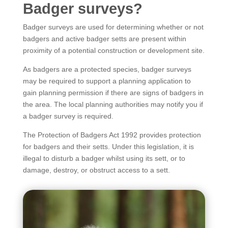
Badger surveys?
Badger surveys are used for determining whether or not
badgers and active badger setts are present within
proximity of a potential construction or development site.
As badgers are a protected species, badger surveys
may be required to support a planning application to
gain planning permission if there are signs of badgers in
the area. The local planning authorities may notify you if
a badger survey is required.
The Protection of Badgers Act 1992 provides protection
for badgers and their setts. Under this legislation, it is
illegal to disturb a badger whilst using its sett, or to
damage, destroy, or obstruct access to a sett.