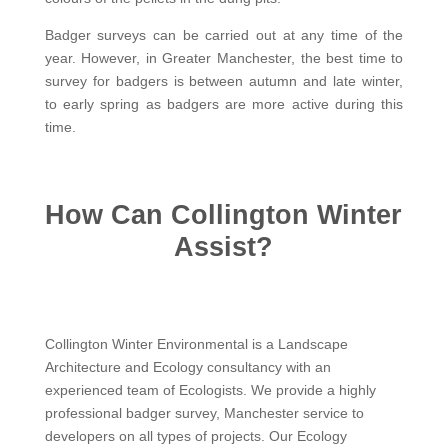
Badger surveys can be carried out at any time of the
year. However, in Greater Manchester, the best time to
survey for badgers is between autumn and late winter,
to early spring as badgers are more active during this
time.
How Can Collington Winter
Assist?
Collington Winter Environmental is a Landscape
Architecture and Ecology consultancy with an
experienced team of Ecologists. We provide a highly
professional badger survey, Manchester service to
developers on all types of projects. Our Ecology