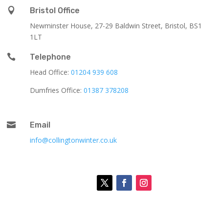

Bristol Office
Newminster House, 27-29 Baldwin Street, Bristol, BS1
1LT

Telephone
Head Office:
01204 939 608
Dumfries Office:
01387 378208

Email
info@collingtonwinter.co.uk