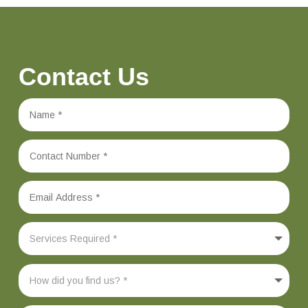
Contact Us