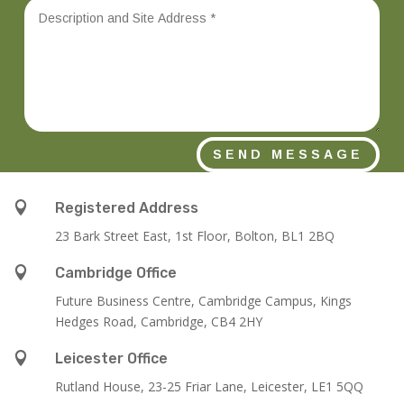
SEND MESSAGE

Registered Address
23 Bark Street East, 1st Floor, Bolton, BL1 2BQ

Cambridge Office
Future Business Centre, Cambridge Campus, Kings
Hedges Road, Cambridge, CB4 2HY

Leicester Office
Rutland House,
23-25 Friar Lane,
Leicester,
LE1 5QQ