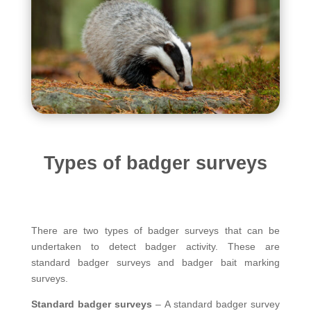
Types of badger surveys
There are two types of badger surveys that can be
undertaken to detect badger activity. These are
standard badger surveys and badger bait marking
surveys.
Standard badger surveys
– A standard badger survey