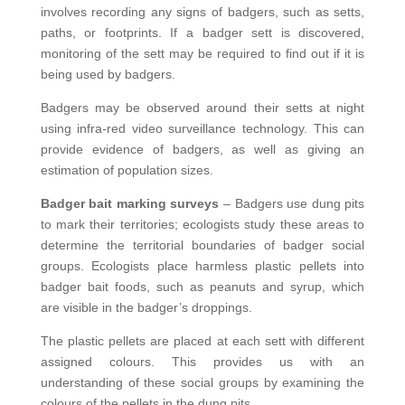
involves recording any signs of badgers, such as setts,
paths, or footprints. If a badger sett is discovered,
monitoring of the sett may be required to find out if it is
being used by badgers.
Badgers may be observed around their setts at night
using infra-red video surveillance technology. This can
provide evidence of badgers, as well as giving an
estimation of population sizes.
Badger bait marking surveys
– Badgers use dung pits
to mark their territories; ecologists study these areas to
determine the territorial boundaries of badger social
groups. Ecologists place harmless plastic pellets into
badger bait foods, such as peanuts and syrup, which
are visible in the badger’s droppings.
The plastic pellets are placed at each sett with different
assigned colours. This provides us with an
understanding of these social groups by examining the
colours of the pellets in the dung pits.