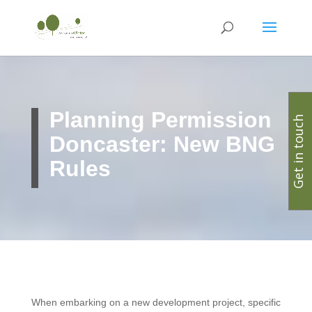
Planning Permission
Get in touch
Doncaster: New BNG
Rules
When embarking on a new development project, specific