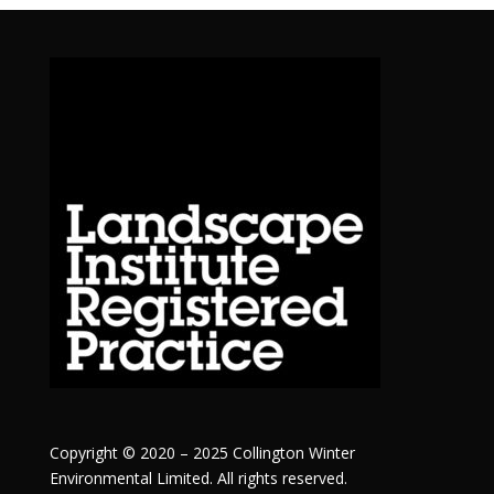
Copyright © 2020 – 2025 Collington Winter
Environmental Limited. All rights reserved.