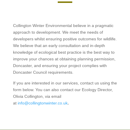
Collington Winter Environmental believe in a pragmatic
approach to development. We meet the needs of
developers whilst ensuring positive outcomes for wildlife.
We believe that an early consultation and in-depth
knowledge of ecological best practice is the best way to
improve your chances at obtaining planning permission,
Doncaster, and ensuring your project complies with
Doncaster Council requirements.
If you are interested in our services, contact us using the
form below. You can also contact our Ecology Director,
Olivia Collington, via email
at
info@collingtonwinter.co.uk
.