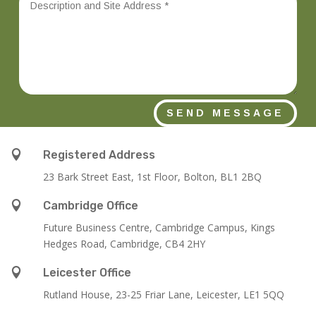
SEND MESSAGE

Registered Address
23 Bark Street East, 1st Floor, Bolton, BL1 2BQ

Cambridge Office
Future Business Centre, Cambridge Campus, Kings
Hedges Road, Cambridge, CB4 2HY

Leicester Office
Rutland House,
23-25 Friar Lane,
Leicester,
LE1 5QQ