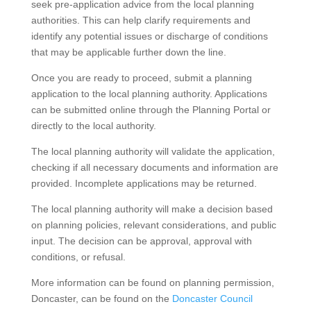
seek pre-application advice from the local planning
authorities. This can help clarify requirements and
identify any potential issues or discharge of conditions
that may be applicable further down the line.
Once you are ready to proceed, submit a planning
application to the local planning authority. Applications
can be submitted online through the Planning Portal or
directly to the local authority.
The local planning authority will validate the application,
checking if all necessary documents and information are
provided. Incomplete applications may be returned.
The local planning authority will make a decision based
on planning policies, relevant considerations, and public
input. The decision can be approval, approval with
conditions, or refusal.
More information can be found on planning permission,
Doncaster, can be found on the
Doncaster Council