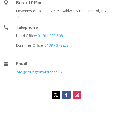

Bristol Office
Newminster House, 27-29 Baldwin Street, Bristol, BS1
1LT

Telephone
Head Office:
01204 939 608
Dumfries Office:
01387 378208

Email
info@collingtonwinter.co.uk