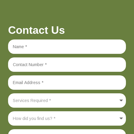
Contact Us