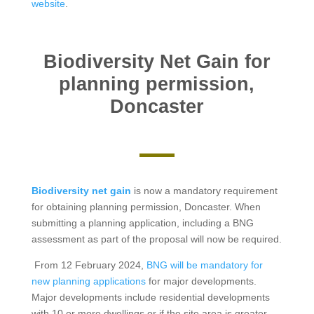
website
.
Biodiversity Net Gain for
planning permission,
Doncaster
Biodiversity net gain
is now a mandatory requirement
for obtaining planning permission, Doncaster. When
submitting a planning application, including a BNG
assessment as part of the proposal will now be required.
From 12 February 2024,
BNG will be mandatory for
new planning applications
for major developments.
Major developments include residential developments
with 10 or more dwellings or if the site area is greater