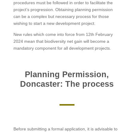
procedures must be followed in order to facilitate the
project’s progression. Obtaining planning permission
can be a complex but necessary process for those
wishing to start a new development project.
New rules which come into force from 12th February
2024 mean that biodiversity net gain will become a
mandatory component for all development projects.
Planning Permission,
Doncaster: The process
Before submitting a formal application, it is advisable to