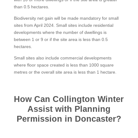
than 0.5 hectares.
Biodiversity net gain will be made mandatory for small
sites from April 2024. Small sites include residential
developments where the number of dwellings is
between 1 or 9 or if the site area is less than 0.5
hectares.
Small sites also include commercial developments
where floor space created is less than 1000 square
metres or the overall site area is less than 1 hectare.
How Can Collington Winter
Assist with Planning
Permission in Doncaster?