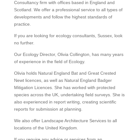
Consultancy firm with offices based in England and
Scotland. We offer a professional service to all types of
developments and follow the highest standards of
practice.
If you are looking for ecology consultants, Sussex, look
no further.
Our Ecology Director, Olivia Collington, has many years
of experience in the field of Ecology.
Olivia holds Natural England Bat and Great Crested
Newt licences, as well as Natural England Badger
Mitigation Licences. She has worked with protected
species across the UK, undertaking field surveys. She is
also experienced in report writing, creating scientific
reports for submission at planning.
We also offer Landscape Architecture Services to all
locations of the United Kingdom.
If you require any advice or services from an