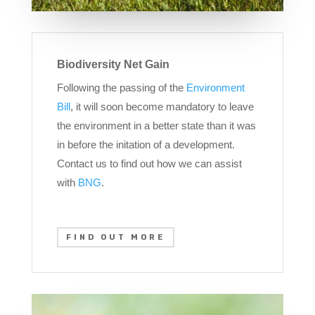
Biodiversity Net Gain
Following the passing of the
Environment
Bill
, it will soon become mandatory to leave
the environment in a better state than it was
in before the initation of a development.
Contact us to find out how we can assist
with
BNG
.
FIND OUT MORE