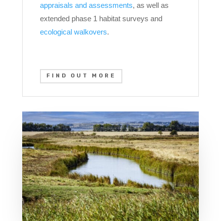
appraisals and assessments
, as well as
extended phase 1 habitat surveys and
ecological walkovers
.
FIND OUT MORE