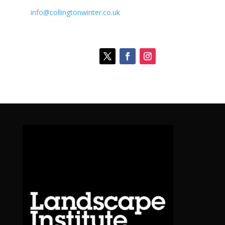
info@collingtonwinter.co.uk