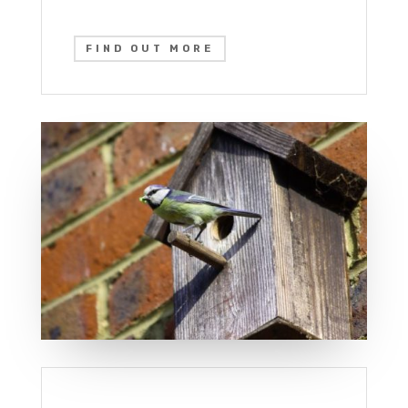
FIND OUT MORE