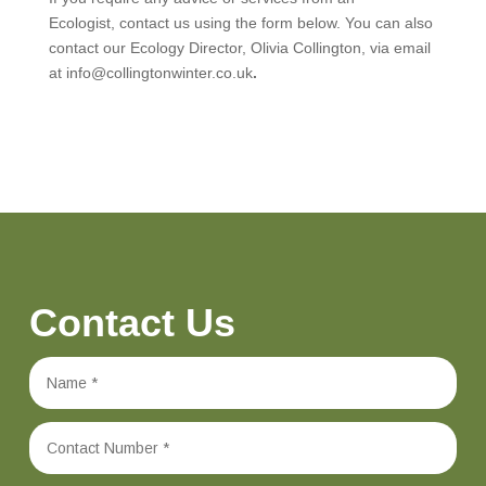
Ecologist, contact us using the form below. You can also
contact our Ecology Director, Olivia Collington, via email
at info@collingtonwinter.co.uk
.
Contact Us