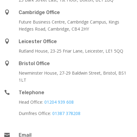

Cambridge Office
Future Business Centre, Cambridge Campus, Kings
Hedges Road, Cambridge, CB4 2HY

Leicester Office
Rutland House,
23-25 Friar Lane,
Leicester,
LE1 5QQ

Bristol Office
Newminster House, 27-29 Baldwin Street, Bristol, BS1
1LT

Telephone
Head Office:
01204 939 608
Dumfries Office:
01387 378208

Email