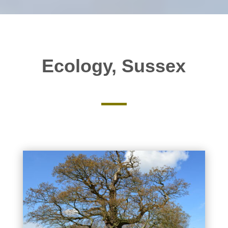
Ecology, Sussex