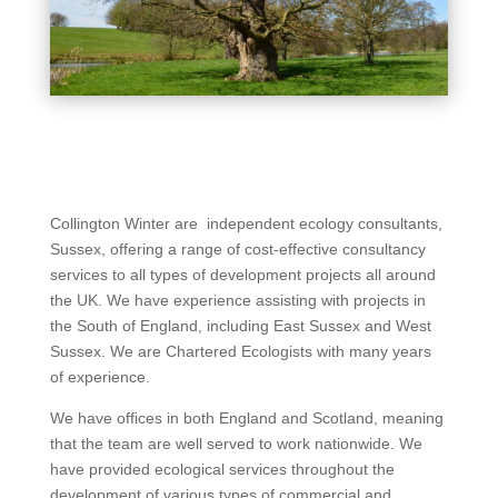
Collington Winter are independent ecology consultants,
Sussex, offering a range of cost-effective consultancy
services to all types of development projects all around
the UK. We have experience assisting with projects in
the South of England, including East Sussex and West
Sussex. We are Chartered Ecologists with many years
of experience.
We have offices in both England and Scotland, meaning
that the team are well served to work nationwide. We
have provided ecological services throughout the
development of various types of commercial and