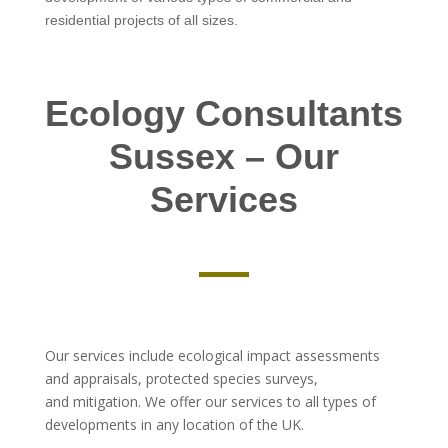
residential projects of all sizes.
Ecology Consultants
Sussex – Our
Services
Our services include ecological impact assessments
and appraisals, protected species surveys,
and mitigation. We offer our services to all types of
developments in any location of the UK.