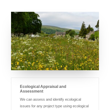
Ecological Appraisal and
Assessment
We can assess and identify ecological
issues for any project type using ecological