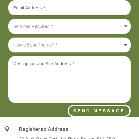
SEND MESSAGE

Registered Address
23 Bark Street East, 1st Floor, Bolton, BL1 2BQ