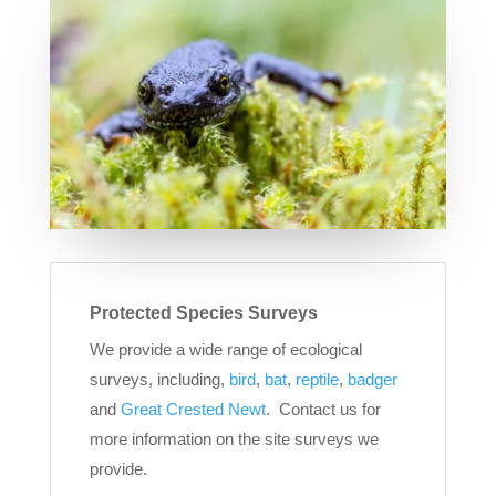
Protected Species Surveys
We provide a wide range of ecological
surveys, including,
bird
,
bat
,
reptile
,
badger
and
Great Crested Newt
. Contact us for
more information on the site surveys we
provide.