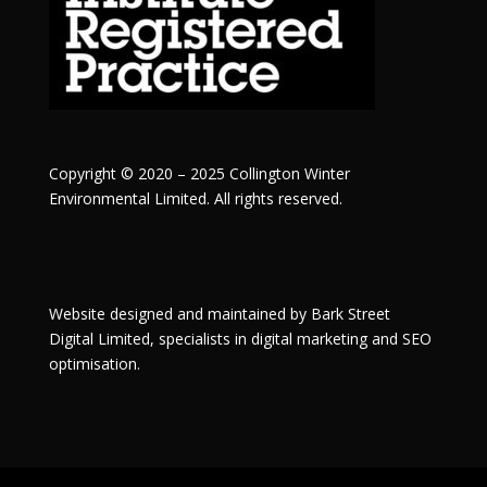
Copyright © 2020 – 2025 Collington Winter
Environmental Limited. All rights reserved.
Website designed and maintained by
Bark Street
Digital
Limited, specialists in digital marketing and SEO
optimisation.