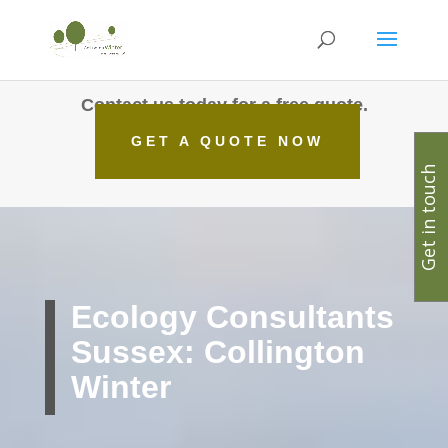
Contact us today for a free quote.
GET A QUOTE NOW
Get in touch
Ecology Consultants
Sussex: Collington
Winter