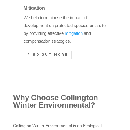
Mitigation
We help to minimise the impact of
development on protected species on a site
by providing effective
mitigation
and
compensation strategies.
FIND OUT MORE
Why Choose Collington
Winter Environmental?
Collington Winter Environmental is an Ecological