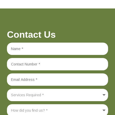
Contact Us