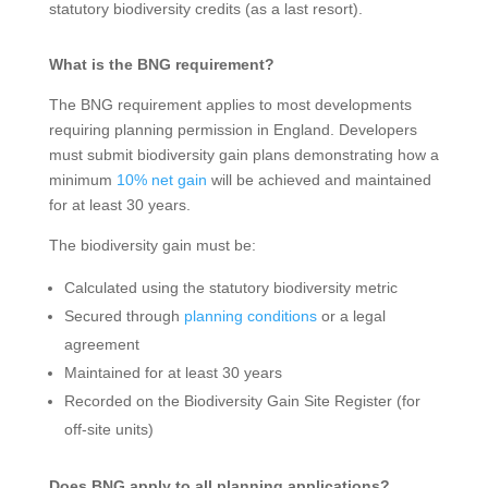
statutory biodiversity credits (as a last resort).
What is the BNG requirement?
The BNG requirement applies to most developments
requiring planning permission in England. Developers
must submit biodiversity gain plans demonstrating how a
minimum
10% net gain
will be achieved and maintained
for at least 30 years.
The biodiversity gain must be:
Calculated using the statutory biodiversity metric
Secured through
planning conditions
or a legal
agreement
Maintained for at least 30 years
Recorded on the Biodiversity Gain Site Register (for
off-site units)
Does BNG apply to all planning applications?