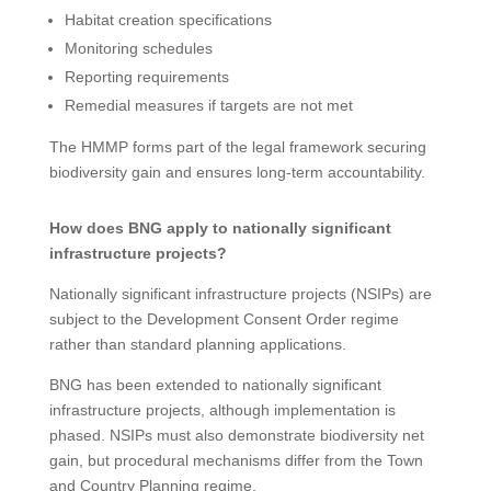
Habitat creation specifications
Monitoring schedules
Reporting requirements
Remedial measures if targets are not met
The HMMP forms part of the legal framework securing
biodiversity gain and ensures long-term accountability.
How does BNG apply to nationally significant
infrastructure projects?
Nationally significant infrastructure projects (NSIPs) are
subject to the Development Consent Order regime
rather than standard planning applications.
BNG has been extended to nationally significant
infrastructure projects, although implementation is
phased. NSIPs must also demonstrate biodiversity net
gain, but procedural mechanisms differ from the Town
and Country Planning regime.