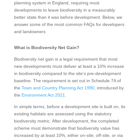
planning system in England, requiring most
developments to leave biodiversity in a measurably
better state than it was before development. Below, we
answer some of the most common FAQs for developers
and landowners
What is Biodiversity Net Gain?
Biodiversity net gain is a legal requirement that most
new developments must deliver at least a 10% increase
in biodiversity compared to the site’s pre-development
baseline. The requirement is set out in Schedule 7A of
the
Town and Country Planning Act 1990
, introduced by
the
Environment Act 2021
.
In simple terms, before a development site is built on, its
existing habitats are assessed using the statutory
biodiversity metric. After development, the completed
scheme must demonstrate that biodiversity value has
increased by at least 10%, either on-site, off-site, or via