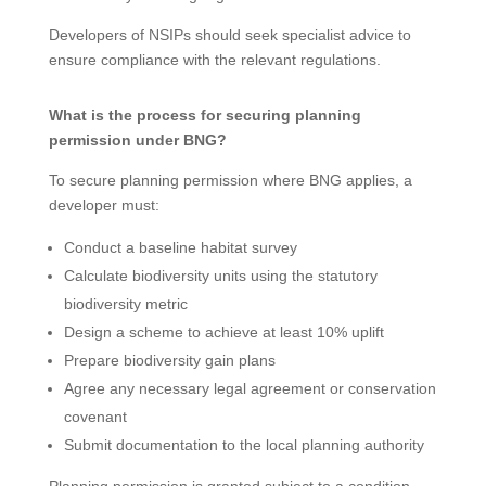
Developers of NSIPs should seek specialist advice to
ensure compliance with the relevant regulations.
What is the process for securing planning
permission under BNG?
To secure planning permission where BNG applies, a
developer must:
Conduct a baseline habitat survey
Calculate biodiversity units using the statutory
biodiversity metric
Design a scheme to achieve at least 10% uplift
Prepare biodiversity gain plans
Agree any necessary legal agreement or conservation
covenant
Submit documentation to the local planning authority
Planning permission is granted subject to a condition