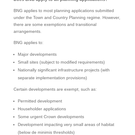
BNG applies to most planning applications submitted
under the Town and Country Planning regime. However,
there are some exemptions and transitional
arrangements.
BNG applies to:
Major developments
Small sites (subject to modified requirements)
Nationally significant infrastructure projects (with
separate implementation provisions)
Certain developments are exempt, such as:
Permitted development
Householder applications
Some urgent Crown developments
Development impacting very small areas of habitat
(below de minimis thresholds)