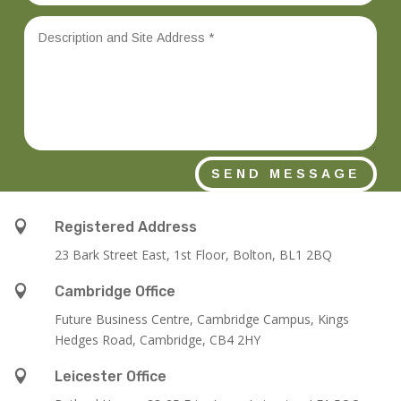
SEND MESSAGE

Registered Address
23 Bark Street East, 1st Floor, Bolton, BL1 2BQ

Cambridge Office
Future Business Centre, Cambridge Campus, Kings
Hedges Road, Cambridge, CB4 2HY

Leicester Office