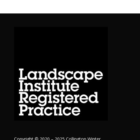
Copyright © 2020 – 2025 Collington Winter