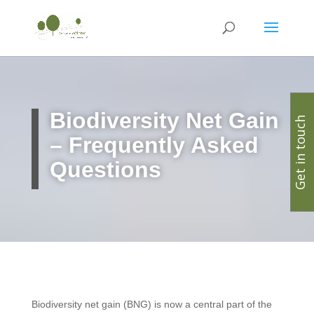
Biodiversity Net Gain
Get in touch
– Frequently Asked
Questions
Biodiversity net gain (BNG) is now a central part of the