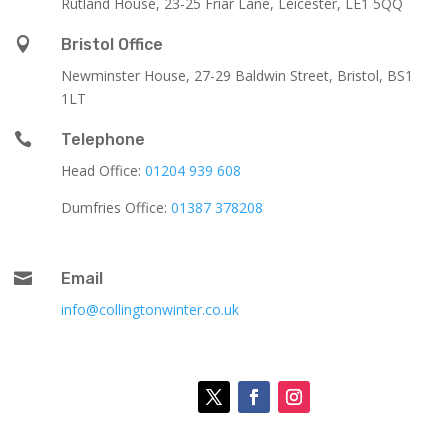
Rutland House,
23-25 Friar Lane,
Leicester,
LE1 5QQ

Bristol Office
Newminster House, 27-29 Baldwin Street, Bristol, BS1
1LT

Telephone
Head Office:
01204 939 608
Dumfries Office:
01387 378208

Email
info@collingtonwinter.co.uk