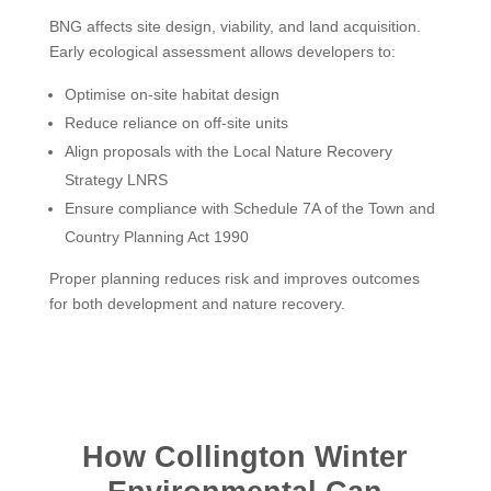
BNG affects site design, viability, and land acquisition.
Early ecological assessment allows developers to:
Optimise on-site habitat design
Reduce reliance on off-site units
Align proposals with the Local Nature Recovery
Strategy LNRS
Ensure compliance with Schedule 7A of the Town and
Country Planning Act 1990
Proper planning reduces risk and improves outcomes
for both development and nature recovery.
How Collington Winter