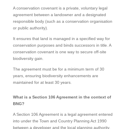
A conservation covenant is a private, voluntary legal
agreement between a landowner and a designated
responsible body (such as a conservation organisation
or public authority).
It ensures that land is managed in a specified way for
conservation purposes and binds successors in title. A
conservation covenant is one way to secure off-site
biodiversity gain.
The agreement must be for a minimum term of 30
years, ensuring biodiversity enhancements are
maintained for at least 30 years.
What is a Section 106 Agreement in the context of
BNG?
A Section 106 Agreement is a legal agreement entered
into under the Town and Country Planning Act 1990
between a developer and the local planning authority.