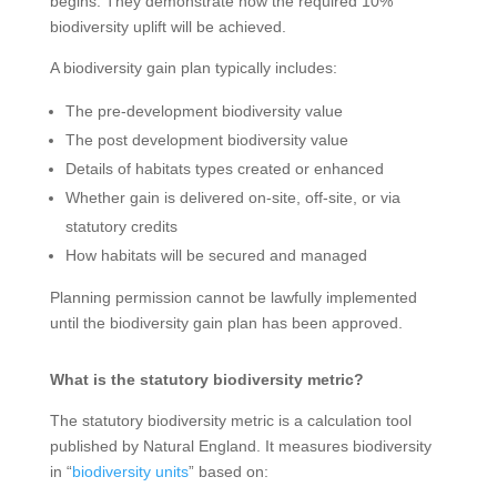
begins. They demonstrate how the required 10%
biodiversity uplift will be achieved.
A biodiversity gain plan typically includes:
The pre-development biodiversity value
The post development biodiversity value
Details of habitats types created or enhanced
Whether gain is delivered on-site, off-site, or via
statutory credits
How habitats will be secured and managed
Planning permission cannot be lawfully implemented
until the biodiversity gain plan has been approved.
What is the statutory biodiversity metric?
The statutory biodiversity metric is a calculation tool
published by Natural England. It measures biodiversity
in “
biodiversity units
” based on: