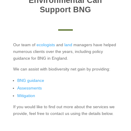
Environmental Can
Support BNG
Our team of
ecologists
and
land
managers have helped
numerous clients over the years, including policy
guidance for BNG in England.
We can assist with biodiversity net gain by providing:
BNG guidance
Assessments
Mitigation
If you would like to find out more about the services we
provide, feel free to contact us using the details below.