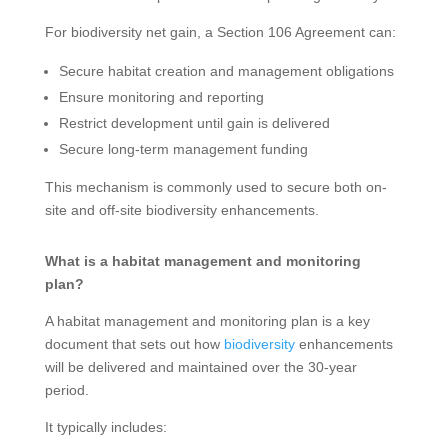
For biodiversity net gain, a Section 106 Agreement can:
Secure habitat creation and management obligations
Ensure monitoring and reporting
Restrict development until gain is delivered
Secure long-term management funding
This mechanism is commonly used to secure both on-
site and off-site biodiversity enhancements.
What is a habitat management and monitoring
plan?
A habitat management and monitoring plan is a key
document that sets out how
biodiversity
enhancements
will be delivered and maintained over the 30-year
period.
It typically includes: