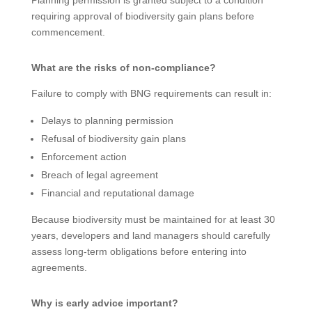
requiring approval of biodiversity gain plans before
commencement.
What are the risks of non-compliance?
Failure to comply with BNG requirements can result in:
Delays to planning permission
Refusal of biodiversity gain plans
Enforcement action
Breach of legal agreement
Financial and reputational damage
Because biodiversity must be maintained for at least 30
years, developers and land managers should carefully
assess long-term obligations before entering into
agreements.
Why is early advice important?