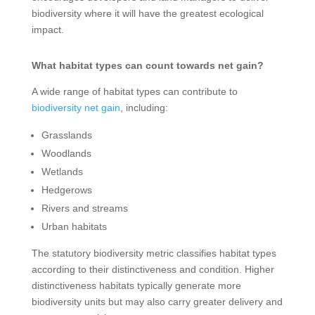
biodiversity where it will have the greatest ecological
impact.
What habitat types can count towards net gain?
A wide range of habitat types can contribute to
biodiversity net gain
, including:
Grasslands
Woodlands
Wetlands
Hedgerows
Rivers and streams
Urban habitats
The statutory biodiversity metric classifies habitat types
according to their distinctiveness and condition. Higher
distinctiveness habitats typically generate more
biodiversity units but may also carry greater delivery and