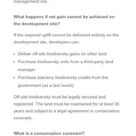
management risk.
What happens if net gain cannot be achieved on
the development site?
If the required uplift cannot be delivered entirely on the
development site, developers can:
Deliver off-site biodiversity gains on other land
Purchase biodiversity units from a third-party land
manager
Purchase statutory biodiversity credits from the
government (as a last resort)
Off-site biodiversity must be legally secured and
registered. The land must be maintained for at least 30
years and subject to a legal agreement or conservation
covenant.
What is a conservation covenant?