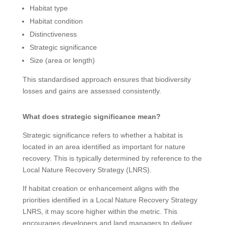
Habitat type
Habitat condition
Distinctiveness
Strategic significance
Size (area or length)
This standardised approach ensures that biodiversity
losses and gains are assessed consistently.
What does strategic significance mean?
Strategic significance refers to whether a habitat is
located in an area identified as important for nature
recovery. This is typically determined by reference to the
Local Nature Recovery Strategy (LNRS).
If habitat creation or enhancement aligns with the
priorities identified in a Local Nature Recovery Strategy
LNRS, it may score higher within the metric. This
encourages developers and land managers to deliver