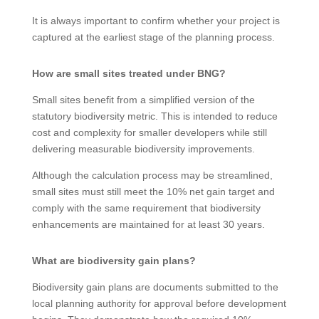
It is always important to confirm whether your project is
captured at the earliest stage of the planning process.
How are small sites treated under BNG?
Small sites benefit from a simplified version of the
statutory biodiversity metric. This is intended to reduce
cost and complexity for smaller developers while still
delivering measurable biodiversity improvements.
Although the calculation process may be streamlined,
small sites must still meet the 10% net gain target and
comply with the same requirement that biodiversity
enhancements are maintained for at least 30 years.
What are biodiversity gain plans?
Biodiversity gain plans are documents submitted to the
local planning authority for approval before development