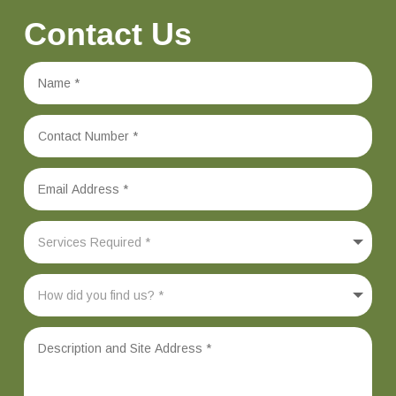
Contact Us