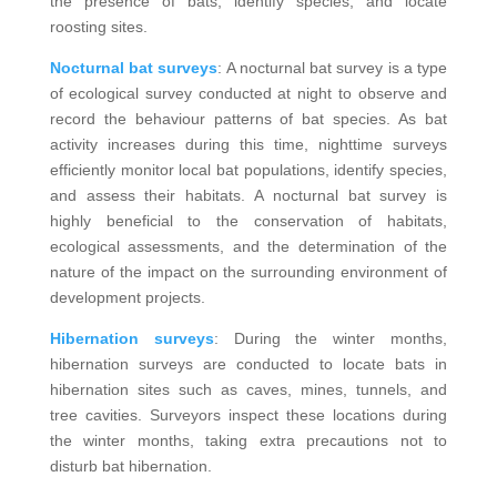
the presence of bats, identify species, and locate
roosting sites.
Nocturnal bat surveys
: A nocturnal bat survey is a type
of ecological survey conducted at night to observe and
record the behaviour patterns of bat species. As bat
activity increases during this time, nighttime surveys
efficiently monitor local bat populations, identify species,
and assess their habitats. A nocturnal bat survey is
highly beneficial to the conservation of habitats,
ecological assessments, and the determination of the
nature of the impact on the surrounding environment of
development projects.
Hibernation surveys
: During the winter months,
hibernation surveys are conducted to locate bats in
hibernation sites such as caves, mines, tunnels, and
tree cavities. Surveyors inspect these locations during
the winter months, taking extra precautions not to
disturb bat hibernation.