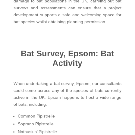
damage to bat populations in the UK, carrying out bat
surveys and assessments can ensure that a project
development supports a safe and welcoming space for
bat species whilst obtaining planning permission.
Bat Survey, Epsom: Bat
Activity
When undertaking a bat survey, Epsom, our consultants
could come across any of the species of bats currently
active in the UK. Epsom happens to host a wide range
of bats, including:
Common Pipistrelle
Soprano Pipistrelle
Nathusius’ Pipistrelle