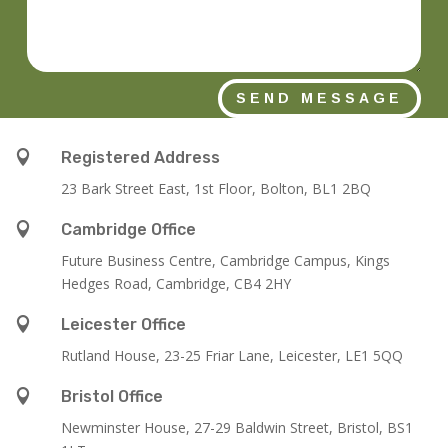
SEND MESSAGE

Registered Address
23 Bark Street East, 1st Floor, Bolton, BL1 2BQ

Cambridge Office
Future Business Centre, Cambridge Campus, Kings
Hedges Road, Cambridge, CB4 2HY

Leicester Office
Rutland House,
23-25 Friar Lane,
Leicester,
LE1 5QQ

Bristol Office
Newminster House, 27-29 Baldwin Street, Bristol, BS1