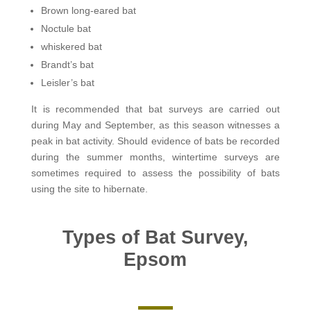
Brown long-eared bat
Noctule bat
whiskered bat
Brandt’s bat
Leisler’s bat
It is recommended that bat surveys are carried out
during May and September, as this season witnesses a
peak in bat activity. Should evidence of bats be recorded
during the summer months, wintertime surveys are
sometimes required to assess the possibility of bats
using the site to hibernate.
Types of Bat Survey,
Epsom