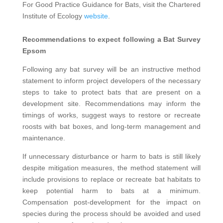
For Good Practice Guidance for Bats, visit the Chartered
Institute of Ecology
website
.
Recommendations to expect following a Bat Survey
Epsom
Following any bat survey will be an instructive method
statement to inform project developers of the necessary
steps to take to protect bats that are present on a
development site. Recommendations may inform the
timings of works, suggest ways to restore or recreate
roosts with bat boxes, and long-term management and
maintenance.
If unnecessary disturbance or harm to bats is still likely
despite mitigation measures, the method statement will
include provisions to replace or recreate bat habitats to
keep potential harm to bats at a minimum.
Compensation post-development for the impact on
species during the process should be avoided and used