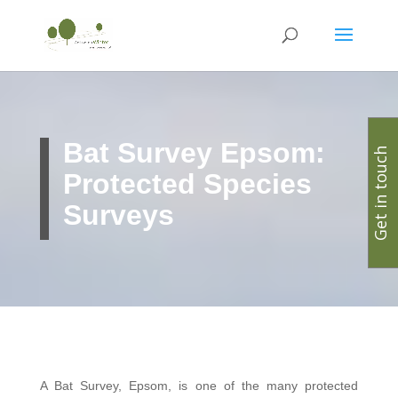
Bat Survey Epsom:
Get in touch
Protected Species
Surveys
A Bat Survey, Epsom, is one of the many protected