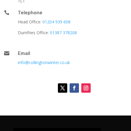
1LT

Telephone
Head Office:
01204 939 608
Dumfries Office:
01387 378208

Email
info@collingtonwinter.co.uk