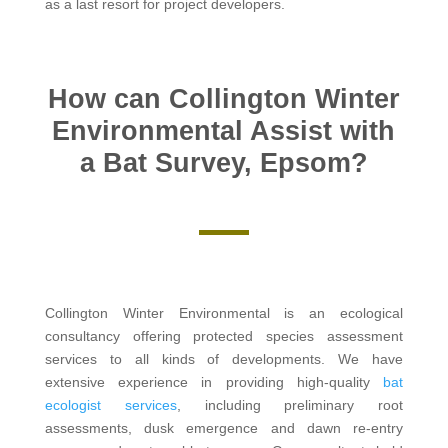
as a last resort for project developers.
How can Collington Winter
Environmental Assist with
a Bat Survey, Epsom?
Collington Winter Environmental is an ecological
consultancy offering protected species assessment
services to all kinds of developments. We have
extensive experience in providing high-quality
bat
ecologist services
, including preliminary root
assessments, dusk emergence and dawn re-entry