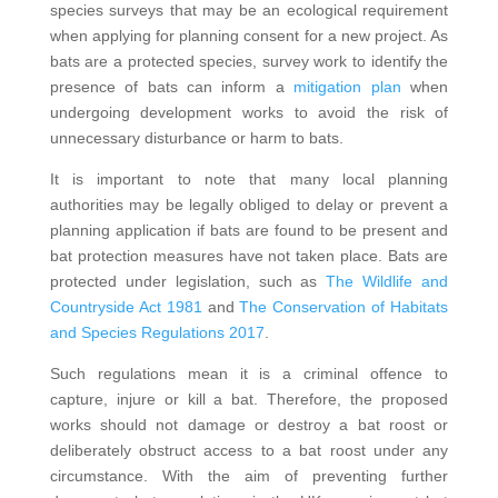
species surveys that may be an ecological requirement
when applying for planning consent for a new project. As
bats are a protected species, survey work to identify the
presence of bats can inform a
mitigation plan
when
undergoing development works to avoid the risk of
unnecessary disturbance or harm to bats.
It is important to note that many local planning
authorities may be legally obliged to delay or prevent a
planning application if bats are found to be present and
bat protection measures have not taken place. Bats are
protected under legislation, such as
The Wildlife and
Countryside Act 1981
and
The Conservation of Habitats
and Species Regulations 2017
.
Such regulations mean it is a criminal offence to
capture, injure or kill a bat. Therefore, the proposed
works should not damage or destroy a bat roost or
deliberately obstruct access to a bat roost under any
circumstance. With the aim of preventing further