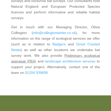
surveys and nocturnal bat surveys. Our consultants hold
Natural England and European Protected Species
licences and perform informative and reliable habitat
surveys.
Get in touch with our Managing Director, Olivia
Collington (
info@collingtonwinter.co.uk
), for more
information on the range of ecological services we offer
(such as in relation to
Badgers
and
Great Crested
Newts
) as well as other locations we undertake bat
survey work. We also provide
Preliminary ecological
appraisal (PEA)
and
landscape architecture services
to
support your project. Alternatively, contact one of the
team on
01204 939608