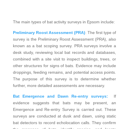
The main types of bat activity surveys in Epsom include:
Preliminary Roost Assessment (PRA)
: The first type of
survey is the Preliminary Roost Assessment (PRA), also
known as a bat scoping survey. PRA surveys involve a
desk study, reviewing local bat records and databases,
combined with a site visit to inspect buildings, trees, or
other structures for signs of bats. Evidence may include
droppings, feeding remains, and potential access points.
The purpose of this survey is to determine whether
further, more detailed assessments are necessary.
Bat Emergence and Dawn Re-entry surveys:
If
evidence suggests that bats may be present, an
Emergence and Re-entry Survey is carried out. These
surveys are conducted at dusk and dawn, using static
bat detectors to record echolocation calls. They confirm