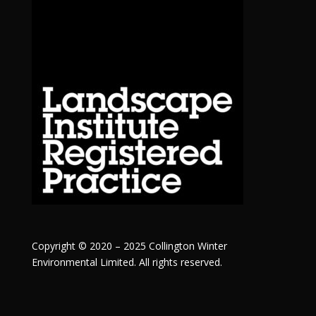
Copyright © 2020 – 2025 Collington Winter
Environmental Limited. All rights reserved.