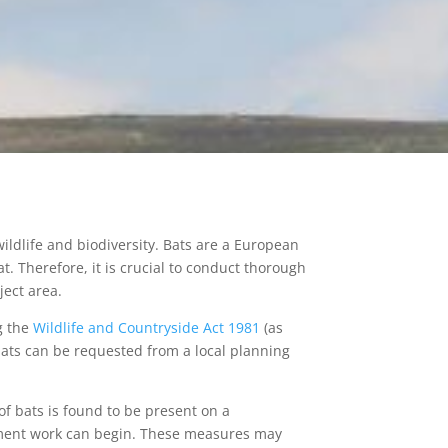
ildlife and biodiversity. Bats are a European
at. Therefore, it is crucial to conduct thorough
ject area.
ng the
Wildlife and Countryside Act 1981
(as
ats can be requested from a local planning
e of bats is found to be present on a
ent work can begin. These measures may