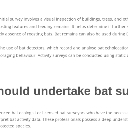
initial survey involves a visual inspection of buildings, trees, and 
oosting features and feeding remains. It helps determine if further
kely absence of roosting bats. Bat remains can also be used during 
the use of bat detectors, which record and analyse bat echolocatio
 foraging behaviour. Activity surveys can be conducted using static 
ould undertake bat s
nced bat ecologist or licensed bat surveyors who have the necessa
terpret bat activity data. These professionals possess a deep under
otected species.