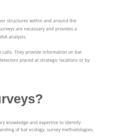
other structures within and around the
 surveys are necessary and provides a
DNA analysis.
n calls. They provide information on bat
detectors placed at strategic locations or by
urveys?
ry knowledge and expertise to identify
standing of bat ecology, survey methodologies,