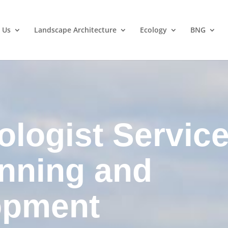
 Us
Landscape Architecture
Ecology
BNG
ologist Servic
anning and
opment