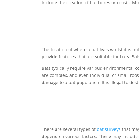
include the creation of bat boxes or roosts. 
The location of where a bat lives whilst it is no
provide features that are suitable for bats. Bat
Bats typically require various environmental 
are complex, and even individual or small roosts
damage to a bat population. It is illegal to des
There are several types of
bat surveys
that may
depend on various factors. These may include 