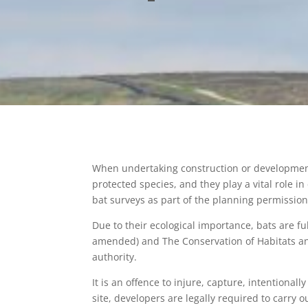
When undertaking construction or development p
protected species, and they play a vital role in
bat surveys as part of the planning permission
Due to their ecological importance, bats are fu
amended) and The Conservation of Habitats and
authority.
It is an offence to injure, capture, intentionall
site, developers are legally required to carry 