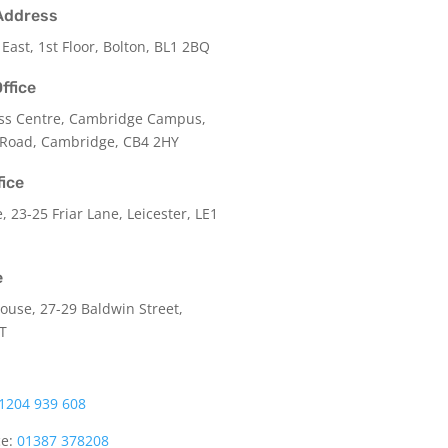
Address
 East, 1st Floor, Bolton, BL1 2BQ
ffice
ss Centre, Cambridge Campus,
 Road, Cambridge, CB4 2HY
fice
e,
23-25 Friar Lane,
Leicester,
LE1
e
use, 27-29 Baldwin Street,
LT
1204 939 608
ce:
01387 378208