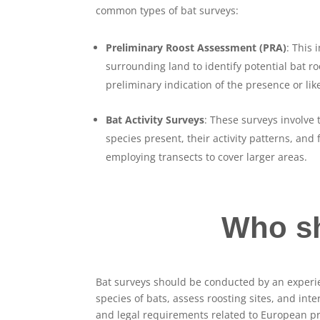
common types of bat surveys:
Preliminary Roost Assessment (PRA)
: This 
surrounding land to identify potential bat r
preliminary indication of the presence or li
Bat Activity Surveys
: These surveys involve 
species present, their activity patterns, and
employing transects to cover larger areas.
Who sh
Bat surveys should be conducted by an experie
species of bats, assess roosting sites, and in
and legal requirements related to European pr