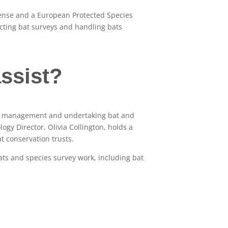
icense and a European Protected Species
ucting bat surveys and handling bats
ssist?
tal management and undertaking bat and
gy Director, Olivia Collington, holds a
t conservation trusts.
ats and species survey work, including bat