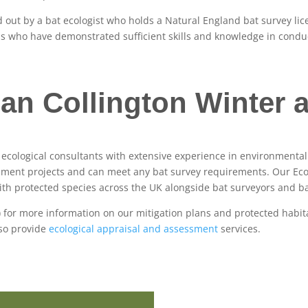
ed out by a bat ecologist who holds a Natural England bat survey l
als who have demonstrated sufficient skills and knowledge in cond
an Collington Winter a
f ecological consultants with extensive experience in environmen
pment projects and can meet any bat survey requirements. Our Ecolo
th protected species across the UK alongside bat surveyors and ba
) for more information on our mitigation plans and protected habit
lso provide
ecological appraisal and assessment
services.