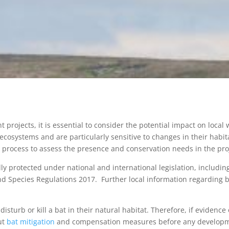
rojects, it is essential to consider the potential impact on local w
 ecosystems and are particularly sensitive to changes in their habit
 process to assess the presence and conservation needs in the pro
lly protected under national and international legislation, includi
 Species Regulations 2017. Further local information regarding b
y disturb or kill a bat in their natural habitat. Therefore, if evidenc
out
bat mitigation
and compensation measures before any developm