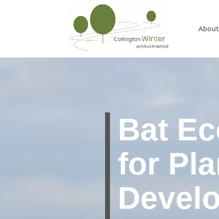
About
Bat Ec
for Pl
Devel