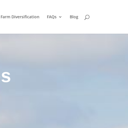
Farm Diversification
FAQs
Blog
es