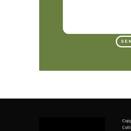
SE
Copy
Coll