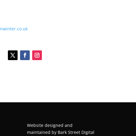
onwinter.co.uk
Website designed and
maintained by
Bark Street Digital