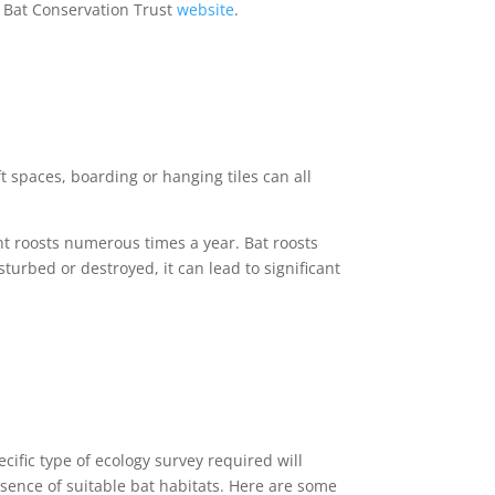
e Bat Conservation Trust
website
.
oft spaces, boarding or hanging tiles can all
nt roosts numerous times a year. Bat roosts
sturbed or destroyed, it can lead to significant
ific type of ecology survey required will
sence of suitable bat habitats. Here are some