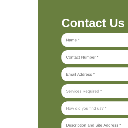
Contact Us