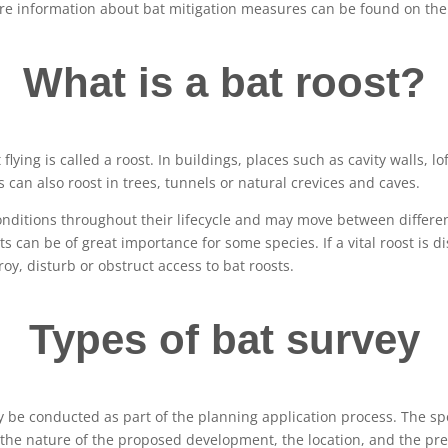
More information about bat mitigation measures can be found on th
What is a bat roost?
t flying is called a roost. In buildings, places such as cavity walls, l
s can also roost in trees, tunnels or natural crevices and caves.
conditions throughout their lifecycle and may move between differe
 can be of great importance for some species. If a vital roost is di
troy, disturb or obstruct access to bat roosts.
Types of bat survey
 be conducted as part of the planning application process. The spec
the nature of the proposed development, the location, and the pre