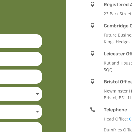

Registered 
23 Bark Street

Cambridge O
Future Busine
Kings Hedges

Leicester Of
Rutland Hous
5QQ

Bristol Offic
Newminster Ho
Bristol, BS1 1

Telephone
Head Office:
0
Dumfries Offi