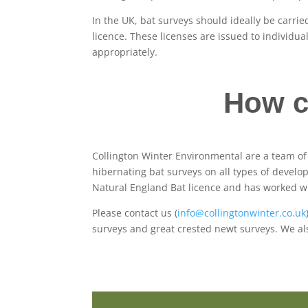
In the UK, bat surveys should ideally be carri
licence. These licenses are issued to individu
appropriately.
How c
Collington Winter Environmental are a team o
hibernating bat surveys on all types of develo
Natural England Bat licence and has worked wi
Please contact us (
info@collingtonwinter.co.uk
surveys and great crested newt surveys. We a