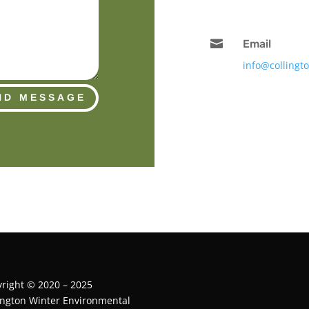

Email
info@collingt
ND MESSAGE
right © 2020 – 2025
ington Winter Environmental