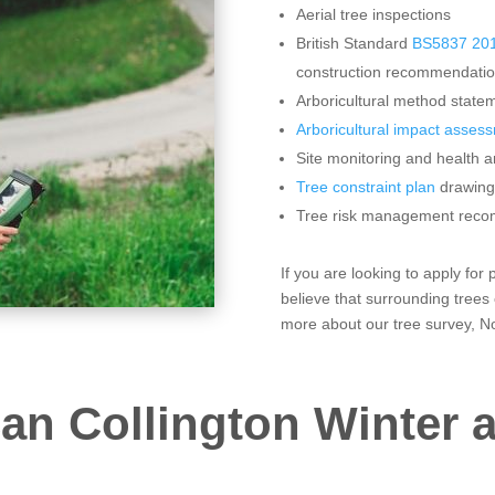
Aerial tree inspections
British Standard
BS5837 201
construction recommendati
Arboricultural method statem
Arboricultural impact asses
Site monitoring and health a
Tree constraint plan
drawing
Tree risk management rec
If you are looking to apply fo
believe that surrounding trees
more about our tree survey, No
an Collington Winter a