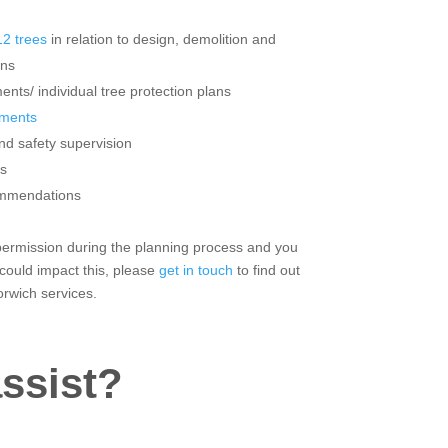
2 trees
in relation to design, demolition and
ons
ents/ individual tree protection plans
sments
nd safety supervision
s
ommendations
r permission during the planning process and you
 could impact this, please
get in touch
to find out
rwich services.
ssist?