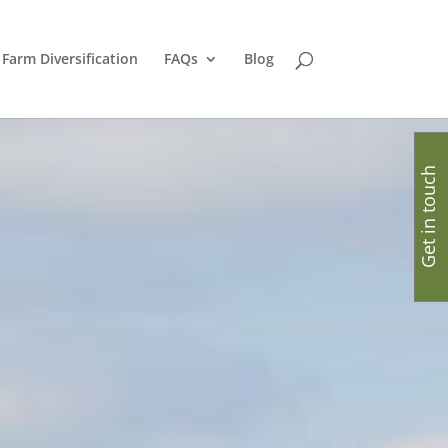
Farm Diversification
FAQs
Blog
Get in touch