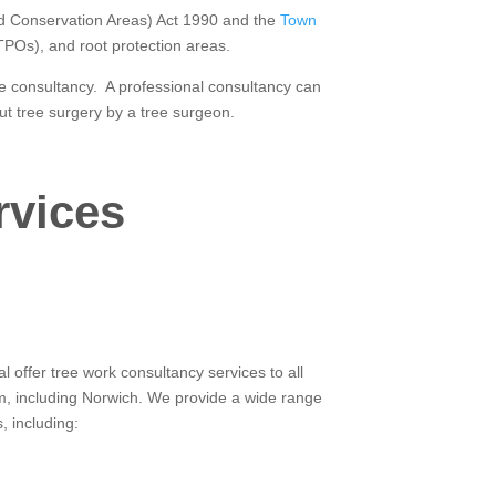
and Conservation Areas) Act 1990 and the
Town
(TPOs), and root protection areas.
ree consultancy. A professional consultancy can
ut tree surgery by a tree surgeon.
rvices
 offer tree work consultancy services to all
m, including Norwich. We provide a wide range
, including: