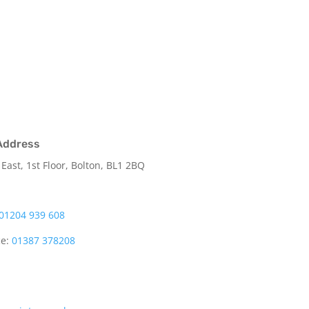
Address
 East, 1st Floor, Bolton, BL1 2BQ
01204 939 608
ce:
01387 378208