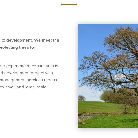
ch to development. We meet the
rotecting trees for
 our experienced consultants is
ed development project with
ee management services across
th small and large scale