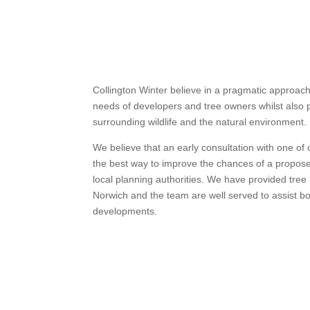
Collington Winter believe in a pragmatic approa
needs of developers and tree owners whilst also p
surrounding wildlife and the natural environment.
We believe that an early consultation with one of
the best way to improve the chances of a propos
local planning authorities. We have provided tr
Norwich and the team are well served to assist bo
developments.