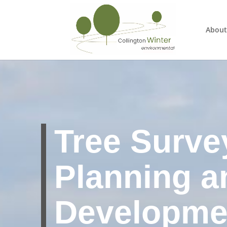
About
Tree Surve
Planning a
Developme