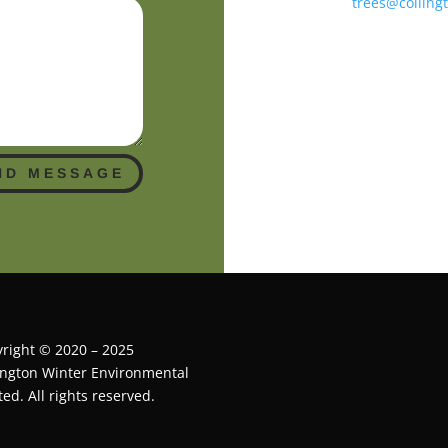
trees@colling
ND MESSAGE
right © 2020 – 2025
ington Winter Environmental
ted. All rights reserved.