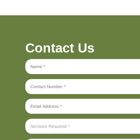
Contact Us