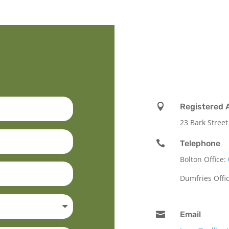

Registered 
23 Bark Street

Telephone
Bolton Office:
Dumfries Offi

Email