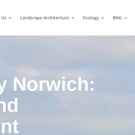
 Us
Landscape Architecture
Ecology
BNG
y Norwich:
nd
nt