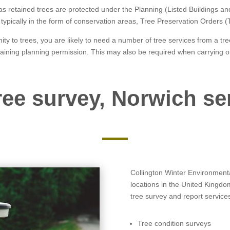
 as retained trees are protected under the Planning (Listed Buildings 
is typically in the form of conservation areas, Tree Preservation Orders 
ity to trees, you are likely to need a number of tree services from a t
taining planning permission. This may also be required when carrying o
ree survey, Norwich se
Collington Winter Environmental
locations in the United Kingdo
tree survey and report services
Tree condition surveys