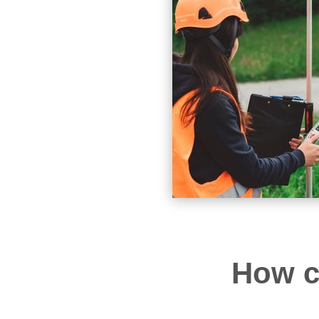
How c