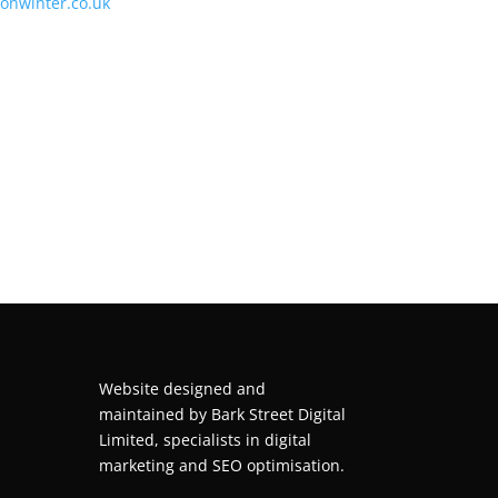
tonwinter.co.uk
Website designed and
maintained by
Bark Street Digital
Limited, specialists in digital
marketing and SEO optimisation.