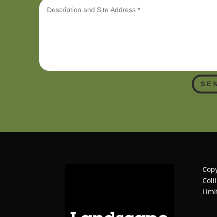
SE
Copy
Coll
Limi