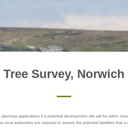
Tree Survey, Norwich
r planning applications if a potential development site will be within cl
s local authorities are required to assess the potential liabilities tha