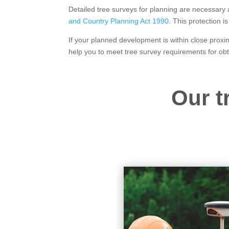
Detailed tree surveys for planning are necessary
and Country Planning Act 1990
. This protection 
If your planned development is within close proxim
help you to meet tree survey requirements for ob
Our t