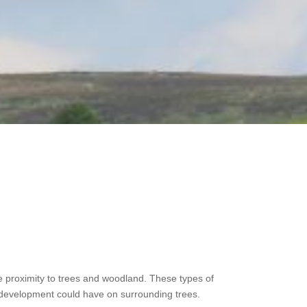
ose proximity to trees and woodland. These types of
t a development could have on surrounding trees.