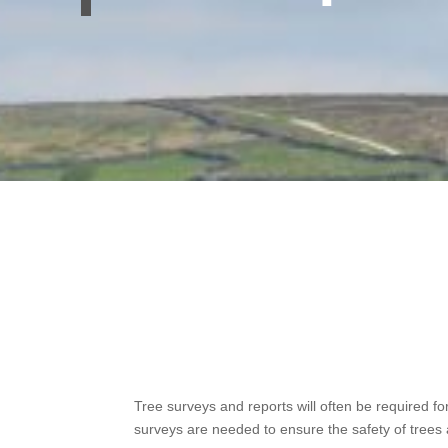
Tree surveys and reports will often be required fo
surveys are needed to ensure the safety of trees a