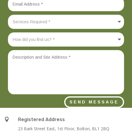
SEND MESSAGE

Registered Address
23 Bark Street East, 1st Floor, Bolton, BL1 2BQ