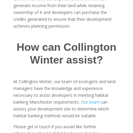
generate income from their land while retaining
ownership of it and developers can purchase the
credits generated to ensure that their development
achieves planning permission.
How can Collington
Winter assist?
At Collington Winter, our team of ecologists and land
managers have the knowledge and experience
necessary to assist developers in meeting habitat
banking Manchester requirements.
Our team
can
assess your development site to determine which
habitat banking methods would be suitable.
Please get in touch if you would like further