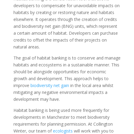
developers to compensate for unavoidable impacts on
habitats by creating or restoring nature and habitats
elsewhere. It operates through the creation of credits
and biodiversity net gain (BNG) units, which represent
a certain amount of habitat. Developers can purchase
credits to offset the impacts of their projects on
natural areas.
The goal of habitat banking is to conserve and manage
habitats and ecosystems in a sustainable manner. This
should be alongside opportunities for economic
growth and development. This approach helps to
improve
biodiversity net gain
in the local area whilst
mitigating any negative environmental impacts a
development may have.
Habitat banking is being used more frequently for
developments in Manchester to meet biodiversity
requirements for planning permission. At Collington
Winter, our team of
ecologists
will work with you to