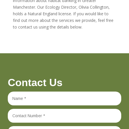
information about habitat banking in Greater
Manchester. Our Ecology Director, Olivia Collington,
holds a Natural England license. If you would like to
find out more about the services we provide, feel free
to contact us using the details below.
Contact Us