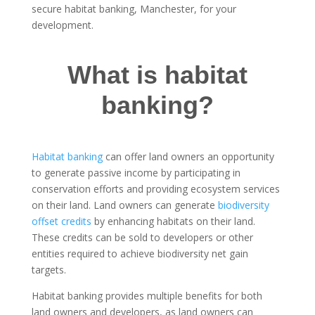
secure habitat banking, Manchester, for your
development.
What is habitat
banking?
Habitat banking
can offer land owners an opportunity
to generate passive income by participating in
conservation efforts and providing ecosystem services
on their land. Land owners can generate
biodiversity
offset credits
by enhancing habitats on their land.
These credits can be sold to developers or other
entities required to achieve biodiversity net gain
targets.
Habitat banking provides multiple benefits for both
land owners and developers, as land owners can