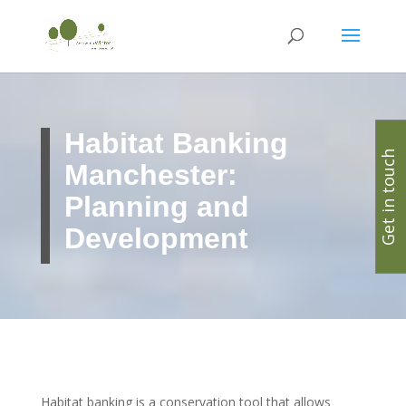
Habitat Banking
Get in touch
Manchester:
Planning and
Development
Habitat banking is a conservation tool that allows