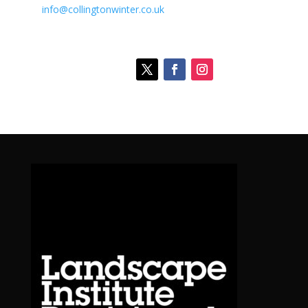
info@collingtonwinter.co.uk