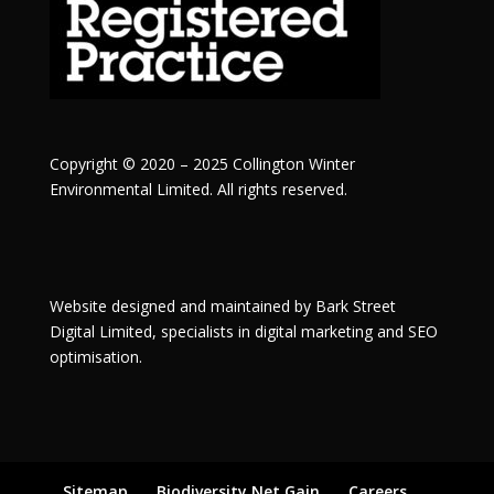
Copyright © 2020 – 2025 Collington Winter
Environmental Limited. All rights reserved.
Website designed and maintained by
Bark Street
Digital
Limited, specialists in digital marketing and SEO
optimisation.
Sitemap
Biodiversity Net Gain
Careers