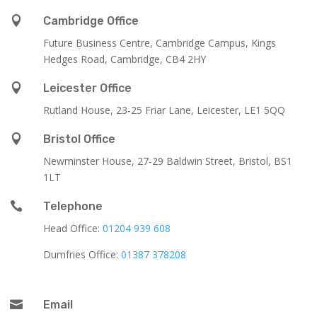

Cambridge Office
Future Business Centre, Cambridge Campus, Kings
Hedges Road, Cambridge, CB4 2HY

Leicester Office
Rutland House,
23-25 Friar Lane,
Leicester,
LE1 5QQ

Bristol Office
Newminster House, 27-29 Baldwin Street, Bristol, BS1
1LT

Telephone
Head Office:
01204 939 608
Dumfries Office:
01387 378208

Email