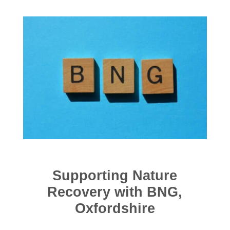
Supporting Nature
Recovery with BNG,
Oxfordshire