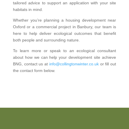
tailored advice to support an application with your site
habitats in mind.
Whether you’re planning a housing development near
Oxford or a commercial project in Banbury, our team is
here to help deliver ecological outcomes that benefit
both people and surrounding nature.
To learn more or speak to an ecological consultant
about how we can help your development site achieve
BNG, contact us at
info@collingtonwinter.co.uk
or fill out
the contact form below.