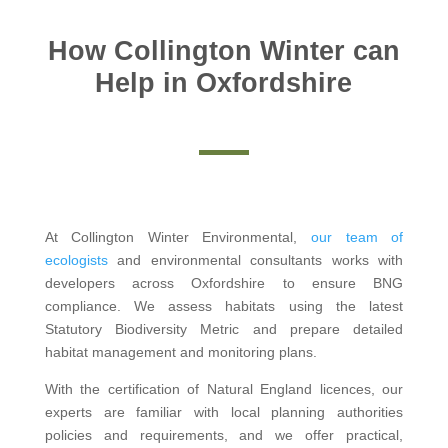
How Collington Winter can
Help in Oxfordshire
At Collington Winter Environmental,
our team of
ecologists
and environmental consultants works with
developers across Oxfordshire to ensure BNG
compliance. We assess habitats using the latest
Statutory Biodiversity Metric and prepare detailed
habitat management and monitoring plans.
With the certification of Natural England licences, our
experts are familiar with local planning authorities
policies and requirements, and we offer practical,