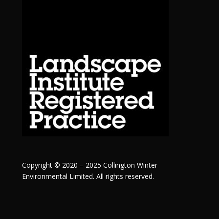
Copyright © 2020 – 2025 Collington Winter
Environmental Limited. All rights reserved.