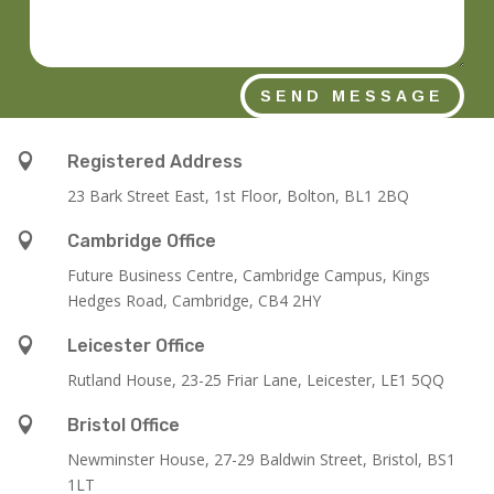
SEND MESSAGE

Registered Address
23 Bark Street East, 1st Floor, Bolton, BL1 2BQ

Cambridge Office
Future Business Centre, Cambridge Campus, Kings
Hedges Road, Cambridge, CB4 2HY

Leicester Office
Rutland House,
23-25 Friar Lane,
Leicester,
LE1 5QQ

Bristol Office
Newminster House, 27-29 Baldwin Street, Bristol, BS1
1LT