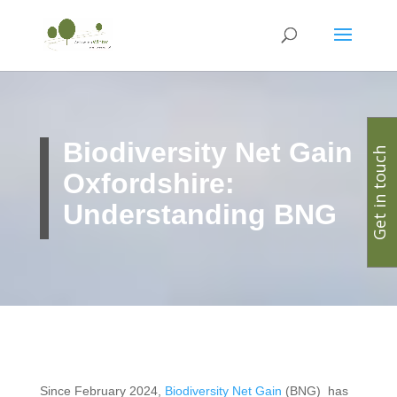
Biodiversity Net Gain
Get in touch
Oxfordshire:
Understanding BNG
Since February 2024,
Biodiversity Net Gain
(BNG) has