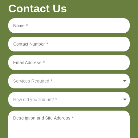
Contact Us