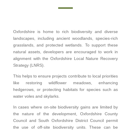
Oxfordshire is home to rich biodiversity and diverse
landscapes, including ancient woodlands, species-rich
grasslands, and protected wetlands. To support these
natural assets, developers are encouraged to work in
alignment with the Oxfordshire Local Nature Recovery
Strategy (LNRS).
This helps to ensure projects contribute to local priorities
like restoring wildflower meadows, enhancing
hedgerows, or protecting habitats for species such as
water voles and skylarks.
In cases where on-site biodiversity gains are limited by
the nature of the development, Oxfordshire County
Council and South Oxfordshire District Council permit
the use of off-site biodiversity units. These can be