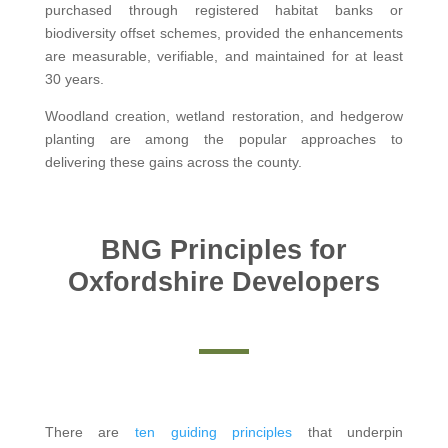
purchased through registered habitat banks or
biodiversity offset schemes, provided the enhancements
are measurable, verifiable, and maintained for at least
30 years.
Woodland creation, wetland restoration, and hedgerow
planting are among the popular approaches to
delivering these gains across the county.
BNG Principles for
Oxfordshire Developers
There are
ten guiding principles
that underpin