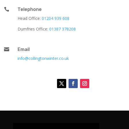

Telephone
Head Office:
01204 939 608
Dumfries Office:
01387 378208

Email
info@collingtonwinter.co.uk