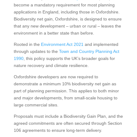
become a mandatory requirement for most planning
applications in England, including those in Oxfordshire.
Biodiversity net gain, Oxfordshire, is designed to ensure
that any new development – urban or rural – leaves the
environment in a better state than before.
Rooted in the
Environment Act 2021
and implemented
through updates to the
Town and Country Planning Act
1990
, this policy supports the UK’s broader goals for
nature recovery and climate resilience.
Oxfordshire developers are now required to
demonstrate a minimum 10% biodiversity net gain as
part of planning permission. This applies to both minor
and major developments, from small-scale housing to
large commercial sites.
Proposals must include a Biodiversity Gain Plan, and the
agreed commitments are often secured through Section
106 agreements to ensure long-term delivery.