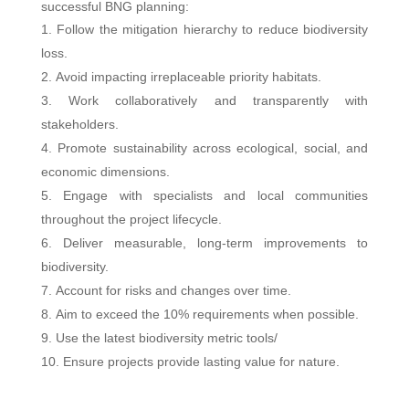
successful BNG planning:
Follow the mitigation hierarchy to reduce biodiversity
loss.
Avoid impacting irreplaceable priority habitats.
Work collaboratively and transparently with
stakeholders.
Promote sustainability across ecological, social, and
economic dimensions.
Engage with specialists and local communities
throughout the project lifecycle.
Deliver measurable, long-term improvements to
biodiversity.
Account for risks and changes over time.
Aim to exceed the 10% requirements when possible.
Use the latest biodiversity metric tools/
Ensure projects provide lasting value for nature.