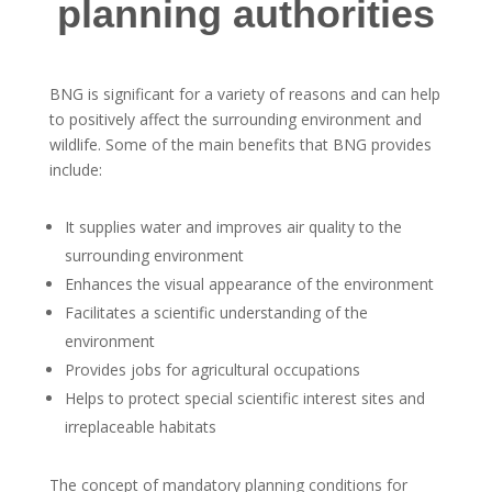
planning authorities
BNG is significant for a variety of reasons and can help
to positively affect the surrounding environment and
wildlife. Some of the main benefits that BNG provides
include:
It supplies water and improves air quality to the
surrounding environment
Enhances the visual appearance of the environment
Facilitates a scientific understanding of the
environment
Provides jobs for agricultural occupations
Helps to protect special scientific interest sites and
irreplaceable habitats
The concept of mandatory planning conditions for