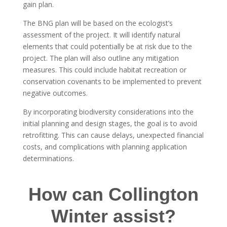
gain plan.
The BNG plan will be based on the ecologist’s
assessment of the project. It will identify natural
elements that could potentially be at risk due to the
project. The plan will also outline any mitigation
measures. This could include habitat recreation or
conservation covenants to be implemented to prevent
negative outcomes.
By incorporating biodiversity considerations into the
initial planning and design stages, the goal is to avoid
retrofitting. This can cause delays, unexpected financial
costs, and complications with planning application
determinations.
How can Collington
Winter assist?