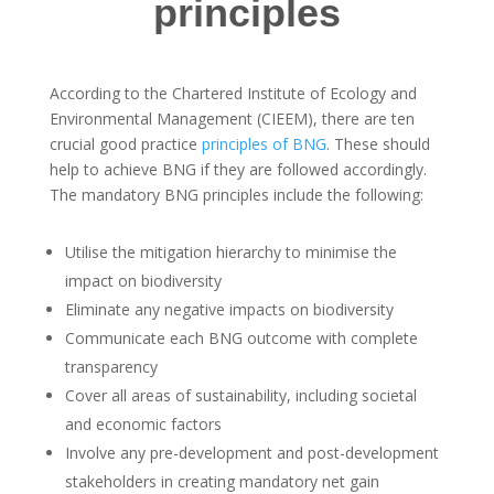
principles
According to the Chartered Institute of Ecology and
Environmental Management (CIEEM), there are ten
crucial good practice
principles of BNG
. These should
help to achieve BNG if they are followed accordingly.
The mandatory BNG principles include the following:
Utilise the mitigation hierarchy to minimise the
impact on biodiversity
Eliminate any negative impacts on biodiversity
Communicate each BNG outcome with complete
transparency
Cover all areas of sustainability, including societal
and economic factors
Involve any pre-development and post-development
stakeholders in creating mandatory net gain