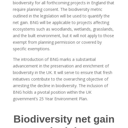
biodiversity for all forthcoming projects in England that
require planning consent. The biodiversity metric
outlined in the legislation will be used to quantify the
net gain. BNG will be applicable to projects affecting
ecosystems such as woodlands, wetlands, grasslands,
and the built environment, but it will not apply to those
exempt from planning permission or covered by
specific exemptions.
The introduction of BNG marks a substantial
advancement in the preservation and enrichment of
biodiversity in the UK. It will serve to ensure that fresh
initiatives contribute to the overarching objective of
arresting the decline in biodiversity. The inclusion of
BNG holds a pivotal position within the UK
government’s 25 Year Environment Plan.
Biodiversity net gain