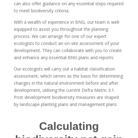
can also offer guidance on any essential steps required
to meet biodiversity criteria.
With a wealth of experience in BNG, our team is well-
equipped to assist you throughout the planning
process. We can arrange for one of our expert
ecologists to conduct an on-site assessment of your
development. They can collaborate with you to create
and enhance any essential BNG plans and reports.
Our ecologists will carry out a habitat classification
assessment, which serves as the basis for determining
changes in the natural environment before and after
development, utilising the current Defra Metric 3.1.
Post-development biodiversity measures are shaped
by landscape planting plans and management plans.
Calculating