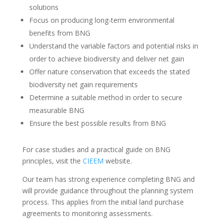
solutions
Focus on producing long-term environmental
benefits from BNG
Understand the variable factors and potential risks in
order to achieve biodiversity and deliver net gain
Offer nature conservation that exceeds the stated
biodiversity net gain requirements
Determine a suitable method in order to secure
measurable BNG
Ensure the best possible results from BNG
For case studies and a practical guide on BNG
principles, visit the
CIEEM
website.
Our team has strong experience completing BNG and
will provide guidance throughout the planning system
process. This applies from the initial land purchase
agreements to monitoring assessments.