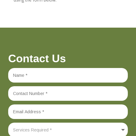
Contact Us