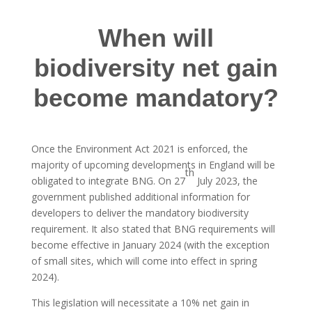
When will
biodiversity net gain
become mandatory?
Once the Environment Act 2021 is enforced, the
majority of upcoming developments in England will be
th
obligated to integrate BNG. On 27
July 2023, the
government published additional information for
developers to deliver the mandatory biodiversity
requirement. It also stated that BNG requirements will
become effective in January 2024 (with the exception
of small sites, which will come into effect in spring
2024).
This legislation will necessitate a 10% net gain in