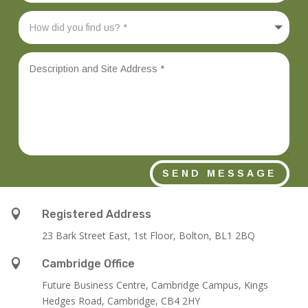
SEND MESSAGE

Registered Address
23 Bark Street East, 1st Floor, Bolton, BL1 2BQ

Cambridge Office
Future Business Centre, Cambridge Campus, Kings
Hedges Road, Cambridge, CB4 2HY