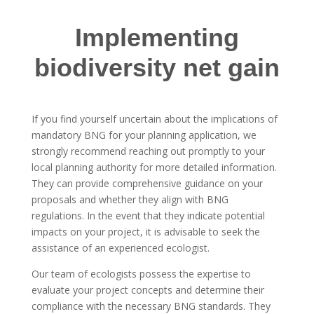
Implementing
biodiversity net gain
If you find yourself uncertain about the implications of
mandatory BNG for your planning application, we
strongly recommend reaching out promptly to your
local planning authority for more detailed information.
They can provide comprehensive guidance on your
proposals and whether they align with BNG
regulations. In the event that they indicate potential
impacts on your project, it is advisable to seek the
assistance of an experienced ecologist.
Our team of ecologists possess the expertise to
evaluate your project concepts and determine their
compliance with the necessary BNG standards. They