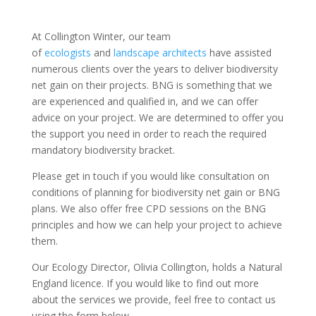
At Collington Winter, our team
of
ecologists
and
landscape architects
have assisted
numerous clients over the years to deliver biodiversity
net gain on their projects. BNG is something that we
are experienced and qualified in, and we can offer
advice on your project. We are determined to offer you
the support you need in order to reach the required
mandatory biodiversity bracket.
Please get in touch if you would like consultation on
conditions of planning for biodiversity net gain or BNG
plans. We also offer free CPD sessions on the BNG
principles and how we can help your project to achieve
them.
Our Ecology Director, Olivia Collington, holds a Natural
England licence. If you would like to find out more
about the services we provide, feel free to contact us
using the form below.