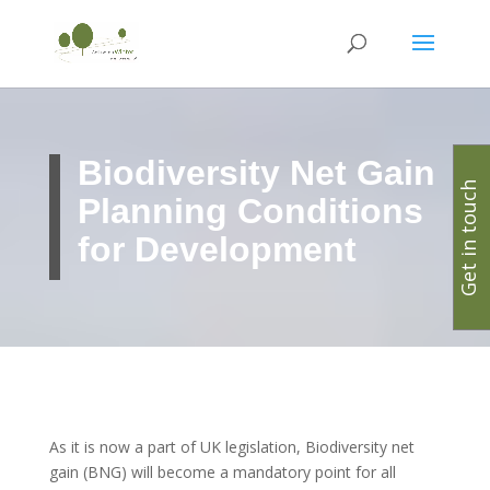
Biodiversity Net Gain
Get in touch
Planning Conditions
for Development
As it is now a part of UK legislation, Biodiversity net
gain (BNG) will become a mandatory point for all