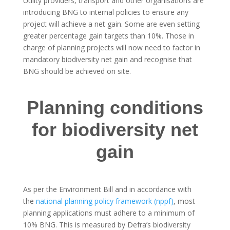
Utility providers, transport and other organisations are
introducing BNG to internal policies to ensure any
project will achieve a net gain. Some are even setting
greater percentage gain targets than 10%. Those in
charge of planning projects will now need to factor in
mandatory biodiversity net gain and recognise that
BNG should be achieved on site.
Planning conditions
for biodiversity net
gain
As per the Environment Bill and in accordance with
the
national planning policy framework (nppf)
, most
planning applications must adhere to a minimum of
10% BNG. This is measured by Defra’s biodiversity