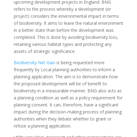
upcoming development projects in England. BNG
refers to the process whereby a development (or
project) considers the environmental impact in terms
of biodiversity. It aims to leave the natural environment
in a better state than before the development was
completed. This is done by avoiding biodiversity loss,
retaining various habitat types and protecting any
assets of strategic significance.
Biodiversity Net Gain
is being requested more
frequently by Local planning authorities to inform a
planning application. The aim is to demonstrate how
the proposed development will be of benefit to
biodiversity in a measurable manner. BNG also acts as
a planning condition as well as a policy requirement for
planning consent. It can, therefore, have a significant
impact during the decision-making process of planning
authorities when they debate whether to grant or
refuse a planning application.