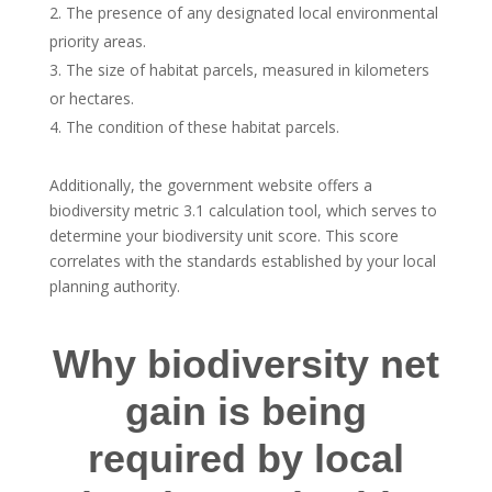
The presence of any designated local environmental
priority areas.
The size of habitat parcels, measured in kilometers
or hectares.
The condition of these habitat parcels.
Additionally, the government website offers a
biodiversity metric 3.1 calculation tool, which serves to
determine your biodiversity unit score. This score
correlates with the standards established by your local
planning authority.
Why biodiversity net
gain is being
required by local