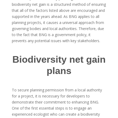
biodiversity net gain is a structured method of ensuring
that all of the factors listed above are encouraged and
supported in the years ahead. As BNG applies to all
planning projects, it causes a universal approach from
governing bodies and local authorities. Therefore, due
to the fact that BNG is a government policy, it
prevents any potential issues with key stakeholders.
Biodiversity net gain
plans
To secure planning permission from a local authority
for a project, it is necessary for developers to
demonstrate their commitment to enhancing BNG.
One of the first essential steps is to engage an
experienced ecologist who can create a biodiversity