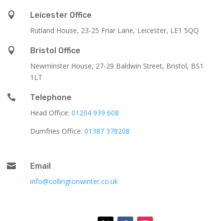

Leicester Office
Rutland House,
23-25 Friar Lane,
Leicester,
LE1 5QQ

Bristol Office
Newminster House, 27-29 Baldwin Street, Bristol, BS1
1LT

Telephone
Head Office:
01204 939 608
Dumfries Office:
01387 378208

Email
info@collingtonwinter.co.uk