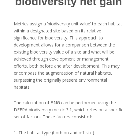
biodiversity net gain
Metrics assign a ‘biodiversity unit value’ to each habitat
within a designated site based on its relative
significance for biodiversity. This approach to
development allows for a comparison between the
existing biodiversity value of a site and what will be
achieved through development or management
efforts, both before and after development. This may
encompass the augmentation of natural habitats,
surpassing the originally present environmental
habitats.
The calculation of BNG can be performed using the
DEFRA biodiversity metric 3.1, which relies on a specific
set of factors. These factors consist of:
The habitat type (both on and off-site).