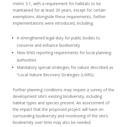
metric 3.1, with a requirement for habitats to be
maintained for at least 30 years, except for certain
exemptions. Alongside these requirements, further
implementations were introduced, including:
A strengthened legal duty for public bodies to
conserve and enhance biodiversity
New BNG reporting requirements for local planning
authorities
Mandatory special strategies for nature described as
“Local Nature Recovery Strategies (LNRS).
Further planning conditions may require a survey of the
development site’s existing biodiversity, including
habitat types and species present. An assessment of
the impact that the proposed project will have on
surrounding biodiversity and monitoring of the site’s
biodiversity over time may also be needed.