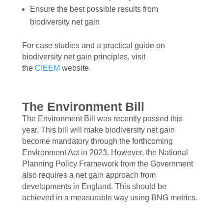
Ensure the best possible results from
biodiversity net gain
For case studies and a practical guide on
biodiversity net gain principles, visit
the
CIEEM
website.
The Environment Bill
The Environment Bill was recently passed this
year. This bill will make biodiversity net gain
become mandatory through the forthcoming
Environment Act in 2023. However, the National
Planning Policy Framework from the Government
also requires a net gain approach from
developments in England. This should be
achieved in a measurable way using BNG metrics.