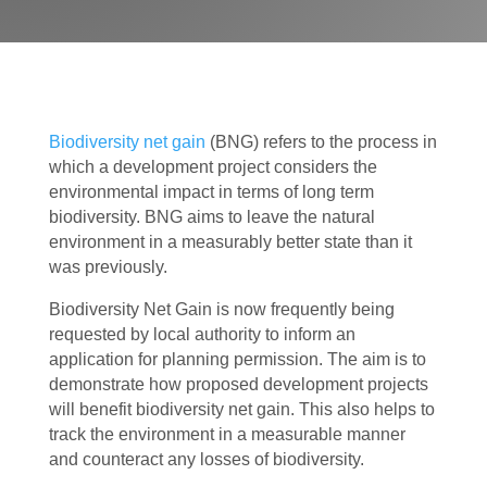
Biodiversity net gain
(BNG) refers to the process in
which a development project considers the
environmental impact in terms of long term
biodiversity. BNG aims to leave the natural
environment in a measurably better state than it
was previously.
Biodiversity Net Gain is now frequently being
requested by local authority to inform an
application for planning permission. The aim is to
demonstrate how proposed development projects
will benefit biodiversity net gain. This also helps to
track the environment in a measurable manner
and counteract any losses of biodiversity.