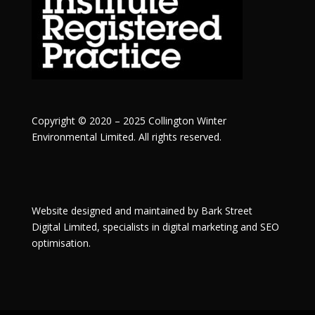
Copyright © 2020 – 2025 Collington Winter
Environmental Limited. All rights reserved.
Website designed and maintained by
Bark Street
Digital
Limited, specialists in digital marketing and SEO
optimisation.