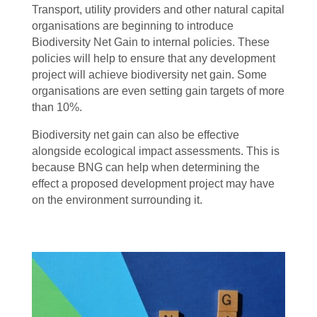
Transport, utility providers and other natural capital
organisations are beginning to introduce
Biodiversity Net Gain to internal policies. These
policies will help to ensure that any development
project will achieve biodiversity net gain. Some
organisations are even setting gain targets of more
than 10%.
Biodiversity net gain can also be effective
alongside ecological impact assessments. This is
because BNG can help when determining the
effect a proposed development project may have
on the environment surrounding it.