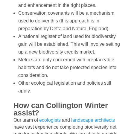
and enhancement in the right places.
Conservation covenants will be a mechanism
used to deliver this (this approach is in
preparation by Defra and Natural England).
A national register of land used for biodiversity
gain will be established. This will involve setting
up a new biodiversity credits market.
Metrics are only concerned with irreplaceable
habitats and do not take protected species into
consideration.
Other ecological legislation and policies still
apply.
How can Collington Winter
assist?
Our team of
ecologists
and
landscape architects
have vast experience completing biodiversity net
gain for instructing clients. We are able to provide