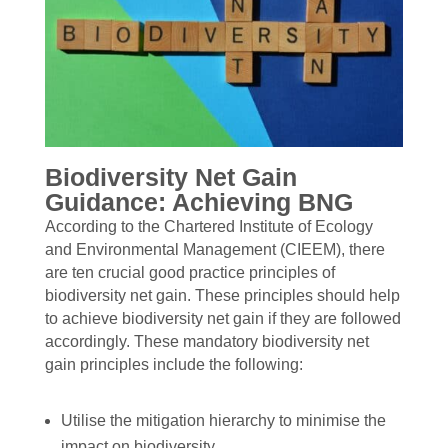
Biodiversity Net Gain
Guidance: Achieving BNG
According to the Chartered Institute of Ecology
and Environmental Management (CIEEM), there
are ten crucial good practice principles of
biodiversity net gain. These principles should help
to achieve biodiversity net gain if they are followed
accordingly. These mandatory biodiversity net
gain principles include the following:
Utilise the mitigation hierarchy to minimise the
impact on biodiversity