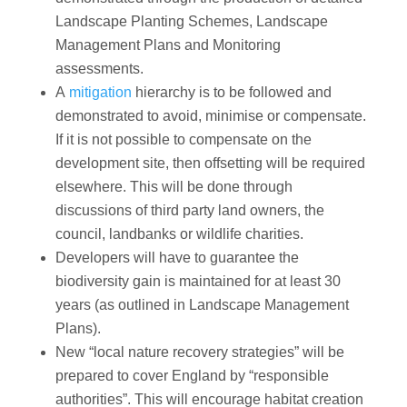
Landscape Planting Schemes, Landscape
Management Plans and Monitoring
assessments.
A
mitigation
hierarchy is to be followed and
demonstrated to avoid, minimise or compensate.
If it is not possible to compensate on the
development site, then offsetting will be required
elsewhere. This will be done through
discussions of third party land owners, the
council, landbanks or wildlife charities.
Developers will have to guarantee the
biodiversity gain is maintained for at least 30
years (as outlined in Landscape Management
Plans).
New “local nature recovery strategies” will be
prepared to cover England by “responsible
authorities”. This will encourage habitat creation