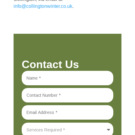
info@collingtonwinter.co.uk
.
Contact Us