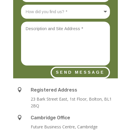
SEND MESSAGE

Registered Address
23 Bark Street East, 1st Floor, Bolton, BL1
2BQ

Cambridge Office
Future Business Centre, Cambridge