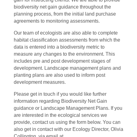
biodiversity net gain guidance throughout the
planning process, from the initial land purchase
agreements to monitoring assessments.
Our team of ecologists are also able to complete
habitat classification assessments from which the
data is entered into a biodiversity metric to
measure any changes to the environment. This
includes pre and post development stages of
development. Landscape management plans and
planting plans are also used to inform post
development measures.
Please get in touch if you would like further
information regarding Biodiversity Net Gain
guidance or Landscape Management Plans. If you
are interested in the ecological services we
provide, contact us using the form below. You can
also get in contact with our Ecology Director, Olivia
Collington, via email at