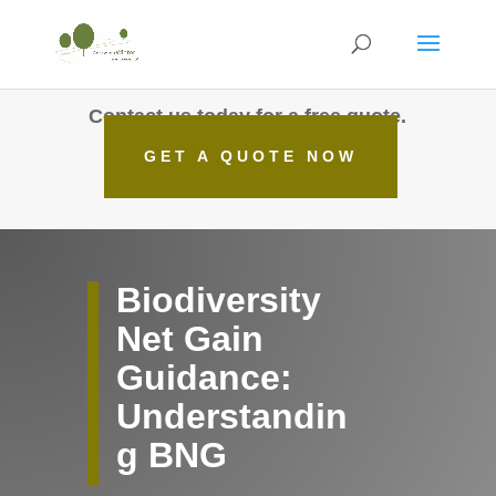
Contact us today for a free quote.
GET A QUOTE NOW
Biodiversity
Net Gain
Guidance:
Understandin
g BNG