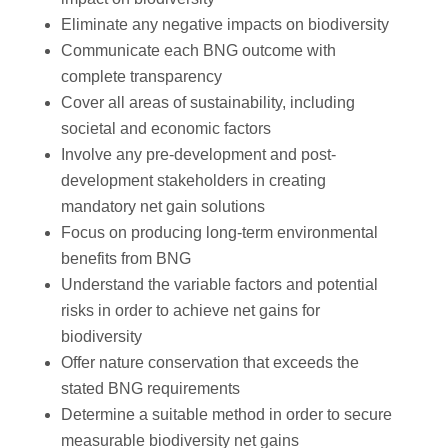
Eliminate any negative impacts on biodiversity
Communicate each BNG outcome with
complete transparency
Cover all areas of sustainability, including
societal and economic factors
Involve any pre-development and post-
development stakeholders in creating
mandatory net gain solutions
Focus on producing long-term environmental
benefits from BNG
Understand the variable factors and potential
risks in order to achieve net gains for
biodiversity
Offer nature conservation that exceeds the
stated BNG requirements
Determine a suitable method in order to secure
measurable biodiversity net gains