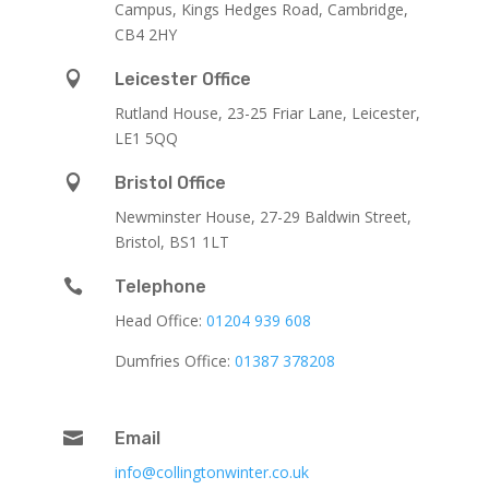
Campus, Kings Hedges Road, Cambridge,
CB4 2HY

Leicester Office
Rutland House,
23-25 Friar Lane,
Leicester,
LE1 5QQ

Bristol Office
Newminster House, 27-29 Baldwin Street,
Bristol, BS1 1LT

Telephone
Head Office:
01204 939 608
Dumfries Office:
01387 378208

Email
info@collingtonwinter.co.uk