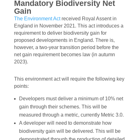
Mandatory Biodiversity Net
Gain
The Environment Act
received Royal Assent in
England in November 2021. This act introduces a
requirement to deliver biodiversity gain for
proposed developments in England. There is,
however, a two-year transition period before the
net gain requirement becomes law (in autumn
2023).
This environment act will require the following key
points:
Developers must deliver a minimum of 10% net
gain through their schemes. This will be
measured through a metric, currently Metric 3.0.
A developer will need to demonstrate how
biodiversity gain will be delivered. This will be
demonstrated through the production of detailed