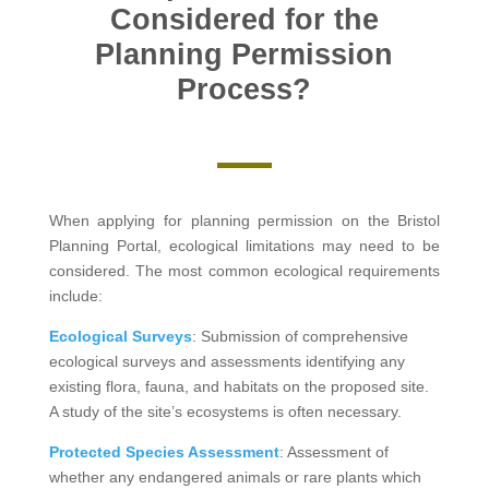
Considered for the
Planning Permission
Process?
When applying for planning permission on the Bristol
Planning Portal, ecological limitations may need to be
considered. The most common ecological requirements
include:
Ecological Surveys
: Submission of comprehensive
ecological surveys and assessments identifying any
existing flora, fauna, and habitats on the proposed site.
A study of the site’s ecosystems is often necessary.
Protected Species Assessment
: Assessment of
whether any endangered animals or rare plants which