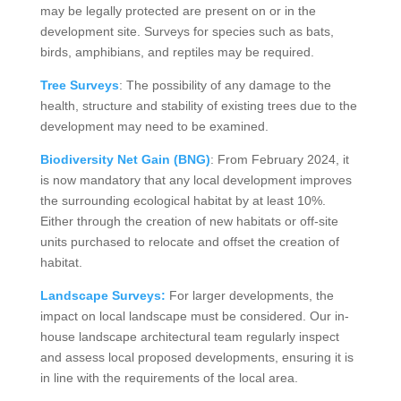
may be legally protected are present on or in the
development site. Surveys for species such as bats,
birds, amphibians, and reptiles may be required.
Tree Surveys
: The possibility of any damage to the
health, structure and stability of existing trees due to the
development may need to be examined.
Biodiversity Net Gain (BNG)
: From February 2024, it
is now mandatory that any local development improves
the surrounding ecological habitat by at least 10%.
Either through the creation of new habitats or off-site
units purchased to relocate and offset the creation of
habitat.
Landscape Surveys:
For larger developments, the
impact on local landscape must be considered. Our in-
house landscape architectural team regularly inspect
and assess local proposed developments, ensuring it is
in line with the requirements of the local area.