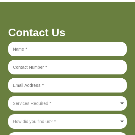
Contact Us