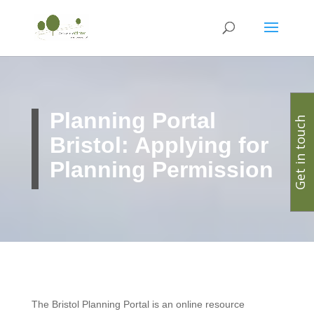
Planning Portal
Get in touch
Bristol: Applying for
Planning Permission
The Bristol Planning Portal is an online resource