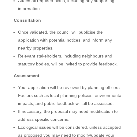
Attach all required plans, including any supporting
information.
Consultation
Once validated, the council will publicise the
application with potential notices, and inform any
nearby properties.
Relevant stakeholders, including neighbours and
statutory bodies, will be invited to provide feedback.
Assessment
Your application will be reviewed by planning officers.
Factors such as local planning policies, environmental
impacts, and public feedback will all be assessed.
If necessary, the proposal may need modification to
address specific concerns.
Ecological issues will be considered, unless accepted
as proposed you may need to modify/update your