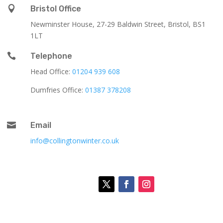

Bristol Office
Newminster House, 27-29 Baldwin Street, Bristol, BS1
1LT

Telephone
Head Office:
01204 939 608
Dumfries Office:
01387 378208

Email
info@collingtonwinter.co.uk