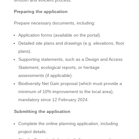
Preparing the application
Prepare necessary documents, including:
Application forms (available on the portal).
Detailed site plans and drawings (e.g. elevations, floor
plans).
Supporting statements, such as a Design and Access
Statement, ecological reports, or heritage
assessments (if applicable).
Biodiversity Net Gain proposal (which must provide a
minimum of 10% improvement to the local area),
mandatory since 12 February 2024.
Submitting the application
Complete the online planning application, including
project details.