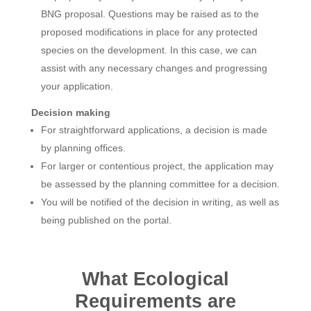
BNG proposal. Questions may be raised as to the
proposed modifications in place for any protected
species on the development. In this case, we can
assist with any necessary changes and progressing
your application.
Decision making
For straightforward applications, a decision is made
by planning offices.
For larger or contentious project, the application may
be assessed by the planning committee for a decision.
You will be notified of the decision in writing, as well as
being published on the portal.
What Ecological
Requirements are