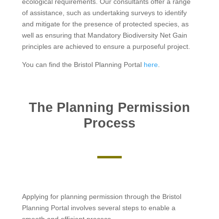
ecological requirements. Our consultants offer a range
of assistance, such as undertaking surveys to identify
and mitigate for the presence of protected species, as
well as ensuring that Mandatory Biodiversity Net Gain
principles are achieved to ensure a purposeful project.
You can find the Bristol Planning Portal
here
.
The Planning Permission
Process
Applying for planning permission through the Bristol
Planning Portal involves several steps to enable a
smooth and efficient process.