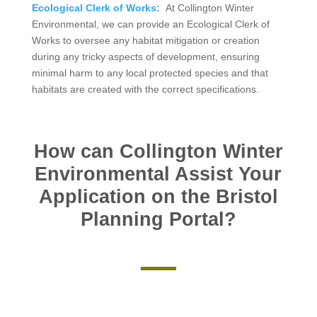
Ecological Clerk of Works:
At Collington Winter
Environmental, we can provide an Ecological Clerk of
Works to oversee any habitat mitigation or creation
during any tricky aspects of development, ensuring
minimal harm to any local protected species and that
habitats are created with the correct specifications.
How can Collington Winter
Environmental Assist Your
Application on the Bristol
Planning Portal?