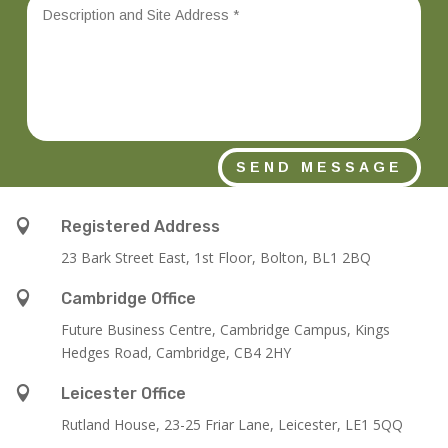
SEND MESSAGE

Registered Address
23 Bark Street East, 1st Floor, Bolton, BL1 2BQ

Cambridge Office
Future Business Centre, Cambridge Campus, Kings
Hedges Road, Cambridge, CB4 2HY

Leicester Office
Rutland House,
23-25 Friar Lane,
Leicester,
LE1 5QQ