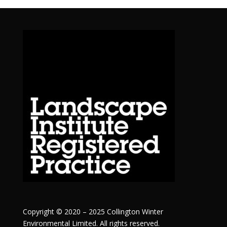
Copyright © 2020 – 2025 Collington Winter
Environmental Limited. All rights reserved.