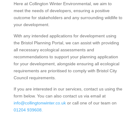
Here at Collington Winter Environmental, we aim to
meet the needs of developers, ensuring a positive
outcome for stakeholders and any surrounding wildlife to
your development.
With any intended applications for development using
the Bristol Planning Portal, we can assist with providing
all necessary ecological assessments and
recommendations to support your planning application
for your development, alongside ensuring all ecological
requirements are prioritised to comply with Bristol City
Council requirements.
If you are interested in our services, contact us using the
form below. You can also contact us via email at
info@collingtonwinter.co.uk
or call one of our team on
01204 939608.