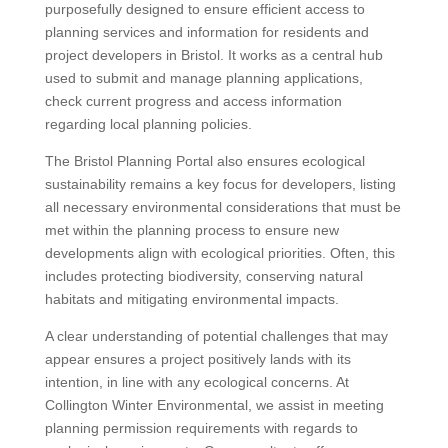
purposefully designed to ensure efficient access to
planning services and information for residents and
project developers in Bristol. It works as a central hub
used to submit and manage planning applications,
check current progress and access information
regarding local planning policies.
The Bristol Planning Portal also ensures ecological
sustainability remains a key focus for developers, listing
all necessary environmental considerations that must be
met within the planning process to ensure new
developments align with ecological priorities. Often, this
includes protecting biodiversity, conserving natural
habitats and mitigating environmental impacts.
A clear understanding of potential challenges that may
appear ensures a project positively lands with its
intention, in line with any ecological concerns. At
Collington Winter Environmental, we assist in meeting
planning permission requirements with regards to