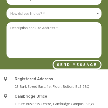
SEND MESSAGE

Registered Address
23 Bark Street East, 1st Floor, Bolton, BL1 2BQ

Cambridge Office
Future Business Centre, Cambridge Campus, Kings