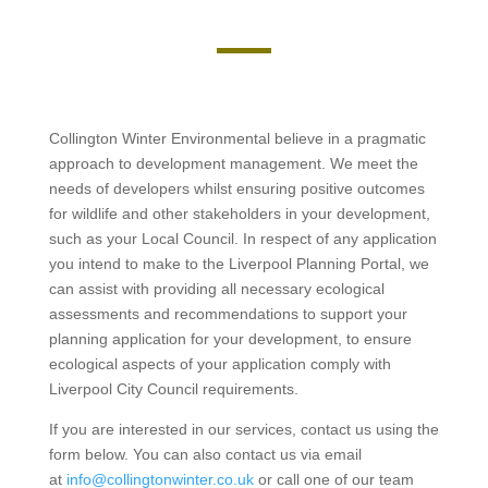
Collington Winter Environmental believe in a pragmatic
approach to development management. We meet the
needs of developers whilst ensuring positive outcomes
for wildlife and other stakeholders in your development,
such as your Local Council. In respect of any application
you intend to make to the Liverpool Planning Portal, we
can assist with providing all necessary ecological
assessments and recommendations to support your
planning application for your development, to ensure
ecological aspects of your application comply with
Liverpool City Council requirements.
If you are interested in our services, contact us using the
form below. You can also contact us via email
at
info@collingtonwinter.co.uk
or call one of our team