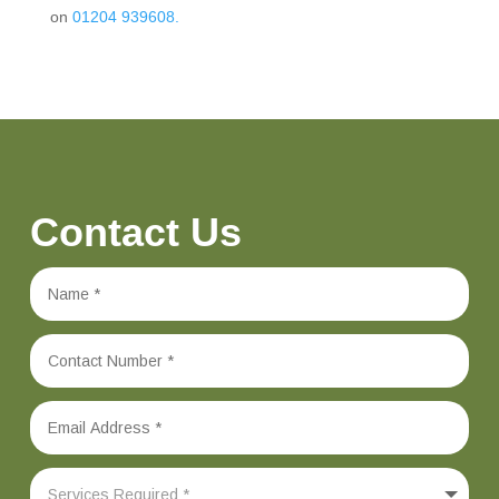
on
01204 939608.
Contact Us