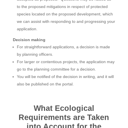
to the proposed mitigations in respect of protected
species located on the proposed development, which
we can assist with responding to and progressing your
application.
Decision making
For straightforward applications, a decision is made
by planning officers.
For larger or contentious projects, the application may
go to the planning committee for a decision.
You will be notified of the decision in writing, and it will
also be published on the portal.
What Ecological
Requirements are Taken
into Account for the