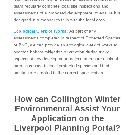
team regularly complete local site inspections and
assessments of a proposed development, to ensure it is
designed in a manner to fit in with the local area.
Ecological Clerk of Works:
As part of any
assessments completed in respect of Protected Species
or BNG, we can provide an ecological clerk of works to
oversee habitat mitigation or creation during tricky
aspects of any development project, to ensure minimal
harm is caused to local protected species and that
habitats are created to the correct specification.
How can Collington Winter
Environmental Assist Your
Application on the
Liverpool Planning Portal?