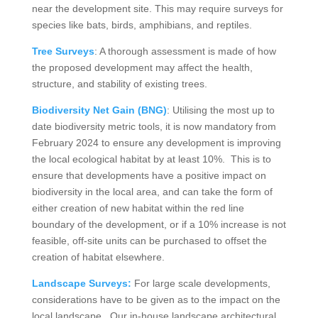
near the development site. This may require surveys for
species like bats, birds, amphibians, and reptiles.
Tree Surveys
: A thorough assessment is made of how
the proposed development may affect the health,
structure, and stability of existing trees.
Biodiversity Net Gain (BNG)
: Utilising the most up to
date biodiversity metric tools, it is now mandatory from
February 2024 to ensure any development is improving
the local ecological habitat by at least 10%. This is to
ensure that developments have a positive impact on
biodiversity in the local area, and can take the form of
either creation of new habitat within the red line
boundary of the development, or if a 10% increase is not
feasible, off-site units can be purchased to offset the
creation of habitat elsewhere.
Landscape Surveys:
For large scale developments,
considerations have to be given as to the impact on the
local landscape. Our in-house landscape architectural