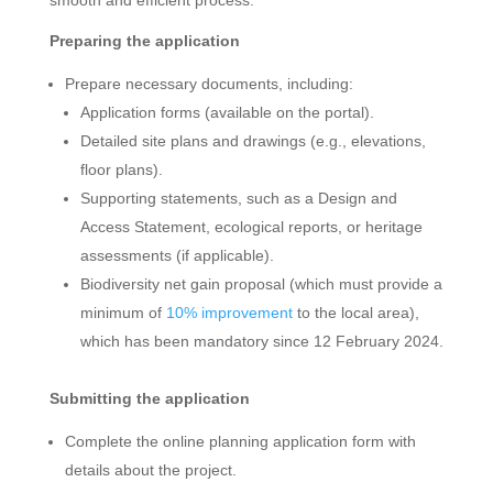
Preparing the application
Prepare necessary documents, including:
Application forms (available on the portal).
Detailed site plans and drawings (e.g., elevations,
floor plans).
Supporting statements, such as a Design and
Access Statement, ecological reports, or heritage
assessments (if applicable).
Biodiversity net gain proposal (which must provide a
minimum of
10% improvement
to the local area),
which has been mandatory since 12 February 2024.
Submitting the application
Complete the online planning application form with
details about the project.