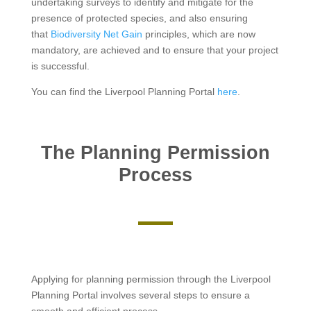
undertaking surveys to identify and mitigate for the
presence of protected species, and also ensuring
that
Biodiversity Net Gain
principles, which are now
mandatory, are achieved and to ensure that your project
is successful.
You can find the Liverpool Planning Portal
here
.
The Planning Permission
Process
Applying for planning permission through the Liverpool
Planning Portal involves several steps to ensure a
smooth and efficient process.