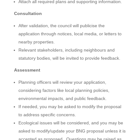
Attach all required plans and supporting information.
Consultation
After validation, the council will publicise the
application through notices, local media, or letters to
nearby properties.
Relevant stakeholders, including neighbours and
statutory bodies, will be invited to provide feedback.
Assessment
Planning officers will review your application,
considering factors like local planning policies,
environmental impacts, and public feedback.
If needed, you may be asked to modify the proposal
to address specific concerns.
Ecological issues will be considered, and you may be
asked to modify/update your BNG proposal unless it is
accepted as proposed. Questions may be raised as