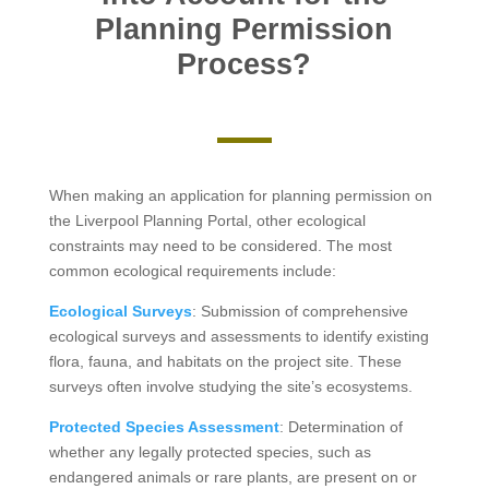
Planning Permission
Process?
When making an application for planning permission on
the Liverpool Planning Portal, other ecological
constraints may need to be considered. The most
common ecological requirements include:
Ecological Surveys
: Submission of comprehensive
ecological surveys and assessments to identify existing
flora, fauna, and habitats on the project site. These
surveys often involve studying the site’s ecosystems.
Protected Species Assessment
: Determination of
whether any legally protected species, such as
endangered animals or rare plants, are present on or