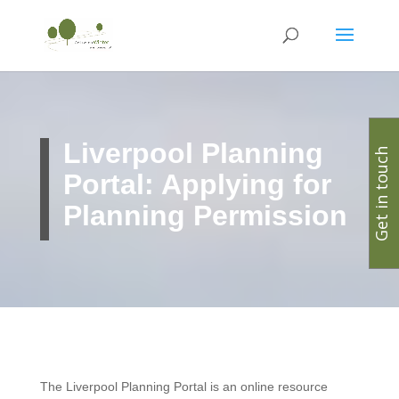
Liverpool Planning
Get in touch
Portal: Applying for
Planning Permission
The Liverpool Planning Portal is an online resource