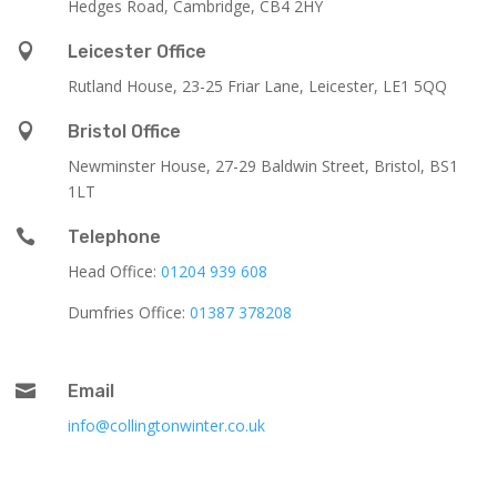
Hedges Road, Cambridge, CB4 2HY

Leicester Office
Rutland House,
23-25 Friar Lane,
Leicester,
LE1 5QQ

Bristol Office
Newminster House, 27-29 Baldwin Street, Bristol, BS1
1LT

Telephone
Head Office:
01204 939 608
Dumfries Office:
01387 378208

Email
info@collingtonwinter.co.uk