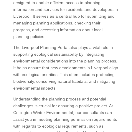
designed to enable efficient access to planning
information and services for residents and developers in
Liverpool. It serves as a central hub for submitting and
managing planning applications, checking their
progress, and accessing information about local
planning policies.
The Liverpool Planning Portal also plays a vital role in
supporting ecological sustainability by integrating
environmental considerations into the planning process.
It helps ensure that new developments in Liverpool align
with ecological priorities. This often includes protecting
biodiversity, conserving natural habitats, and mitigating
environmental impacts.
Understanding the planning process and potential
challenges is crucial for ensuring a positive project. At
Collington Winter Environmental, our consultants can
assist you in meeting planning permission requirements
with regards to ecological requirements, such as