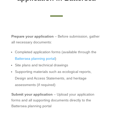
Prepare your application
– Before submission, gather
all necessary documents:
Completed application forms (available through the
Battersea planning portal
)
Site plans and technical drawings
Supporting materials such as ecological reports,
Design and Access Statements, and heritage
assessments (if required)
Submit your application
– Upload your application
forms and all supporting documents directly to the
Battersea planning portal