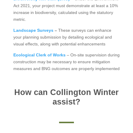
Act 2021, your project must demonstrate at least a 10%
increase in biodiversity, calculated using the statutory
metric.
Landscape Surveys
–
These surveys can enhance
your planning submission by detailing ecological and
visual effects, along with potential enhancements
Ecological Clerk of Works
– On-site supervision during
construction may be necessary to ensure mitigation
measures and BNG outcomes are properly implemented
How can Collington Winter
assist?