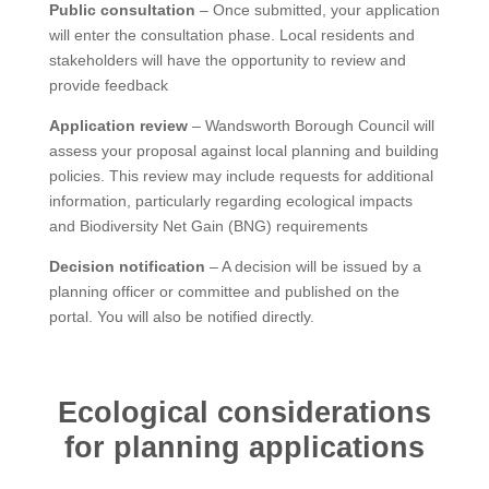
Public consultation
– Once submitted, your application
will enter the consultation phase. Local residents and
stakeholders will have the opportunity to review and
provide feedback
Application review
– Wandsworth Borough Council will
assess your proposal against local planning and building
policies. This review may include requests for additional
information, particularly regarding ecological impacts
and Biodiversity Net Gain (BNG) requirements
Decision notification
– A decision will be issued by a
planning officer or committee and published on the
portal. You will also be notified directly.
Ecological considerations
for planning applications