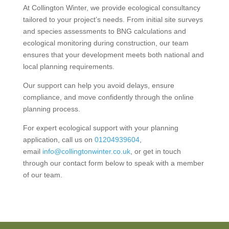
At Collington Winter, we provide ecological consultancy
tailored to your project’s needs. From initial site surveys
and species assessments to BNG calculations and
ecological monitoring during construction, our team
ensures that your development meets both national and
local planning requirements.
Our support can help you avoid delays, ensure
compliance, and move confidently through the online
planning process.
For expert ecological support with your planning
application, call us on
01204939604
,
email
info@collingtonwinter.co.uk
, or get in touch
through our contact form below to speak with a member
of our team.