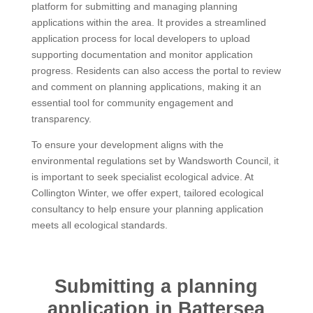
platform for submitting and managing planning
applications within the area. It provides a streamlined
application process for local developers to upload
supporting documentation and monitor application
progress. Residents can also access the portal to review
and comment on planning applications, making it an
essential tool for community engagement and
transparency.
To ensure your development aligns with the
environmental regulations set by Wandsworth Council, it
is important to seek specialist ecological advice. At
Collington Winter, we offer expert, tailored ecological
consultancy to help ensure your planning application
meets all ecological standards.
Submitting a planning
application in Battersea