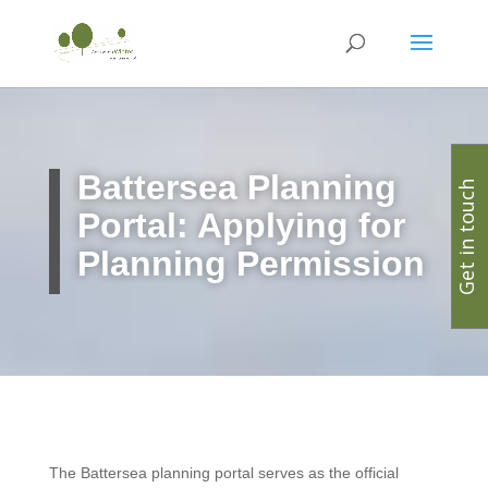
Battersea Planning
Get in touch
Portal: Applying for
Planning Permission
The Battersea planning portal serves as the official