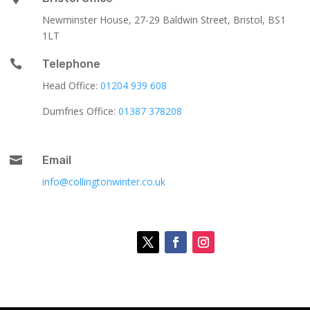
Newminster House, 27-29 Baldwin Street, Bristol, BS1
1LT

Telephone
Head Office:
01204 939 608
Dumfries Office:
01387 378208

Email
info@collingtonwinter.co.uk