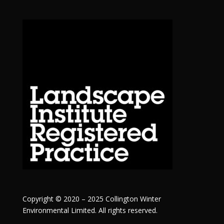
Copyright © 2020 – 2025 Collington Winter
Environmental Limited. All rights reserved.