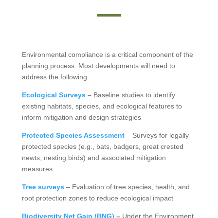
Environmental compliance is a critical component of the
planning process. Most developments will need to
address the following:
Ecological Surveys
–
Baseline studies to identify
existing habitats, species, and ecological features to
inform mitigation and design strategies
Protected Species Assessment
– Surveys for legally
protected species (e.g., bats, badgers, great crested
newts, nesting birds) and associated mitigation
measures
Tree surveys
– Evaluation of tree species, health, and
root protection zones to reduce ecological impact
Biodiversity Net Gain (BNG)
–
Under the Environment