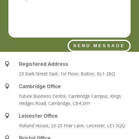
SEND MESSAGE

Registered Address
23 Bark Street East, 1st Floor, Bolton, BL1 2BQ

Cambridge Office
Future Business Centre, Cambridge Campus, Kings
Hedges Road, Cambridge, CB4 2HY

Leicester Office
Rutland House,
23-25 Friar Lane,
Leicester,
LE1 5QQ

Bristol Office