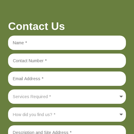
Contact Us