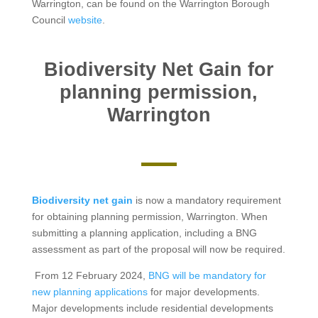
Warrington, can be found on the Warrington Borough
Council
website
.
Biodiversity Net Gain for
planning permission,
Warrington
Biodiversity net gain
is now a mandatory requirement
for obtaining planning permission, Warrington. When
submitting a planning application, including a BNG
assessment as part of the proposal will now be required.
From 12 February 2024,
BNG will be mandatory for
new planning applications
for major developments.
Major developments include residential developments