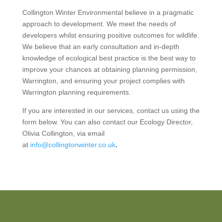
Collington Winter Environmental believe in a pragmatic
approach to development. We meet the needs of
developers whilst ensuring positive outcomes for wildlife.
We believe that an early consultation and in-depth
knowledge of ecological best practice is the best way to
improve your chances at obtaining planning permission,
Warrington, and ensuring your project complies with
Warrington planning requirements.
If you are interested in our services, contact us using the
form below. You can also contact our Ecology Director,
Olivia Collington, via email
at
info@collingtonwinter.co.uk
.