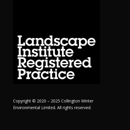
Copyright © 2020 – 2025 Collington Winter
Environmental Limited. All rights reserved.