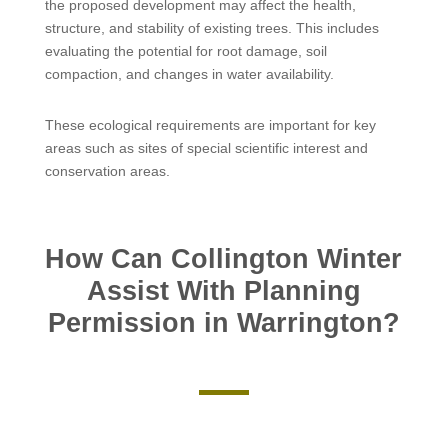
the proposed development may affect the health,
structure, and stability of existing trees. This includes
evaluating the potential for root damage, soil
compaction, and changes in water availability.
These ecological requirements are important for key
areas such as sites of special scientific interest and
conservation areas.
How Can Collington Winter
Assist With Planning
Permission in Warrington?