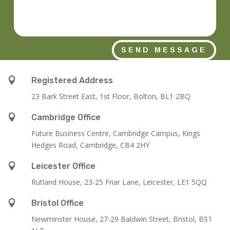
SEND MESSAGE

Registered Address
23 Bark Street East, 1st Floor, Bolton, BL1 2BQ

Cambridge Office
Future Business Centre, Cambridge Campus, Kings
Hedges Road, Cambridge, CB4 2HY

Leicester Office
Rutland House,
23-25 Friar Lane,
Leicester,
LE1 5QQ

Bristol Office
Newminster House, 27-29 Baldwin Street, Bristol, BS1