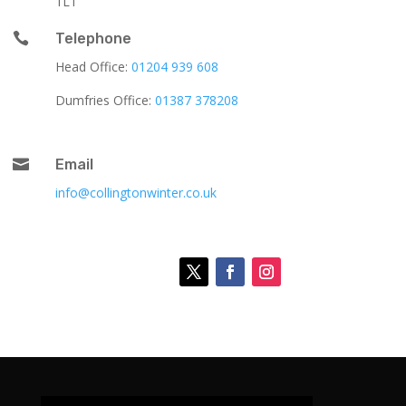
1LT

Telephone
Head Office:
01204 939 608
Dumfries Office:
01387 378208

Email
info@collingtonwinter.co.uk