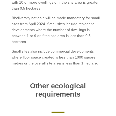
with 10 or more dwellings or if the site area is greater
than 0.5 hectares.
Biodiversity net gain will be made mandatory for small
sites from April 2024. Small sites include residential
developments where the number of dwellings is
between 1 or 9 or if the site area is less than 0.5
hectares.
Small sites also include commercial developments
where floor space created is less than 1000 square
metres or the overall site area is less than 1 hectare.
Other ecological
requirements