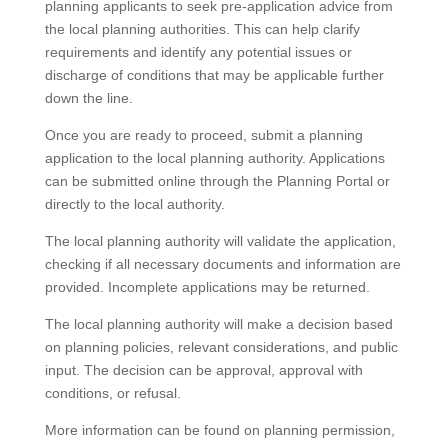
planning applicants to seek pre-application advice from
the local planning authorities. This can help clarify
requirements and identify any potential issues or
discharge of conditions that may be applicable further
down the line.
Once you are ready to proceed, submit a planning
application to the local planning authority. Applications
can be submitted online through the Planning Portal or
directly to the local authority.
The local planning authority will validate the application,
checking if all necessary documents and information are
provided. Incomplete applications may be returned.
The local planning authority will make a decision based
on planning policies, relevant considerations, and public
input. The decision can be approval, approval with
conditions, or refusal.
More information can be found on planning permission,