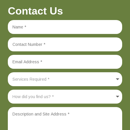
Contact Us