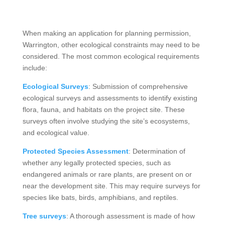
When making an application for planning permission,
Warrington, other ecological constraints may need to be
considered. The most common ecological requirements
include:
Ecological Surveys
: Submission of comprehensive
ecological surveys and assessments to identify existing
flora, fauna, and habitats on the project site. These
surveys often involve studying the site’s ecosystems,
and ecological value.
Protected Species Assessment
: Determination of
whether any legally protected species, such as
endangered animals or rare plants, are present on or
near the development site. This may require surveys for
species like bats, birds, amphibians, and reptiles.
Tree surveys
: A thorough assessment is made of how