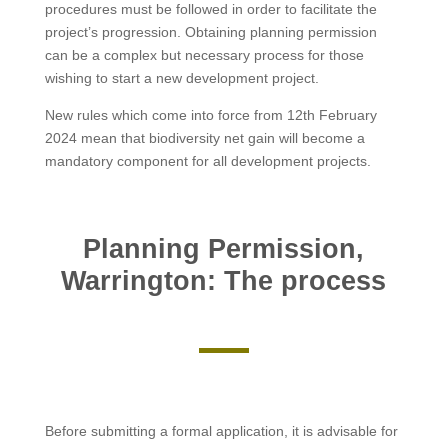
procedures must be followed in order to facilitate the
project’s progression. Obtaining planning permission
can be a complex but necessary process for those
wishing to start a new development project.
New rules which come into force from 12th February
2024 mean that biodiversity net gain will become a
mandatory component for all development projects.
Planning Permission,
Warrington: The process
Before submitting a formal application, it is advisable for