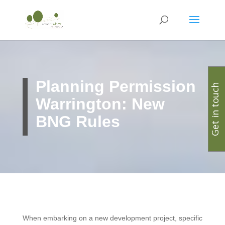
Planning Permission
Get in touch
Warrington: New
BNG Rules
When embarking on a new development project, specific