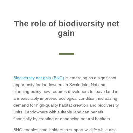
The role of biodiversity net
gain
Biodiversity net gain (BNG)
is emerging as a significant
opportunity for landowners in Swaledale. National
planning policy now requires developers to leave land in
a measurably improved ecological condition, increasing
demand for high-quality habitat creation and biodiversity
units. Landowners with suitable land can benefit
financially by creating or enhancing natural habitats.
BNG enables smallholders to support wildlife while also