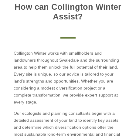
How can Collington Winter
Assist?
Collington Winter works with smallholders and
landowners throughout Swaledale and the surrounding
area to help them unlock the full potential of their land.
Every site is unique, so our advice is tailored to your
land’s strengths and opportunities. Whether you are
considering a modest diversification project or a
complete transformation, we provide expert support at
every stage.
Our ecologists and planning consultants begin with a
detailed assessment of your land to identify key assets
and determine which diversification options offer the
most sustainable long-term environmental and financial