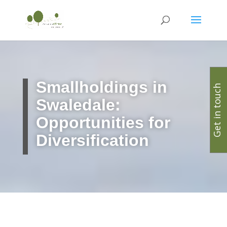
Smallholdings in
Get in touch
Swaledale:
Opportunities for
Diversification