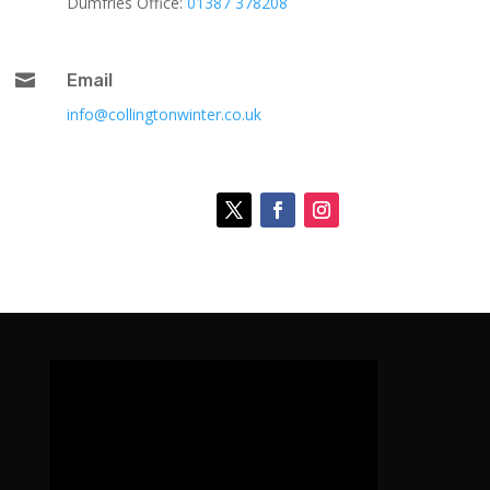
Dumfries Office:
01387 378208

Email
info@collingtonwinter.co.uk