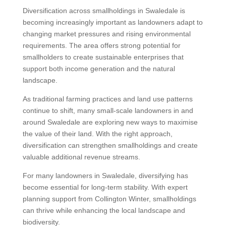
Diversification across smallholdings in Swaledale is
becoming increasingly important as landowners adapt to
changing market pressures and rising environmental
requirements. The area offers strong potential for
smallholders to create sustainable enterprises that
support both income generation and the natural
landscape.
As traditional farming practices and land use patterns
continue to shift, many small-scale landowners in and
around Swaledale are exploring new ways to maximise
the value of their land. With the right approach,
diversification can strengthen smallholdings and create
valuable additional revenue streams.
For many landowners in Swaledale, diversifying has
become essential for long-term stability. With expert
planning support from Collington Winter, smallholdings
can thrive while enhancing the local landscape and
biodiversity.