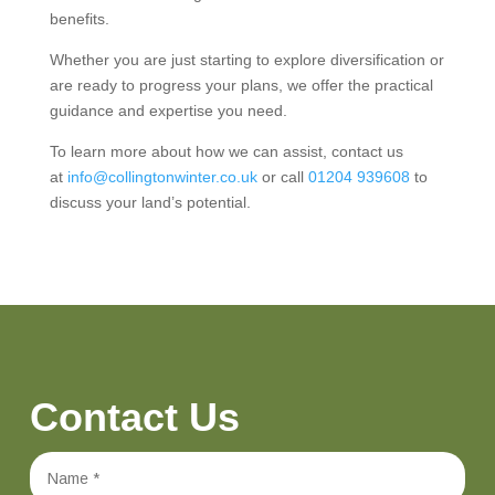
benefits.
Whether you are just starting to explore diversification or
are ready to progress your plans, we offer the practical
guidance and expertise you need.
To learn more about how we can assist, contact us
at
info@collingtonwinter.co.uk
or call
01204 939608
to
discuss your land’s potential.
Contact Us