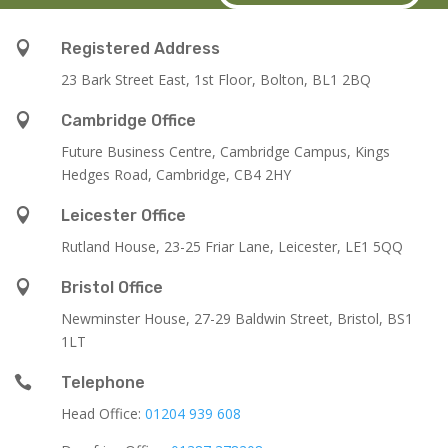

Registered Address
23 Bark Street East, 1st Floor, Bolton, BL1 2BQ

Cambridge Office
Future Business Centre, Cambridge Campus, Kings
Hedges Road, Cambridge, CB4 2HY

Leicester Office
Rutland House,
23-25 Friar Lane,
Leicester,
LE1 5QQ

Bristol Office
Newminster House, 27-29 Baldwin Street, Bristol, BS1
1LT

Telephone
Head Office:
01204 939 608