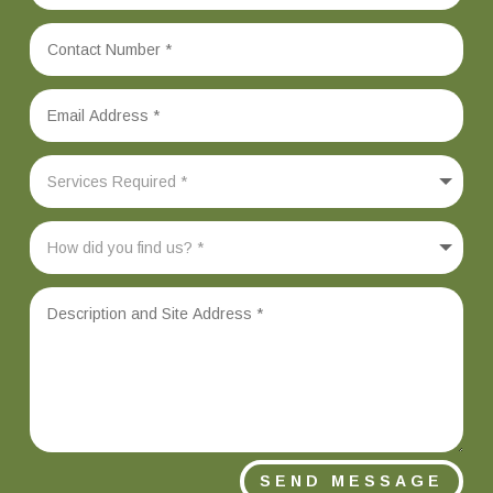
SEND MESSAGE