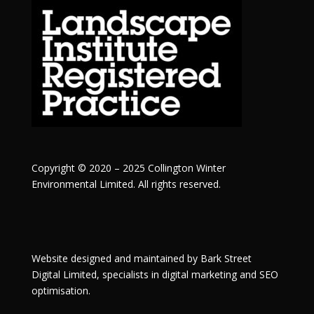
Copyright © 2020 – 2025 Collington Winter
Environmental Limited. All rights reserved.
Website designed and maintained by
Bark Street
Digital
Limited, specialists in digital marketing and SEO
optimisation.