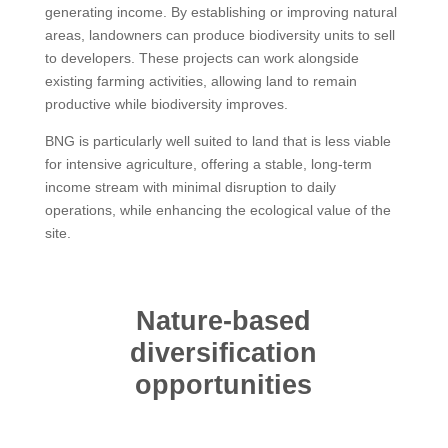
generating income. By establishing or improving natural
areas, landowners can produce biodiversity units to sell
to developers. These projects can work alongside
existing farming activities, allowing land to remain
productive while biodiversity improves.
BNG is particularly well suited to land that is less viable
for intensive agriculture, offering a stable, long-term
income stream with minimal disruption to daily
operations, while enhancing the ecological value of the
site.
Nature-based
diversification
opportunities