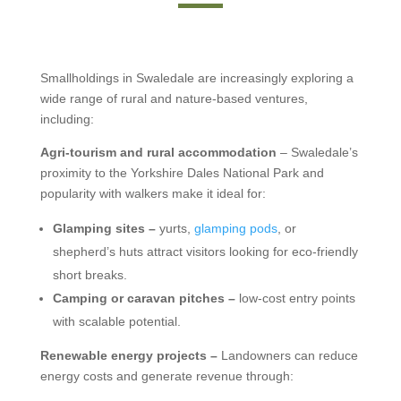
Smallholdings in Swaledale are increasingly exploring a
wide range of rural and nature-based ventures,
including:
Agri-tourism and rural accommodation
– Swaledale’s
proximity to the Yorkshire Dales National Park and
popularity with walkers make it ideal for:
Glamping sites –
yurts,
glamping pods
, or
shepherd’s huts attract visitors looking for eco-friendly
short breaks.
Camping or caravan pitches –
low-cost entry points
with scalable potential.
Renewable energy projects –
Landowners can reduce
energy costs and generate revenue through: