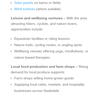
Solar panels
on barns or fields
Wind turbines
(where suitable)
Leisure and wellbeing ventures –
With the area
attracting hikers, cyclists, and nature lovers,
opportunities include:
Equestrian facilities or riding lessons
Nature trails, cycling routes, or angling spots
Wellbeing retreats offering yoga, mindfulness, or
nature-based therapies
Local food production and farm shops –
Rising
demand for local produce supports:
Farm shops selling home-grown goods
Supplying local cafes, markets, and hospitality
businesses across Swaledale