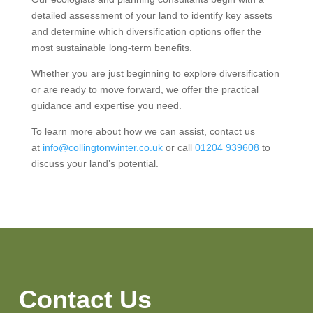
detailed assessment of your land to identify key assets
and determine which diversification options offer the
most sustainable long-term benefits.
Whether you are just beginning to explore diversification
or are ready to move forward, we offer the practical
guidance and expertise you need.
To learn more about how we can assist, contact us
at
info@collingtonwinter.co.uk
or call
01204 939608
to
discuss your land’s potential.
Contact Us