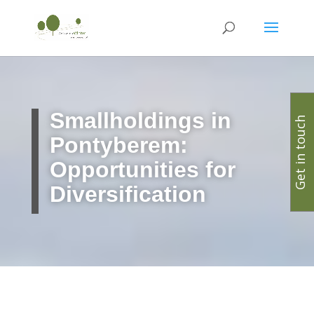
Smallholdings in
Get in touch
Pontyberem:
Opportunities for
Diversification