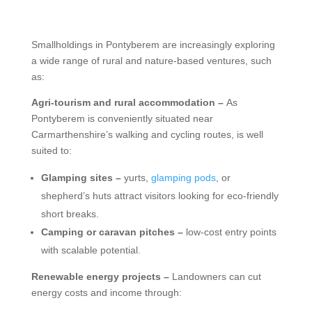
Smallholdings in Pontyberem are increasingly exploring
a wide range of rural and nature-based ventures, such
as:
Agri-tourism and rural accommodation –
As
Pontyberem is conveniently situated near
Carmarthenshire’s walking and cycling routes, is well
suited to:
Glamping sites –
yurts,
glamping pods
, or
shepherd’s huts attract visitors looking for eco-friendly
short breaks.
Camping or caravan pitches –
low-cost entry points
with scalable potential.
Renewable energy projects –
Landowners can cut
energy costs and income through: