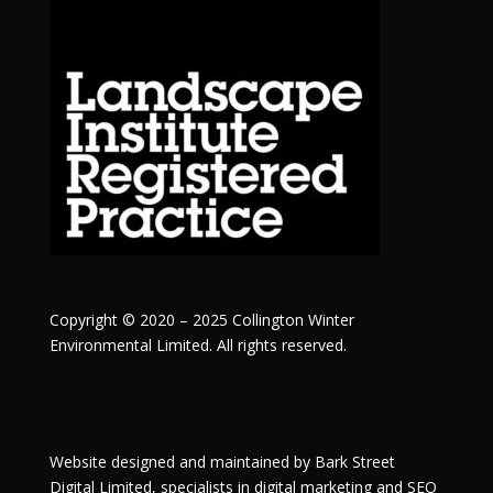
Copyright © 2020 – 2025 Collington Winter
Environmental Limited. All rights reserved.
Website designed and maintained by
Bark Street
Digital
Limited, specialists in digital marketing and SEO