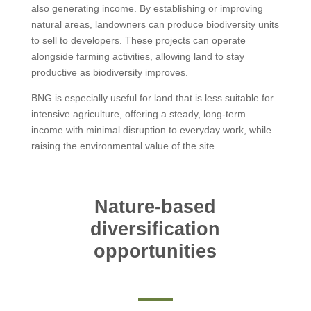
also generating income. By establishing or improving
natural areas, landowners can produce biodiversity units
to sell to developers. These projects can operate
alongside farming activities, allowing land to stay
productive as biodiversity improves.
BNG is especially useful for land that is less suitable for
intensive agriculture, offering a steady, long-term
income with minimal disruption to everyday work, while
raising the environmental value of the site.
Nature-based
diversification
opportunities