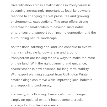
Diversification across smallholdings in Pontyberem is
becoming increasingly important as local landowners
respond to changing market pressures and growing
environmental expectations. The area offers strong
potential for smallholders to develop sustainable
enterprises that support both income generation and the
surrounding natural landscape.
As traditional farming and land use continue to evolve,
many small-scale landowners in and around
Pontyberem are looking for new ways to make the most
of their land. With the right planning and guidance,
diversification is now essential for long-term stability.
With expert planning support from Collington Winter,
smallholdings can thrive while improving local habitats
and supporting biodiversity.
For many, smallholding diversification is no longer
simply an optional extra; it has become a crucial
strategy for long term resilience.