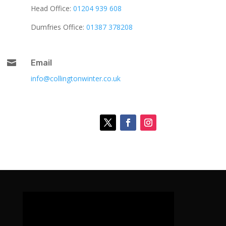
Head Office:
01204 939 608
Dumfries Office:
01387 378208

Email
info@collingtonwinter.co.uk