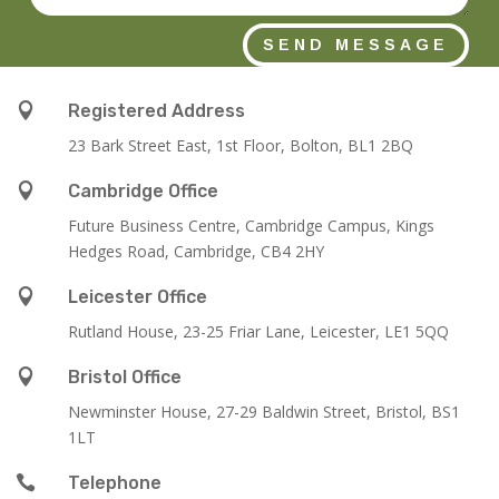
SEND MESSAGE

Registered Address
23 Bark Street East, 1st Floor, Bolton, BL1 2BQ

Cambridge Office
Future Business Centre, Cambridge Campus, Kings
Hedges Road, Cambridge, CB4 2HY

Leicester Office
Rutland House,
23-25 Friar Lane,
Leicester,
LE1 5QQ

Bristol Office
Newminster House, 27-29 Baldwin Street, Bristol, BS1
1LT

Telephone