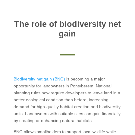
The role of biodiversity net
gain
Biodiversity net gain (BNG)
is becoming a major
opportunity for landowners in Pontyberem. National
planning rules now require developers to leave land in a
better ecological condition than before, increasing
demand for high-quality habitat creation and biodiversity
units. Landowners with suitable sites can gain financially
by creating or enhancing natural habitats.
BNG allows smallholders to support local wildlife while