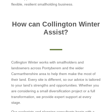
flexible, resilient smallholding business.
How can Collington Winter
Assist?
Collington Winter works with smallholders and
landowners across Pontyberem and the wider
Carmarthenshire area to help them make the most of
their land. Every site is different, so our advice is tailored
to your land’s strengths and opportunities. Whether you
are considering a small diversification project or a full
transformation, we provide expert support at every
stage.
Our ecologists and planning consultants begin with a