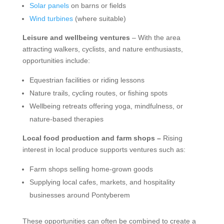
Solar panels
on barns or fields
Wind turbines
(where suitable)
Leisure and wellbeing ventures
– With the area
attracting walkers, cyclists, and nature enthusiasts,
opportunities include:
Equestrian facilities or riding lessons
Nature trails, cycling routes, or fishing spots
Wellbeing retreats offering yoga, mindfulness, or
nature-based therapies
Local food production and farm shops –
Rising
interest in local produce supports ventures such as:
Farm shops selling home-grown goods
Supplying local cafes, markets, and hospitality
businesses around Pontyberem
These opportunities can often be combined to create a