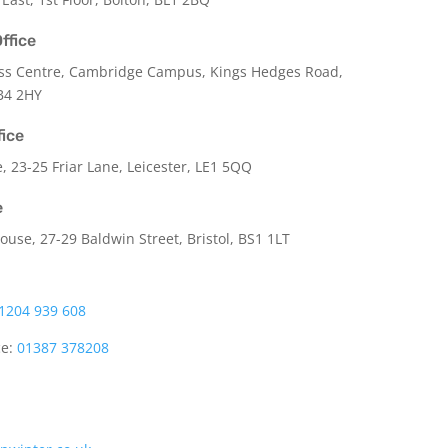
ffice
ss Centre, Cambridge Campus, Kings Hedges Road,
B4 2HY
fice
e,
23-25 Friar Lane,
Leicester,
LE1 5QQ
e
use, 27-29 Baldwin Street, Bristol, BS1 1LT
1204 939 608
ce:
01387 378208