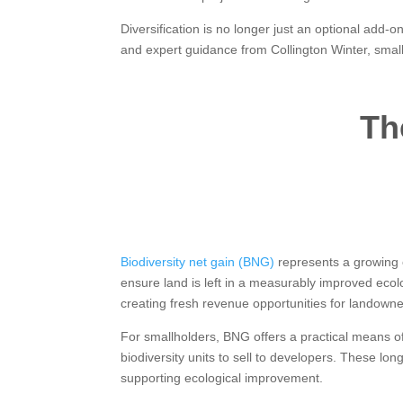
Diversification is no longer just an optional add-
and expert guidance from Collington Winter, smal
Th
Biodiversity net gain (BNG)
represents a growing o
ensure land is left in a measurably improved ecolo
creating fresh revenue opportunities for landowne
For smallholders, BNG offers a practical means of
biodiversity units to sell to developers. These lo
supporting ecological improvement.