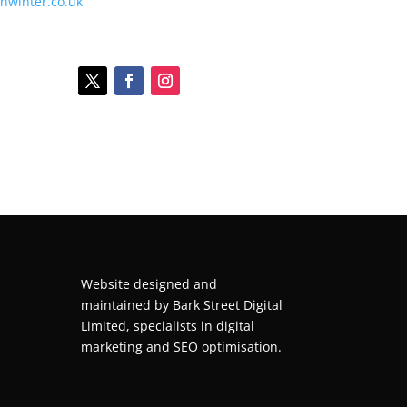
onwinter.co.uk
Website designed and
maintained by
Bark Street Digital
Limited, specialists in digital
marketing and SEO optimisation.