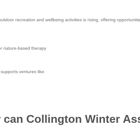
tdoor recreation and wellbeing activities is rising, offering opportuniti
 or nature-based therapy
 supports ventures like:
s
can Collington Winter As