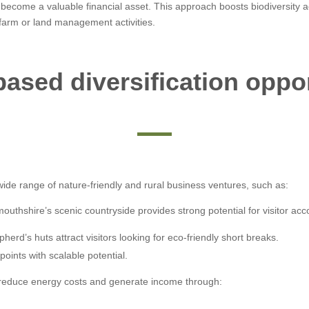
 become a valuable financial asset. This approach boosts biodiversity
 farm or land management activities.
ased diversification oppo
ide range of nature-friendly and rural business ventures, such as:
uthshire’s scenic countryside provides strong potential for visitor ac
pherd’s huts attract visitors looking for eco-friendly short breaks.
points with scalable potential.
educe energy costs and generate income through: