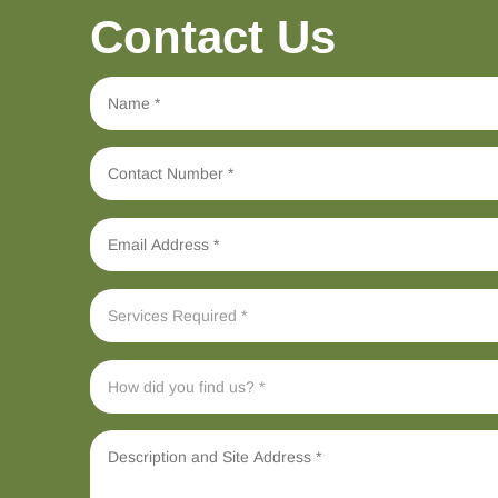
Contact Us