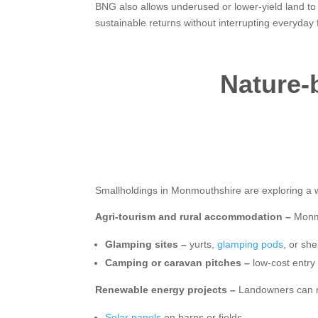
BNG also allows underused or lower-yield land to
sustainable returns without interrupting everyday
Nature-b
Smallholdings in Monmouthshire are exploring a w
Agri-tourism and rural accommodation –
Monmo
Glamping sites –
yurts,
glamping pods
, or she
Camping or caravan pitches –
low-cost entry 
Renewable energy projects –
Landowners can r
Solar panels
on barns or fields