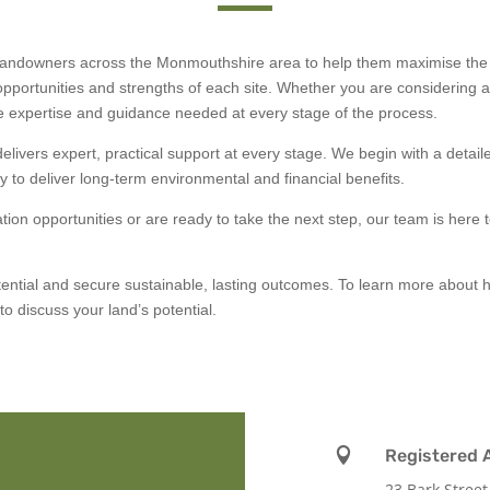
 landowners across the Monmouthshire area to help them maximise the p
 opportunities and strengths of each site. Whether you are considering a s
he expertise and guidance needed at every stage of the process.
livers expert, practical support at every stage. We begin with a detail
ly to deliver long-term environmental and financial benefits.
cation opportunities or are ready to take the next step, our team is here
tential and secure sustainable, lasting outcomes. To learn more about 
to discuss your land’s potential.

Registered 
23 Bark Street