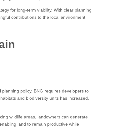
egy for long-term viability. With clear planning
ful contributions to the local environment.
ain
 planning policy, BNG requires developers to
habitats and biodiversity units has increased,
cing wildlife areas, landowners can generate
 enabling land to remain productive while