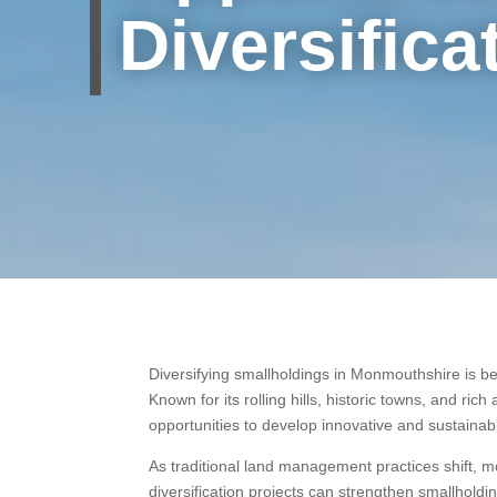
Diversifica
Diversifying smallholdings in Monmouthshire is b
Known for its rolling hills, historic towns, and ric
opportunities to develop innovative and sustain
As traditional land management practices shift, 
diversification projects can strengthen smallhol