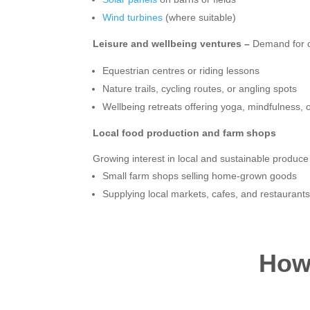
Wind turbines
(where suitable)
Leisure and wellbeing ventures –
Demand for ou
Equestrian centres or riding lessons
Nature trails, cycling routes, or angling spots
Wellbeing retreats offering yoga, mindfulness,
Local food production and farm shops
Growing interest in local and sustainable produce
Small farm shops selling home-grown goods
Supplying local markets, cafes, and restaurant
How 