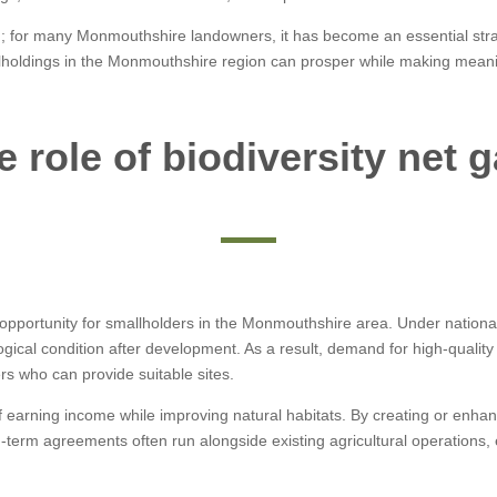
on; for many Monmouthshire landowners, it has become an essential strat
lholdings in the Monmouthshire region can prosper while making meaning
e role of biodiversity net g
pportunity for smallholders in the Monmouthshire area. Under national
gical condition after development. As a result, demand for high-quality 
rs who can provide suitable sites.
 earning income while improving natural habitats. By creating or enhan
ng-term agreements often run alongside existing agricultural operations,