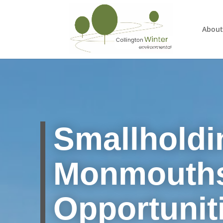
About
Smallholdi
Monmouths
Opportuniti