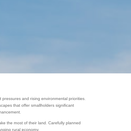
pressures and rising environmental priorities.
dscapes that offer smallholders significant
enhancement.
e the most of their land. Carefully planned
hanging rural economy.