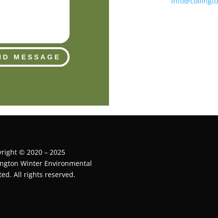
info@collingt
ND MESSAGE
right © 2020 – 2025
ington Winter Environmental
ted. All rights reserved.