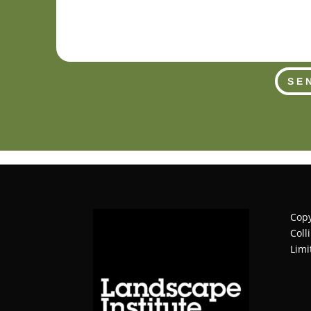
SE
Copy
Coll
Limi