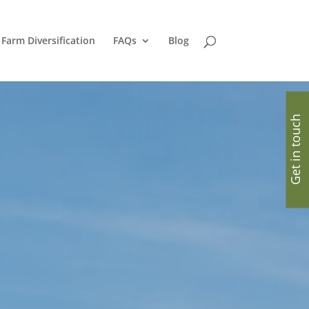
Farm Diversification
FAQs
Blog
Get in touch