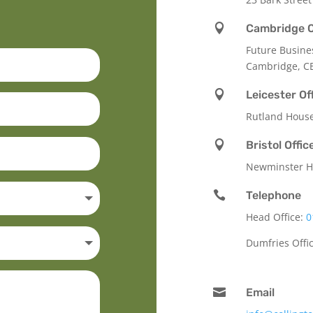

Cambridge O
Future Busine
Cambridge, C

Leicester Of
Rutland Hous

Bristol Offic
Newminster Ho

Telephone
Head Office:
0
Dumfries Offi

Email