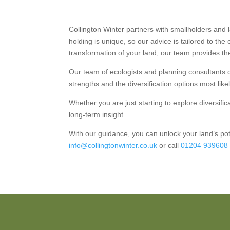
Collington Winter partners with smallholders and
holding is unique, so our advice is tailored to the
transformation of your land, our team provides t
Our team of ecologists and planning consultants de
strengths and the diversification options most like
Whether you are just starting to explore diversifi
long-term insight.
With our guidance, you can unlock your land’s po
info@collingtonwinter.co.uk
or call
01204 939608