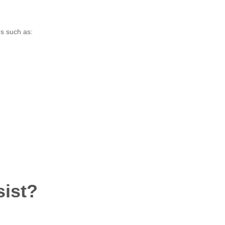
es such as:
sist?