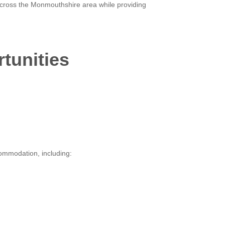
 across the Monmouthshire area while providing
rtunities
commodation, including: