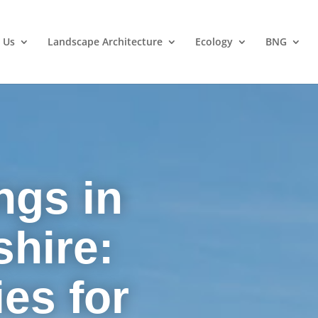
 Us
Landscape Architecture
Ecology
BNG
ngs in
hire:
es for