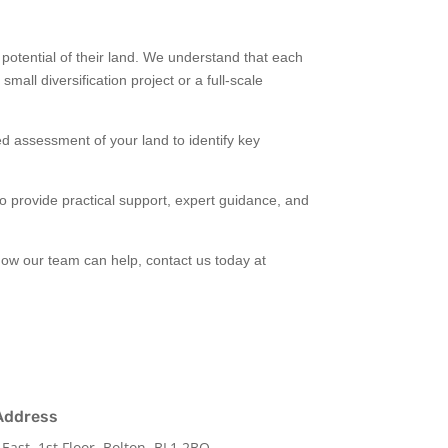
otential of their land. We understand that each
mall diversification project or a full-scale
ed assessment of your land to identify key
 to provide practical support, expert guidance, and
how our team can help, contact us today at
Address
 East, 1st Floor, Bolton, BL1 2BQ