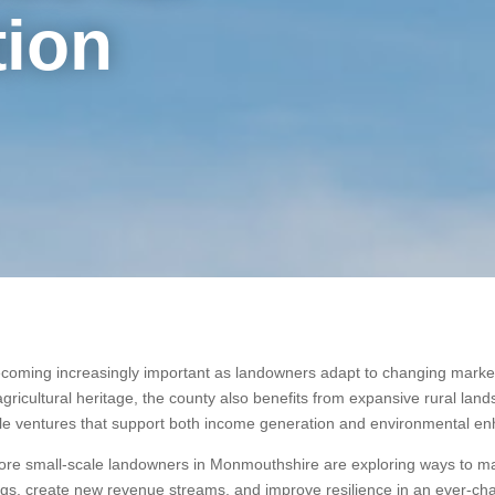
tion
ecoming increasingly important as landowners adapt to changing market 
h agricultural heritage, the county also benefits from expansive rural lan
able ventures that support both income generation and environmental 
more small-scale landowners in Monmouthshire are exploring ways to mak
dings, create new revenue streams, and improve resilience in an ever-c