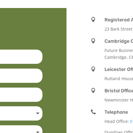

Registered 
23 Bark Street

Cambridge O
Future Busine
Cambridge, C

Leicester Of
Rutland Hous

Bristol Offic
Newminster Ho

Telephone
Head Office:
0
Dumfries Offi