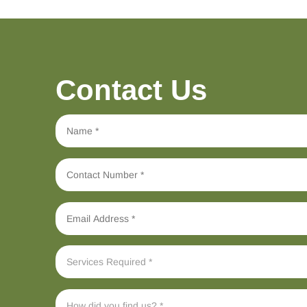
Contact Us