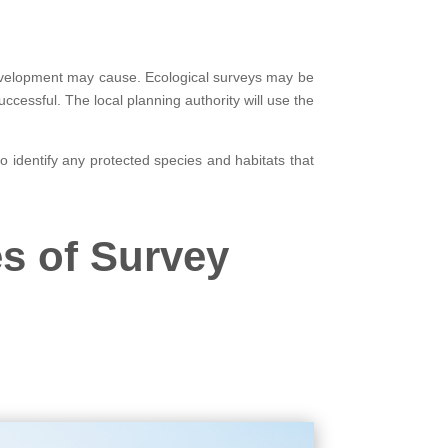
evelopment may cause. Ecological surveys may be
cessful. The local planning authority will use the
so identify any protected species and habitats that
s of Survey