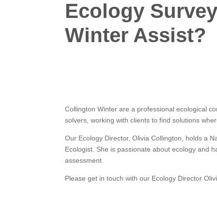
Ecology Survey
Winter Assist?
Collington Winter are a professional ecological c
solvers, working with clients to find solutions whe
Our Ecology Director, Olivia Collington, holds a 
Ecologist. She is passionate about ecology and h
assessment.
Please get in touch with our Ecology Director Olivi