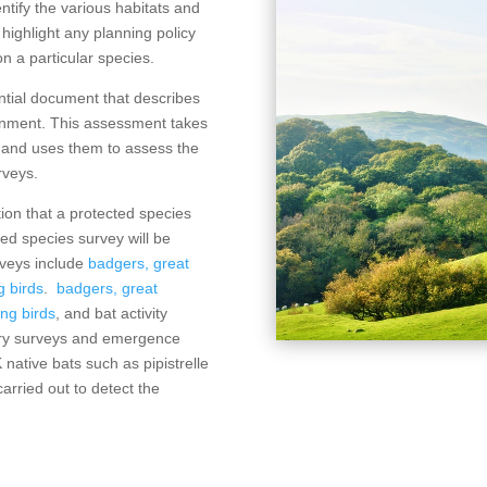
ntify the various habitats and
o highlight any planning policy
n a particular species.
ntial document that describes
ironment. This assessment takes
A and uses them to assess the
rveys.
ation that a protected species
ed species survey will be
rveys include
badgers,
great
g birds
.
badgers,
great
ng birds
, and bat activity
ntry surveys and emergence
K native bats such as pipistrelle
arried out to detect the