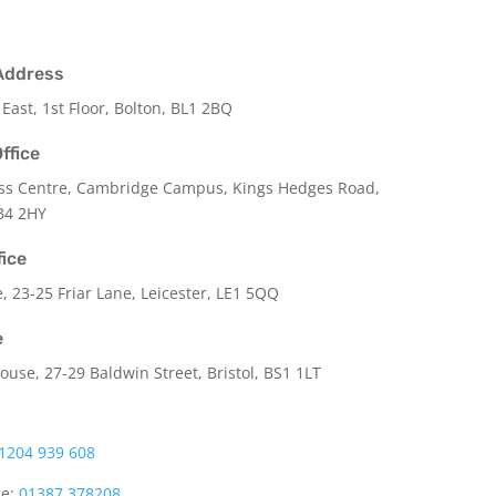
Address
 East, 1st Floor, Bolton, BL1 2BQ
ffice
ss Centre, Cambridge Campus, Kings Hedges Road,
B4 2HY
fice
e,
23-25 Friar Lane,
Leicester,
LE1 5QQ
e
use, 27-29 Baldwin Street, Bristol, BS1 1LT
1204 939 608
ce:
01387 378208