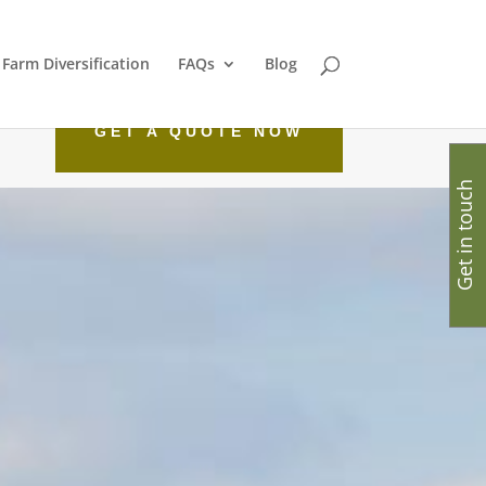
Farm Diversification
FAQs
Blog
GET A QUOTE NOW
Get in touch