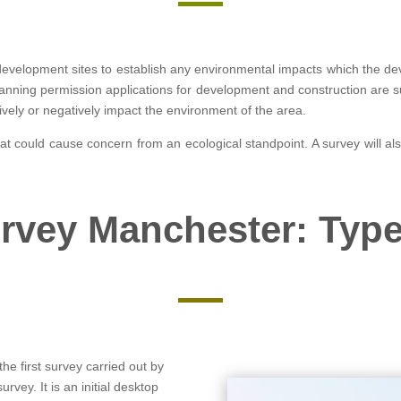
development sites to establish any environmental impacts which the d
anning permission applications for development and construction are suc
ively or negatively impact the environment of the area.
that could cause concern from an ecological standpoint. A survey will al
rvey Manchester: Type
the first survey carried out by
rvey. It is an initial desktop