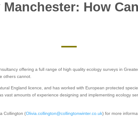
 Manchester: How Can
onsultancy offering a full range of high quality ecology surveys in Gre
re others cannot.
Natural England licence, and has worked with European protected specie
as vast amounts of experience designing and implementing ecology serv
a Collington (
Olivia.collington@collingtonwinter.co.uk
) for more informa