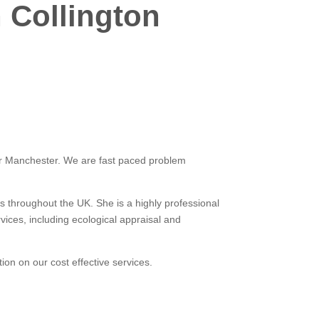
 Collington
ater Manchester. We are fast paced problem
s throughout the UK. She is a highly professional
ices, including ecological appraisal and
tion on our cost effective services.