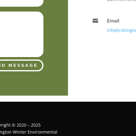

Email
info@collingt
ND MESSAGE
right © 2020 – 2025
ington Winter Environmental