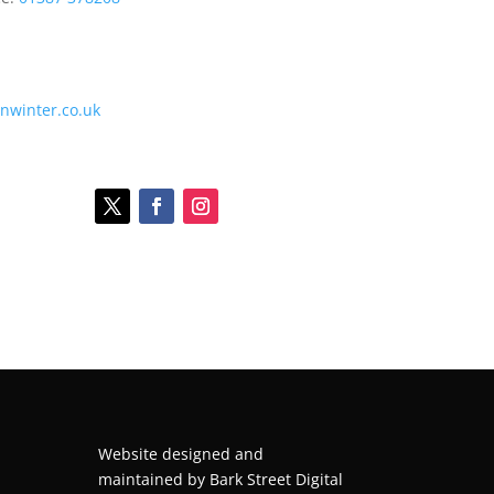
onwinter.co.uk
Website designed and
maintained by
Bark Street Digital