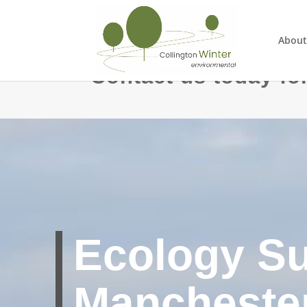
About
Contact us today for
Ecology S
Manchester