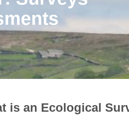
sments
t is an Ecological Sur