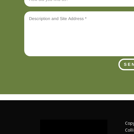
SE
Copy
Coll