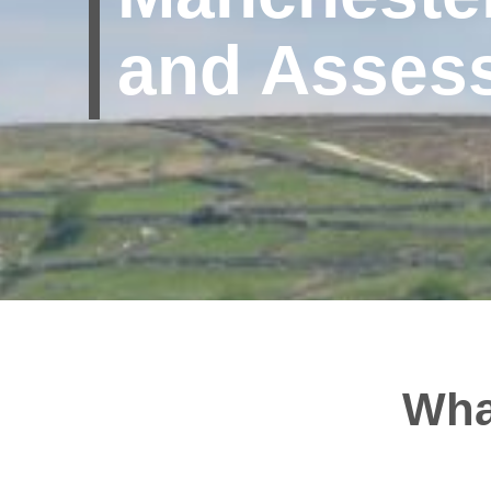
and Asses
Wha