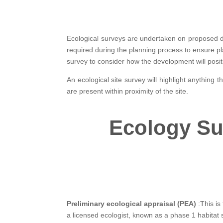
Ecological surveys are undertaken on proposed 
required during the planning process to ensure pl
survey to consider how the development will posit
An ecological site survey will highlight anything 
are present within proximity of the site.
Ecology Su
Preliminary ecological appraisal (PEA)
:This is 
a licensed ecologist, known as a phase 1 habitat su