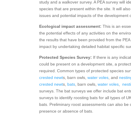
study and a walkover survey. A PEA survey will ide
species that are present within the site. It will als
issues and potential impacts of the development o
Ecological impact assessment:
This is an esse
the potential effects of any activities on the env
the results that have been provided from the PE
impact by undertaking detailed habitat specific su
Protected Species Survey:
If there is any indic
could be present on a development site, a protect
required. Common types of protected species su
crested newt
s, barn owls,
water voles
, and
nestin
crested newt
s,
bats
, barn owls,
water voles
,
nesti
surveys. The bat surveys we offer include bat e
surveys to identify roosting bats for all types of U
bats. Preliminary roost assessments can also be c
presence or absence of bats.