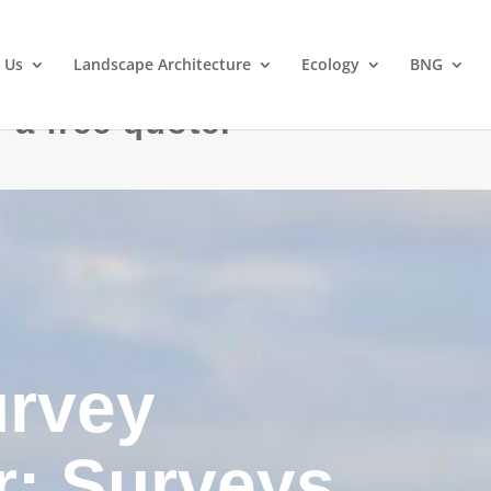
 Us
Landscape Architecture
Ecology
BNG
 a free quote.
urvey
: Surveys