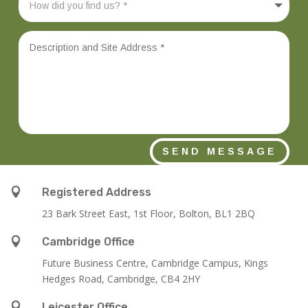
SEND MESSAGE

Registered Address
23 Bark Street East, 1st Floor, Bolton, BL1 2BQ

Cambridge Office
Future Business Centre, Cambridge Campus, Kings
Hedges Road, Cambridge, CB4 2HY

Leicester Office