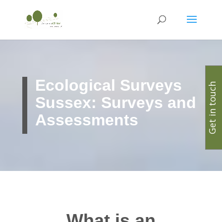
Ecological Surveys
Get in touch
Sussex: Surveys and
Assessments
What is an