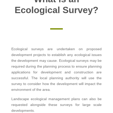
Ecological Survey?
Ecological surveys are undertaken on proposed
development projects to establish any ecological issues
the development may cause. Ecological surveys may be
required during the planning process to ensure planning
applications for development and construction are
successful. The local planning authority will use the
survey to consider how the development will impact the
environment of the area.
Landscape ecological management plans can also be
requested alongside these surveys for large scale
developments.