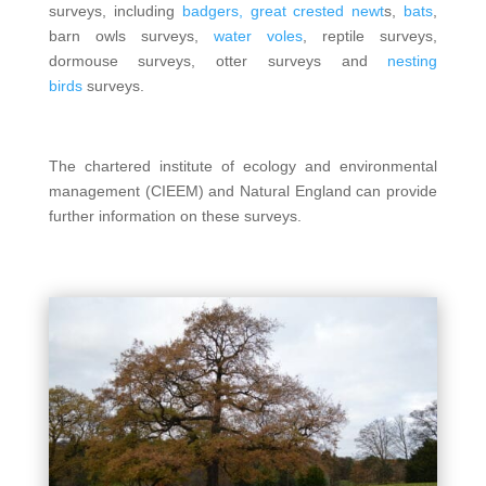
surveys, including
badgers,
great crested newt
s,
bats
,
barn owls surveys,
water voles
, reptile surveys,
dormouse surveys, otter surveys and
nesting
birds
surveys.
The chartered institute of ecology and environmental
management (CIEEM) and Natural England can provide
further information on these surveys.