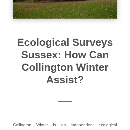
Ecological Surveys
Sussex: How Can
Collington Winter
Assist?
Collington Winter is an independent ecological