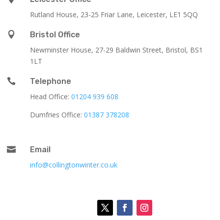
Rutland House,
23-25 Friar Lane,
Leicester,
LE1 5QQ

Bristol Office
Newminster House, 27-29 Baldwin Street, Bristol, BS1
1LT

Telephone
Head Office:
01204 939 608
Dumfries Office:
01387 378208

Email
info@collingtonwinter.co.uk