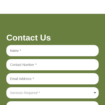
Contact Us