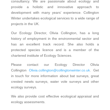
consultancy. We are passionate about ecology and
provide a holistic and innovative approach to
development with many years’ experience. Collington
Winter undertakes ecological services to a wide range of
projects in the UK.
Our Ecology Director, Olivia Collington, has a long
history of employment in the environmental sector and
has an excellent track record. She also holds a
protected species licence and is a member of the
chartered institute of Ecology Sciences.
Please contact our Ecology Director Olivia
Collington
Olivia.collington@collingtonwinter.co.uk
. Get
in touch for more information about bat surveys, great
crested newts surveys, water vole surveys and other
ecology surveys.
We also provide cost effective ecological appraisal and
ecology assessments.