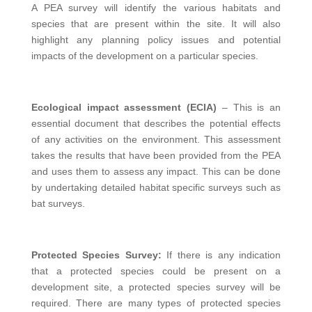
A PEA survey will identify the various habitats and
species that are present within the site. It will also
highlight any planning policy issues and potential
impacts of the development on a particular species.
Ecological impact assessment (ECIA)
– This is an
essential document that describes the potential effects
of any activities on the environment. This assessment
takes the results that have been provided from the PEA
and uses them to assess any impact. This can be done
by undertaking detailed habitat specific surveys such as
bat surveys.
Protected Species Survey:
If there is any indication
that a protected species could be present on a
development site, a protected species survey will be
required. There are many types of protected species