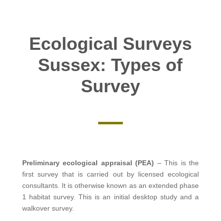
Ecological Surveys
Sussex: Types of
Survey
Preliminary ecological appraisal (PEA)
– This is the
first survey that is carried out by licensed ecological
consultants. It is otherwise known as an extended phase
1 habitat survey. This is an initial desktop study and a
walkover survey.