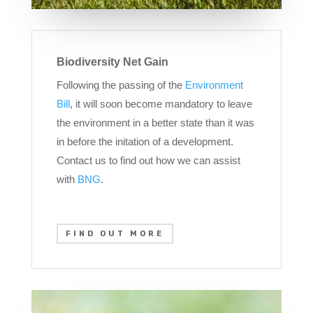
Biodiversity Net Gain
Following the passing of the
Environment
Bill
, it will soon become mandatory to leave
the environment in a better state than it was
in before the initation of a development.
Contact us to find out how we can assist
with
BNG
.
FIND OUT MORE