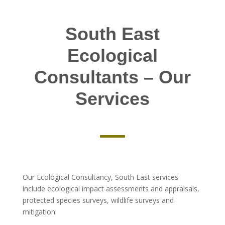
South East
Ecological
Consultants – Our
Services
Our Ecological Consultancy, South East services
include ecological impact assessments and appraisals,
protected species surveys, wildlife surveys and
mitigation.