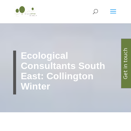
Get in touch
Ecological
Consultants South
East: Collington
Winter