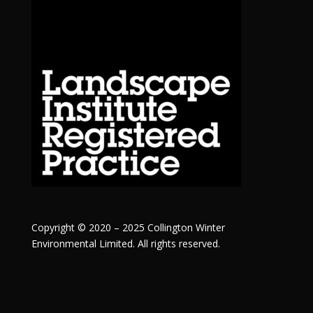
Copyright © 2020 – 2025 Collington Winter
Environmental Limited. All rights reserved.