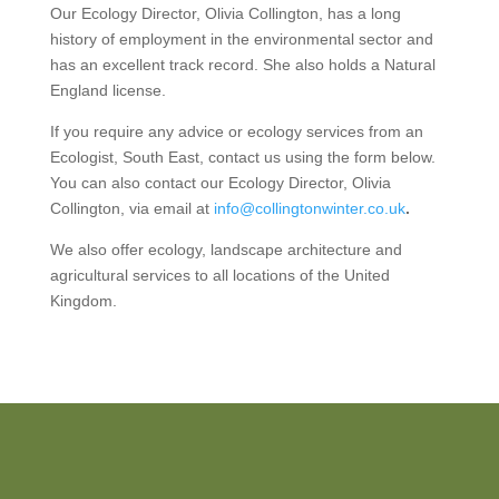
Our Ecology Director, Olivia Collington, has a long
history of employment in the environmental sector and
has an excellent track record. She also holds a Natural
England license.
If you require any advice or ecology services from an
Ecologist, South East, contact us using the form below.
You can also contact our Ecology Director, Olivia
Collington, via email at
info@collingtonwinter.co.uk
.
We also offer ecology, landscape architecture and
agricultural services to all locations of the United
Kingdom.