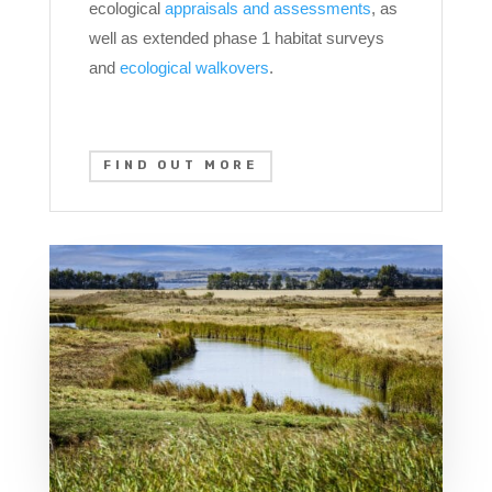
ecological
appraisals and assessments
, as
well as extended phase 1 habitat surveys
and
ecological walkovers
.
FIND OUT MORE