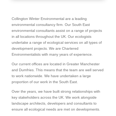
Collington Winter Environmental are a leading
environmental consultancy firm. Our South East
environmental consultants assist on a range of projects
in all locations throughout the UK. Our ecologists
undertake a range of ecological services on all types of
development projects. We are Chartered
Environmentalists with many years of experience.
Our current offices are located in Greater Manchester
and Dumfries. This means that the team are well served
to work nationwide. We have undertaken a large
proportion of our work in the South East.
Over the years, we have built strong relationships with
key stakeholders across the UK. We work alongside
landscape architects, developers and consultants to
ensure all ecological needs are met on developments.