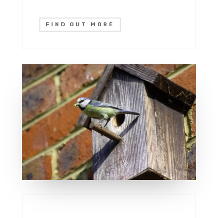
FIND OUT MORE