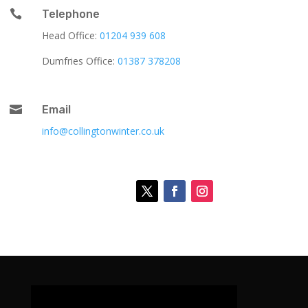

Telephone
Head Office:
01204 939 608
Dumfries Office:
01387 378208

Email
info@collingtonwinter.co.uk