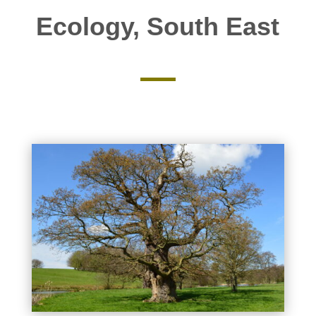
Ecology, South East