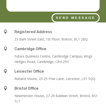
SEND MESSAGE

Registered Address
23 Bark Street East, 1st Floor, Bolton, BL1 2BQ

Cambridge Office
Future Business Centre, Cambridge Campus, Kings
Hedges Road, Cambridge, CB4 2HY

Leicester Office
Rutland House,
23-25 Friar Lane,
Leicester,
LE1 5QQ

Bristol Office
Newminster House, 27-29 Baldwin Street, Bristol, BS1
1LT