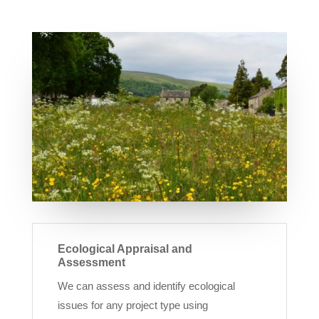
Ecological Appraisal and
Assessment
We can assess and identify ecological
issues for any project type using