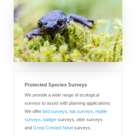
Protected Species Surveys
We provide a wide range of ecological
surveys to assist with planning applications.
We offer
bird surveys
,
bat surveys
,
reptile
surveys
,
badger
surveys, otter surveys
and
Great Crested Newt
surveys.