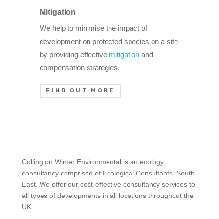
Mitigation
We help to minimise the impact of
development on protected species on a site
by providing effective
mitigation
and
compensation strategies.
FIND OUT MORE
Collington Winter Environmental is an ecology
consultancy comprised of Ecological Consultants, South
East. We offer our cost-effective consultancy services to
all types of developments in all locations throughout the
UK.