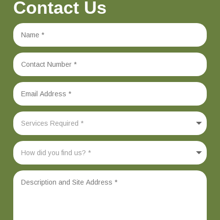
Contact Us