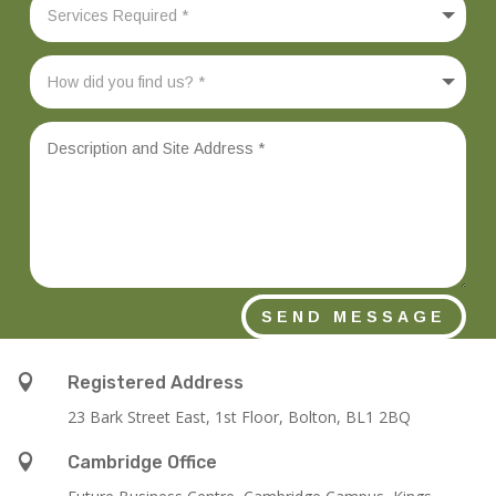
SEND MESSAGE

Registered Address
23 Bark Street East, 1st Floor, Bolton, BL1 2BQ

Cambridge Office