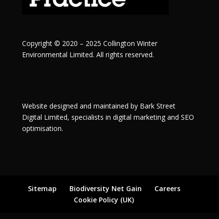
Copyright © 2020 – 2025 Collington Winter
Environmental Limited. All rights reserved.
Website designed and maintained by
Bark Street
Digital
Limited, specialists in digital marketing and SEO
optimisation.
Sitemap
Biodiversity Net Gain
Careers
Cookie Policy (UK)