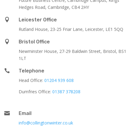
Future Business Centre, Cambridge Campus, Kings
Hedges Road, Cambridge, CB4 2HY

Leicester Office
Rutland House,
23-25 Friar Lane,
Leicester,
LE1 5QQ

Bristol Office
Newminster House, 27-29 Baldwin Street, Bristol, BS1
1LT

Telephone
Head Office:
01204 939 608
Dumfries Office:
01387 378208

Email
info@collingtonwinter.co.uk