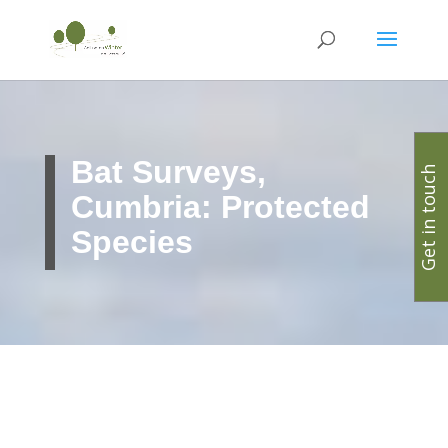
Bat Surveys,
Get in touch
Cumbria: Protected
Species