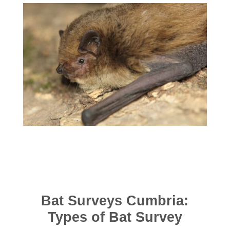
Bat Surveys Cumbria:
Types of Bat Survey