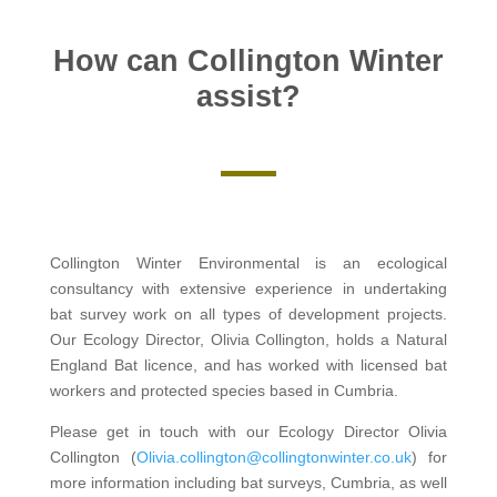
How can Collington Winter
assist?
Collington Winter Environmental is an ecological
consultancy with extensive experience in undertaking
bat survey work on all types of development projects.
Our Ecology Director, Olivia Collington, holds a Natural
England Bat licence, and has worked with licensed bat
workers and protected species based in Cumbria.
Please get in touch with our Ecology Director Olivia
Collington (
Olivia.collington@collingtonwinter.co.uk
) for
more information including bat surveys, Cumbria, as well