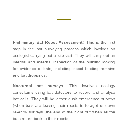
Preliminary Bat Roost Assessment:
This is the first
step in the bat surveying process which involves an
ecologist carrying out a site visit. They will carry out an
internal and external inspection of the building looking
for evidence of bats, including insect feeding remains
and bat droppings.
Nocturnal bat surveys:
This involves
ecology
consultants using bat detectors to record and analyse
bat calls. They will be either dusk emergence surveys
(when bats are leaving their roosts to forage) or dawn
re-entry surveys (the end of the night out when all the
bats return back to their roosts).