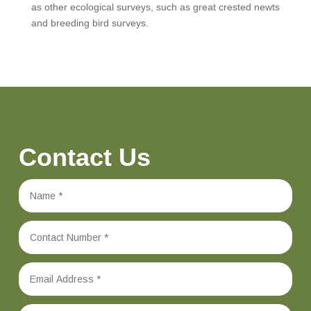
as other ecological surveys, such as great crested newts
and breeding bird surveys.
Contact Us