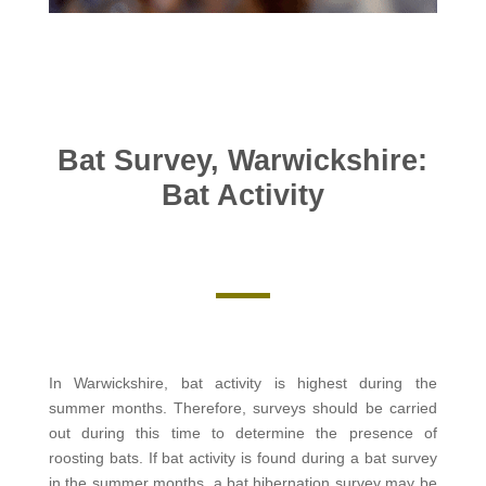
Bat Survey, Warwickshire:
Bat Activity
In Warwickshire, bat activity is highest during the
summer months. Therefore, surveys should be carried
out during this time to determine the presence of
roosting bats. If bat activity is found during a bat survey
in the summer months, a bat hibernation survey may be