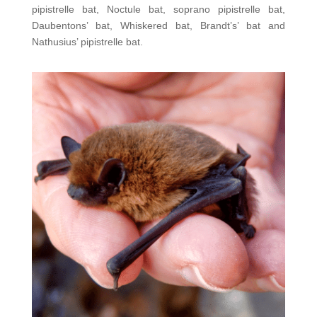
pipistrelle bat, Noctule bat, soprano pipistrelle bat,
Daubentons’ bat, Whiskered bat, Brandt’s’ bat and
Nathusius’ pipistrelle bat.