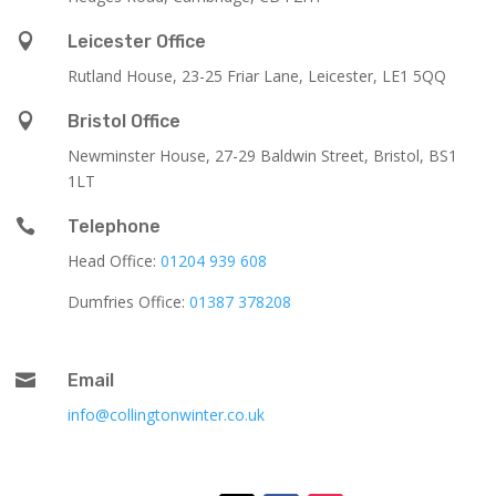

Leicester Office
Rutland House,
23-25 Friar Lane,
Leicester,
LE1 5QQ

Bristol Office
Newminster House, 27-29 Baldwin Street, Bristol, BS1
1LT

Telephone
Head Office:
01204 939 608
Dumfries Office:
01387 378208

Email
info@collingtonwinter.co.uk