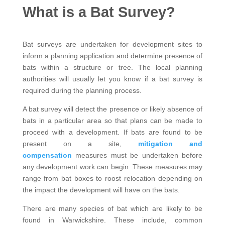
What is a Bat Survey?
Bat surveys are undertaken for development sites to
inform a planning application and determine presence of
bats within a structure or tree. The local planning
authorities will usually let you know if a bat survey is
required during the planning process.
A bat survey will detect the presence or likely absence of
bats in a particular area so that plans can be made to
proceed with a development. If bats are found to be
present on a site,
mitigation and
compensation
measures must be undertaken before
any development work can begin. These measures may
range from bat boxes to roost relocation depending on
the impact the development will have on the bats.
There are many species of bat which are likely to be
found in Warwickshire. These include, common