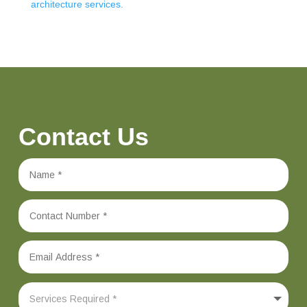
architecture services.
Contact Us