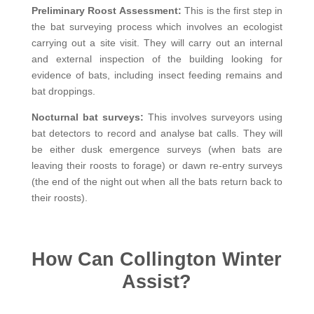
Preliminary Roost Assessment:
This is the first step in
the bat surveying process which involves an ecologist
carrying out a site visit. They will carry out an internal
and external inspection of the building looking for
evidence of bats, including insect feeding remains and
bat droppings.
Nocturnal bat surveys:
This involves
surveyors using
bat detectors to record and analyse bat calls. They will
be either dusk emergence surveys (when bats are
leaving their roosts to forage) or dawn re-entry surveys
(the end of the night out when all the bats return back to
their roosts).
How Can Collington Winter
Assist?