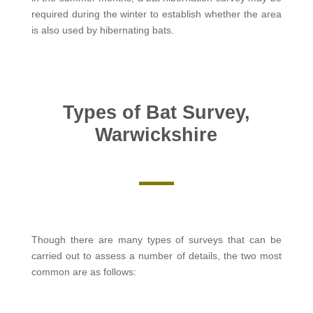
required during the winter to establish whether the area
is also used by hibernating bats.
Types of Bat Survey,
Warwickshire
Though there are many types of surveys that can be
carried out to assess a number of details, the two most
common are as follows: