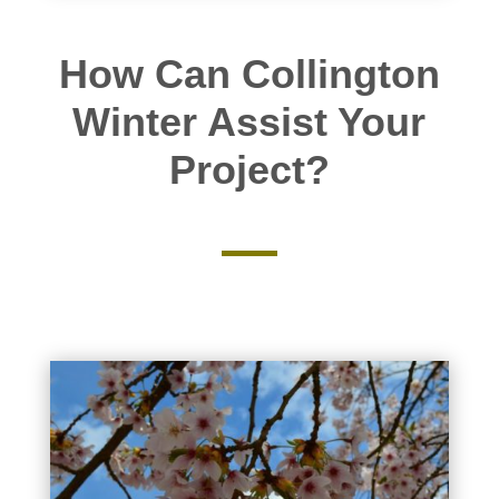
How Can Collington
Winter Assist Your
Project?