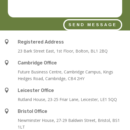
SEND MESSAGE

Registered Address
23 Bark Street East, 1st Floor, Bolton, BL1 2BQ

Cambridge Office
Future Business Centre, Cambridge Campus, Kings
Hedges Road, Cambridge, CB4 2HY

Leicester Office
Rutland House,
23-25 Friar Lane,
Leicester,
LE1 5QQ

Bristol Office
Newminster House, 27-29 Baldwin Street, Bristol, BS1
1LT