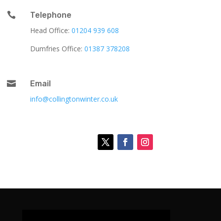

Telephone
Head Office:
01204 939 608
Dumfries Office:
01387 378208

Email
info@collingtonwinter.co.uk