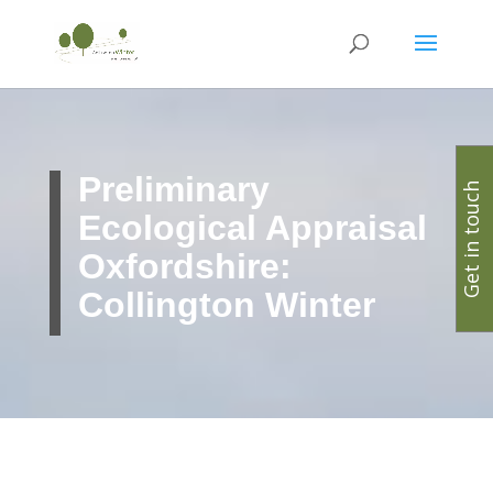
Preliminary
Get in touch
Ecological Appraisal
Oxfordshire:
Collington Winter