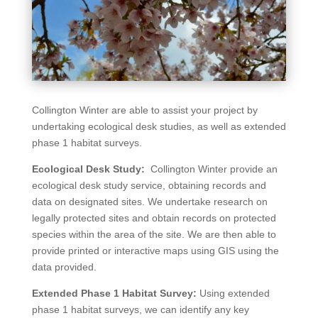
Collington Winter are able to assist your project by
undertaking ecological desk studies, as well as extended
phase 1 habitat surveys.
Ecological Desk Study:
Collington Winter provide an
ecological desk study service, obtaining records and
data on designated sites. We undertake research on
legally protected sites and obtain records on protected
species within the area of the site. We are then able to
provide printed or interactive maps using GIS using the
data provided.
Extended Phase 1 Habitat Survey:
Using extended
phase 1 habitat surveys, we can identify any key