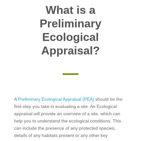
What is a
Preliminary
Ecological
Appraisal?
A
Preliminary Ecological Appraisal (PEA)
should be the
first step you take in evaluating a site. An Ecological
appraisal will provide an overview of a site, which can
help you to understand the ecological conditions. This
can include the presence of any protected species,
details of any habitats present or any other key