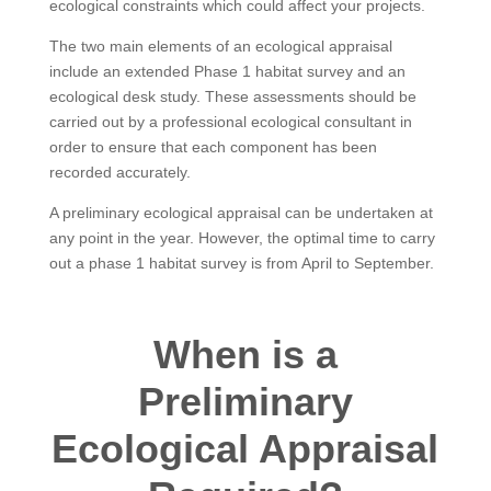
ecological constraints which could affect your projects.
The two main elements of an ecological appraisal
include an extended Phase 1 habitat survey and an
ecological desk study. These assessments should be
carried out by a professional ecological consultant in
order to ensure that each component has been
recorded accurately.
A preliminary ecological appraisal can be undertaken at
any point in the year. However, the optimal time to carry
out a phase 1 habitat survey is from April to September.
When is a
Preliminary
Ecological Appraisal