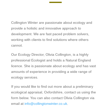
Collington Winter are passionate about ecology and
provide a holistic and innovative approach to
development. We are fast paced problem solvers,
working with clients to find solutions where others
cannot.
Our Ecology Director, Olivia Collington, is a highly
professional Ecologist and holds a Natural England
licence. She is passionate about ecology and has vast
amounts of experience in providing a wide range of
ecology services.
If you would like to find out more about a preliminary
ecological appraisal, Oxfordshire, contact us using the
form below. You can also contact Olivia Collington via
email at
info@collingtonwinter.co.uk
.