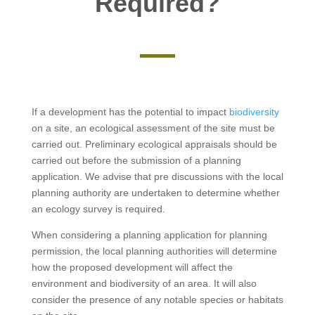
Required?
If a development has the potential to impact
biodiversity
on a site, an ecological assessment of the site must be
carried out. Preliminary ecological appraisals should be
carried out before the submission of a planning
application. We advise that pre discussions with the local
planning authority are undertaken to determine whether
an ecology survey is required.
When considering a planning application for planning
permission, the local planning authorities will determine
how the proposed development will affect the
environment and biodiversity of an area. It will also
consider the presence of any notable species or habitats