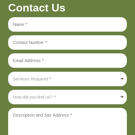
Contact Us