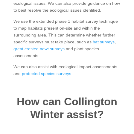
ecological issues. We can also provide guidance on how
to best resolve the ecological issues identified.
We use the extended phase 1 habitat survey technique
to map habitats present on-site and within the
surrounding area. This can determine whether further
specific surveys must take place, such as
bat surveys
,
great crested newt surveys
and plant species
assessments.
We can also assist with ecological impact assessments
and
protected species surveys.
How can Collington
Winter assist?