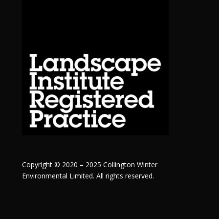
Copyright © 2020 – 2025 Collington Winter
Environmental Limited. All rights reserved.