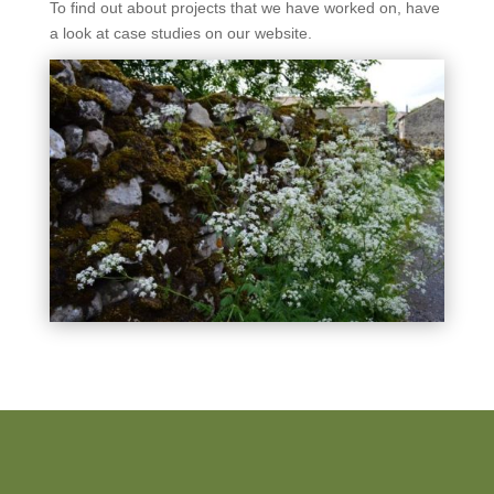
To find out about projects that we have worked on, have
a look at case studies on our website.