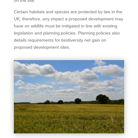
on the site.
Certain habitats and species are protected by law in the
UK; therefore, any impact a proposed development may
have on wildlife must be mitigated in line with existing
legislation and planning policies. Planning policies also
details requirements for biodiversity net gain on
proposed development sites.