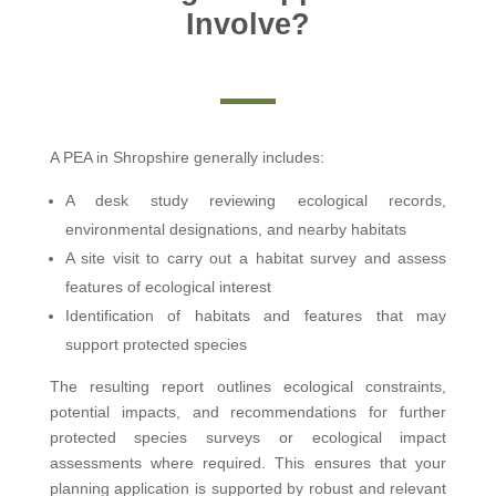
Involve?
A PEA in Shropshire generally includes:
A desk study reviewing ecological records,
environmental designations, and nearby habitats
A site visit to carry out a habitat survey and assess
features of ecological interest
Identification of habitats and features that may
support protected species
The resulting report outlines ecological constraints,
potential impacts, and recommendations for further
protected species surveys or ecological impact
assessments where required. This ensures that your
planning application is supported by robust and relevant