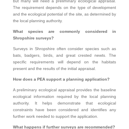
but many will need a preliminary ecological appraisal.
The requirement depends on the type of development
and the ecological potential of the site, as determined by
the local planning authority.
What species are commonly considered in
Shropshire surveys?
Surveys in Shropshire often consider species such as
bats, badgers, birds, and great crested newts. The
specific requirements will depend on the habitats
present and the results of the initial appraisal.
How does a PEA support a planning application?
A preliminary ecological appraisal provides the baseline
ecological information required by the local planning
authority. It helps demonstrate that ecological
constraints have been considered and identifies any
further work needed to support the application.
What happens if further surveys are recommended?