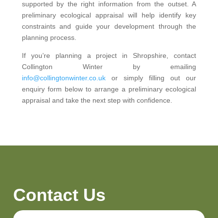
supported by the right information from the outset. A
preliminary ecological appraisal will help identify key
constraints and guide your development through the
planning process.
If you’re planning a project in Shropshire, contact
Collington Winter by emailing
info@collingtonwinter.co.uk
or simply filling out our
enquiry form below to arrange a preliminary ecological
appraisal and take the next step with confidence.
Contact Us