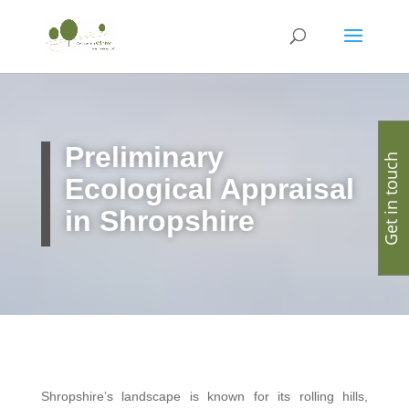
Preliminary
Get in touch
Ecological Appraisal
in Shropshire
Shropshire’s landscape is known for its rolling hills,