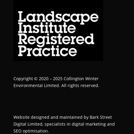
Copyright © 2020 – 2025 Collington Winter
Environmental Limited. All rights reserved.
Website designed and maintained by
Bark Street
Digital
Limited, specialists in digital marketing and
SEO optimisation.