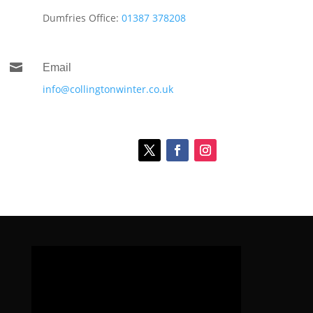
Dumfries Office:
01387 378208

Email
info@collingtonwinter.co.uk