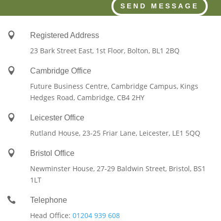
SEND MESSAGE

Registered Address
23 Bark Street East, 1st Floor, Bolton, BL1 2BQ

Cambridge Office
Future Business Centre, Cambridge Campus, Kings
Hedges Road, Cambridge, CB4 2HY

Leicester Office
Rutland House,
23-25 Friar Lane,
Leicester,
LE1 5QQ

Bristol Office
Newminster House, 27-29 Baldwin Street, Bristol, BS1
1LT

Telephone
Head Office:
01204 939 608