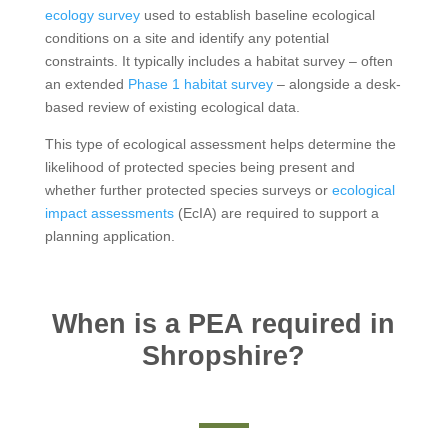
ecology survey
used to establish baseline ecological
conditions on a site and identify any potential
constraints. It typically includes a habitat survey – often
an extended
Phase 1 habitat survey
– alongside a desk-
based review of existing ecological data.
This type of ecological assessment helps determine the
likelihood of protected species being present and
whether further protected species surveys or
ecological
impact assessments
(EcIA) are required to support a
planning application.
When is a PEA required in
Shropshire?