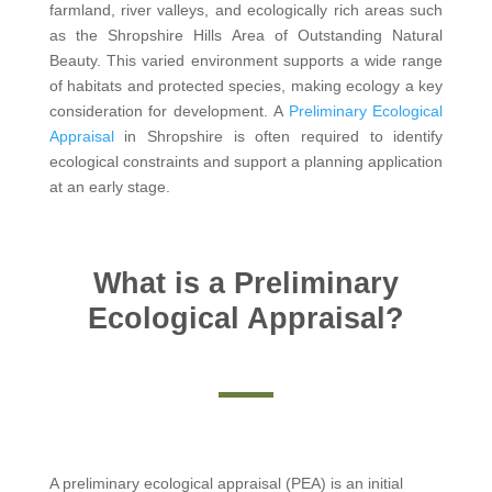
farmland, river valleys, and ecologically rich areas such
as the Shropshire Hills Area of Outstanding Natural
Beauty. This varied environment supports a wide range
of habitats and protected species, making ecology a key
consideration for development. A
Preliminary Ecological
Appraisal
in Shropshire is often required to identify
ecological constraints and support a planning application
at an early stage.
What is a Preliminary
Ecological Appraisal?
A preliminary ecological appraisal (PEA) is an initial