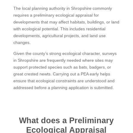
The local planning authority in Shropshire commonly
requires a preliminary ecological appraisal for
developments that may affect habitats, buildings, or land
with ecological potential. This includes residential
developments, agricultural projects, and land use
changes.
Given the county’s strong ecological character, surveys
in Shropshire are frequently needed where sites may
support protected species such as bats, badgers, or
great crested newts. Carrying out a PEA early helps
ensure that ecological constraints are understood and
addressed before a planning application is submitted.
What does a Preliminary
Ecological Appraisal