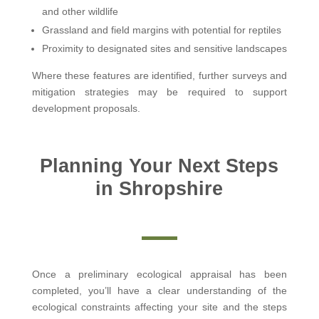
and other wildlife
Grassland and field margins with potential for reptiles
Proximity to designated sites and sensitive landscapes
Where these features are identified, further surveys and
mitigation strategies may be required to support
development proposals.
Planning Your Next Steps
in Shropshire
Once a preliminary ecological appraisal has been
completed, you’ll have a clear understanding of the
ecological constraints affecting your site and the steps