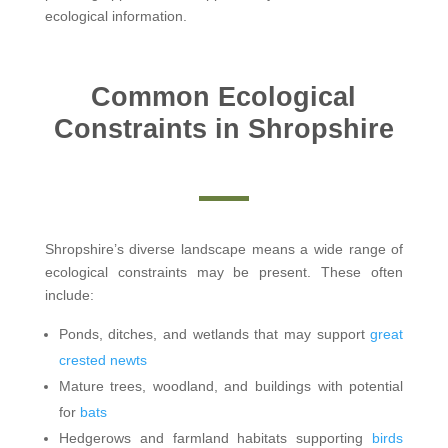
ecological information.
Common Ecological
Constraints in Shropshire
Shropshire’s diverse landscape means a wide range of
ecological constraints may be present. These often
include:
Ponds, ditches, and wetlands that may support
great
crested newts
Mature trees, woodland, and buildings with potential
for
bats
Hedgerows and farmland habitats supporting
birds