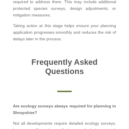
required to address them. This may include additional
protected species surveys, design adjustments, or
mitigation measures.
Taking action at this stage helps ensure your planning
application progresses smoothly and reduces the risk of
delays later in the process.
Frequently Asked
Questions
Are ecology surveys always required for planning in
Shropshire?
Not all developments require detailed ecology surveys,