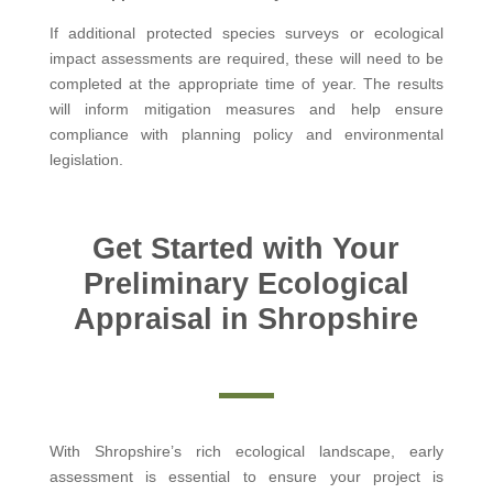
If additional protected species surveys or ecological
impact assessments are required, these will need to be
completed at the appropriate time of year. The results
will inform mitigation measures and help ensure
compliance with planning policy and environmental
legislation.
Get Started with Your
Preliminary Ecological
Appraisal in Shropshire
With Shropshire’s rich ecological landscape, early
assessment is essential to ensure your project is