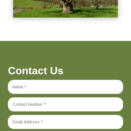
Contact Us