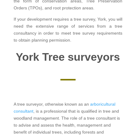
the form of conservation areas, Tree Preservation
Orders (TPOs), and root protection areas.
If your development requires a tree survey, York, you will
need the extensive range of services from a tree
consultancy in order to meet tree survey requirements
to obtain planning permission.
York Tree surveyors
A tree surveyor, otherwise known as an
arboricultural
consultant
, is a professional that is qualified in tree and
woodland management. The role of a tree consultant is
to advise and assess the health, management and
benefit of individual trees, including forests and