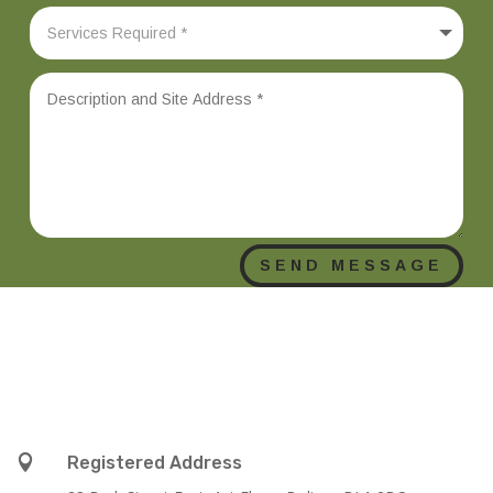
SEND MESSAGE

Registered Address