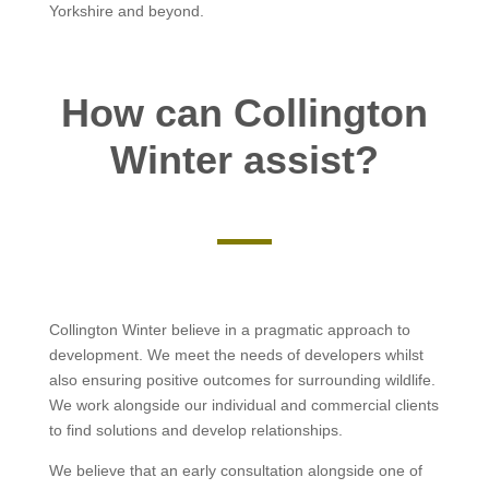
Yorkshire and beyond.
How can Collington
Winter assist?
Collington Winter believe in a pragmatic approach to
development. We meet the needs of developers whilst
also ensuring positive outcomes for surrounding wildlife.
We work alongside our individual and commercial clients
to find solutions and develop relationships.
We believe that an early consultation alongside one of