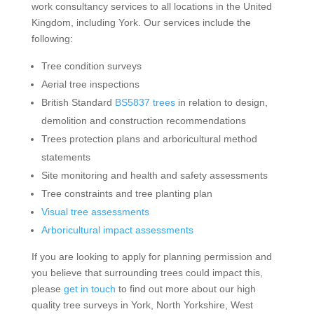
work consultancy services to all locations in the United
Kingdom, including York. Our services include the
following:
Tree condition surveys
Aerial tree inspections
British Standard
BS5837 trees
in relation to design,
demolition and construction recommendations
Trees protection plans and arboricultural method
statements
Site monitoring and health and safety assessments
Tree constraints and tree planting plan
Visual tree assessments
Arboricultural impact assessments
If you are looking to apply for planning permission and
you believe that surrounding trees could impact this,
please
get in touch
to find out more about our high
quality tree surveys in York, North Yorkshire, West