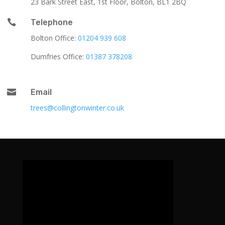
23 Bark Street East, 1st Floor, Bolton, BL1 2BQ

Telephone
Bolton Office:
01204 939 608
Dumfries Office:
01387 378208

Email
trees@collingtonwinter.co.uk