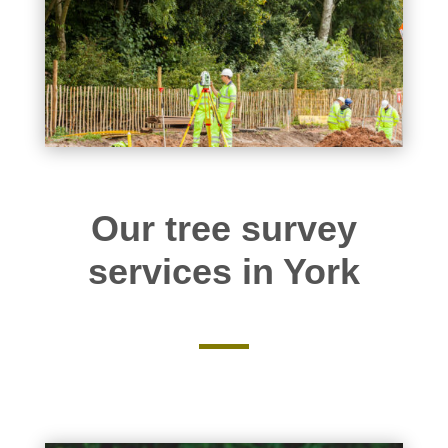
Our tree survey
services in York