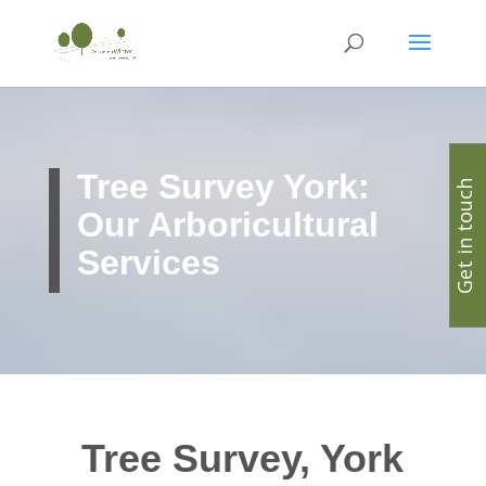
Tree Survey York:
Get in touch
Our Arboricultural
Services
Tree Survey, York