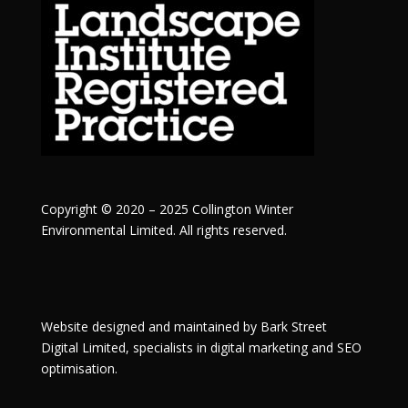
Copyright © 2020 – 2025 Collington Winter
Environmental Limited. All rights reserved.
Website designed and maintained by
Bark Street
Digital
Limited, specialists in digital marketing and SEO
optimisation.