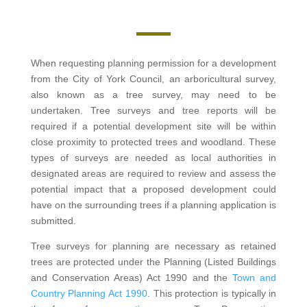
When requesting planning permission for a development
from the City of York Council, an arboricultural survey,
also known as a tree survey, may need to be
undertaken. Tree surveys and tree reports will be
required if a potential development site will be within
close proximity to protected trees and woodland. These
types of surveys are needed as local authorities in
designated areas are required to review and assess the
potential impact that a proposed development could
have on the surrounding trees if a planning application is
submitted.
Tree surveys for planning are necessary as retained
trees are protected under the Planning (Listed Buildings
and Conservation Areas) Act 1990 and the
Town and
Country Planning Act 1990
. This protection is typically in