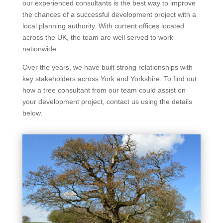
our experienced consultants is the best way to improve
the chances of a successful development project with a
local planning authority. With current offices located
across the UK, the team are well served to work
nationwide.
Over the years, we have built strong relationships with
key stakeholders across York and Yorkshire. To find out
how a tree consultant from our team could assist on
your development project, contact us using the details
below.