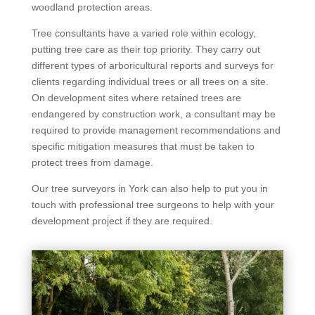
woodland protection areas.
Tree consultants have a varied role within ecology,
putting tree care as their top priority. They carry out
different types of arboricultural reports and surveys for
clients regarding individual trees or all trees on a site.
On development sites where retained trees are
endangered by construction work, a consultant may be
required to provide management recommendations and
specific mitigation measures that must be taken to
protect trees from damage.
Our tree surveyors in York can also help to put you in
touch with professional tree surgeons to help with your
development project if they are required.