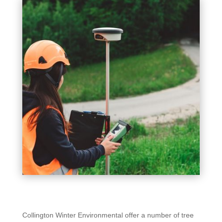
Collington Winter Environmental offer a number of tree