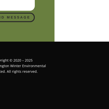
ND MESSAGE
right © 2020 – 2025
ington Winter Environmental
ted. All rights reserved.