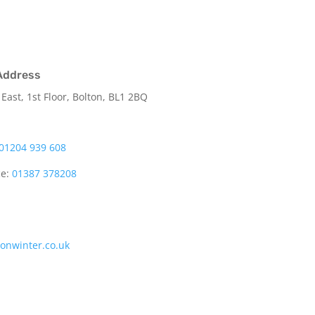
Address
 East, 1st Floor, Bolton, BL1 2BQ
01204 939 608
ce:
01387 378208
tonwinter.co.uk