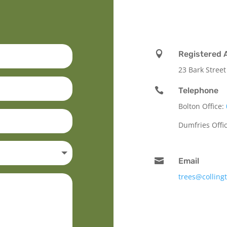

Registered 
23 Bark Street

Telephone
Bolton Office:
Dumfries Offi

Email
trees@colling