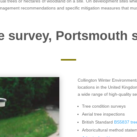
vidual trees or hectares of woodland on a site. On development sites w
anagement recommendations and specific mitigation measures that mus
e survey, Portsmouth 
Collington Winter Environmental
locations in the United Kingd
a wide range of high-quality se
Tree condition surveys
Aerial tree inspections
British Standard
BS5837 tree
Arboricultural method statem