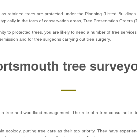
y as retained trees are protected under the Planning (Listed Buildin
is typically in the form of conservation areas, Tree Preservation Orders 
ity to protected trees, you are likely to need a number of tree services
ermission and for tree surgeons carrying out tree surgery.
rtsmouth tree survey
ed in tree and woodland management. The role of a tree consultant is to
hin ecology, putting tree care as their top priority. They have experie