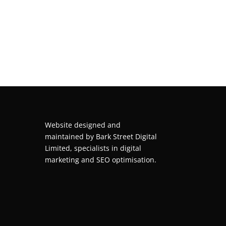
Website designed and
maintained by
Bark Street Digital
Limited, specialists in digital
marketing and SEO optimisation.