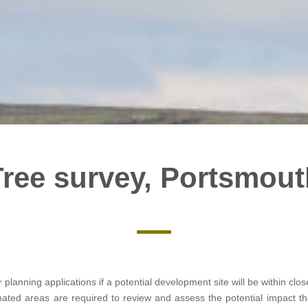
Tree survey, Portsmout
r planning applications if a potential development site will be within cl
gnated areas are required to review and assess the potential impact 