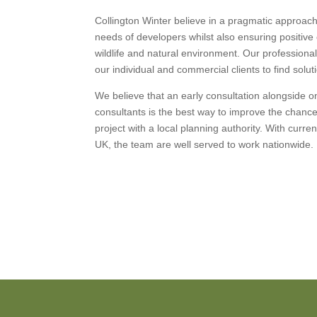
Collington Winter believe in a pragmatic approa
needs of developers whilst also ensuring positiv
wildlife and natural environment. Our professiona
our individual and commercial clients to find solu
We believe that an early consultation alongside 
consultants is the best way to improve the chanc
project with a local planning authority. With curre
UK, the team are well served to work nationwide.