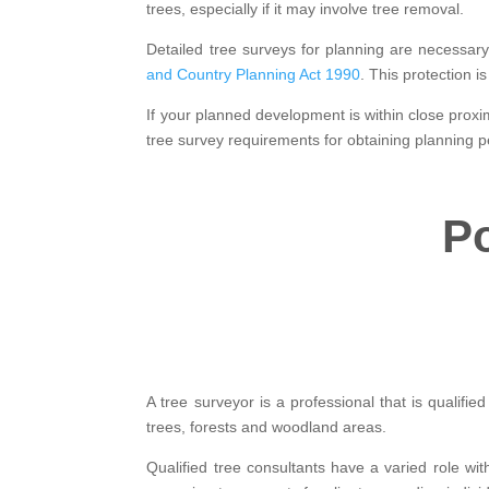
trees, especially if it may involve tree removal.
Detailed tree surveys for planning are necessar
and Country Planning Act 1990
. This protection 
If your planned development is within close proxim
tree survey requirements for obtaining planning p
Po
A tree surveyor is a professional that is qualifi
trees, forests and woodland areas.
Qualified tree consultants have a varied role wit