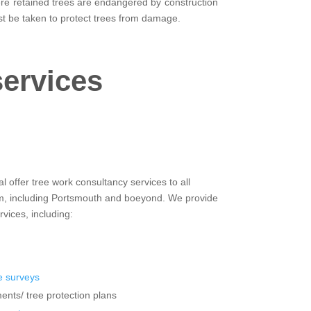
here retained trees are endangered by construction
t be taken to protect trees from damage.
services
 offer tree work consultancy services to all
om, including Portsmouth and boeyond. We provide
rvices, including:
 surveys
ents/ tree protection plans