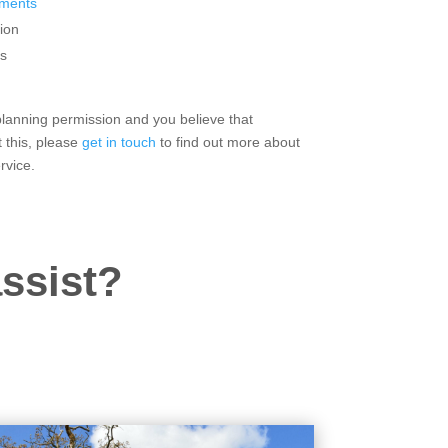
sments
ion
s
 planning permission and you believe that
 this, please
get in touch
to find out more about
rvice.
ssist?