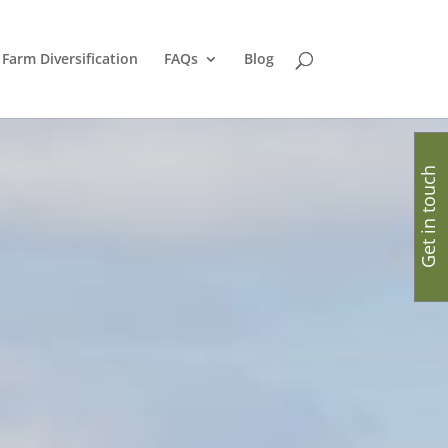
Farm Diversification
FAQs
Blog
Get in touch