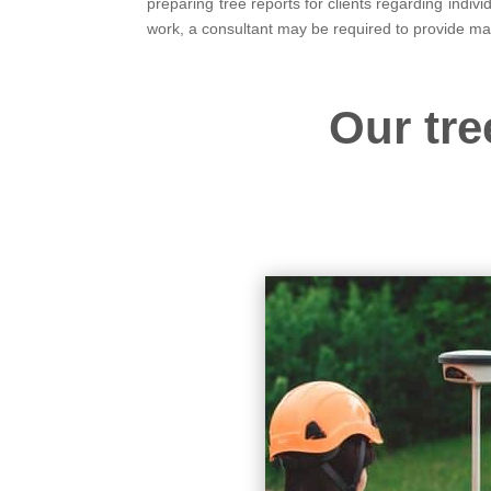
preparing tree reports for clients regarding indi
work, a consultant may be required to provide m
Our tre