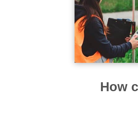
How c