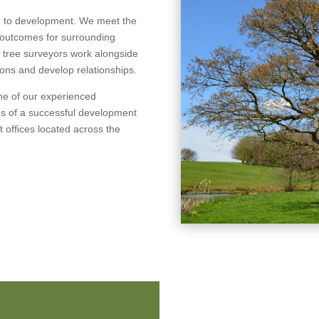
ch to development. We meet the
e outcomes for surrounding
l tree surveyors work alongside
tions and develop relationships.
one of our experienced
es of a successful development
nt offices located across the