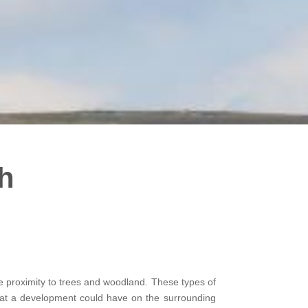
h
ose proximity to trees and woodland. These types of
that a development could have on the surrounding