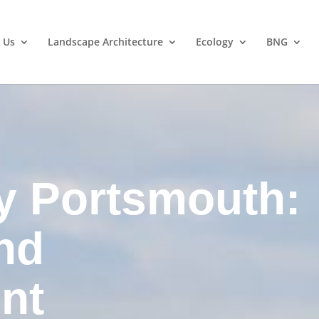
 Us
Landscape Architecture
Ecology
BNG
y Portsmouth:
nd
nt