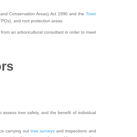
gs and Conservation Areas) Act 1990 and the
Town
(TPOs), and root protection areas.
 from an arboricultural consultant in order to meet
ors
 assess tree safety, and the benefit of individual
nce carrying out
tree surveys
and inspections and