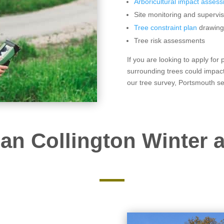
Arboricultural impact asses
Site monitoring and supervis
Tree constraint plan
drawing
Tree risk assessments
If you are looking to apply for
surrounding trees could impact
our tree survey, Portsmouth se
an Collington Winter a