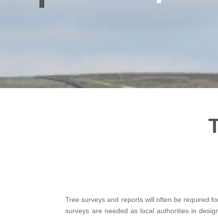
Tree surveys and reports will often be required fo
surveys are needed as local authorities in desi