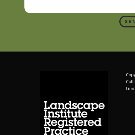
SE
Copy
Coll
Limi