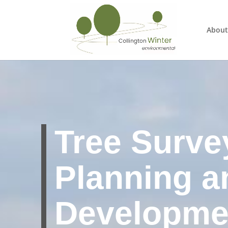
About
Tree Surve
Planning a
Developme