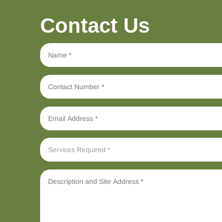
Contact Us