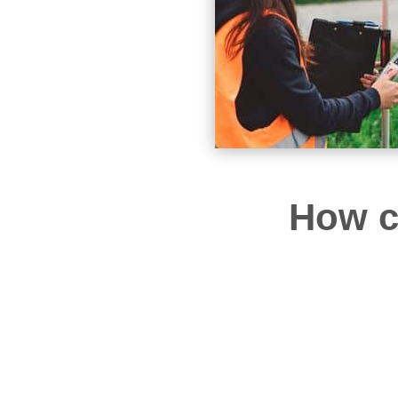
How c