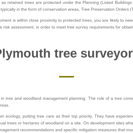
y as retained trees are protected under the Planning (Listed Buildin
is typically in the form of conservation areas, Tree Preservation Orders 
ment is within close proximity to protected trees, you are likely to nee
ree risk assessment, in order to meet tree survey requirements for obtai
lymouth tree surveyo
ied in tree and woodland management planning. The role of a tree consu
areas.
hin ecology, putting tree care as their top priority. They have experie
vidual trees or hectares of woodland on a site. On development sites w
anagement recommendations and specific mitigation measures that mus