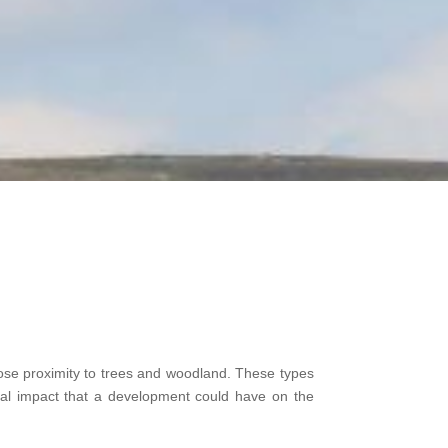
close proximity to trees and woodland. These types
ial impact that a development could have on the