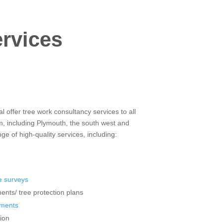
ervices
 offer tree work consultancy services to all
m, including Plymouth, the south west and
e of high-quality services, including:
 surveys
ents/ tree protection plans
sments
ion