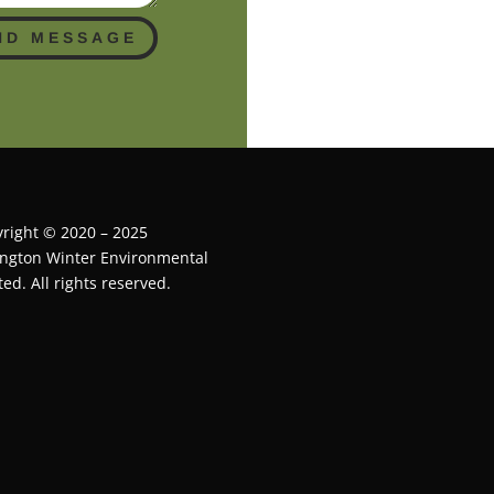
ND MESSAGE
right © 2020 – 2025
ington Winter Environmental
ted. All rights reserved.