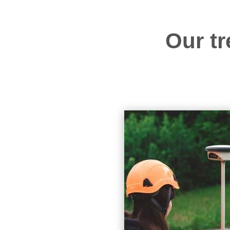
Our tr