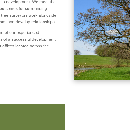
ch to development. We meet the
e outcomes for surrounding
l tree surveyors work alongside
tions and develop relationships.
one of our experienced
es of a successful development
nt offices located across the