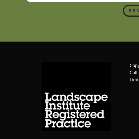
SE
Copy
Coll
Limi