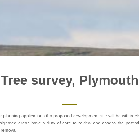
Tree survey, Plymouth
or planning applications if a proposed development site will be within 
designated areas have a duty of care to review and assess the potent
e removal.