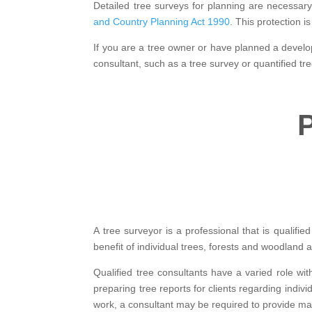
Detailed tree surveys for planning are necessar
and Country Planning Act 1990
. This protection 
If you are a tree owner or have planned a develop
consultant, such as a tree survey or quantified t
P
A tree surveyor is a professional that is qualif
benefit of individual trees, forests and woodland 
Qualified tree consultants have a varied role wit
preparing tree reports for clients regarding indi
work, a consultant may be required to provide m