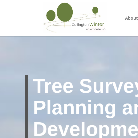
About
Tree Surve
Planning a
Developme