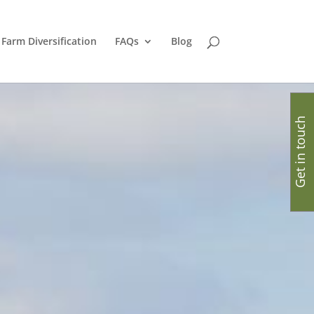
Farm Diversification
FAQs
Blog
Get in touch