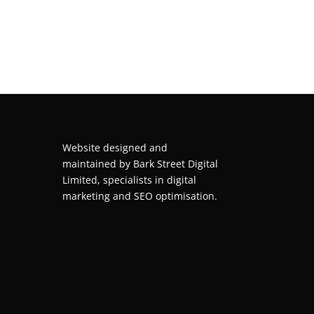
Website designed and
maintained by
Bark Street Digital
Limited, specialists in digital
marketing and SEO optimisation.