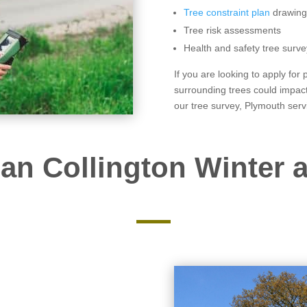
Tree constraint plan
drawing
Tree risk assessments
Health and safety tree surve
If you are looking to apply for
surrounding trees could impact
our tree survey, Plymouth serv
an Collington Winter a