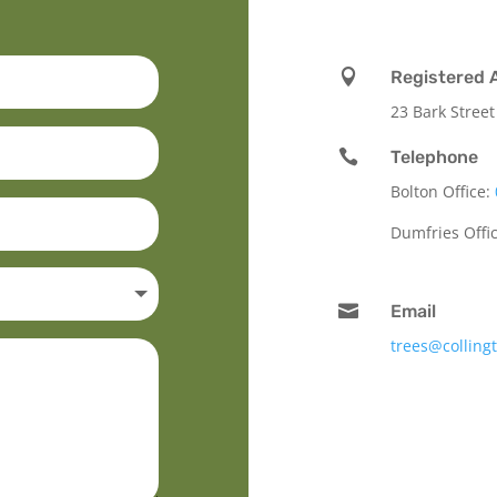

Registered 
23 Bark Street

Telephone
Bolton Office:
Dumfries Offi

Email
trees@colling