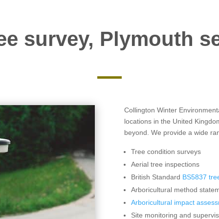
ee survey, Plymouth s
Collington Winter Environmental
locations in the United Kingdo
beyond. We provide a wide rang
Tree condition surveys
Aerial tree inspections
British Standard
BS5837 tree
Arboricultural method statem
Arboricultural impact asses
Site monitoring and supervis