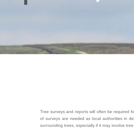
Tree surveys and reports will often be required f
of surveys are needed as local authorities in 
surrounding trees, especially if it may involve tre