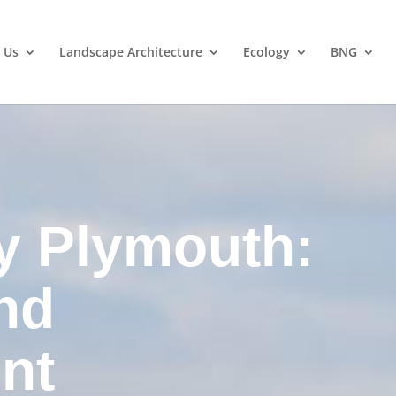
 Us
Landscape Architecture
Ecology
BNG
y Plymouth:
nd
nt