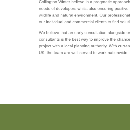
Collington Winter believe in a pragmatic approa
needs of developers whilst also ensuring positiv
wildlife and natural environment. Our professiona
our individual and commercial clients to find solu
We believe that an early consultation alongside 
consultants is the best way to improve the chanc
project with a local planning authority. With curre
UK, the team are well served to work nationwide.