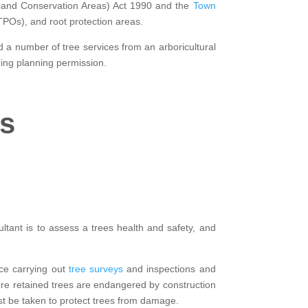
gs and Conservation Areas) Act 1990 and the
Town
(TPOs), and root protection areas.
d a number of tree services from an arboricultural
ning planning permission.
rs
ltant is to assess a trees health and safety, and
nce carrying out
tree surveys
and inspections and
here retained trees are endangered by construction
t be taken to protect trees from damage.