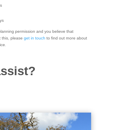
s
ys
 planning permission and you believe that
 this, please
get in touch
to find out more about
ice.
ssist?