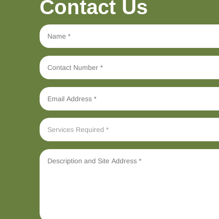
Contact Us