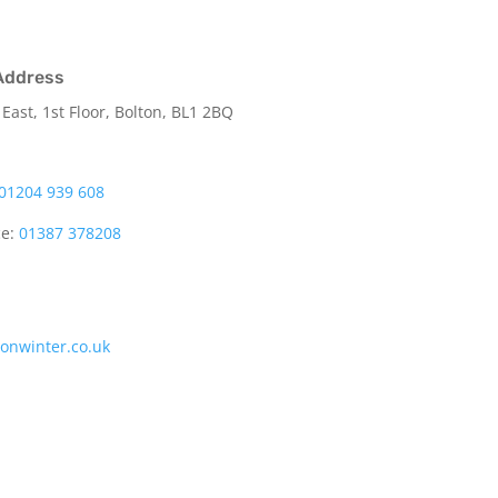
Address
 East, 1st Floor, Bolton, BL1 2BQ
01204 939 608
ce:
01387 378208
tonwinter.co.uk