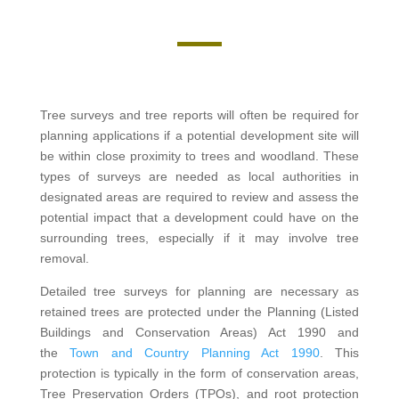
Tree surveys and tree reports will often be required for
planning applications if a potential development site will
be within close proximity to trees and woodland. These
types of surveys are needed as local authorities in
designated areas are required to review and assess the
potential impact that a development could have on the
surrounding trees, especially if it may involve tree
removal.
Detailed tree surveys for planning are necessary as
retained trees are protected under the Planning (Listed
Buildings and Conservation Areas) Act 1990 and
the
Town and Country Planning Act 1990
. This
protection is typically in the form of conservation areas,
Tree Preservation Orders (TPOs), and root protection