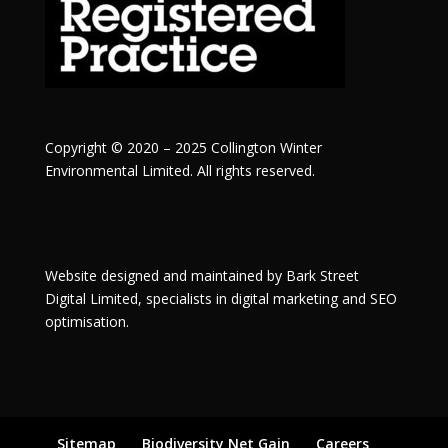
Copyright © 2020 – 2025 Collington Winter
Environmental Limited. All rights reserved.
Website designed and maintained by
Bark Street
Digital
Limited, specialists in digital marketing and SEO
optimisation.
Sitemap
Biodiversity Net Gain
Careers