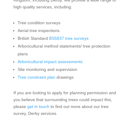
high quality services, including:
Tree condition surveys
Aerial tree inspections
British Standard
BS5837 tree surveys
Arboricultural method statements/ tree protection
plans
Arboricultural impact assessments
Site monitoring and supervision
Tree constraint plan
drawings
If you are looking to apply for planning permission and
you believe that surrounding trees could impact this,
please
get in touch
to find out more about our tree
survey, Derby services.