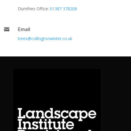
Dumfries Office:
01387 378208

Email
trees@collingtonwinter.co.uk