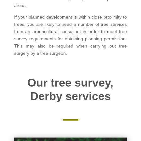
areas.
If your planned development is within close proximity to
trees, you are likely to need a number of tree services
from an arboricultural consultant in order to meet tree
survey requirements for obtaining planning permission.
This may also be required when carrying out tree
surgery by a tree surgeon.
Our tree survey,
Derby services