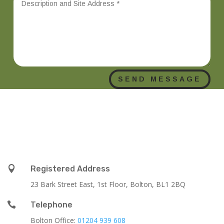
SEND MESSAGE

Registered Address
23 Bark Street East, 1st Floor, Bolton, BL1 2BQ

Telephone
Bolton Office:
01204 939 608