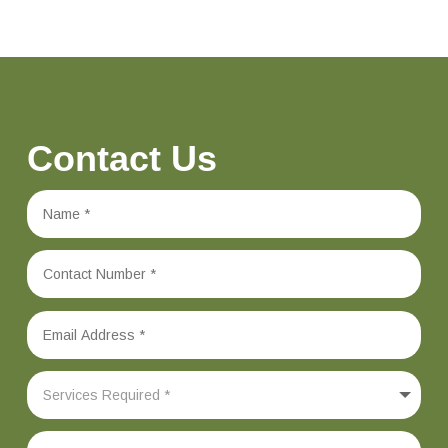
Contact Us