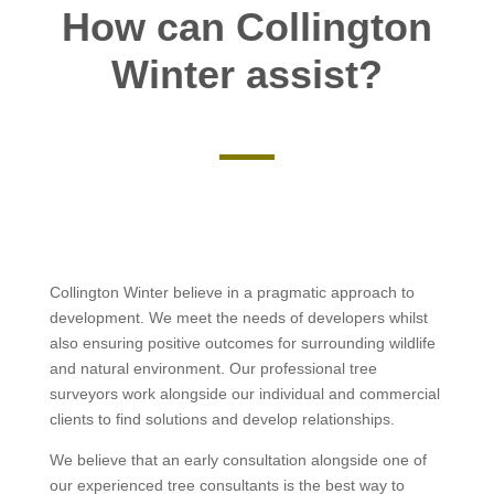
How can Collington
Winter assist?
Collington Winter believe in a pragmatic approach to
development. We meet the needs of developers whilst
also ensuring positive outcomes for surrounding wildlife
and natural environment. Our professional tree
surveyors work alongside our individual and commercial
clients to find solutions and develop relationships.
We believe that an early consultation alongside one of
our experienced tree consultants is the best way to