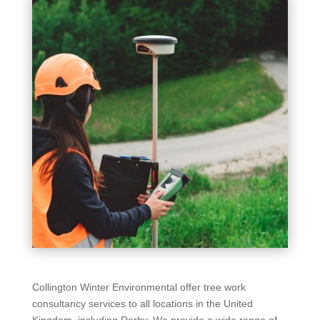
Collington Winter Environmental offer tree work
consultancy services to all locations in the United
Kingdom, including Derby. We provide a wide range of