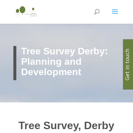
Tree Survey Derby:
Get in touch
Planning and
Development
Tree Survey, Derby