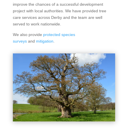
improve the chances of a successful development
project with local authorities. We have provided tree
care services across Derby and the team are well
served to work nationwide.
We also provide
protected species
surveys
and
mitigation
.