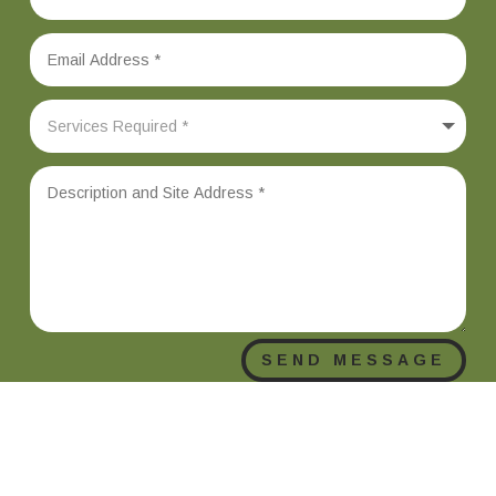
SEND MESSAGE