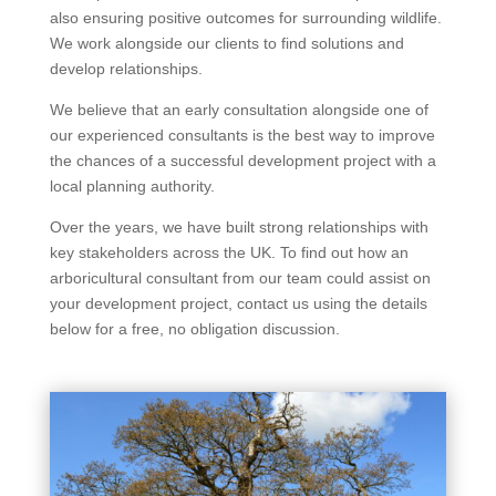
also ensuring positive outcomes for surrounding wildlife.
We work alongside our clients to find solutions and
develop relationships.
We believe that an early consultation alongside one of
our experienced consultants is the best way to improve
the chances of a successful development project with a
local planning authority.
Over the years, we have built strong relationships with
key stakeholders across the UK. To find out how an
arboricultural consultant from our team could assist on
your development project, contact us using the details
below for a free, no obligation discussion.