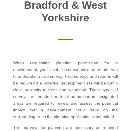
Bradford & West
Yorkshire
When requesting planning permission for a
development, your local district council may require you
to undertake a tree survey. Tree surveys and reports will
be required if a potential development site will be within
close proximity to trees and woodland. These types of
surveys are needed as local authorities in designated
areas are required to review and assess the potential
impact that a development could have on the
surrounding trees if a planning application is submitted.
Tree surveys for planning are necessary as retained