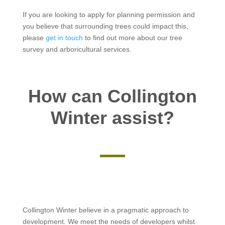
If you are looking to apply for planning permission and
you believe that surrounding trees could impact this,
please
get in touch
to find out more about our tree
survey and arboricultural services.
How can Collington
Winter assist?
Collington Winter believe in a pragmatic approach to
development. We meet the needs of developers whilst