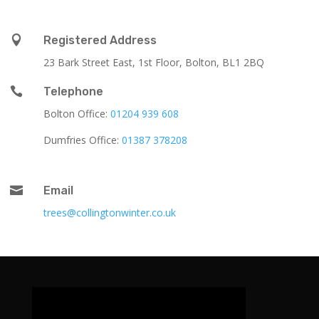

Registered Address
23 Bark Street East, 1st Floor, Bolton, BL1 2BQ

Telephone
Bolton Office:
01204 939 608
Dumfries Office:
01387 378208

Email
trees@collingtonwinter.co.uk