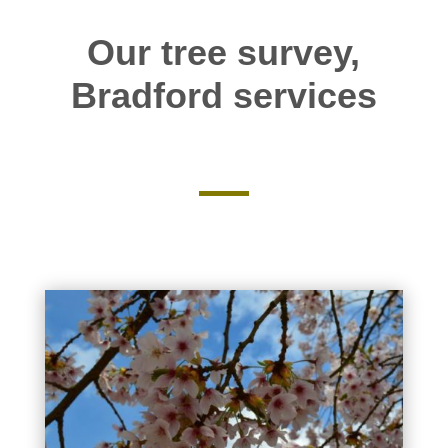
Our tree survey,
Bradford services