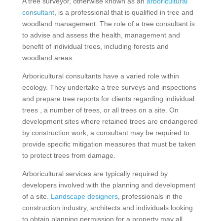
A tree surveyor, otherwise known as an
arboricultural
consultant
, is a professional that is qualified in tree and
woodland management. The role of a tree consultant is
to advise and assess the health, management and
benefit of individual trees, including forests and
woodland areas.
Arboricultural consultants have a varied role within
ecology. They undertake a tree surveys and inspections
and prepare tree reports for clients regarding individual
trees , a number of trees, or all trees on a site. On
development sites where retained trees are endangered
by construction work, a consultant may be required to
provide specific mitigation measures that must be taken
to protect trees from damage.
Arboricultural services are typically required by
developers involved with the planning and development
of a site.
Landscape designers
, professionals in the
construction industry, architects and individuals looking
to obtain planning permission for a property may all