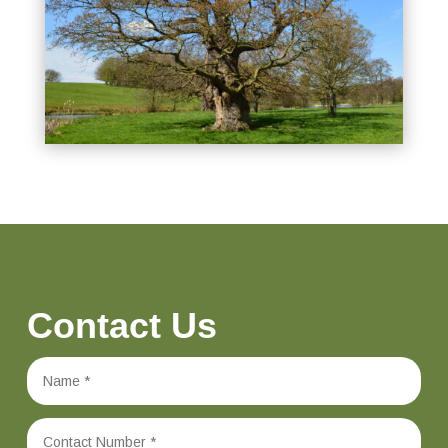
Contact Us