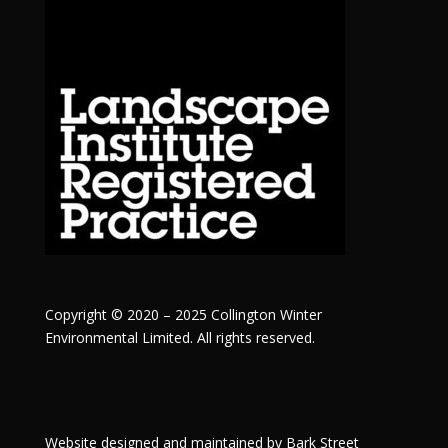
Copyright © 2020 – 2025 Collington Winter
Environmental Limited. All rights reserved.
Website designed and maintained by
Bark Street