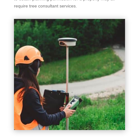
require tree consultant services.