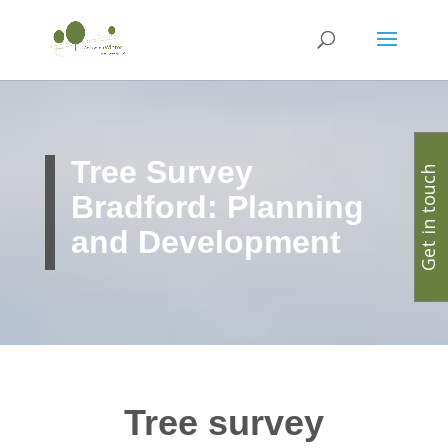
Tree Survey
Get in touch
Bradford: Planning
and Development
Tree survey