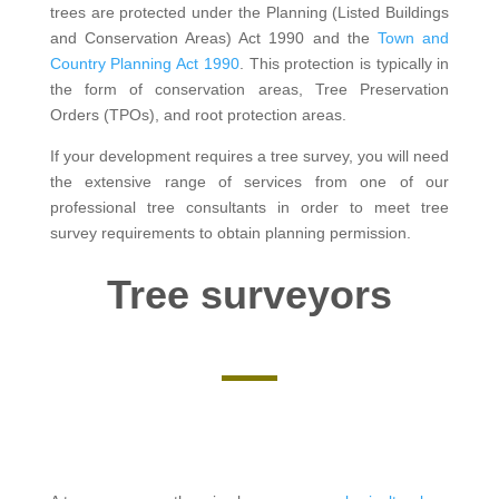
trees are protected under the Planning (Listed Buildings
and Conservation Areas) Act 1990 and the
Town and
Country Planning Act 1990
. This protection is typically in
the form of conservation areas, Tree Preservation
Orders (TPOs), and root protection areas.
If your development requires a tree survey, you will need
the extensive range of services from one of our
professional tree consultants in order to meet tree
survey requirements to obtain planning permission.
Tree surveyors