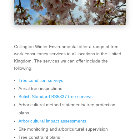
Collington Winter Environmental offer a range of tree
work consultancy services to all locations in the United
Kingdom. The services we can offer include the
following:
Tree condition surveys
Aerial tree inspections
British Standard BS5837 tree surveys
Arboricultural method statements/ tree protection
plans
Arboricultural impact assessments
Site monitoring and arboricultural supervision
Tree constraint plans