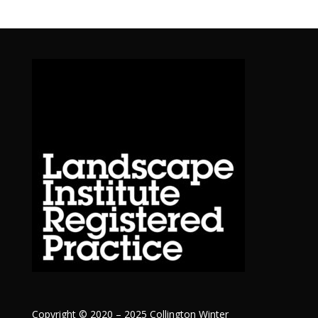
Copyright © 2020 – 2025 Collington Winter