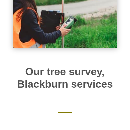
Our tree survey,
Blackburn services