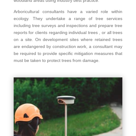
woodland areas using industry best practice.
Arboricultural consultants have a varied role within
ecology. They undertake a range of tree services
including tree surveys and inspections and prepare tree
reports for clients regarding individual trees , or all trees
on a site. On development sites where retained trees
are endangered by construction work, a consultant may
be required to provide specific mitigation measures that
must be taken to protect trees from damage.