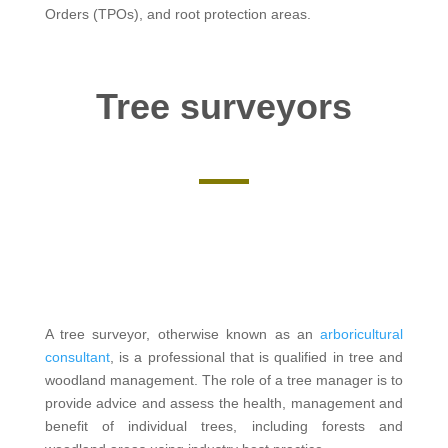
Orders (TPOs), and root protection areas.
Tree surveyors
A tree surveyor, otherwise known as an
arboricultural
consultant
, is a professional that is qualified in tree and
woodland management. The role of a tree manager is to
provide advice and assess the health, management and
benefit of individual trees, including forests and