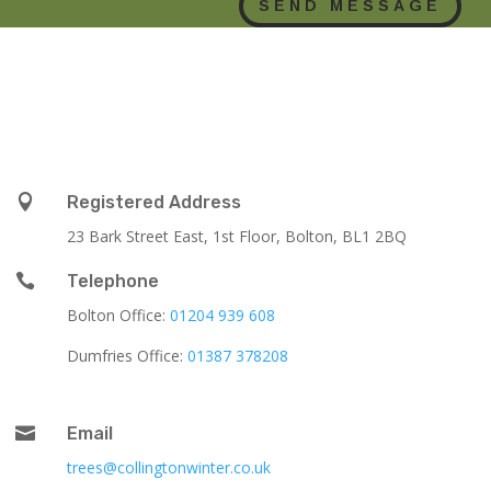
SEND MESSAGE

Registered Address
23 Bark Street East, 1st Floor, Bolton, BL1 2BQ

Telephone
Bolton Office:
01204 939 608
Dumfries Office:
01387 378208

Email
trees@collingtonwinter.co.uk