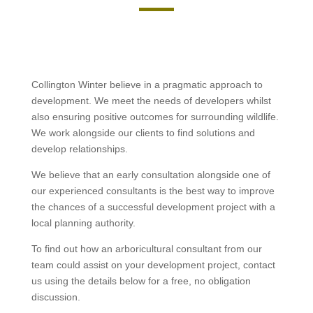
Collington Winter believe in a pragmatic approach to
development. We meet the needs of developers whilst
also ensuring positive outcomes for surrounding wildlife.
We work alongside our clients to find solutions and
develop relationships.
We believe that an early consultation alongside one of
our experienced consultants is the best way to improve
the chances of a successful development project with a
local planning authority.
To find out how an arboricultural consultant from our
team could assist on your development project, contact
us using the details below for a free, no obligation
discussion.