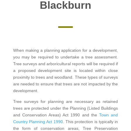
Blackburn
When making a planning application for a development,
you may be required to undertake a tree assessment.
Tree surveys and arboricultural reports will be required if
a proposed development site is located within close
proximity to trees and woodland. These types of surveys
are needed to ensure that trees are not impacted by the
development.
Tree surveys for planning are necessary as retained
trees are protected under the Planning (Listed Buildings
and Conservation Areas) Act 1990 and the
Town and
Country Planning Act 1990
. This protection is typically in
the form of conservation areas, Tree Preservation