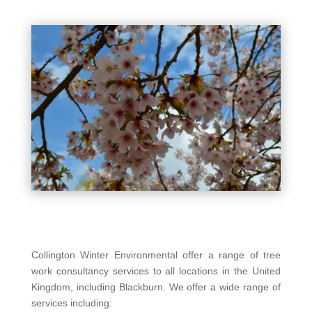
Collington Winter Environmental offer a range of tree
work consultancy services to all locations in the United
Kingdom, including Blackburn. We offer a wide range of
services including: