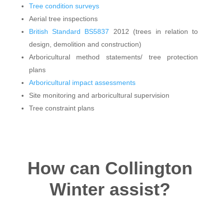
Tree condition surveys
Aerial tree inspections
British Standard BS5837
2012 (trees in relation to
design, demolition and construction)
Arboricultural method statements/ tree protection
plans
Arboricultural impact assessments
Site monitoring and arboricultural supervision
Tree constraint plans
How can Collington
Winter assist?