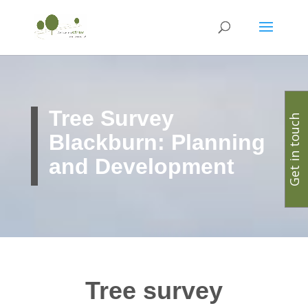
Tree Survey
Get in touch
Blackburn: Planning
and Development
Tree survey