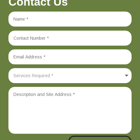
Contact Us