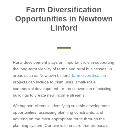
Farm Diversification
Opportunities in Newtown
Linford
Rural development plays an important role in supporting
the long-term viability of farms and rural businesses. In
areas such as Newtown Linford,
farm diversification
projects can include tourism uses, small-scale
commercial development, or the conversion of existing
buildings to create new income streams.
We support clients in identifying suitable development
opportunities, assessing planning constraints, and
advising on the most appropriate route through the
planning system. Our aim is to ensure that proposals