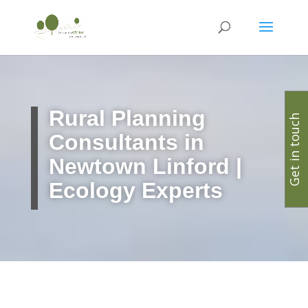
Rural Planning
Get in touch
Consultants in
Newtown Linford |
Ecology Experts