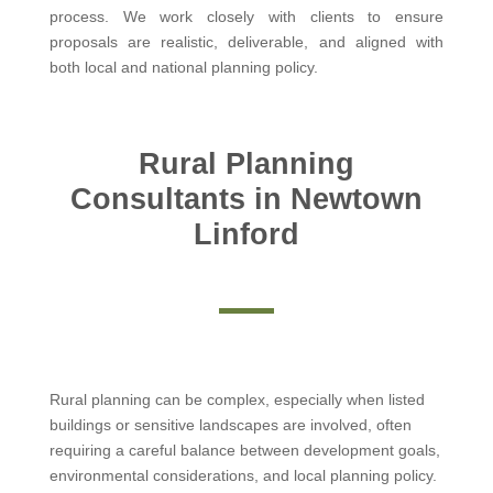
process. We work closely with clients to ensure
proposals are realistic, deliverable, and aligned with
both local and national planning policy.
Rural Planning
Consultants in Newtown
Linford
Rural planning can be complex, especially when listed
buildings or sensitive landscapes are involved, often
requiring a careful balance between development goals,
environmental considerations, and local planning policy.