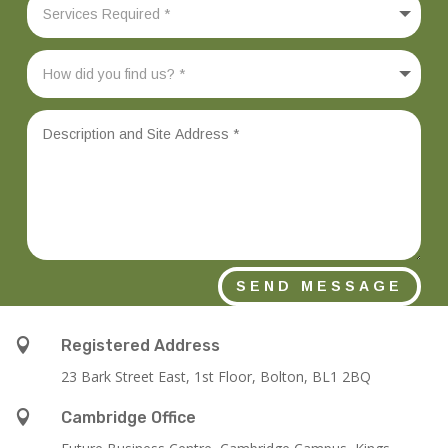
SEND MESSAGE

Registered Address
23 Bark Street East, 1st Floor, Bolton, BL1 2BQ

Cambridge Office