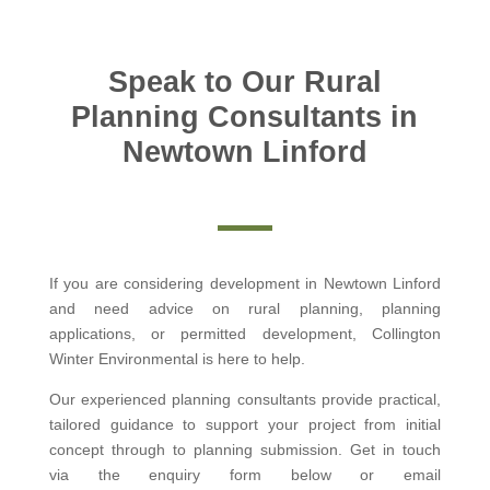
Speak to Our Rural
Planning Consultants in
Newtown Linford
If you are considering development in Newtown Linford
and need advice on rural planning, planning
applications, or permitted development, Collington
Winter Environmental is here to help.
Our experienced planning consultants provide practical,
tailored guidance to support your project from initial
concept through to planning submission. Get in touch
via the enquiry form below or email