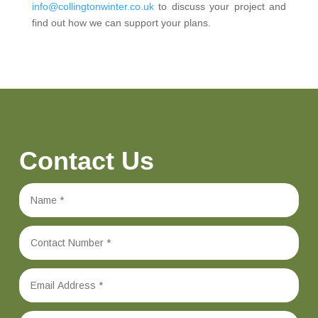
info@collingtonwinter.co.uk
to discuss your project and
find out how we can support your plans.
Contact Us