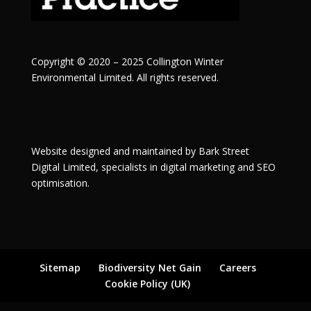
Copyright © 2020 – 2025 Collington Winter
Environmental Limited. All rights reserved.
Website designed and maintained by
Bark Street
Digital
Limited, specialists in digital marketing and SEO
optimisation.
Sitemap
Biodiversity Net Gain
Careers
Cookie Policy (UK)