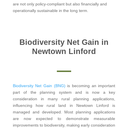
are not only policy-compliant but also financially and
operationally sustainable in the long term.
Biodiversity Net Gain in
Newtown Linford
Biodiversity Net Gain (BNG)
is becoming an important
part of the planning system and is now a key
consideration in many rural planning applications,
influencing how rural land in Newtown Linford is
managed and developed. Most planning applications
are now expected to demonstrate measurable
improvements to biodiversity, making early consideration