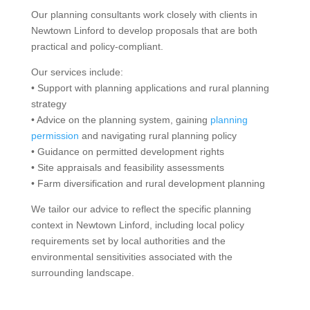
Our planning consultants work closely with clients in
Newtown Linford to develop proposals that are both
practical and policy-compliant.
Our services include:
• Support with planning applications and rural planning
strategy
• Advice on the planning system, gaining
planning
permission
and navigating rural planning policy
• Guidance on permitted development rights
• Site appraisals and feasibility assessments
• Farm diversification and rural development planning
We tailor our advice to reflect the specific planning
context in Newtown Linford, including local policy
requirements set by local authorities and the
environmental sensitivities associated with the
surrounding landscape.