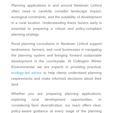
Planning applications in and around Newtown Linford
often need to carefully consider landscape impact,
ecological constraints, and the suitability of development
in a rural location. Understanding these factors early is
essential to preparing a robust and policy-compliant
planning strategy.
Rural planning consultants in Newtown Linford support
landowners, farmers, and rural businesses in navigating
the planning system and bringing forward sustainable
development in the countryside. At Collington Winter
Environmental, we are experts in providing practical,
ecology-led advice
to help clients understand planning
requirements and make informed decisions about their
land.
Whether you are preparing planning applications,
exploring rural development opportunities, or
considering farm diversification, our team offers clear,
policy-aware guidance at every stage of the planning