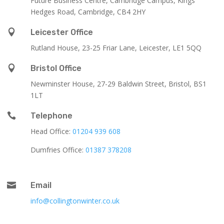
Future Business Centre, Cambridge Campus, Kings
Hedges Road, Cambridge, CB4 2HY

Leicester Office
Rutland House,
23-25 Friar Lane,
Leicester,
LE1 5QQ

Bristol Office
Newminster House, 27-29 Baldwin Street, Bristol, BS1
1LT

Telephone
Head Office:
01204 939 608
Dumfries Office:
01387 378208

Email
info@collingtonwinter.co.uk