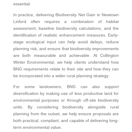
essential.
In practice, delivering Biodiversity Net Gain in Newtown
Linford often requires a combination of habitat
assessment, baseline biodiversity calculations, and the
identification of realistic enhancement measures. Early-
stage ecological input can help avoid delays, reduce
planning risk, and ensure that biodiversity improvements
are both measurable and achievable. At Collington
Winter Environmental, we help clients understand how
BNG requirements relate to their site and how they can
be incorporated into a wider rural planning strategy.
For some landowners, BNG can also support
diversification by making use of less productive land for
environmental purposes or through off-site biodiversity
units. By considering biodiversity alongside rural
planning from the outset, we help ensure proposals are
both practical, compliant, and capable of delivering long-
term environmental value.