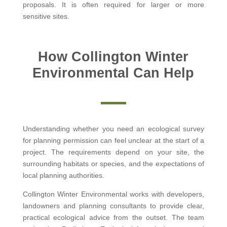
proposals. It is often required for larger or more
sensitive sites.
How Collington Winter
Environmental Can Help
Understanding whether you need an ecological survey
for planning permission can feel unclear at the start of a
project. The requirements depend on your site, the
surrounding habitats or species, and the expectations of
local planning authorities.
Collington Winter Environmental works with developers,
landowners and planning consultants to provide clear,
practical ecological advice from the outset. The team