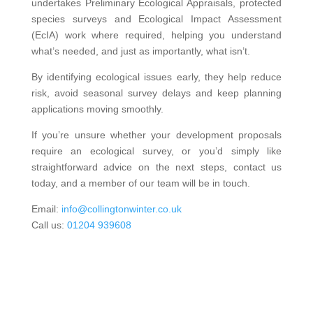
undertakes Preliminary Ecological Appraisals, protected
species surveys and Ecological Impact Assessment
(EcIA) work where required, helping you understand
what’s needed, and just as importantly, what isn’t.
By identifying ecological issues early, they help reduce
risk, avoid seasonal survey delays and keep planning
applications moving smoothly.
If you’re unsure whether your development proposals
require an ecological survey, or you’d simply like
straightforward advice on the next steps, contact us
today, and a member of our team will be in touch.
Email:
info@collingtonwinter.co.uk
Call us:
01204 939608