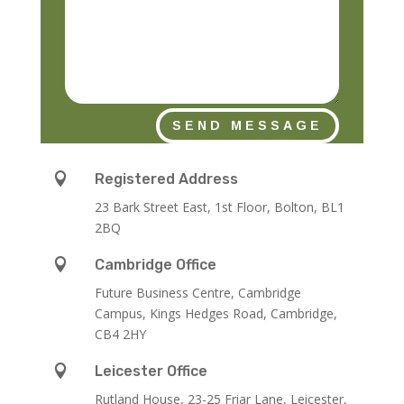
SEND MESSAGE

Registered Address
23 Bark Street East, 1st Floor, Bolton, BL1
2BQ

Cambridge Office
Future Business Centre, Cambridge
Campus, Kings Hedges Road, Cambridge,
CB4 2HY

Leicester Office
Rutland House,
23-25 Friar Lane,
Leicester,