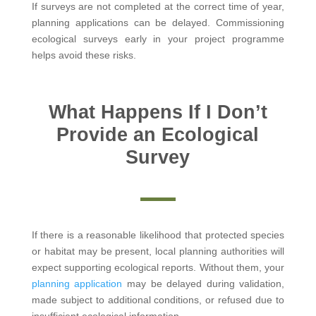
If surveys are not completed at the correct time of year,
planning applications can be delayed. Commissioning
ecological surveys early in your project programme
helps avoid these risks.
What Happens If I Don’t
Provide an Ecological
Survey
If there is a reasonable likelihood that protected species
or habitat may be present, local planning authorities will
expect supporting ecological reports. Without them, your
planning application
may be delayed during validation,
made subject to additional conditions, or refused due to
insufficient ecological information.