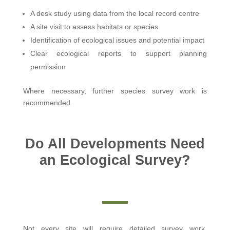
A desk study using data from the local record centre
A site visit to assess habitats or species
Identification of ecological issues and potential impact
Clear ecological reports to support planning
permission
Where necessary, further species survey work is
recommended.
Do All Developments Need
an Ecological Survey?
Not every site will require detailed survey work.