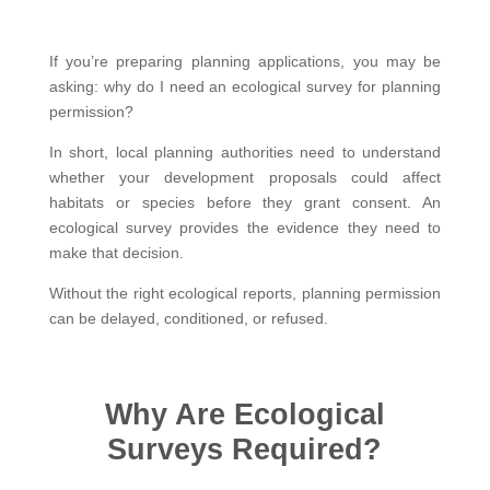
If you’re preparing planning applications, you may be
asking: why do I need an ecological survey for planning
permission?
In short, local planning authorities need to understand
whether your development proposals could affect
habitats or species before they grant consent. An
ecological survey provides the evidence they need to
make that decision.
Without the right ecological reports, planning permission
can be delayed, conditioned, or refused.
Why Are Ecological
Surveys Required?