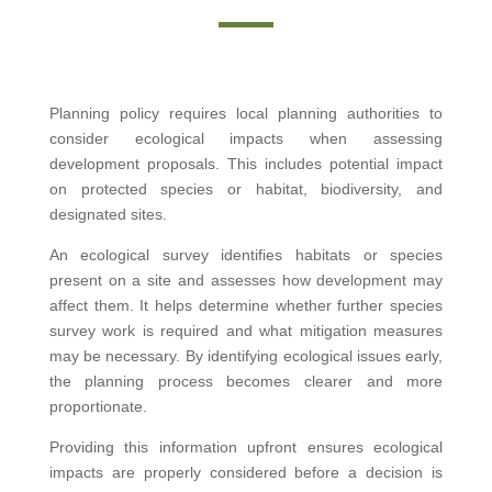
Planning policy requires local planning authorities to
consider ecological impacts when assessing
development proposals. This includes potential impact
on protected species or habitat, biodiversity, and
designated sites.
An ecological survey identifies habitats or species
present on a site and assesses how development may
affect them. It helps determine whether further species
survey work is required and what mitigation measures
may be necessary. By identifying ecological issues early,
the planning process becomes clearer and more
proportionate.
Providing this information upfront ensures ecological
impacts are properly considered before a decision is