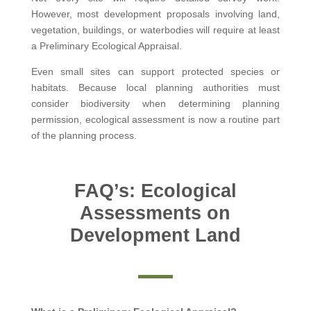
However, most development proposals involving land,
vegetation, buildings, or waterbodies will require at least
a Preliminary Ecological Appraisal.
Even small sites can support protected species or
habitats. Because local planning authorities must
consider biodiversity when determining planning
permission, ecological assessment is now a routine part
of the planning process.
FAQ’s: Ecological
Assessments on
Development Land