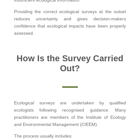
Providing the correct ecological surveys at the outset
reduces uncertainty and gives decision-makers
confidence that ecological impacts have been properly
assessed.
How Is the Survey Carried
Out?
Ecological surveys are undertaken by qualified
ecologists following recognised guidance. Many
practitioners are members of the Institute of Ecology
and Environmental Management (CIEEM).
The process usually includes: