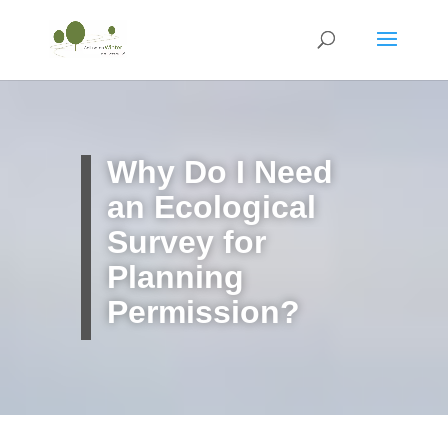
Why Do I Need
an Ecological
Survey for
Planning
Permission?