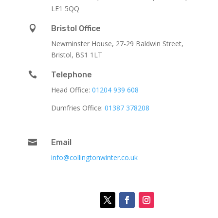
LE1 5QQ

Bristol Office
Newminster House, 27-29 Baldwin Street,
Bristol, BS1 1LT

Telephone
Head Office:
01204 939 608
Dumfries Office:
01387 378208

Email
info@collingtonwinter.co.uk