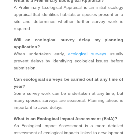
What is a Preliminary Ecological Appraisal?
A Preliminary Ecological Appraisal is an initial ecology
appraisal that identifies habitats or species present on a
site and determines whether further survey work is
required.
Will an ecological survey delay my planning
application?
When undertaken early,
ecological surveys
usually
prevent delays by identifying ecological issues before
submission.
Can ecological surveys be carried out at any time of
year?
Some survey work can be undertaken at any time, but
many species surveys are seasonal. Planning ahead is
important to avoid delays.
What is an Ecological Impact Assessment (EcIA)?
An Ecological Impact Assessment is a more detailed
assessment of ecological impacts linked to development