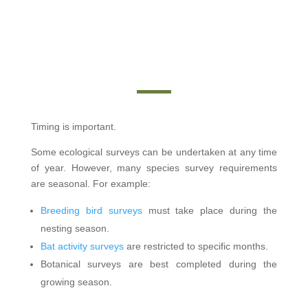
Timing is important.
Some ecological surveys can be undertaken at any time
of year. However, many species survey requirements
are seasonal. For example:
Breeding bird surveys
must take place during the
nesting season.
Bat activity surveys
are restricted to specific months.
Botanical surveys are best completed during the
growing season.