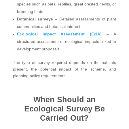
species such as bats, reptiles, great crested newts, or
breeding birds.
Botanical surveys
– Detailed assessments of plant
communities and botanical interest.
Ecological Impact Assessment (EcIA)
– A
structured assessment of ecological impacts linked to
development proposals.
The type of survey required depends on the habitats
present, the potential impact of the scheme, and
planning policy requirements.
When Should an
Ecological Survey Be
Carried Out?