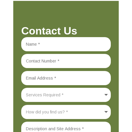
Contact Us