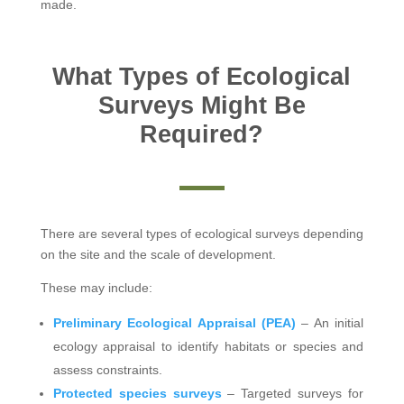
made.
What Types of Ecological
Surveys Might Be
Required?
There are several types of ecological surveys depending
on the site and the scale of development.
These may include:
Preliminary Ecological Appraisal (PEA)
– An initial
ecology appraisal to identify habitats or species and
assess constraints.
Protected species surveys
– Targeted surveys for