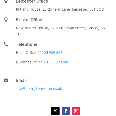

Leicester Office
Rutland House,
23-25 Friar Lane,
Leicester,
LE1 5QQ

Bristol Office
Newminster House, 27-29 Baldwin Street, Bristol, BS1
1LT

Telephone
Head Office:
01204 939 608
Dumfries Office:
01387 378208

Email
info@collingtonwinter.co.uk