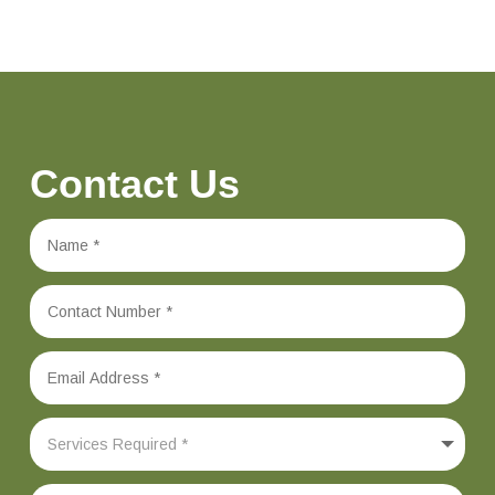
Contact Us