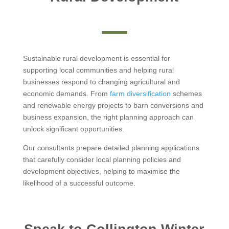
Sustainable rural development is essential for
supporting local communities and helping rural
businesses respond to changing agricultural and
economic demands. From
farm diversification
schemes
and renewable energy projects to barn conversions and
business expansion, the right planning approach can
unlock significant opportunities.
Our consultants prepare detailed planning applications
that carefully consider local planning policies and
development objectives, helping to maximise the
likelihood of a successful outcome.