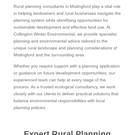
Rural planning consultants in Mislingford play a vital role
in helping landowners and rural businesses navigate the
planning system while identifying opportunities for
sustainable development and effective land use. At
Collington Winter Environmental, we provide specialist
planning and environmental advice tailored to the
unique rural landscape and planning considerations of
Mislingford and the surrounding area.
Whether you require support with a planning application
or guidance on future development opportunities, our
experienced team can help at every stage of the
process. As a trusted ecological consultancy, we work
closely with our clients to deliver practical solutions that
balance environmental responsibilities with local
planning policies.
Expert Rural Planning