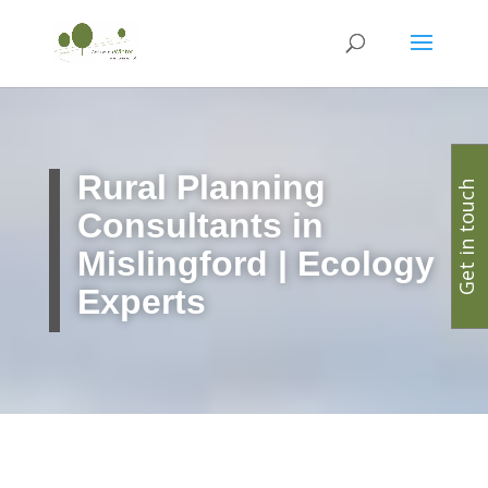
Rural Planning
Get in touch
Consultants in
Mislingford | Ecology
Experts