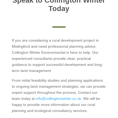
Speak to Collington Winter
Today
If you are considering a rural development project in
Mislingford and need professional planning advice,
Collington Winter Environmental is here to help. Our
experienced consultants provide clear, practical
guidance to support successful development and long-
term land management.
From initial feasibility studies and planning applications
to ongoing land management strategies, we can provide
expert support throughout the process. Contact our
team today at
info@collingtonwinter.co.uk
. We will be
happy to provide more information about our rural
planning and ecological consultancy services.