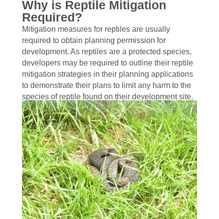
Why is Reptile Mitigation
Required?
Mitigation measures for reptiles are usually
required to obtain planning permission for
development. As reptiles are a protected species,
developers may be required to outline their reptile
mitigation strategies in their planning applications
to demonstrate their plans to limit any harm to the
species of reptile found on their development site.