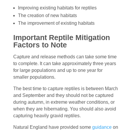
Improving existing habitats for reptiles
The creation of new habitats
The improvement of existing habitats
Important Reptile Mitigation
Factors to Note
Capture and release methods can take some time
to complete. It can take approximately three years
for large populations and up to one year for
smaller populations.
The best time to capture reptiles is between March
and September and they should not be captured
during autumn, in extreme weather conditions, or
when they are hibernating. You should also avoid
capturing heavily gravid reptiles.
Natural England have provided some
guidance
on