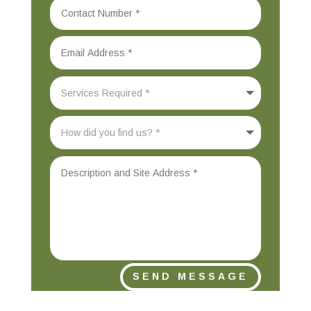
SEND MESSAGE