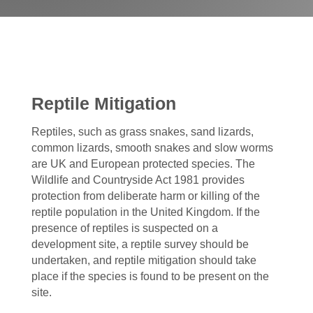
Reptile Mitigation
Reptiles, such as grass snakes, sand lizards,
common lizards, smooth snakes and slow worms
are UK and European protected species. The
Wildlife and Countryside Act 1981 provides
protection from deliberate harm or killing of the
reptile population in the United Kingdom. If the
presence of reptiles is suspected on a
development site, a reptile survey should be
undertaken, and reptile mitigation should take
place if the species is found to be present on the
site.