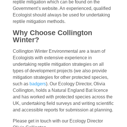
reptile mitigation which can be found on the
Government’s website. An experienced, qualified
Ecologist should always be used for undertaking
reptile mitigation methods.
Why Choose Collington
Winter?
Collington Winter Environmental are a team of
Ecologists with extensive experience in
undertaking reptile mitigation strategies on all
types of development projects (we also provide
mitigation strategies for other protected species,
such as
badgers
). Our Ecology Director, Olivia
Collington, holds a Natural England Bat licence
and has worked with protected species across the
UK, undertaking field surveys and writing scientific
and accessible reports for submission at planning.
Please get in touch with our Ecology Director