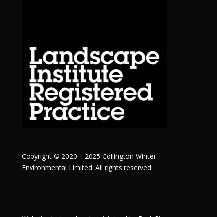
Copyright © 2020 – 2025 Collington Winter
Environmental Limited. All rights reserved.