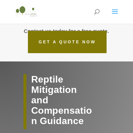
Contact us today for a free quote.
GET A QUOTE NOW
Reptile
Mitigation
and
Compensatio
n Guidance