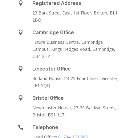

Registered Address
23 Bark Street East, 1st Floor, Bolton, BL1
2BQ

Cambridge Office
Future Business Centre, Cambridge
Campus, Kings Hedges Road, Cambridge,
CB4 2HY

Leicester Office
Rutland House,
23-25 Friar Lane,
Leicester,
LE1 5QQ

Bristol Office
Newminster House, 27-29 Baldwin Street,
Bristol, BS1 1LT

Telephone
Head Office:
01204 939 608