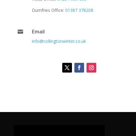
Dumfries Office:
01387 378208

Email
info@collingtonwinter.co.uk