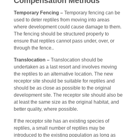
Compensation Methods
Temporary Fencing –
Temporary fencing can be
used to deter reptiles from moving into areas
where development could cause damage to them.
The fencing should be structured properly to
ensure that reptiles cannot pass under, over, or
through the fence.
.
Translocation –
Translocation should be
undertaken as a last resort and involves moving
the reptiles to an alternative location. The new
receptor site should be suitable for reptiles and
should be as close as possible to the original
development site. The receptor site should also be
at least the same size as the original habitat, and
better quality, where possible.
If the receptor site has an existing species of
reptiles, a small number of reptiles may be
introduced to the existing population as long as