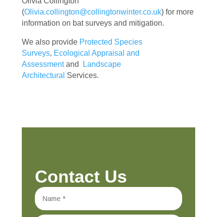
Olivia Collington
(
Olivia.collington@collingtonwinter.co.uk
) for more
information on bat surveys and mitigation.
We also provide
Protected Species
Surveys
,
Ecological Appraisal and
Assessment
and
Landscape
Architectural
Services.
Contact Us