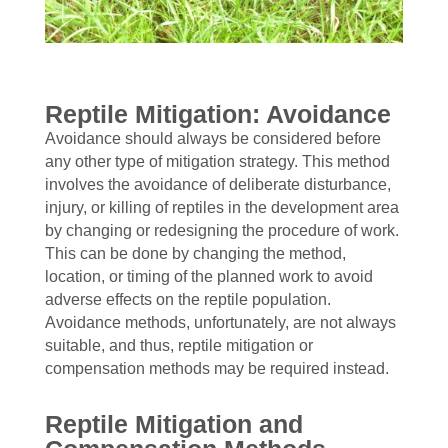
Reptile Mitigation: Avoidance
Avoidance should always be considered before
any other type of mitigation strategy. This method
involves the avoidance of deliberate disturbance,
injury, or killing of reptiles in the development area
by changing or redesigning the procedure of work.
This can be done by changing the method,
location, or timing of the planned work to avoid
adverse effects on the reptile population.
Avoidance methods, unfortunately, are not always
suitable, and thus, reptile mitigation or
compensation methods may be required instead.
Reptile Mitigation and