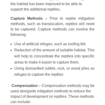
the habitat has been improved to be able to
support the additional reptiles.
Capture Methods –
Prior to reptile mitigation
methods, such as translocation, reptiles will need
to be captured. Capture methods can involve the
following:
Use of artificial refuges, such as roofing felt.
Reduction of the amount of suitable habitat. This
will help to concentrate the reptiles into specific
areas to make it easier to capture them.
Using dismantled rubble, rock, or wood piles as
refuges to capture the reptiles
Compensation
– Compensation methods may be
used alongside mitigation methods to reduce the
impact of development on reptiles. These methods
can include: