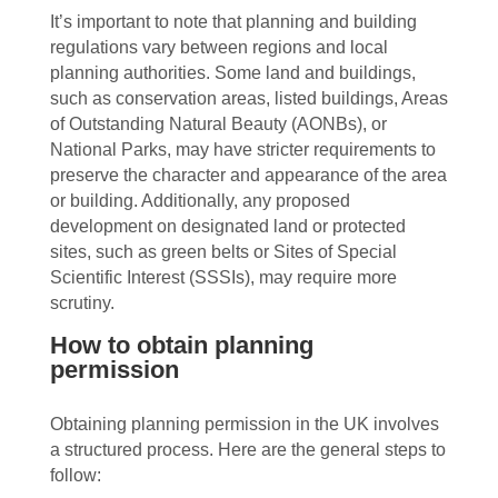
It’s important to note that planning and building
regulations vary between regions and local
planning authorities. Some land and buildings,
such as conservation areas, listed buildings, Areas
of Outstanding Natural Beauty (AONBs), or
National Parks, may have stricter requirements to
preserve the character and appearance of the area
or building. Additionally, any proposed
development on designated land or protected
sites, such as green belts or Sites of Special
Scientific Interest (SSSIs), may require more
scrutiny.
How to obtain planning
permission
Obtaining planning permission in the UK involves
a structured process. Here are the general steps to
follow: