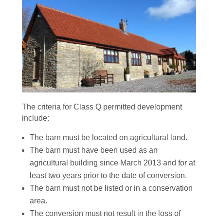
The criteria for Class Q permitted development
include:
The barn must be located on agricultural land.
The barn must have been used as an
agricultural building since March 2013 and for at
least two years prior to the date of conversion.
The barn must not be listed or in a conservation
area.
The conversion must not result in the loss of