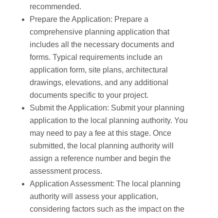
recommended.
Prepare the Application: Prepare a
comprehensive planning application that
includes all the necessary documents and
forms. Typical requirements include an
application form, site plans, architectural
drawings, elevations, and any additional
documents specific to your project.
Submit the Application: Submit your planning
application to the local planning authority. You
may need to pay a fee at this stage. Once
submitted, the local planning authority will
assign a reference number and begin the
assessment process.
Application Assessment: The local planning
authority will assess your application,
considering factors such as the impact on the