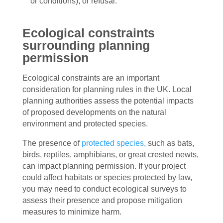
or conditions), or refusal.
Ecological constraints
surrounding planning
permission
Ecological constraints are an important
consideration for planning rules in the UK. Local
planning authorities assess the potential impacts
of proposed developments on the natural
environment and protected species.
The presence of
protected species,
such as bats,
birds, reptiles, amphibians, or great crested newts,
can impact planning permission. If your project
could affect habitats or species protected by law,
you may need to conduct ecological surveys to
assess their presence and propose mitigation
measures to minimize harm.