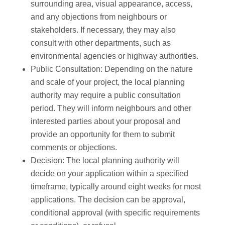
surrounding area, visual appearance, access,
and any objections from neighbours or
stakeholders. If necessary, they may also
consult with other departments, such as
environmental agencies or highway authorities.
Public Consultation: Depending on the nature
and scale of your project, the local planning
authority may require a public consultation
period. They will inform neighbours and other
interested parties about your proposal and
provide an opportunity for them to submit
comments or objections.
Decision: The local planning authority will
decide on your application within a specified
timeframe, typically around eight weeks for most
applications. The decision can be approval,
conditional approval (with specific requirements