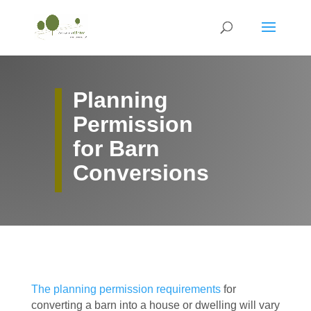
Planning
Permission
for Barn
Conversions
The planning permission requirements
for
converting a barn into a house or dwelling will vary