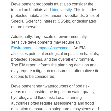
Development proposals must also consider the
impact on habitats and
biodiversity
. This includes
protected habitats like ancient woodlands, Sites of
Special Scientific Interest (SSSIs), or designated
nature reserves.
Additionally, large-scale or environmentally
sensitive developments may require an
Environmental Impact Assessment
. An EIA
assesses potential ecological impacts on habitats,
protected species, and the overall environment.
The EIA report informs the planning decision and
may require mitigation measures or alternative site
options to be considered.
Development near watercourses or flood risk
areas must consider the impact on water quality,
hydrology, and flood risk. Local planning
authorities often require assessments and flood
mitigation measures to safeguard ecosystems and