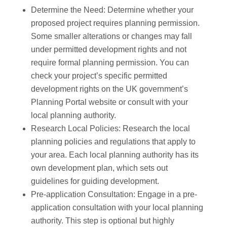
Determine the Need: Determine whether your
proposed project requires planning permission.
Some smaller alterations or changes may fall
under permitted development rights and not
require formal planning permission. You can
check your project’s specific permitted
development rights on the UK government’s
Planning Portal website or consult with your
local planning authority.
Research Local Policies: Research the local
planning policies and regulations that apply to
your area. Each local planning authority has its
own development plan, which sets out
guidelines for guiding development.
Pre-application Consultation: Engage in a pre-
application consultation with your local planning
authority. This step is optional but highly