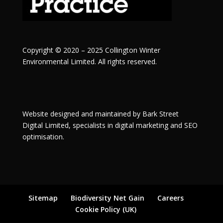
Copyright © 2020 – 2025 Collington Winter
Environmental Limited. All rights reserved.
Website designed and maintained by
Bark Street
Digital
Limited, specialists in digital marketing and SEO
optimisation.
Sitemap
Biodiversity Net Gain
Careers
Cookie Policy (UK)