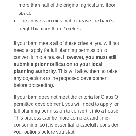
more than half of the original agricultural floor
space.
The conversion must not increase the barn’s
height by more than 2 metres.
If your barn meets all of these criteria, you will not
need to apply for full planning permission to
convert it into a house
. However, you must still
submit a prior notification to your local
planning authority.
This will allow them to raise
any objections to the proposed development
before proceeding.
If your barn does not meet the criteria for Class Q
permitted development, you will need to apply for
full planning permission to convert it into a house.
This process can be more complex and time-
consuming, so it is essential to carefully consider
your options before you start.