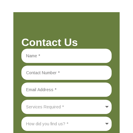
Contact Us