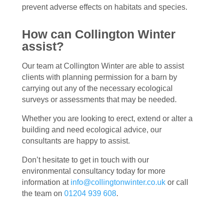
prevent adverse effects on habitats and species.
How can Collington Winter
assist?
Our team at Collington Winter are able to assist
clients with planning permission for a barn by
carrying out any of the necessary ecological
surveys or assessments that may be needed.
Whether you are looking to erect, extend or alter a
building and need ecological advice, our
consultants are happy to assist.
Don’t hesitate to get in touch with our
environmental consultancy today for more
information at
info@collingtonwinter.co.uk
or call
the team on
01204 939 608
.