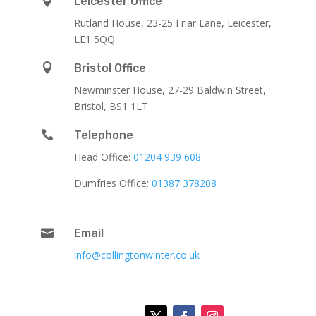

Leicester Office
Rutland House,
23-25 Friar Lane,
Leicester,
LE1 5QQ

Bristol Office
Newminster House, 27-29 Baldwin Street,
Bristol, BS1 1LT

Telephone
Head Office:
01204 939 608
Dumfries Office:
01387 378208

Email
info@collingtonwinter.co.uk