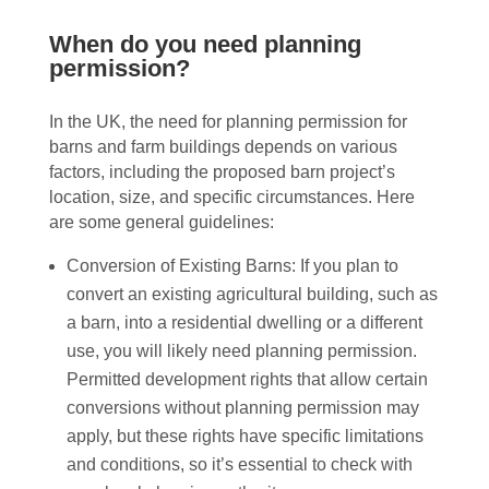
When do you need planning
permission?
In the UK, the need for planning permission for
barns and farm buildings depends on various
factors, including the proposed barn project’s
location, size, and specific circumstances. Here
are some general guidelines:
Conversion of Existing Barns: If you plan to
convert an existing agricultural building, such as
a barn, into a residential dwelling or a different
use, you will likely need planning permission.
Permitted development rights that allow certain
conversions without planning permission may
apply, but these rights have specific limitations
and conditions, so it’s essential to check with