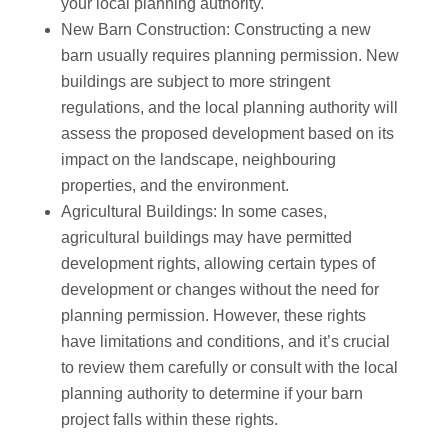
your local planning authority.
New Barn Construction: Constructing a new
barn usually requires planning permission. New
buildings are subject to more stringent
regulations, and the local planning authority will
assess the proposed development based on its
impact on the landscape, neighbouring
properties, and the environment.
Agricultural Buildings: In some cases,
agricultural buildings may have permitted
development rights, allowing certain types of
development or changes without the need for
planning permission. However, these rights
have limitations and conditions, and it’s crucial
to review them carefully or consult with the local
planning authority to determine if your barn
project falls within these rights.