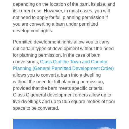
depending on the location of the barn, its size, and
its current use. However, in most cases, you will
not need to apply for full planning permission if
you are converting a barn under permitted
development rights.
Permitted development rights allow you to carry
out certain types of development without the need
for planning permission. In the case of barn
conversions,
Class Q of the Town and Country
Planning (General Permitted Development Order)
allows you to convert a barn into a dwelling
without the need for full planning permission,
provided that the barn meets specific criteria.
Class Q general development orders allow up to
five dwellings and up to 865 square metres of floor
space to be converted.