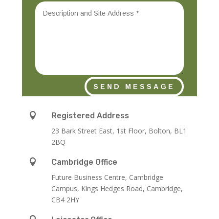
SEND MESSAGE

Registered Address
23 Bark Street East, 1st Floor, Bolton, BL1
2BQ

Cambridge Office
Future Business Centre, Cambridge
Campus, Kings Hedges Road, Cambridge,
CB4 2HY