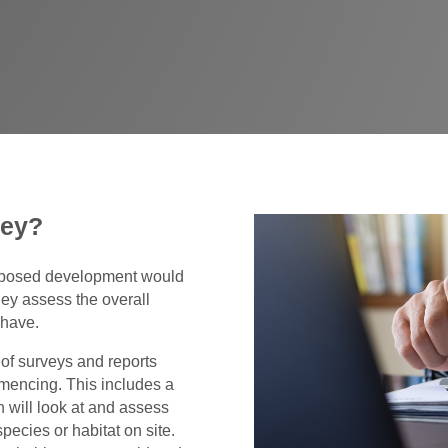
vey?
proposed development would
hey assess the overall
 have.
of surveys and reports
mencing. This includes a
 will look at and assess
pecies or habitat on site.