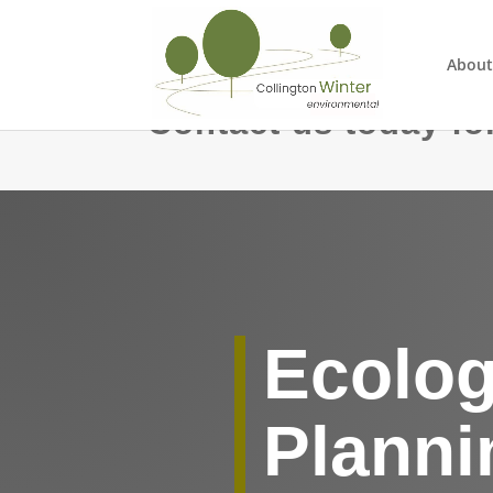
About
Contact us today for
Ecolog
Planni