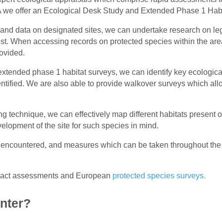
PEA we offer an Ecological Desk Study and Extended Phase 1 Hab
and data on designated sites, we can undertake research on lega
rest. When accessing records on protected species within the area
rovided.
xtended phase 1 habitat surveys, we can identify key ecologica
entified. We are also able to provide walkover surveys which al
 technique, we can effectively map different habitats present o
elopment of the site for such species in mind.
 encountered, and measures which can be taken throughout the
impact assessments and European
protected species surveys.
nter?