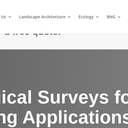
 Us
Landscape Architecture
Ecology
BNG
 a free quote.
ical Surveys f
ng Application