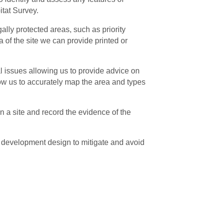
itat Survey.
lly protected areas, such as priority
 of the site we can provide printed or
l issues allowing us to provide advice on
low us to accurately map the area and types
n a site and record the evidence of the
 development design to mitigate and avoid