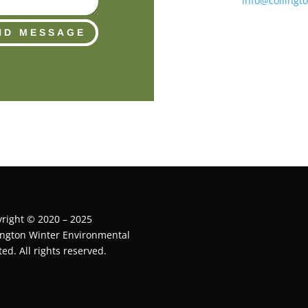
info@collingt
ND MESSAGE
right © 2020 – 2025
ington Winter Environmental
ted. All rights reserved.