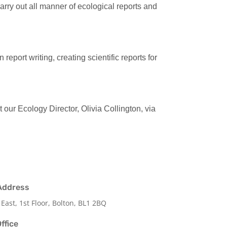
rry out all manner of ecological reports and
eport writing, creating scientific reports for
 our Ecology Director, Olivia Collington, via
Address
 East, 1st Floor, Bolton, BL1 2BQ
ffice