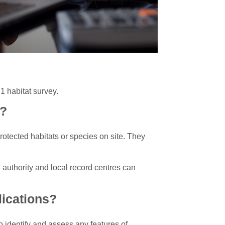
1 habitat survey.
s?
protected habitats or species on site. They
g authority and local record centres can
lications?
 identify and assess any features of