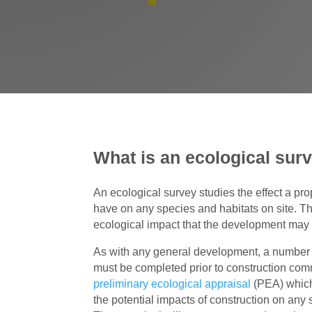
What is an ecological sur
An ecological survey studies the effect a 
have on any species and habitats on site. T
ecological impact that the development may
As with any general development, a number 
must be completed prior to construction com
preliminary ecological appraisal
(PEA) which
the potential impacts of construction on any s