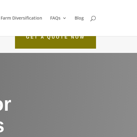
Farm Diversification
FAQs
Blog
GET A QUOTE NOW
or
s