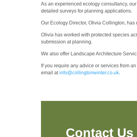
As an experienced ecology consultancy, our 
detailed surveys for planning applications.
Our Ecology Director, Olivia Collington, has 
Olivia has worked with protected species acro
submission at planning.
We also offer Landscape Architecture Service
If you require any advice or services from an
email at
info@collingtonwinter.co.uk
.
Contact Us