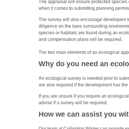
The appraisal will ensure protected species 
when it comes to submitting planning permis
The survey will also encourage developers t
diligence on the laws surrounding environment
species or habitats are found during an ecolo
and compensation plans will be required.
The two main elements of an ecological appr
Why do you need an ecolog
An ecological survey is needed prior to submi
are also required if the development has the p
If you are unsure if you require an ecologica
advise if a survey will be required.
How we can assist you wit
Our team at Collington Winter can provide e