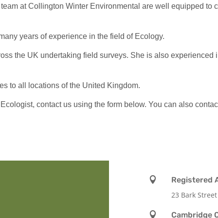
team at Collington Winter Environmental are well equipped to ca
many years of experience in the field of Ecology.
ss the UK undertaking field surveys. She is also experienced in r
s to all locations of the United Kingdom.
 Ecologist, contact us using the form below. You can also contact

Registered 
23 Bark Street

Cambridge O