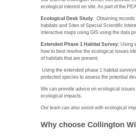
ecological interest on site. As part of the 
Ecological Desk Study
: Obtaining records 
habitats and Sites of Special Scientific Inte
interactive maps using GIS using the data p
Extended Phase 1 Habitat Survey:
Using e
how to best resolve the ecological issues id
of habitats that are present.
Using the extended phase 1 habitat surveying
protected species to assess the potential dev
We can provide advice on ecological issues
ecological impacts.
Our team can also assist with ecological 
Why choose Collington Wi