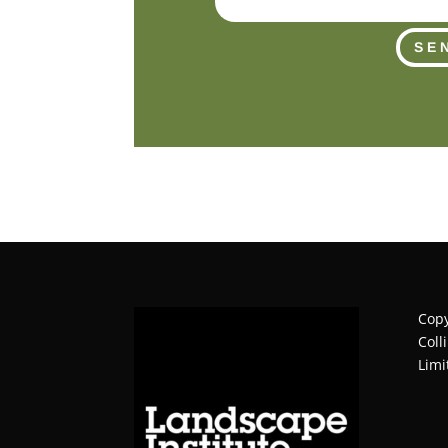
SE
Copy
Coll
Limi