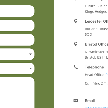
Future Busine
Kings Hedges

Leicester Of
Rutland Hous
5QQ

Bristol Offic
Newminster Ho
Bristol, BS1 1

Telephone
Head Office:
0
Dumfries Offi

Email