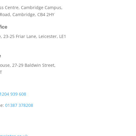
ss Centre, Cambridge Campus,
 Road, Cambridge, CB4 2HY
fice
e,
23-25 Friar Lane,
Leicester,
LE1
e
use, 27-29 Baldwin Street,
LT
1204 939 608
ce:
01387 378208