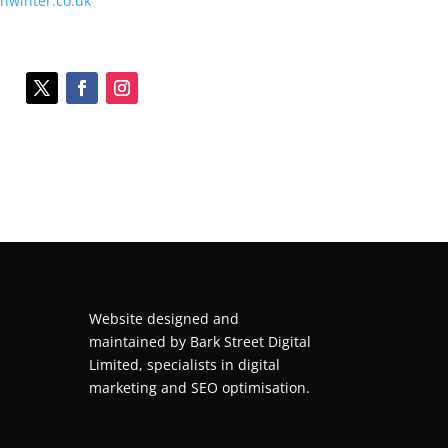
onwinter.co.uk
Website designed and
maintained by
Bark Street Digital
Limited, specialists in digital
marketing and SEO optimisation.