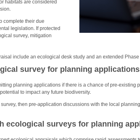
or habitats are considered
sion.
o complete their due
al legislation. If protected
gical survey, mitigation
aisal include an ecological desk study and an extended Phase 
ical survey for planning application
tting planning applications if there is a chance of pre-existing 
otential to impact any future biodiversity.
l survey, then pre-application discussions with the local plannin
h ecological surveys for planning app
xpert ecological appraisals which comprise rapid assessments to