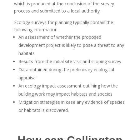
which is produced at the conclusion of the survey
process and submitted to a local authority.
Ecology surveys for planning typically contain the
following information:
An assessment of whether the proposed
development project is likely to pose a threat to any
habitats
Results from the initial site visit and scoping survey
Data obtained during the preliminary ecological
appraisal
An ecology impact assessment outlining how the
building work may impact habitats and species
Mitigation strategies in case any evidence of species
or habitats is discovered.