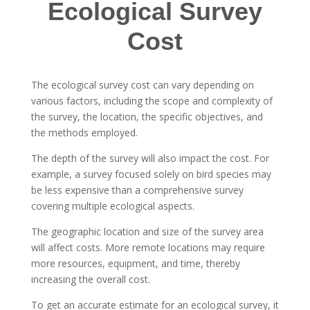
Ecological Survey
Cost
The ecological survey cost can vary depending on
various factors, including the scope and complexity of
the survey, the location, the specific objectives, and
the methods employed.
The depth of the survey will also impact the cost. For
example, a survey focused solely on bird species may
be less expensive than a comprehensive survey
covering multiple ecological aspects.
The geographic location and size of the survey area
will affect costs. More remote locations may require
more resources, equipment, and time, thereby
increasing the overall cost.
To get an accurate estimate for an ecological survey, it