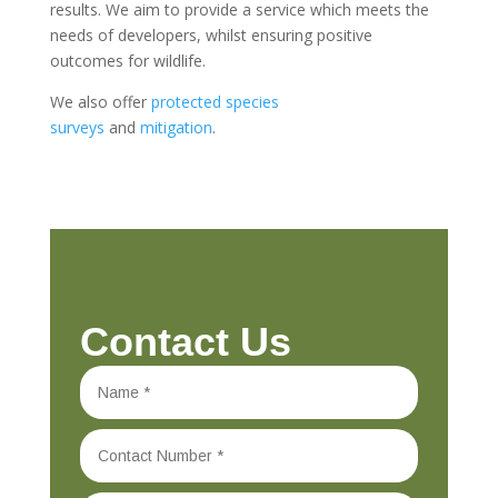
results. We aim to provide a service which meets the
needs of developers, whilst ensuring positive
outcomes for wildlife.
We also offer
protected species
surveys
and
mitigation
.
Contact Us