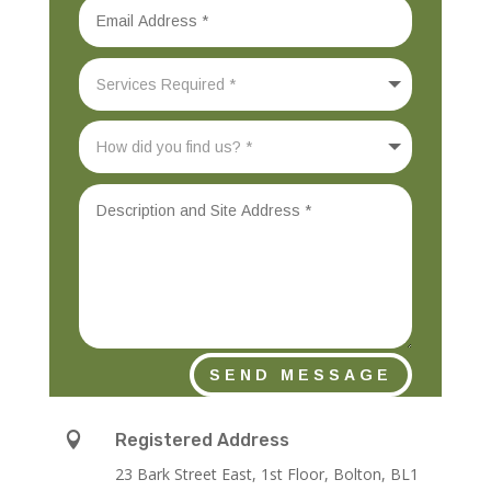
SEND MESSAGE

Registered Address
23 Bark Street East, 1st Floor, Bolton, BL1