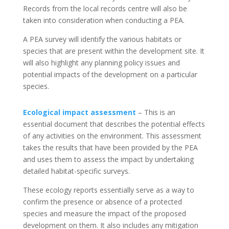
Records from the local records centre will also be
taken into consideration when conducting a PEA.
A PEA survey will identify the various habitats or
species that are present within the development site. It
will also highlight any planning policy issues and
potential impacts of the development on a particular
species.
Ecological impact assessment
– This is an
essential document that describes the potential effects
of any activities on the environment. This assessment
takes the results that have been provided by the PEA
and uses them to assess the impact by undertaking
detailed habitat-specific surveys.
These ecology reports essentially serve as a way to
confirm the presence or absence of a protected
species and measure the impact of the proposed
development on them. It also includes any mitigation