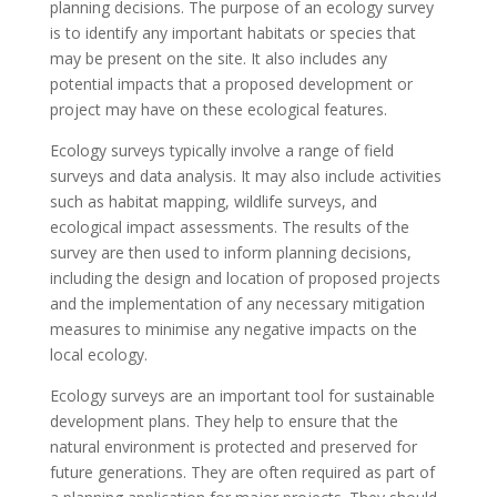
planning decisions. The purpose of an ecology survey
is to identify any important habitats or species that
may be present on the site. It also includes any
potential impacts that a proposed development or
project may have on these ecological features.
Ecology surveys typically involve a range of field
surveys and data analysis. It may also include activities
such as habitat mapping, wildlife surveys, and
ecological impact assessments. The results of the
survey are then used to inform planning decisions,
including the design and location of proposed projects
and the implementation of any necessary mitigation
measures to minimise any negative impacts on the
local ecology.
Ecology surveys are an important tool for sustainable
development plans. They help to ensure that the
natural environment is protected and preserved for
future generations. They are often required as part of