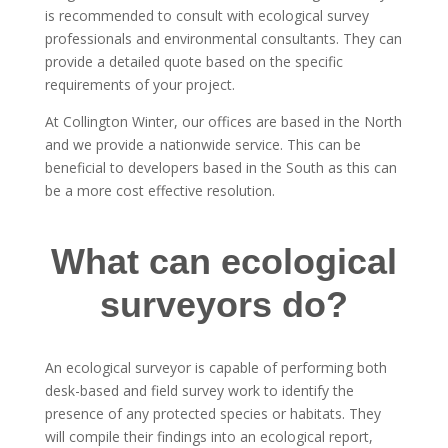
is recommended to consult with ecological survey
professionals and environmental consultants. They can
provide a detailed quote based on the specific
requirements of your project.
At Collington Winter, our offices are based in the North
and we provide a nationwide service. This can be
beneficial to developers based in the South as this can
be a more cost effective resolution.
What can ecological
surveyors do?
An ecological surveyor is capable of performing both
desk-based and field survey work to identify the
presence of any protected species or habitats. They
will compile their findings into an ecological report,