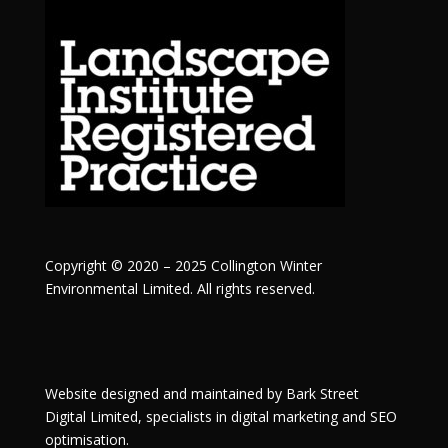
Copyright © 2020 – 2025 Collington Winter
Environmental Limited. All rights reserved.
Website designed and maintained by
Bark Street
Digital
Limited, specialists in digital marketing and SEO
optimisation.