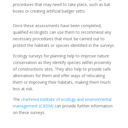
procedures that may need to take place, such as bat
boxes or creating artificial badger setts.
Once these assessments have been completed,
qualified ecologists can use them to recommend any
necessary procedures that must be carried out to
protect the habitats or species identified in the surveys.
Ecology surveys for planning help to improve nature
conservation as they identify species within proximity
of constructions sites. They also help to provide safe
alternatives for them and offer ways of relocating
them or improving their habitats, making them much
less at risk.
The
chartered institute of ecology and environmental
management (CIEEM)
can provide further information
on these surveys.