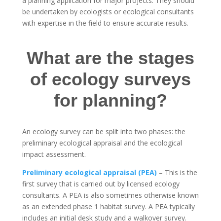
a planning application for major projects. They should
be undertaken by ecologists or ecological consultants
with expertise in the field to ensure accurate results.
What are the stages
of ecology surveys
for planning?
An ecology survey can be split into two phases: the
preliminary ecological appraisal and the ecological
impact assessment.
Preliminary ecological appraisal (PEA)
– This is the
first survey that is carried out by licensed ecology
consultants. A PEA is also sometimes otherwise known
as an extended phase 1 habitat survey. A PEA typically
includes an initial desk study and a walkover survey.