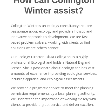
How can Collington
Winter assist?
Collington Winter is an ecology consultancy that are
passionate about ecology and provide a holistic and
innovative approach to development. We are fast
paced problem solvers, working with clients to find
solutions where others cannot.
Our Ecology Director, Olivia Collington, is a highly
professional Ecologist and holds a Natural England
licence. She is passionate about ecology and has vast
amounts of experience in providing ecological services,
including appraisal and ecological assessments.
We provide a pragmatic service to meet the planning
permission requirements by a local planning authority.
We understand the importance of working closely with
clients to provide a great service and deliver excellent