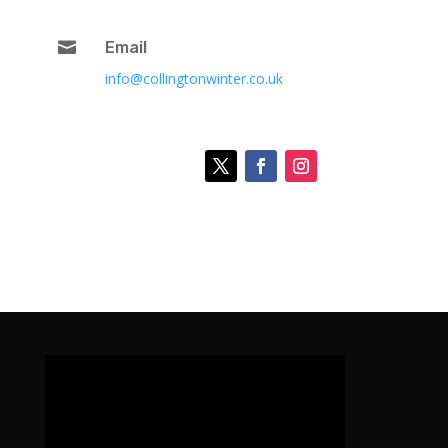

Email
info@collingtonwinter.co.uk