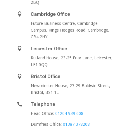
2BQ

Cambridge Office
Future Business Centre, Cambridge
Campus, Kings Hedges Road, Cambridge,
CB4 2HY

Leicester Office
Rutland House,
23-25 Friar Lane,
Leicester,
LE1 5QQ

Bristol Office
Newminster House, 27-29 Baldwin Street,
Bristol, BS1 1LT

Telephone
Head Office:
01204 939 608
Dumfries Office:
01387 378208