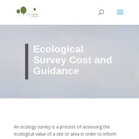
Ecological
Survey Cost and
Guidance
An ecology survey is a process of assessing the
ecological value of a site or area in order to inform