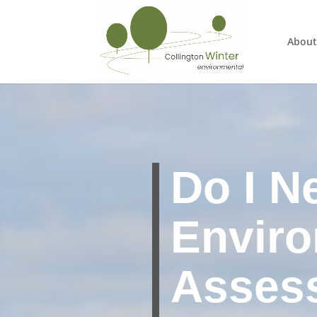
About
Do I N
Enviro
Asses