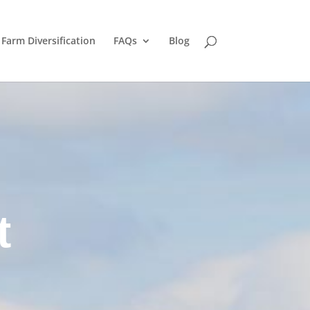
Farm Diversification
FAQs
Blog
t