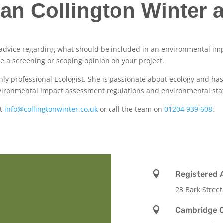
an Collington Winter a
e advice regarding what should be included in an environmental im
de a screening or scoping opinion on your project.
ighly professional Ecologist. She is passionate about ecology and h
environmental impact assessment regulations and environmental sta
at
info@collingtonwinter.co.uk
or call the team on
01204 939 608
.

Registered 
23 Bark Street

Cambridge O