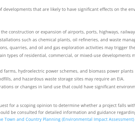
 of developments that are likely to have significant effects on the 
s the construction or expansion of airports, ports, highways, railwa
installations such as chemical plants, oil refineries, and waste man
ons, quarries, and oil and gas exploration activities may trigger th
tain types of residential, commercial, or mixed-use developments 
ind farms, hydroelectric power schemes, and biomass power plants 
ndfills, and hazardous waste storage sites may require an EIA.
rations or changes in land use that could have significant environm
uest for a scoping opinion to determine whether a project falls wit
uld be consulted for detailed information and guidance regarding t
he Town and Country Planning (Environmental Impact Assessment)