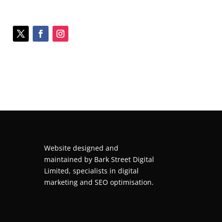
Website designed and
maintained by
Bark Street Digital
Limited, specialists in digital
marketing and SEO optimisation.