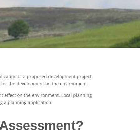
plication of a proposed development project.
es for the development on the environment.
ant effect on the environment. Local planning
g a planning application.
t Assessment?