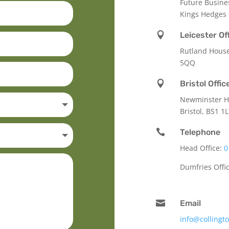
Future Busine
Kings Hedges

Leicester Of
Rutland Hous
5QQ

Bristol Offic
Newminster Ho
Bristol, BS1 1

Telephone
Head Office:
0
Dumfries Offi

Email
info@collingt