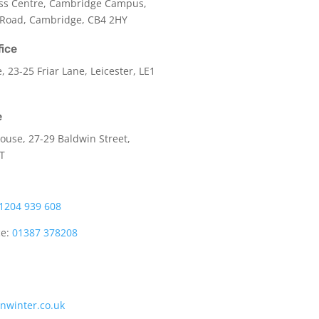
ss Centre, Cambridge Campus,
 Road, Cambridge, CB4 2HY
fice
e,
23-25 Friar Lane,
Leicester,
LE1
e
use, 27-29 Baldwin Street,
LT
1204 939 608
ce:
01387 378208
onwinter.co.uk