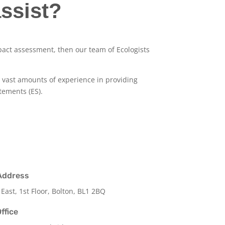
ssist?
pact assessment, then our team of Ecologists
as vast amounts of experience in providing
tements (ES).
Address
 East, 1st Floor, Bolton, BL1 2BQ
ffice