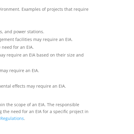
environment. Examples of projects that require
ys, and power stations.
agement facilities may require an EIA.
e need for an EIA.
may require an EIA based on their size and
may require an EIA.
ental effects may require an EIA.
hin the scope of an EIA. The responsible
he need for an EIA for a specific project in
 Regulations
.