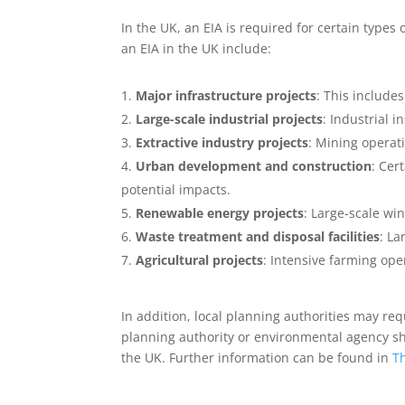
In the UK, an EIA is required for certain types
an EIA in the UK include:
Major infrastructure projects
: This include
Large-scale industrial projects
: Industrial 
Extractive industry projects
: Mining operati
Urban development and construction
: Cer
potential impacts.
Renewable energy projects
: Large-scale w
Waste treatment and disposal facilities
: La
Agricultural projects
: Intensive farming ope
In addition, local planning authorities may req
planning authority or environmental agency sho
the UK. Further information can be found in
T