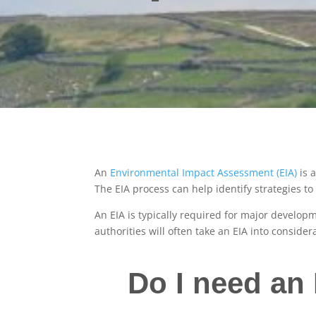
An
Environmental Impact Assessment (EIA)
is 
The EIA process can help identify strategies 
An EIA is typically required for major developm
authorities will often take an EIA into consid
Do I need an