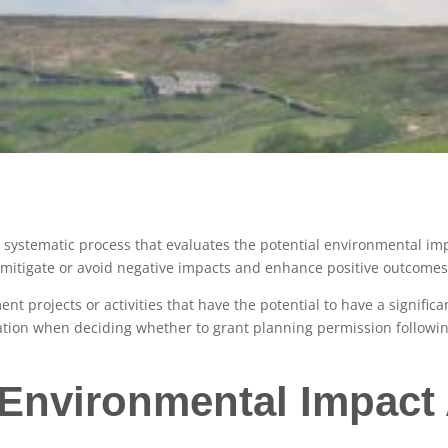
a systematic process that evaluates the potential environmental im
to mitigate or avoid negative impacts and enhance positive outcom
ent projects or activities that have the potential to have a signific
eration when deciding whether to grant planning permission followin
 Environmental Impac