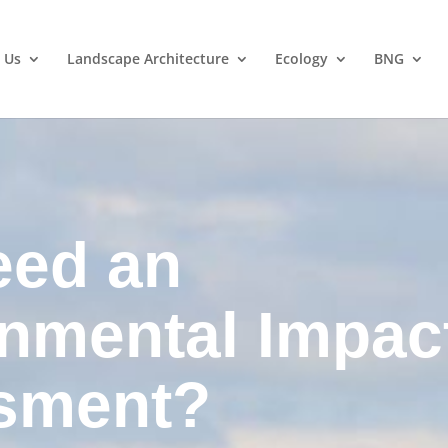
 Us
Landscape Architecture
Ecology
BNG
eed an
nmental Impac
sment?