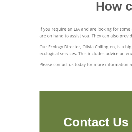
How c
If you require an EIA and are looking for som
are on hand to assist you. They can also provi
Our Ecology Director, Olivia Collington, is a h
ecological services. This includes advice on 
Please contact us today for more information 
Contact Us