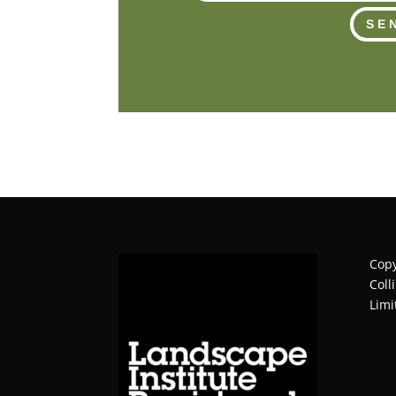
SE
Copy
Coll
Limi