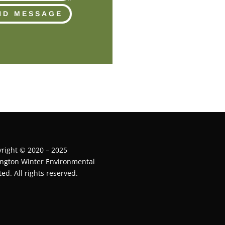
ND MESSAGE
right © 2020 – 2025
ington Winter Environmental
ted. All rights reserved.