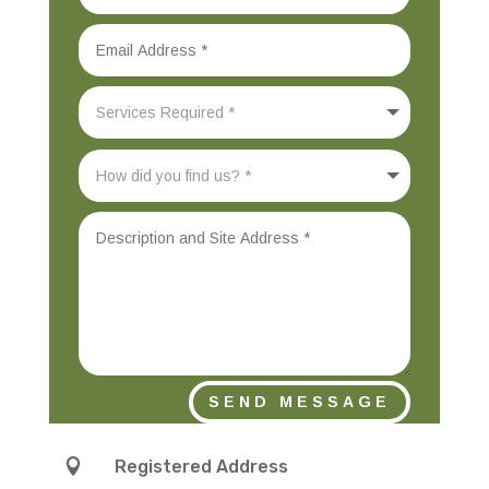
SEND MESSAGE

Registered Address