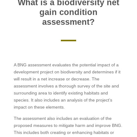
What is a biodiversity net
gain condition
assessment?
A BNG assessment evaluates the potential impact of a
development project on biodiversity and determines if it
will result in a net increase or decrease. The
assessment involves a thorough survey of the site and
surrounding area to identify existing habitats and
species. It also includes an analysis of the project’s
impact on these elements.
The assessment also includes an evaluation of the
proposed measures to mitigate harm and improve BNG.
This includes both creating or enhancing habitats or