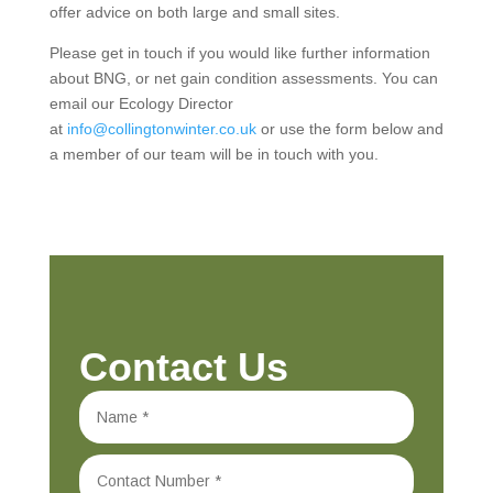
offer advice on both large and small sites.
Please get in touch if you would like further information
about BNG, or net gain condition assessments. You can
email our Ecology Director
at
info@collingtonwinter.co.uk
or use the form below and
a member of our team will be in touch with you.
Contact Us