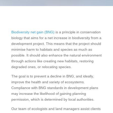
Biodiversity net gain (BNG)
is a principle in conservation
biology that aims for a net increase in biodiversity from a
development project. This means that the project should
minimise harm to habitats and species as much as
possible. It should also enhance the natural environment
through actions like creating new habitats, restoring
degraded ones, or relocating species.
The goal is to prevent a decline in BNG, and ideally,
improve the health and variety of ecosystems.
Compliance with BNG standards in development plans
may increase the likelihood of gaining planning
permission, which is determined by local authorities.
Our team of ecologists and land managers assist clients