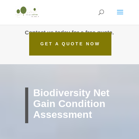
Contact us today for a free quote.
GET A QUOTE NOW
Biodiversity Net
Gain Condition
Assessment