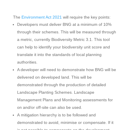
The
Environment Act 2021
will require the key points:
Developers must deliver BNG at a minimum of 10%
through their schemes. This will be measured through
a metric, currently Biodiversity Metric 3.1. This tool
can help to identify your biodiversity unit score and
translate it into the standards of local planning
authorities.
A developer will need to demonstrate how BNG will be
delivered on developed land. This will be
demonstrated through the production of detailed
Landscape Planting Schemes. Landscape
Management Plans and Monitoring assessments for
on and/or off-site can also be used.
A mitigation hierarchy is to be followed and
demonstrated to avoid, minimise or compensate. If it