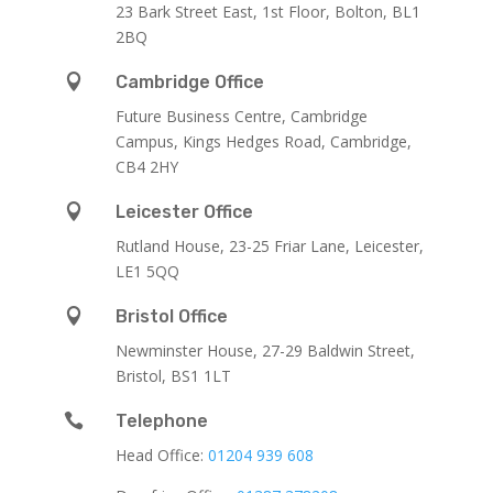
23 Bark Street East, 1st Floor, Bolton, BL1
2BQ

Cambridge Office
Future Business Centre, Cambridge
Campus, Kings Hedges Road, Cambridge,
CB4 2HY

Leicester Office
Rutland House,
23-25 Friar Lane,
Leicester,
LE1 5QQ

Bristol Office
Newminster House, 27-29 Baldwin Street,
Bristol, BS1 1LT

Telephone
Head Office:
01204 939 608