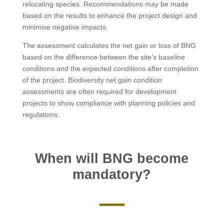
relocating species. Recommendations may be made
based on the results to enhance the project design and
minimise negative impacts.
The assessment calculates the net gain or loss of BNG
based on the difference between the site’s baseline
conditions and the expected conditions after completion
of the project. Biodiversity net gain condition
assessments are often required for development
projects to show compliance with planning policies and
regulations.
When will BNG become
mandatory?