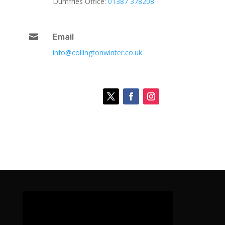
Dumfries Office:
01387 378208

Email
info@collingtonwinter.co.uk