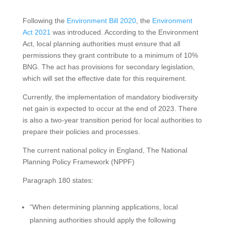
Following the
Environment Bill 2020
, the
Environment
Act 2021
was introduced. According to the Environment
Act, local planning authorities must ensure that all
permissions they grant contribute to a minimum of 10%
BNG. The act has provisions for secondary legislation,
which will set the effective date for this requirement.
Currently, the implementation of mandatory biodiversity
net gain is expected to occur at the end of 2023. There
is also a two-year transition period for local authorities to
prepare their policies and processes.
The current national policy in England, The National
Planning Policy Framework (NPPF)
Paragraph 180 states:
“When determining planning applications, local
planning authorities should apply the following