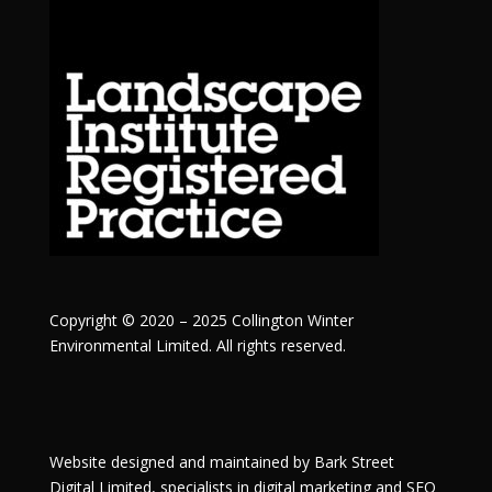
Copyright © 2020 – 2025 Collington Winter
Environmental Limited. All rights reserved.
Website designed and maintained by
Bark Street
Digital
Limited, specialists in digital marketing and SEO