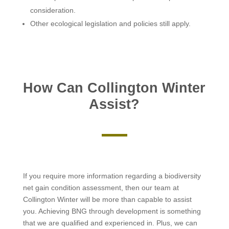
consideration.
Other ecological legislation and policies still apply.
How Can Collington Winter
Assist?
If you require more information regarding a biodiversity
net gain condition assessment, then our team at
Collington Winter will be more than capable to assist
you. Achieving BNG through development is something
that we are qualified and experienced in. Plus, we can