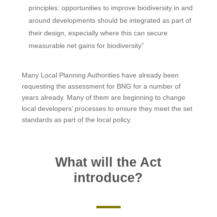
principles: opportunities to improve biodiversity in and
around developments should be integrated as part of
their design, especially where this can secure
measurable net gains for biodiversity”
Many Local Planning Authorities have already been
requesting the assessment for BNG for a number of
years already. Many of them are beginning to change
local developers’ processes to ensure they meet the set
standards as part of the local policy.
What will the Act
introduce?