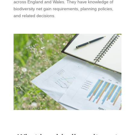
across England and Wales. They have knowledge of
biodiversity net gain requirements, planning policies,
and related decisions.