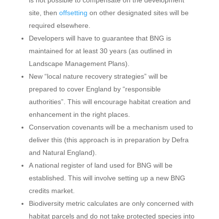
is not possible to compensate on the development
site, then
offsetting
on other designated sites will be
required elsewhere.
Developers will have to guarantee that BNG is
maintained for at least 30 years (as outlined in
Landscape Management Plans).
New “local nature recovery strategies” will be
prepared to cover England by “responsible
authorities”. This will encourage habitat creation and
enhancement in the right places.
Conservation covenants will be a mechanism used to
deliver this (this approach is in preparation by Defra
and Natural England).
A national register of land used for BNG will be
established. This will involve setting up a new BNG
credits market.
Biodiversity metric calculates are only concerned with
habitat parcels and do not take protected species into