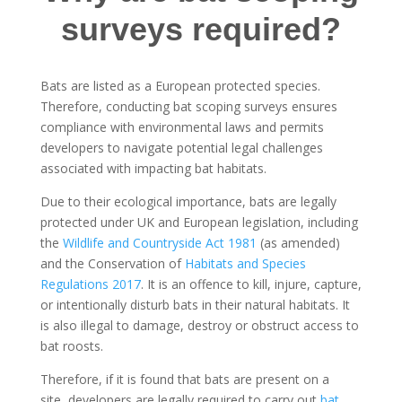
surveys required?
Bats are listed as a European protected species.
Therefore, conducting bat scoping surveys ensures
compliance with environmental laws and permits
developers to navigate potential legal challenges
associated with impacting bat habitats.
Due to their ecological importance, bats are legally
protected under UK and European legislation, including
the
Wildlife and Countryside Act 1981
(as amended)
and the Conservation of
Habitats and Species
Regulations 2017
. It is an offence to kill, injure, capture,
or intentionally disturb bats in their natural habitats. It
is also illegal to damage, destroy or obstruct access to
bat roosts.
Therefore, if it is found that bats are present on a
site, developers are legally required to carry out
bat