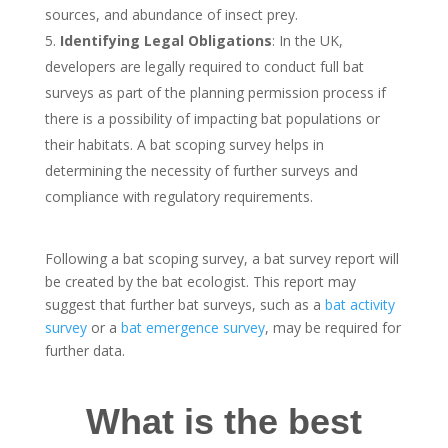
sources, and abundance of insect prey.
Identifying Legal Obligations
: In the UK,
developers are legally required to conduct full bat
surveys as part of the planning permission process if
there is a possibility of impacting bat populations or
their habitats. A bat scoping survey helps in
determining the necessity of further surveys and
compliance with regulatory requirements.
Following a bat scoping survey, a bat survey report will
be created by the bat ecologist. This report may
suggest that further bat surveys, such as a
bat activity
survey
or a
bat emergence survey
, may be required for
further data.
What is the best