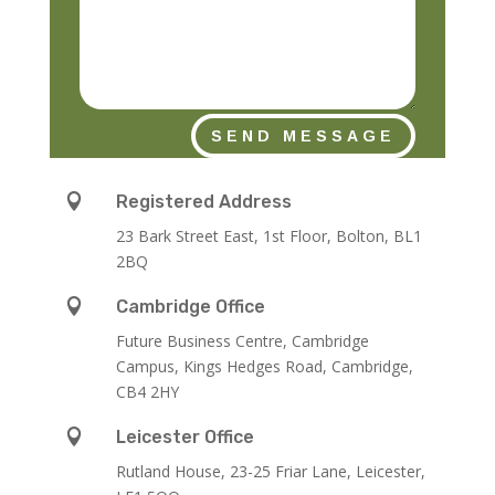
SEND MESSAGE

Registered Address
23 Bark Street East, 1st Floor, Bolton, BL1
2BQ

Cambridge Office
Future Business Centre, Cambridge
Campus, Kings Hedges Road, Cambridge,
CB4 2HY

Leicester Office
Rutland House,
23-25 Friar Lane,
Leicester,