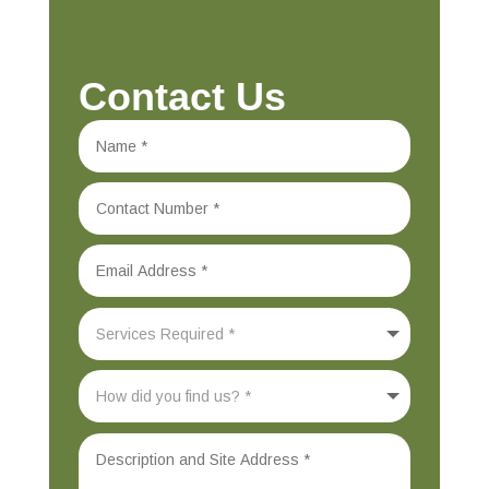
Contact Us