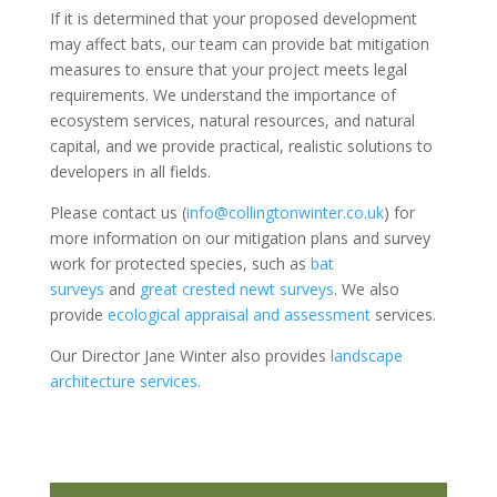
If it is determined that your proposed development
may affect bats, our team can provide bat mitigation
measures to ensure that your project meets legal
requirements. We understand the importance of
ecosystem services, natural resources, and natural
capital, and we provide practical, realistic solutions to
developers in all fields.
Please contact us (
info@collingtonwinter.co.uk
) for
more information on our mitigation plans and survey
work for protected species, such as
bat
surveys
and
great crested newt surveys
. We also
provide
ecological appraisal and assessment
services.
Our Director Jane Winter also provides
landscape
architecture services.