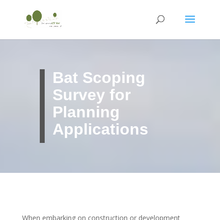
Bat Scoping
Survey for
Planning
Applications
When embarking on construction or development