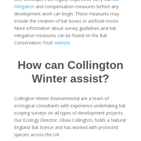
mitigation
and compensation measures before any
development work can begin. These measures may
include the creation of bat boxes or artificial roosts.
More information about survey guidelines and bat
mitigation measures can be found on the Bat
Conservation Trust
website
.
How can Collington
Winter assist?
Collington Winter Environmental are a team of
ecological consultants with experience undertaking bat
scoping surveys on all types of development projects.
Our Ecology Director, Olivia Collington, holds a Natural
England Bat licence and has worked with protected
species across the UK.