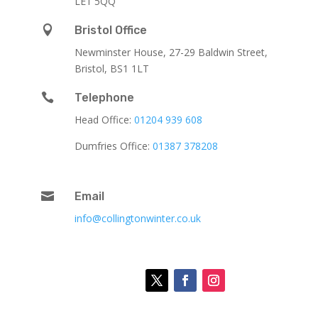
LE1 5QQ

Bristol Office
Newminster House, 27-29 Baldwin Street,
Bristol, BS1 1LT

Telephone
Head Office:
01204 939 608
Dumfries Office:
01387 378208

Email
info@collingtonwinter.co.uk