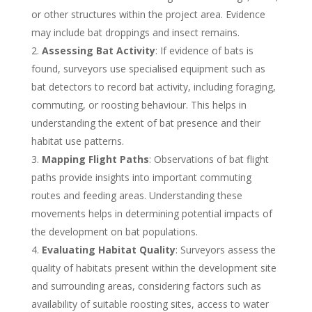
or other structures within the project area. Evidence
may include bat droppings and insect remains.
Assessing Bat Activity
: If evidence of bats is
found, surveyors use specialised equipment such as
bat detectors to record bat activity, including foraging,
commuting, or roosting behaviour. This helps in
understanding the extent of bat presence and their
habitat use patterns.
Mapping Flight Paths
: Observations of bat flight
paths provide insights into important commuting
routes and feeding areas. Understanding these
movements helps in determining potential impacts of
the development on bat populations.
Evaluating Habitat Quality
: Surveyors assess the
quality of habitats present within the development site
and surrounding areas, considering factors such as
availability of suitable roosting sites, access to water