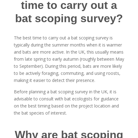
time to carry out a
bat scoping survey?
The best time to carry out a bat scoping survey is
typically during the summer months when it is warmer
and bats are more active. In the UK, this usually means
from late spring to early autumn (roughly between May
to September). During this period, bats are more likely
to be actively foraging, commuting, and using roosts,
making it easier to detect their presence.
Before planning a bat scoping survey in the UK, it is
advisable to consult with bat ecologists for guidance
on the best timing based on the project location and
the bat species of interest.
Why are bat scoping