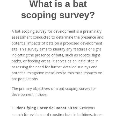
What is a bat
scoping survey?
A bat scoping survey for development is a preliminary
assessment conducted to determine the presence and
potential impacts of bats on a proposed development
site. This survey aims to identify any features or signs
indicating the presence of bats, such as roosts, flight
paths, or feeding areas. It serves as an initial step in
assessing the need for further detailed surveys and
potential mitigation measures to minimise impacts on
bat populations.
The primary objectives of a bat scoping survey for
development include:
Identifying Potential Roost Sites
: Surveyors
search for evidence of roosting bats in buildings, trees,