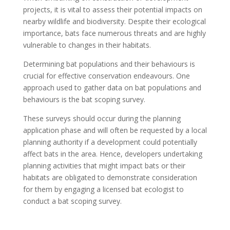
projects, it is vital to assess their potential impacts on
nearby wildlife and biodiversity. Despite their ecological
importance, bats face numerous threats and are highly
vulnerable to changes in their habitats.
Determining bat populations and their behaviours is
crucial for effective conservation endeavours. One
approach used to gather data on bat populations and
behaviours is the bat scoping survey.
These surveys should occur during the planning
application phase and will often be requested by a local
planning authority if a development could potentially
affect bats in the area. Hence, developers undertaking
planning activities that might impact bats or their
habitats are obligated to demonstrate consideration
for them by engaging a licensed bat ecologist to
conduct a bat scoping survey.